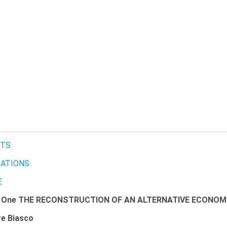
TS
RATIONS
E
r One THE RECONSTRUCTION OF AN ALTERNATIVE ECONO
re Biasco