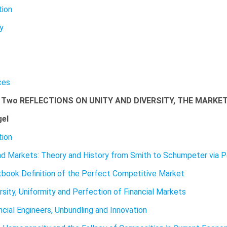
tion
ty
ces
 Two REFLECTIONS ON UNITY AND DIVERSITY, THE MARKE
gel
tion
nd Markets: Theory and History from Smith to Schumpeter via 
book Definition of the Perfect Competitive Market
rsity, Uniformity and Perfection of Financial Markets
ncial Engineers, Unbundling and Innovation