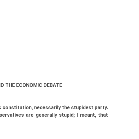
 AND THE ECONOMIC DEBATE
 constitution, necessarily the stupidest party.
ervatives are generally stupid; I meant, that