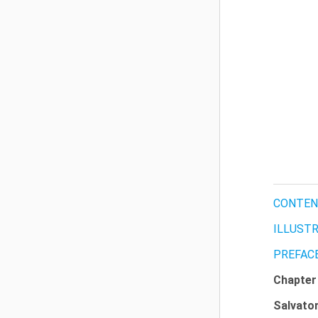
CONTEN
ILLUST
PREFAC
Chapte
Salvato