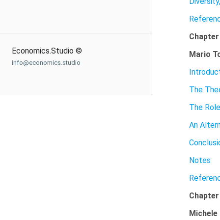
Diversit
Referen
Chapter
Economics.Studio ©
Mario T
info@economics.studio
Introduc
The Theo
The Role
An Alter
Conclusi
Notes
Referen
Chapter
Michele 