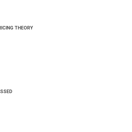
RICING THEORY
ESSED