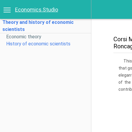
Economics.Studio
Theory and history of economic
scientists
Economic theory
Corsi M
History of economic scientists
Roncag
This
that g
elegant
of the
contrib