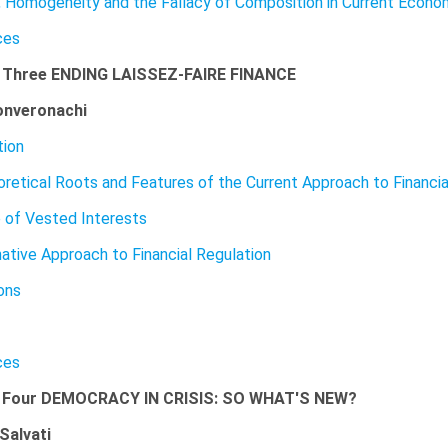
y, Homogeneity and the Fallacy of Composition in Current Econo
ces
 Three ENDING LAISSEZ-FAIRE FINANCE
onveronachi
tion
retical Roots and Features of the Current Approach to Financia
 of Vested Interests
native Approach to Financial Regulation
ons
ces
 Four DEMOCRACY IN CRISIS: SO WHAT'S NEW?
Salvati