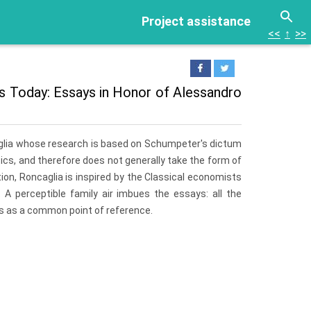
Project assistance
<<
↑
>>
mics Today: Essays in Honor of Alessandro
caglia whose research is based on Schumpeter's dictum
s, and therefore does not generally take the form of
tion, Roncaglia is inspired by the Classical economists
A perceptible family air imbues the essays: all the
sts as a common point of reference.