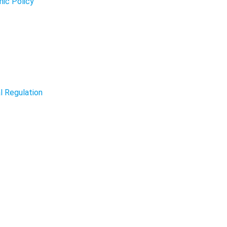
mic Policy
l Regulation