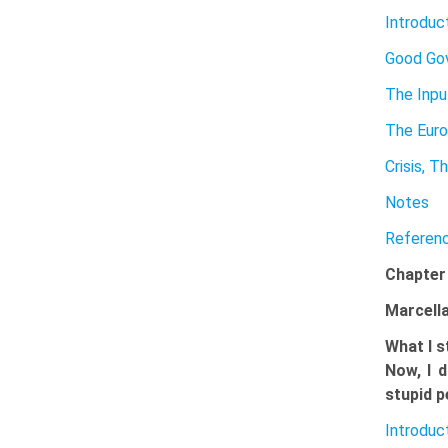
Introduc
Good Go
The Inp
The Euro
Crisis, 
Notes
Referen
Chapter
Marcella
What I s
Now, I d
stupid p
Introduc