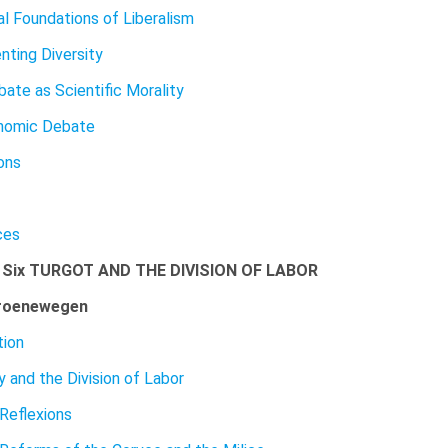
l Foundations of Liberalism
nting Diversity
ate as Scientific Morality
nomic Debate
ons
ces
 Six TURGOT AND THE DIVISION OF LABOR
roenewegen
tion
y and the Division of Labor
 Reflexions