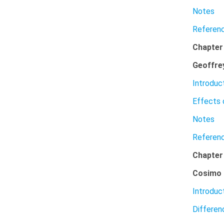
Notes
Referen
Chapter
Geoffre
Introduc
Effects 
Notes
Referen
Chapte
Cosimo 
Introduc
Differe