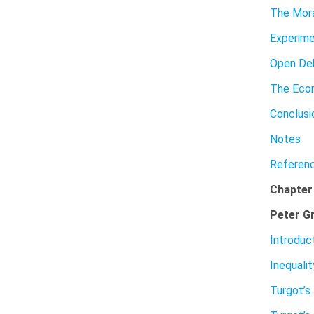
The Mora
Experime
Open Deb
The Eco
Conclusi
Notes
Referen
Chapter
Peter G
Introduc
Inequalit
Turgot’s