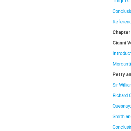
Turgot’s
Conclusi
Referen
Chapte
Gianni V
Introduc
Mercanti
Petty an
Sir Willi
Richard C
Quesnay:
Smith an
Conclusi