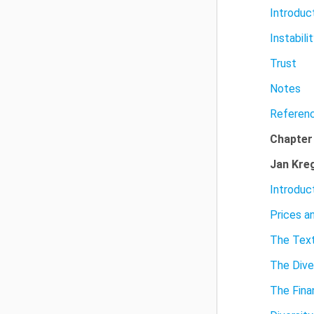
Introduc
Instabili
Trust
Notes
Referen
Chapter
Jan Kre
Introduc
Prices a
The Text
The Dive
The Fina