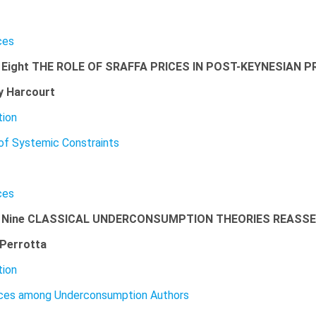
ces
 Eight THE ROLE OF SRAFFA PRICES IN POST-KEYNESIAN P
y Harcourt
tion
of Systemic Constraints
ces
r Nine CLASSICAL UNDERCONSUMPTION THEORIES REASS
Perrotta
tion
nces among Underconsumption Authors