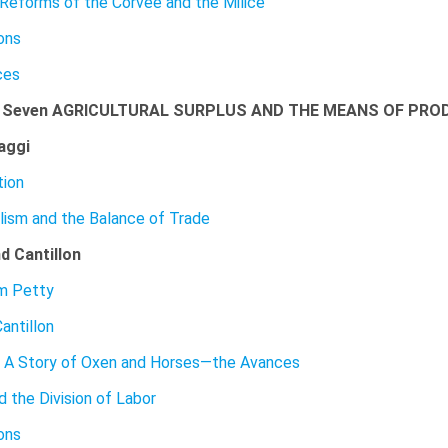
 Reforms of the Corvee and the Milice
ons
ces
r Seven AGRICULTURAL SURPLUS AND THE MEANS OF PRO
aggi
tion
lism and the Balance of Trade
d Cantillon
am Petty
antillon
 A Story of Oxen and Horses—the Avances
d the Division of Labor
ons