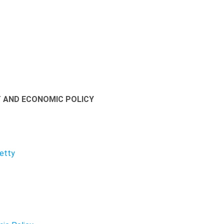
T AND ECONOMIC POLICY
Petty