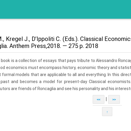
., Kregel J., D’Ippoliti C. (Eds.). Classical Econo
lia. Anthem Press,2018. — 275 p. 2018
 book is a collection of essays that pays tribute to Alessandro Ron
ood economics must encompass history, economic theory and statistic
 formal models that are applicable to all and everything. In this direc
 past and becomes a model for present-day Classical economists. 
utors are friends of Roncaglia and see his personality and his intere
|
<<
>>
↑