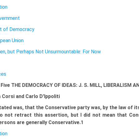
tion
vernment
ut of Democracy
pean Union
Then, but Perhaps Not Unsurmountable: For Now
ces
 Five THE DEMOCRACY OF IDEAS: J. S. MILL, LIBERALISM
 Corsi and Carlo D'Ippoliti
tated was, that the Conservative party was, by the law of its
o not retract this assertion, but I did not mean that Cons
ersons are generally Conservative.1
tion