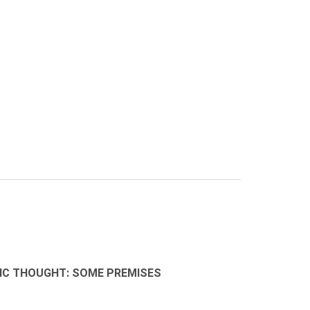
MIC THOUGHT: SOME PREMISES