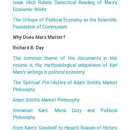
Isaak Illich Rubin's Dialectical Reading of Marx's
Economic Works
The Critique of Political Economy as the Scientific
Foundation of Communism
Why Does Marx Matter?
Richard B. Day
The common theme of the documents in this
volume is the methodological uniqueness of Karl
Marx's writings in political economy.
The ‘Spiritual’ Pre-History of Adam Smith’s Market
Philosophy
Adam Smith’s Market Philosophy
Immanuel Kant: Moral Duty and Political
Philosophy
From Kant’s ‘Goodwill’ to Hegel’s Reason of History