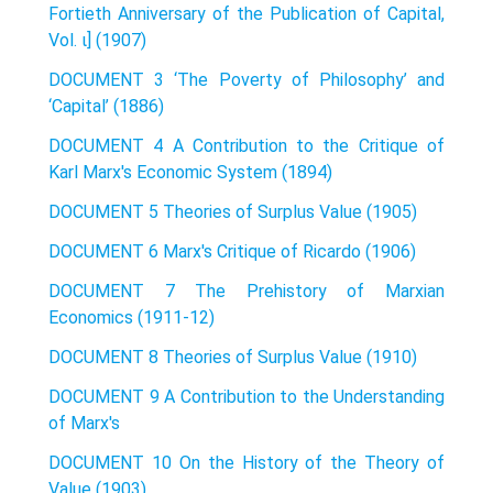
Fortieth Anniversary of the Publication of Capital,
Vol. ι] (1907)
DOCUMENT 3 ‘The Poverty of Philosophy’ and
‘Capital’ (1886)
DOCUMENT 4 A Contribution to the Critique of
Karl Marx's Economic System (1894)
DOCUMENT 5 Theories of Surplus Value (1905)
DOCUMENT 6 Marx's Critique of Ricardo (1906)
DOCUMENT 7 The Prehistory of Marxian
Economics (1911-12)
DOCUMENT 8 Theories of Surplus Value (1910)
DOCUMENT 9 A Contribution to the Understanding
of Marx's
DOCUMENT 10 On the History of the Theory of
Value (1903)