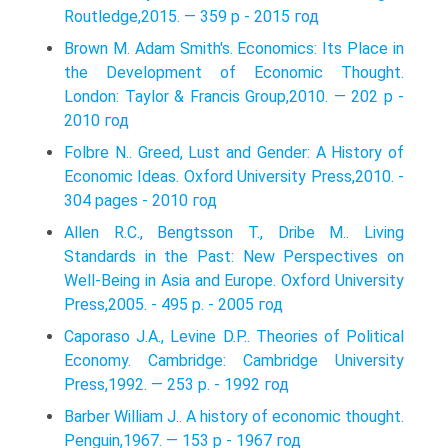
Routledge,2015. — 359 p - 2015 год
Brown M. Adam Smith's. Economics: Its Place in
the Development of Economic Thought.
London: Taylor & Francis Group,2010. — 202 p -
2010 год
Folbre N.. Greed, Lust and Gender: A History of
Economic Ideas. Oxford University Press,2010. -
304 pages - 2010 год
Allen R.C., Bengtsson T., Dribe M.. Living
Standards in the Past: New Perspectives on
Well-Being in Asia and Europe. Oxford University
Press,2005. - 495 p. - 2005 год
Caporaso J.A., Levine D.P.. Theories of Political
Economy. Cambridge: Cambridge University
Press,1992. — 253 p. - 1992 год
Barber William J.. A history of economic thought.
Penguin,1967. — 153 p - 1967 год