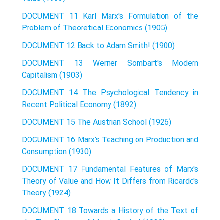
DOCUMENT 11 Karl Marx's Formulation of the
Problem of Theoretical Economics (1905)
DOCUMENT 12 Back to Adam Smith! (1900)
DOCUMENT 13 Werner Sombart's Modern
Capitalism (1903)
DOCUMENT 14 The Psychological Tendency in
Recent Political Economy (1892)
DOCUMENT 15 The Austrian School (1926)
DOCUMENT 16 Marx's Teaching on Production and
Consumption (1930)
DOCUMENT 17 Fundamental Features of Marx's
Theory of Value and How It Differs from Ricardo's
Theory (1924)
DOCUMENT 18 Towards a History of the Text of