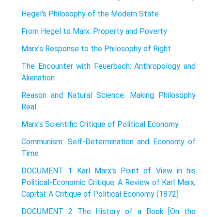
Hegel's Philosophy of the Modern State
From Hegel to Marx: Property and Poverty
Marx’s Response to the Philosophy of Right
The Encounter with Feuerbach: Anthropology and
Alienation
Reason and Natural Science: Making Philosophy
Real
Marx's Scientific Critique of Political Economy
Communism: Self-Determination and Economy of
Time
DOCUMENT 1 Karl Marx's Point of View in his
Political-Economic Critique: A Review of Karl Marx,
Capital: A Critique of Political Economy (1872)
DOCUMENT 2 The History of a Book [On the