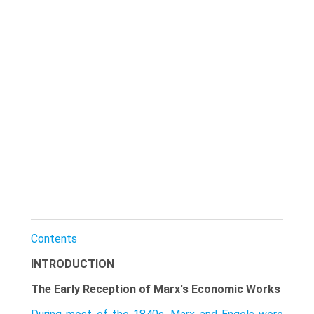
Contents
INTRODUCTION
The Early Reception of Marx's Economic Works