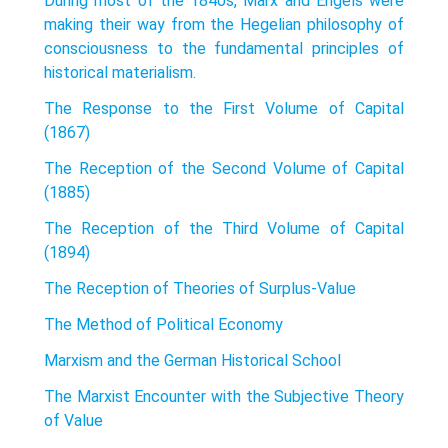
During most of the 1840s, Marx and Engels were
making their way from the Hegelian philosophy of
consciousness to the fundamental principles of
histor­ical materialism.
The Response to the First Volume of Capital
(1867)
The Reception of the Second Volume of Capital
(1885)
The Reception of the Third Volume of Capital
(1894)
The Reception of Theories of Surplus-Value
The Method of Political Economy
Marxism and the German Historical School
The Marxist Encounter with the Subjective Theory
of Value