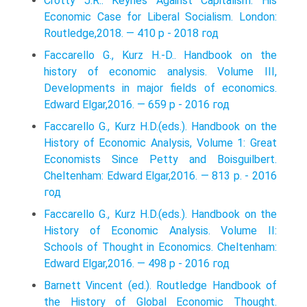
Crotty J.R.. Keynes Against Capitalism: His
Economic Case for Liberal Socialism. London:
Routledge,2018. — 410 p - 2018 год
Faccarello G., Kurz H.-D.. Handbook on the
history of economic analysis. Volume III,
Developments in major fields of economics.
Edward Elgar,2016. — 659 p - 2016 год
Faccarello G., Kurz H.D.(eds.). Handbook on the
History of Economic Analysis, Volume 1: Great
Economists Since Petty and Boisguilbert.
Cheltenham: Edward Elgar,2016. — 813 p. - 2016
год
Faccarello G., Kurz H.D.(eds.). Handbook on the
History of Economic Analysis. Volume II:
Schools of Thought in Economics. Cheltenham:
Edward Elgar,2016. — 498 p - 2016 год
Barnett Vincent (ed.). Routledge Handbook of
the History of Global Economic Thought.