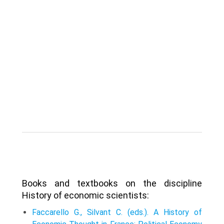
Books and textbooks on the discipline
History of economic scientists:
Faccarello G., Silvant C. (eds.). A History of