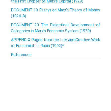
the First Chapter of Marx's Capital (1929)
DOCUMENT 19 Essays on Marx's Theory of Money
(1926-8)
DOCUMENT 20 The Dialectical Development of
Categories in Marx's Economic System (1929)
APPENDIX Pages from the Life and Creative Work
of Economist I.I. Rubin (1992)*
References