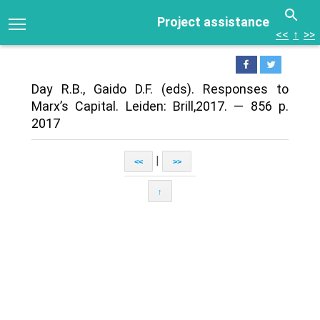
Project assistance
<<
↑
>>
Day R.B., Gaido D.F. (eds). Responses to
Marx’s Capital. Leiden: Brill,2017. — 856 p.
2017
|
<<
>>
↑