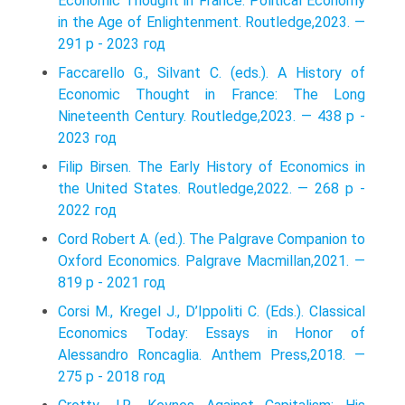
Economic Thought in France: Political Economy
in the Age of Enlightenment. Routledge,2023. —
291 p - 2023 год
Faccarello G., Silvant C. (eds.). A History of
Economic Thought in France: The Long
Nineteenth Century. Routledge,2023. — 438 p -
2023 год
Filip Birsen. The Early History of Economics in
the United States. Routledge,2022. — 268 p -
2022 год
Cord Robert A. (ed.). The Palgrave Companion to
Oxford Economics. Palgrave Macmillan,2021. —
819 p - 2021 год
Corsi M., Kregel J., D’Ippoliti C. (Eds.). Classical
Economics Today: Essays in Honor of
Alessandro Roncaglia. Anthem Press,2018. —
275 p - 2018 год