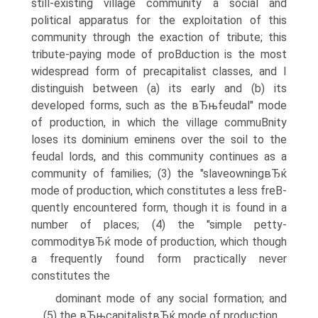
still-existing village community a social and
political apparatus for the exploitation of this
community through the exaction of tribute; this
tribute-paying mode of proВ­duction is the most
widespread form of precapitalist classes, and I
distinguish between (a) its early and (b) its
developed forms, such as the вЂњfeudal" mode
of production, in which the village commuВ­nity
loses its dominium eminens over the soil to the
feudal lords, and this community continues as a
community of families; (3) the "slaveowningвЂќ
mode of production, which constitutes a less freВ­
quently encountered form, though it is found in a
number of places; (4) the "simple petty-
commodityвЂќ mode of production, which though
a frequently found form practically never
constitutes the
dominant mode of any social formation; and
(5) the вЂњcapitalistвЂќ mode of production.