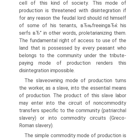
cell of this kind of society. This mode of
production is threatened with disintegration if
for any reason the feudal lord should rid himself
of some of his tenants, вЂњfreeingвЂќ his
serfs вЂ” in other words, ρroletarianizing them.
The fundamental right of access to use of the
land that is possessed by every peasant who
belongs to the community under the tribute-
paying mode of production renders this
disintegration impossible.
The slaveowning mode of production turns
the worker, as a slave, into the essential means
of production. The product of this slave labor
may enter into the circuit of noncommodity
transfers specific to the community (patriarchal
slavery) or into commodity circuits (Greco-
Roman slavery).
The simple commodity mode of production is