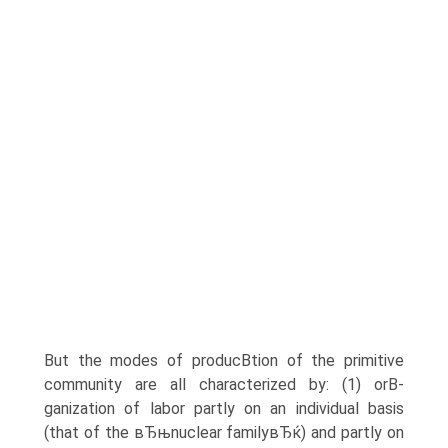
But the modes of producВ­tion of the primitive
community are all characterized by: (1) orВ­
ganization of labor partly on an individual basis
(that of the вЂњnuclear familyвЂќ) and partly on