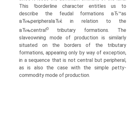
This !borderline character entitles us to
describe the feudal formations вЂ™as
вЂњperipheralвЂќ in relation to the
0
вЂњcentral
tributary formations. The
slaveowning mode of production is similarly
situated on the borders of the tributary
formations, appearing only by way of exception,
in a sequence that is not central but peripheral,
as is also the case with the simple ρetty-
commodity mode of production.