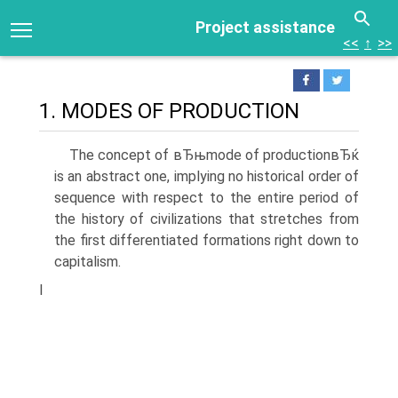
Project assistance
<<
↑
>>
1. MODES OF PRODUCTION
The concept of вЂњmode of productionвЂќ
is an abstract one, implying no historical order of
sequence with respect to the entire period of
the history of civilizations that stretches from
the first differentiated formations right down to
capitalism.
I