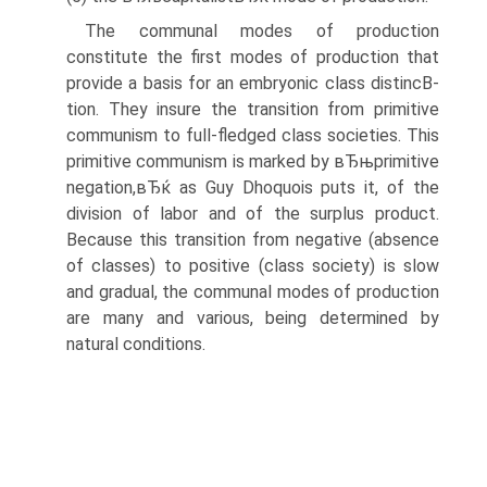
The communal modes of production
constitute the first modes of production that
provide a basis for an embryonic class distincВ­
tion. They insure the transition from primitive
communism to full-fledged class societies. This
primitive communism is marked by вЂњprimitive
negation,вЂќ as Guy Dhoquois puts it, of the
division of labor and of the surplus product.
Because this transition from negative (absence
of classes) to positive (class society) is slow
and gradual, the communal modes of production
are many and various, being determined by
natural conditions.