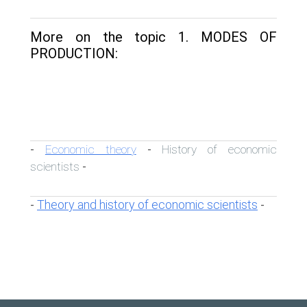
More on the topic 1. MODES OF
PRODUCTION:
Economic theory
History of economic
-
-
scientists
-
Theory and history of economic scientists
-
-