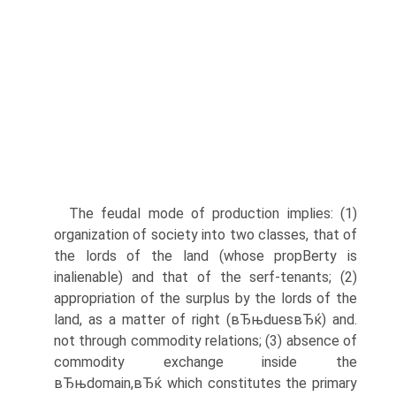
The feudal mode of production implies: (1)
organization of society into two classes, that of
the lords of the land (whose propВ­erty is
inalienable) and that of the serf-tenants; (2)
appropriation of the surplus by the lords of the
land, as a matter of right (вЂњduesвЂќ) and.
not through commodity relations; (3) absence of
commodity exchange inside the
вЂњdomain,вЂќ which constitutes the primary