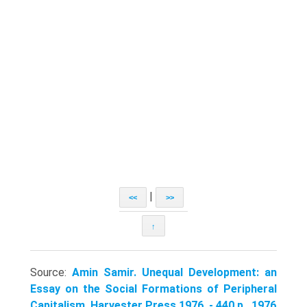
|
<<
>>
↑
Source:
Amin Samir. Unequal Development: an
Essay on the Social Formations of Peripheral
Capitalism. Harvester Press,1976. - 440 p.. 1976