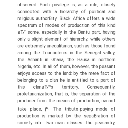
observed. Such privilege is, as a rule, closely
connected with a hierarchy of political and
religious authorВ­ity. Black Africa offers a wide
spectrum of modes of production of this kind
вЂ” some, especially in the Bantu part, having
only a slight element of hierarchy, while others
are extremely unegalitarian, such as those found
among the ToucouIeurs in the Senegal valley,
the Ashanti in Ghana, the Hausa in northern
Nigeria, etc. In all of them, however, the peasant
enjoys access to the land: by the mere fact of
belonging to a clan he is entitled to a part of
this clanвЂ™s territory. Consequently,
proletarianization, that is, the separation of the
producer from the means of production, cannot
s
take place, j
- The tribute-paying mode of
production is marked by the sepaВ­ration of
society into two main classes: the peasantry,