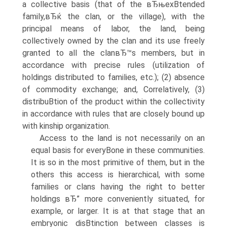
a collective basis (that of the вЂњexВ­tended
family,вЂќ the clan, or the village), with the
principal means of labor, the land, being
collectively owned by the clan and its use freely
granted to all the clanвЂ™s members, but in
accordance with precise rules (utilization of
holdings distributed to families, etc.); (2) absence
of commodity exchange; and, Correlatively, (3)
distribuВ­tion of the product within the collectivity
in accordance with rules that are closely bound up
with kinship organization.
Access to the land is not necessarily on an
equal basis for everyВ­one in these communities.
It is so in the most primitive of them, but in the
others this access is hierarchical, with some
families or clans having the right to better
holdings вЂ” more conveniently situated, for
example, or larger. It is at that stage that an
embryonic disВ­tinction between classes is