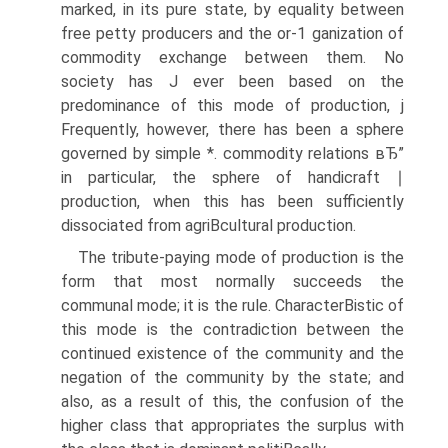
marked, in its pure state, by equality between
free petty producers and the or-1 ganization of
commodity exchange between them. No
society has J ever been based on the
predominance of this mode of production, j
Frequently, however, there has been a sphere
governed by simple *. commodity relations вЂ”
in particular, the sphere of handicraft ∣
production, when this has been sufficiently
dissociated from agriВ­cultural production.
The tribute-paying mode of production is the
form that most normally succeeds the
communal mode; it is the rule. CharacterВ­istic of
this mode is the contradiction between the
continued existence of the community and the
negation of the community by the state; and
also, as a result of this, the confusion of the
higher class that appropriates the surplus with