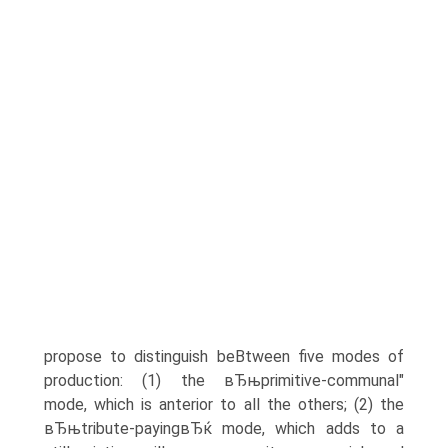
propose to distinguish beВ­tween five modes of
production: (1) the вЂњprimitive-communal"
mode, which is anterior to all the others; (2) the
вЂњtribute-payingвЂќ mode, which adds to a