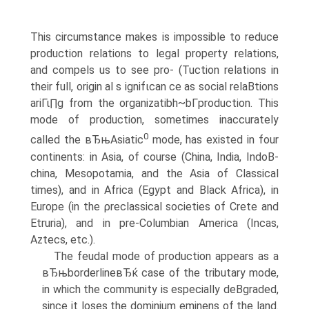
This circumstance makes is impossible to reduce
production relations to legal property relations,
and compels us to see pro- (Tuction relations in
their full, origin al s ignifιcan ce as social relaВ­tions
ariΓι∏g from the organizatibh~bΓproduction. This
mode of production, sometimes inaccurately
0
called the вЂњAsiatic
mode, has existed in four
continents: in Asia, of course (China, India, IndoВ­
china, Mesopotamia, and the Asia of Classical
times), and in Africa (Egypt and Black Africa), in
Europe (in the ρreclassical societies of Crete and
Etruria), and in pre-Columbian America (Incas,
Aztecs, etc.).
The feudal mode of production appears as a
вЂњborderlineвЂќ case of the tributary mode,
in which the community is especially deВ­graded,
since it loses the dominium eminens of the land.