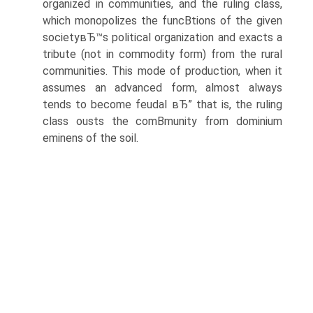
organized in communities, and the ruling class,
which monopolizes the funcВ­tions of the given
societyвЂ™s political organization and exacts a
tribute (not in commodity form) from the rural
communities. This mode of production, when it
assumes an advanced form, almost always
tends to become feudal вЂ” that is, the ruling
class ousts the comВ­munity from dominium
eminens of the soil.