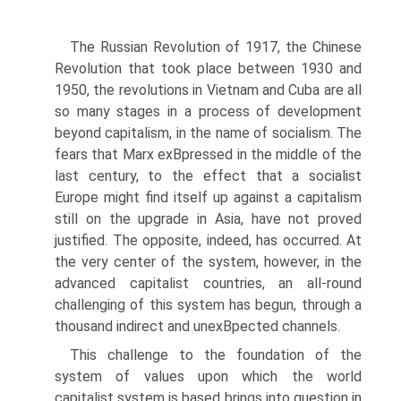
The Russian Revolution of 1917, the Chinese
Revolution that took place between 1930 and
1950, the revolutions in Vietnam and Cuba are all
so many stages in a process of development
beyond capitalism, in the name of socialism. The
fears that Marx exВ­pressed in the middle of the
last century, to the effect that a socialist
Europe might find itself up against a capitalism
still on the upgrade in Asia, have not proved
justified. The opposite, indeed, has occurred. At
the very center of the system, however, in the
advanced capitalist countries, an all-round
challenging of this system has begun, through a
thousand indirect and unexВ­pected channels.
This challenge to the foundation of the
system of values upon which the world
capitalist system is based brings into question in