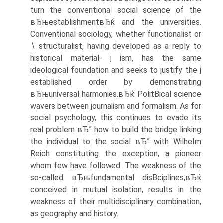
turn the conventional social science of the
вЂњestablishmentвЂќ and the universities.
Conventional sociology, whether functionalist or
∖ structuralist, having developed as a reply to
historical material- j ism, has the same
ideological foundation and seeks to justify the j
established order by demonstrating
вЂњuniversal harmonies.вЂќ PolitВ­ical science
wavers between journalism and formalism. As for
social psychology, this continues to evade its
real problem вЂ” how to build the bridge linking
the individual to the social вЂ” with WilheIm
Reich constituting the exception, a pioneer
whom few have followed. The weakness of the
so-called вЂњfundamental disВ­ciplines,вЂќ
conceived in mutual isolation, results in the
weakness of their multidisciplinary combination,
as geography and history.