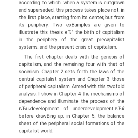
according to which, when a system is outgrown
and superseded, this process takes place not, in
the first place, starting from its center, but from
its periphery. Two exВ­amples are given to
illustrate this thesis вЂ” the birth of capitalism
in the periphery of the great precapitalist
systems, and the present crisis of capitalism.
The first chapter deals with the genesis of
capitalism, and the remaining four with that of
socialism. Chapter 2 sets forth the laws of the
central capitalist system and Chapter 3 those
of peripheral capitalism. Armed with this twofold
analysis, I show in Chapter 4 the mechanisms of
dependence and illuminate the process of the
вЂњdevelopment of underdevelopment,вЂќ
before drawВ­ing up, in Chapter 5, the balance
sheet of the peripheral social formations of the
capitalist world.