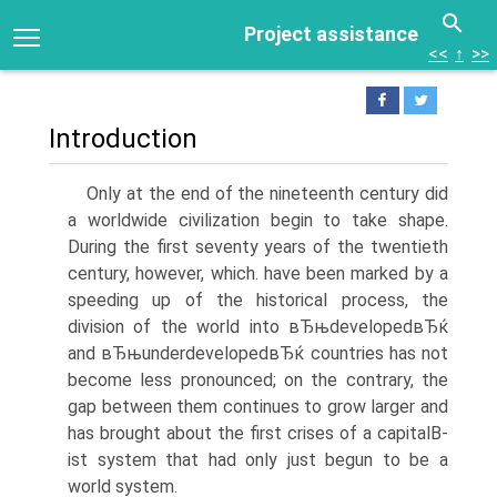
Project assistance
<<
↑
>>
Introduction
Only at the end of the nineteenth century did
a worldwide civilization begin to take shape.
During the first seventy years of the twentieth
century, however, which. have been marked by a
speeding up of the historical process, the
division of the world into вЂњdevelopedвЂќ
and вЂњunderdevelopedвЂќ countries has not
become less pronounced; on the contrary, the
gap between them continues to grow larger and
has brought about the first crises of a capitalВ­
ist system that had only just begun to be a
world system.