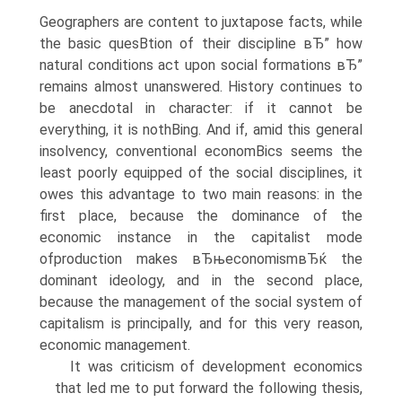
Geographers are content to juxtapose facts, while
the basic quesВ­tion of their discipline вЂ” how
natural conditions act upon social formations вЂ”
remains almost unanswered. History continues to
be anecdotal in character: if it cannot be
everything, it is nothВ­ing. And if, amid this general
insolvency, conventional economВ­ics seems the
least poorly equipped of the social disciplines, it
owes this advantage to two main reasons: in the
first place, because the dominance of the
economic instance in the capitalist mode
ofproduction makes вЂњeconomismвЂќ the
dominant ideology, and in the second place,
because the management of the social system of
capitalism is principally, and for this very reason,
economic management.
It was criticism of development economics
that led me to put forward the following thesis,