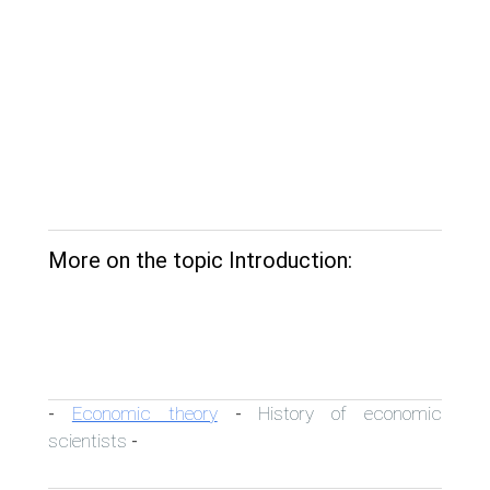
More on the topic Introduction:
Economic theory
History of economic
-
-
scientists
-