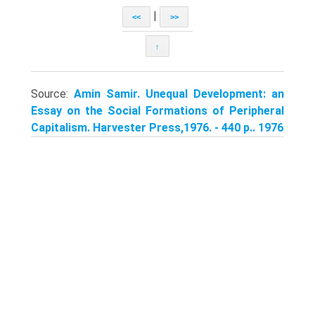
|
<<
>>
↑
Source:
Amin Samir. Unequal Development: an
Essay on the Social Formations of Peripheral
Capitalism. Harvester Press,1976. - 440 p.. 1976