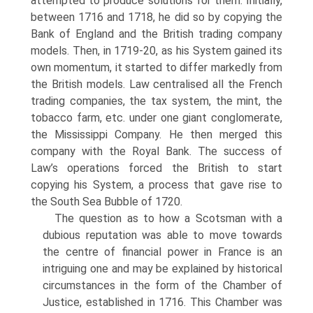
attempted to produce solu­tions for them. Initially,
between 1716 and 1718, he did so by copying the
Bank of England and the British trading company
models. Then, in 1719-20, as his System gained its
own momentum, it started to differ markedly from
the British models. Law centralised all the French
trading companies, the tax system, the mint, the
tobacco farm, etc. under one giant conglomerate,
the Mississippi Company. He then merged this
company with the Royal Bank. The success of
Law’s operations forced the British to start
copying his System, a process that gave rise to
the South Sea Bubble of 1720.
The question as to how a Scotsman with a
dubious reputation was able to move towards
the centre of financial power in France is an
intriguing one and may be explained by historical
circumstances in the form of the Chamber of
Justice, established in 1716. This Chamber was