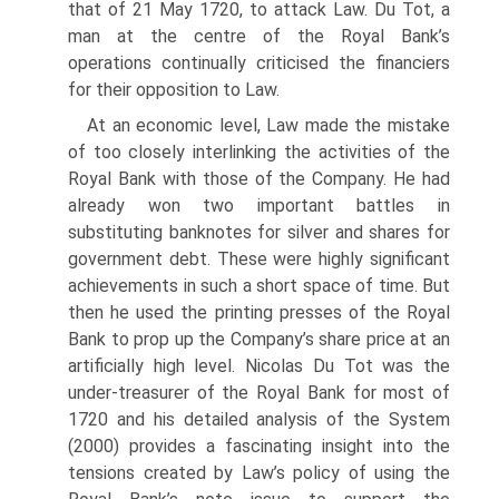
that of 21 May 1720, to attack Law. Du Tot, a
man at the centre of the Royal Bank’s
operations continually criticised the financi­ers
for their opposition to Law.
At an economic level, Law made the mistake
of too closely interlinking the activities of the
Royal Bank with those of the Company. He had
already won two important battles in
substituting banknotes for silver and shares for
government debt. These were highly significant
achievements in such a short space of time. But
then he used the printing presses of the Royal
Bank to prop up the Company’s share price at an
artificially high level. Nicolas Du Tot was the
under-treasurer of the Royal Bank for most of
1720 and his detailed analysis of the System
(2000) provides a fascinating insight into the
tensions created by Law’s policy of using the