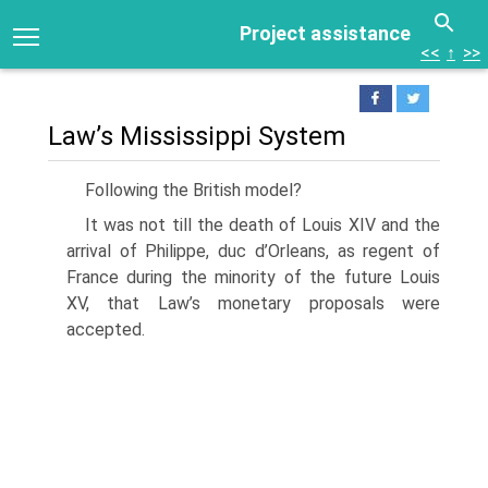
Project assistance
<<
↑
>>
Law’s Mississippi System
Following the British model?
It was not till the death of Louis XIV and the
arrival of Philippe, duc d’Orleans, as regent of
France during the minority of the future Louis
XV, that Law’s monetary proposals were
accepted.