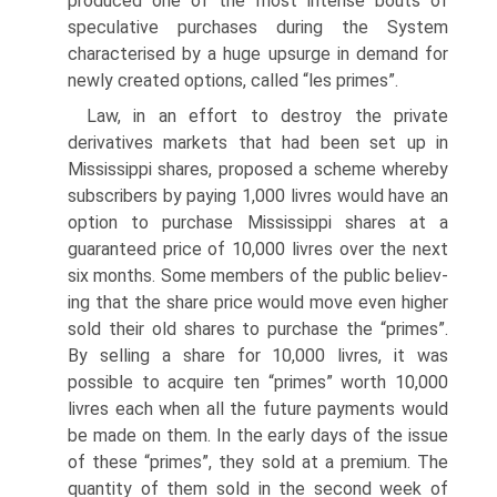
produced one of the most intense bouts of
speculative purchases during the System
charac­terised by a huge upsurge in demand for
newly created options, called “les primes”.
Law, in an effort to destroy the private
derivatives markets that had been set up in
Mississippi shares, proposed a scheme whereby
subscribers by paying 1,000 livres would have an
option to purchase Mississippi shares at a
guaranteed price of 10,000 livres over the next
six months. Some members of the public believ­
ing that the share price would move even higher
sold their old shares to purchase the “primes”.
By selling a share for 10,000 livres, it was
possible to acquire ten “primes” worth 10,000
livres each when all the future payments would
be made on them. In the early days of the issue
of these “primes”, they sold at a premium. The
quantity of them sold in the second week of