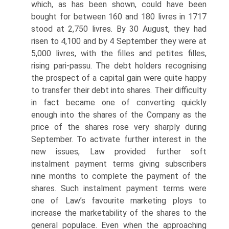
which, as has been shown, could have been
bought for between 160 and 180 livres in 1717
stood at 2,750 livres. By 30 August, they had
risen to 4,100 and by 4 September they were at
5,000 livres, with the filles and petites filles,
rising pari-passu. The debt holders recognising
the prospect of a capital gain were quite happy
to transfer their debt into shares. Their difficulty
in fact became one of converting quickly
enough into the shares of the Company as the
price of the shares rose very sharply during
September. To activate further interest in the
new issues, Law provided further soft
instalment payment terms giving subscrib­ers
nine months to complete the payment of the
shares. Such instalment payment terms were
one of Law’s favourite marketing ploys to
increase the marketability of the shares to the
general populace. Even when the approaching