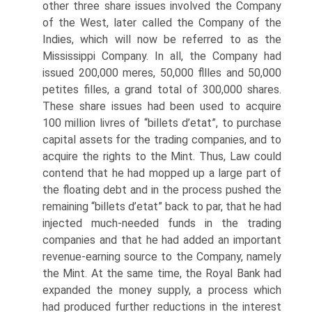
other three share issues involved the Company
of the West, later called the Company of the
Indies, which will now be referred to as the
Mississippi Company. In all, the Company had
issued 200,000 meres, 50,000 fllles and 50,000
petites filles, a grand total of 300,000 shares.
These share issues had been used to acquire
100 million livres of “billets d’etat”, to purchase
capital assets for the trading companies, and to
acquire the rights to the Mint. Thus, Law could
contend that he had mopped up a large part of
the floating debt and in the process pushed the
remaining “billets d’etat” back to par, that he had
injected much-needed funds in the trading
companies and that he had added an important
revenue-earning source to the Company, namely
the Mint. At the same time, the Royal Bank had
expanded the money supply, a process which
had produced further reductions in the interest