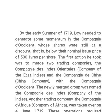
By the early Summer of 1719, Law needed to
generate some momentum in the Compagnie
d’Occident whose shares were still at a
discount, that is, below their nominal issue price
of 500 livres per share. The first action he took
was to merge two trading companies, the
Compagnie des Indes Orientales (Company of
the East Indies) and the Compangie de Chine
(China Company), with the Com­pagnie
d’Occident. The newly merged group was named
the Compagnie des Indes (Company of the
Indies). Another trading company, the Compagnie
d’Afrique (Company of Africa), was taken over on
4 June 1719. These operations required