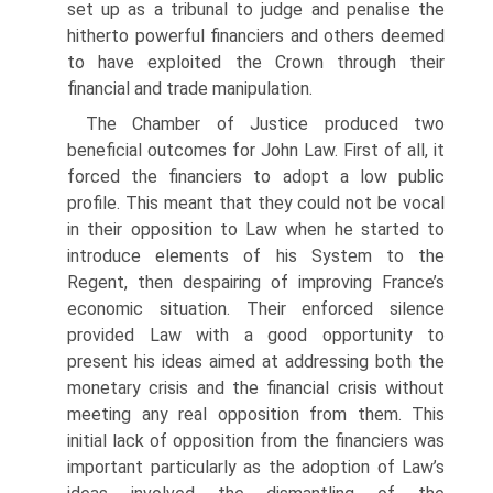
set up as a tribunal to judge and penalise the
hitherto powerful financiers and others deemed
to have exploited the Crown through their
financial and trade manipulation.
The Chamber of Justice produced two
beneficial outcomes for John Law. First of all, it
forced the financiers to adopt a low public
profile. This meant that they could not be vocal
in their opposition to Law when he started to
introduce elements of his System to the
Regent, then despairing of improving France’s
economic situ­ation. Their enforced silence
provided Law with a good opportunity to
present his ideas aimed at addressing both the
monetary crisis and the financial crisis without
meeting any real opposition from them. This
initial lack of opposition from the financiers was
important particularly as the adoption of Law’s