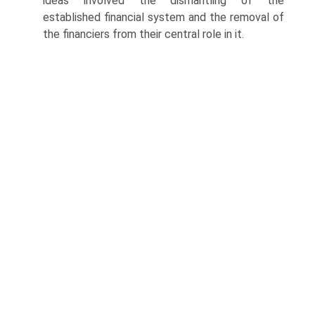
ideas involved the dismantling of the
established financial system and the removal of
the financiers from their central role in it.