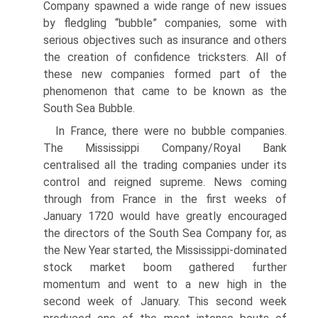
Company spawned a wide range of new issues
by fledgling “bubble” companies, some with
serious objectives such as insurance and others
the creation of confidence tricksters. All of
these new companies formed part of the
phenomenon that came to be known as the
South Sea Bubble.
In France, there were no bubble companies.
The Mississippi Company/Royal Bank
centralised all the trading companies under its
control and reigned supreme. News coming
through from France in the first weeks of
January 1720 would have greatly encouraged
the directors of the South Sea Company for, as
the New Year started, the Mississippi-dominated
stock market boom gathered further
momentum and went to a new high in the
second week of January. This second week