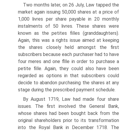
Two months later, on 26 July, Law tapped the
market again issuing 50,000 shares at a price of
1,000 livres per share payable in 20 monthly
instalments of 50 livres. These shares were
known as the petites filles (granddaughters).
Again, this was a rights issue aimed at keeping
the shares closely held amongst the first
subscribers because each purchaser had to have
four meres and one fllle in order to purchase a
petite fille. Again, they could also have been
regarded as options in that subscribers could
decide to abandon purchasing the shares at any
stage during the prescribed payment schedule.
By August 1719, Law had made four share
issues. The first involved the Gen­eral Bank,
whose shares had been bought back from the
original shareholders prior to its transformation
into the Royal Bank in December 1718. The