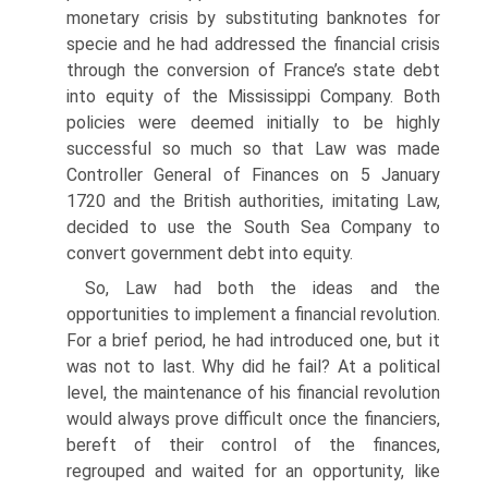
monetary crisis by substituting banknotes for
spe­cie and he had addressed the financial crisis
through the conversion of France’s state debt
into equity of the Mississippi Company. Both
policies were deemed ini­tially to be highly
successful so much so that Law was made
Controller General of Finances on 5 January
1720 and the British authorities, imitating Law,
decided to use the South Sea Company to
convert government debt into equity.
So, Law had both the ideas and the
opportunities to implement a financial revo­lution.
For a brief period, he had introduced one, but it
was not to last. Why did he fail? At a political
level, the maintenance of his financial revolution
would always prove difficult once the financiers,
bereft of their control of the finances,
regrouped and waited for an opportunity, like