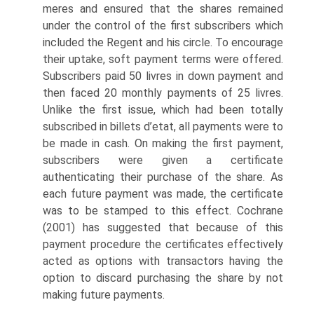
meres and ensured that the shares remained
under the control of the first subscribers which
included the Regent and his circle. To encourage
their uptake, soft payment terms were offered.
Subscribers paid 50 livres in down payment and
then faced 20 monthly payments of 25 livres.
Unlike the first issue, which had been totally
subscribed in billets d’etat, all pay­ments were to
be made in cash. On making the first payment,
subscribers were given a certificate
authenticating their purchase of the share. As
each future pay­ment was made, the certificate
was to be stamped to this effect. Cochrane
(2001) has suggested that because of this
payment procedure the certificates effectively
acted as options with transactors having the
option to discard purchasing the share by not
making future payments.