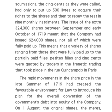
soumissions, the cinq-cents as they were called,
had only to put up 500 livres to acquire their
rights to the shares and then to repay the rest in
nine monthly instal­ments. The issue of the extra
324,000 shares between September and early
October of 1719 meant that the Company had
issued 624,000 shares, not all of which were
fully paid up. This means that a variety of shares
ranging from those that were fully paid up to the
partially paid filles, petites filles and cinq cents
were quoted by trad­ers in the frenetic trading
that took place in the rue Quincampoix in Paris.
The rapid movements in the share price in the
late Summer of 1719 had created the
favourable environment for Law to introduce his
plan for the overall conversion of the
government’s debt into equity of the Company.
On 1 August, the original shares, the meres,