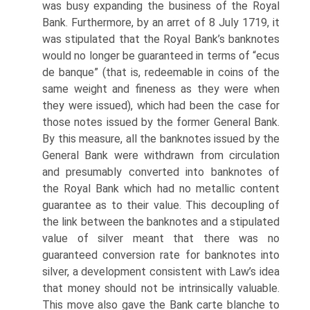
was busy expanding the business of the Royal
Bank. Furthermore, by an arret of 8 July 1719, it
was stipulated that the Royal Bank’s banknotes
would no longer be guaranteed in terms of “ecus
de banque” (that is, redeemable in coins of the
same weight and fineness as they were when
they were issued), which had been the case for
those notes issued by the former General Bank.
By this measure, all the banknotes issued by the
General Bank were withdrawn from circulation
and presumably converted into banknotes of
the Royal Bank which had no metallic content
guarantee as to their value. This decoupling of
the link between the banknotes and a stipulated
value of silver meant that there was no
guaranteed conversion rate for banknotes into
silver, a development consistent with Law’s idea
that money should not be intrinsically valuable.
This move also gave the Bank carte blanche to