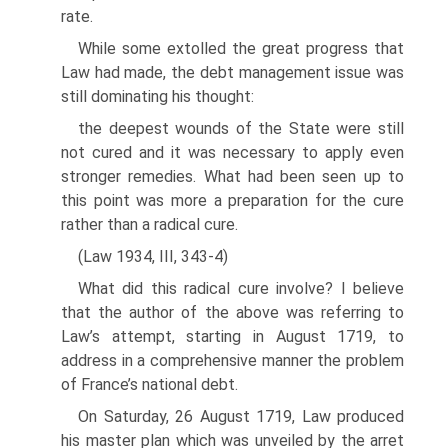
rate.
While some extolled the great progress that
Law had made, the debt manage­ment issue was
still dominating his thought:
the deepest wounds of the State were still
not cured and it was necessary to apply even
stronger remedies. What had been seen up to
this point was more a preparation for the cure
rather than a radical cure.
(Law 1934, III, 343-4)
What did this radical cure involve? I believe
that the author of the above was refer­ring to
Law’s attempt, starting in August 1719, to
address in a comprehensive man­ner the problem
of France’s national debt.
On Saturday, 26 August 1719, Law produced
his master plan which was unveiled by the arret