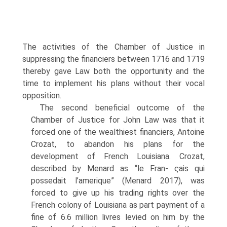
The activities of the Chamber of Justice in
suppressing the financiers between 1716 and 1719
thereby gave Law both the opportunity and the
time to implement his plans without their vocal
opposition.
The second beneficial outcome of the
Chamber of Justice for John Law was that it
forced one of the wealthiest financiers, Antoine
Crozat, to abandon his plans for the
development of French Louisiana. Crozat,
described by Menard as “le Fran- ςais qui
possedait l’amerique” (Menard 2017), was
forced to give up his trading rights over the
French colony of Louisiana as part payment of a
fine of 6.6 million livres levied on him by the