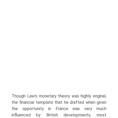
Though Law’s monetary theory was highly original,
the financial template that he drafted when given
the opportunity in France was very much
influenced by British developments, most