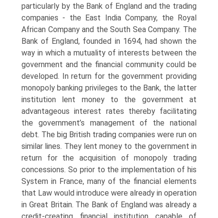
particularly by the Bank of Eng­land and the trading
companies - the East India Company, the Royal
African Com­pany and the South Sea Company. The
Bank of England, founded in 1694, had shown the
way in which a mutuality of interests between the
government and the financial community could be
developed. In return for the government providing
monopoly banking privileges to the Bank, the latter
institution lent money to the government at
advantageous interest rates thereby facilitating
the government’s management of the national
debt. The big British trading companies were run on
similar lines. They lent money to the government in
return for the acquisition of monopoly trading
concessions. So prior to the implementation of his
System in France, many of the financial elements
that Law would introduce were already in operation
in Great Britain. The Bank of England was already a
credit-creating financial institution capable of