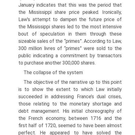
January indicates that this was the period that
the Mississippi share price peaked. Ironically,
Law’s attempt to dampen the future price of
the Mississippi shares led to the most intensive
bout of specu­lation in them through these
sizeable sales of the “primes”. According to Law,
300 million livres of “primes” were sold to the
public indicating a commitment by transactors
to purchase another 300,000 shares.
The collapse of the system
The objective of the narrative up to this point
is to show the extent to which Law initially
succeeded in addressing France’s dual crises,
those relating to the mon­etary shortage and
debt management. His initial choreography of
the French econ­omy, between 1716 and the
first half of 1720, seemed to have been almost
perfect. He appeared to have solved the