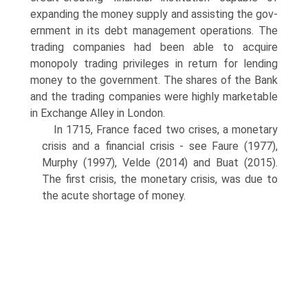
expanding the money supply and assisting the gov­
ernment in its debt management operations. The
trading companies had been able to acquire
monopoly trading privileges in return for lending
money to the govern­ment. The shares of the Bank
and the trading companies were highly marketable
in Exchange Alley in London.
In 1715, France faced two crises, a monetary
crisis and a financial crisis - see Faure (1977),
Murphy (1997), Velde (2014) and Buat (2015).
The first crisis, the monetary crisis, was due to
the acute shortage of money.