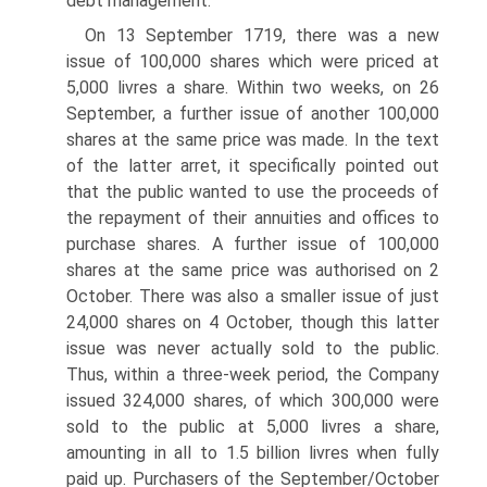
debt management.
On 13 September 1719, there was a new
issue of 100,000 shares which were priced at
5,000 livres a share. Within two weeks, on 26
September, a further issue of another 100,000
shares at the same price was made. In the text
of the latter arret, it specifically pointed out
that the public wanted to use the proceeds of
the repay­ment of their annuities and offices to
purchase shares. A further issue of 100,000
shares at the same price was authorised on 2
October. There was also a smaller issue of just
24,000 shares on 4 October, though this latter
issue was never actually sold to the public.
Thus, within a three-week period, the Company
issued 324,000 shares, of which 300,000 were
sold to the public at 5,000 livres a share,
amounting in all to 1.5 billion livres when fully
paid up. Purchasers of the September/October