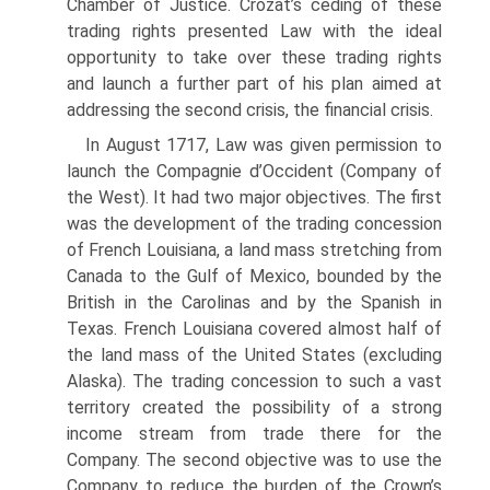
Chamber of Justice. Crozat’s ceding of these
trading rights presented Law with the ideal
opportunity to take over these trading rights
and launch a further part of his plan aimed at
addressing the second crisis, the financial crisis.
In August 1717, Law was given permission to
launch the Compagnie d’Occident (Company of
the West). It had two major objectives. The first
was the development of the trading concession
of French Louisiana, a land mass stretching from
Canada to the Gulf of Mexico, bounded by the
British in the Carolinas and by the Span­ish in
Texas. French Louisiana covered almost half of
the land mass of the United States (excluding
Alaska). The trading concession to such a vast
territory created the possibility of a strong
income stream from trade there for the
Company. The second objective was to use the
Company to reduce the burden of the Crown’s