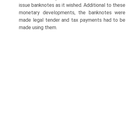
issue bank­notes as it wished. Additional to these
monetary developments, the banknotes were
made legal tender and tax payments had to be
made using them.