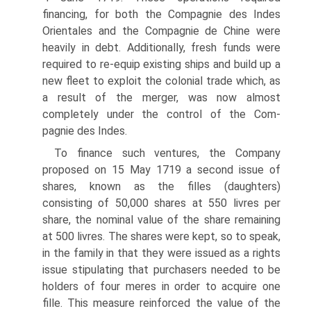
financing, for both the Compagnie des Indes
Orientales and the Compagnie de Chine were
heavily in debt. Additionally, fresh funds were
required to re-equip existing ships and build up a
new fleet to exploit the colonial trade which, as
a result of the merger, was now almost
completely under the control of the Com-
pagnie des Indes.
To finance such ventures, the Company
proposed on 15 May 1719 a second issue of
shares, known as the filles (daughters)
consisting of 50,000 shares at 550 livres per
share, the nominal value of the share remaining
at 500 livres. The shares were kept, so to speak,
in the family in that they were issued as a rights
issue stipu­lating that purchasers needed to be
holders of four meres in order to acquire one
fille. This measure reinforced the value of the