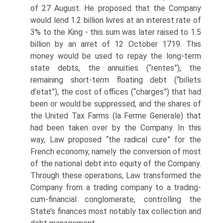
of 27 August. He proposed that the Company
would lend 1.2 billion livres at an interest rate of
3% to the King - this sum was later raised to 1.5
billion by an arret of 12 October 1719. This
money would be used to repay the long-term
state debts, the annuities (“rentes”), the
remaining short-term float­ing debt (“billets
d’etat”), the cost of offices (“charges”) that had
been or would be suppressed, and the shares of
the United Tax Farms (la Ferme Generale) that
had been taken over by the Company. In this
way, Law proposed “the radical cure” for the
French economy, namely the conversion of most
of the national debt into equity of the Company.
Through these operations, Law transformed the
Company from a trading company to a trading-
cum-financial conglomerate, controlling the
State’s finances most notably tax collection and