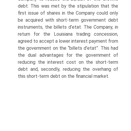
debt. This was met by the stipulation that the
first issue of shares in the Company could only
be acquired with short-term government debt
instruments, the billets d’etat. The Company, in
return for the Louisiana trading concession,
agreed to accept a lower interest payment from
the government on the “billets d’etat”. This had
the dual advantages for the government of
reducing the interest cost on the short-term
debt and, secondly, reducing the overhang of
this short-term debt on the financial market.