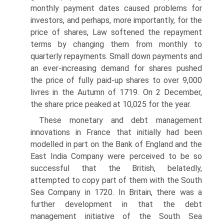
monthly payment dates caused problems for
investors, and perhaps, more importantly, for the
price of shares, Law softened the repayment
terms by changing them from monthly to
quarterly repayments. Small down payments and
an ever-increasing demand for shares pushed
the price of fully paid-up shares to over 9,000
livres in the Autumn of 1719. On 2 December,
the share price peaked at 10,025 for the year.
These monetary and debt management
innovations in France that initially had been
modelled in part on the Bank of England and the
East India Company were perceived to be so
successful that the British, belatedly,
attempted to copy part of them with the South
Sea Company in 1720. In Britain, there was a
further develop­ment in that the debt
management initiative of the South Sea