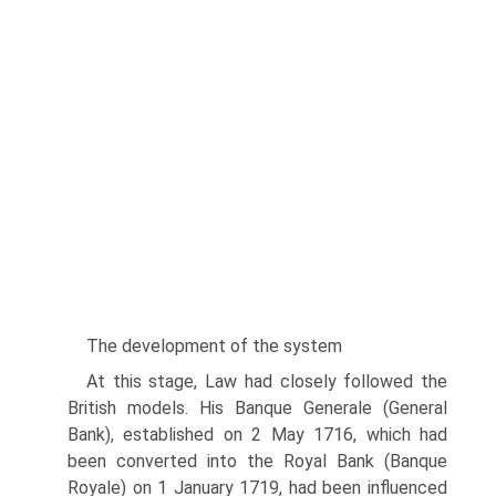
The development of the system
At this stage, Law had closely followed the
British models. His Banque Generale (General
Bank), established on 2 May 1716, which had
been converted into the Royal Bank (Banque
Royale) on 1 January 1719, had been influenced