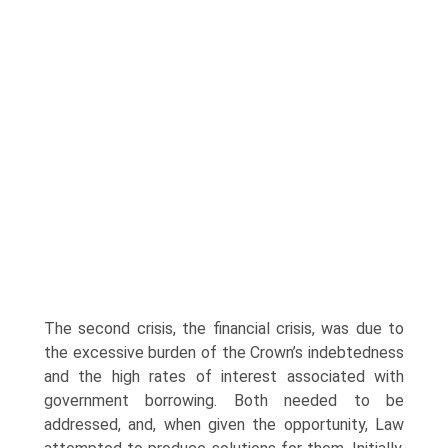
The second crisis, the financial crisis, was due to
the excessive burden of the Crown’s indebtedness
and the high rates of interest associated with
government borrowing. Both needed to be
addressed, and, when given the opportunity, Law