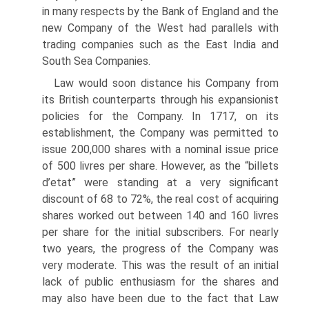
in many respects by the Bank of England and the
new Company of the West had parallels with
trading companies such as the East India and
South Sea Companies.
Law would soon distance his Company from
its British counterparts through his expansionist
policies for the Company. In 1717, on its
establishment, the Company was permitted to
issue 200,000 shares with a nominal issue price
of 500 livres per share. However, as the “billets
d’etat” were standing at a very significant
discount of 68 to 72%, the real cost of acquiring
shares worked out between 140 and 160 livres
per share for the initial subscribers. For nearly
two years, the progress of the Company was
very moderate. This was the result of an initial
lack of public enthusiasm for the shares and
may also have been due to the fact that Law