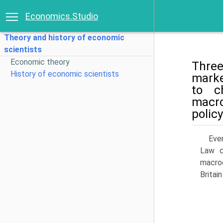
Economics.Studio
Theory and history of economic
scientists
Economic theory
Three
History of economic scientists
marke
to c
macro
policy
Eve
Law c
macroe
Britai