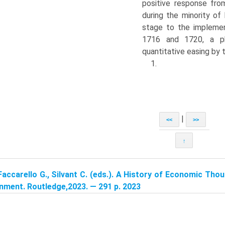
positive response fro
during the minority of
stage to the impleme
1716 and 1720, a ph
quantitative easing by
1.
|
<<
>>
↑
Faccarello G., Silvant C. (eds.). A History of Economic Tho
nment. Routledge,2023. — 291 p. 2023