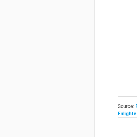
Source:
Enlighte