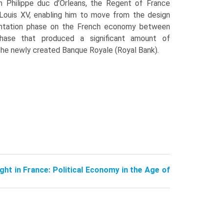
m Philippe duc d’Orleans, the Regent of France
 Louis XV, enabling him to move from the design
ntation phase on the French economy between
ase that produced a significant amount of
 the newly created Banque Royale (Royal Bank).
ught in France: Political Economy in the Age of