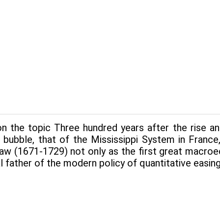
 the topic Three hundred years after the rise and 
 bubble, that of the Mississippi System in France,
aw (1671-1729) not only as the first great macroe
al father of the modern policy of quantitative easing