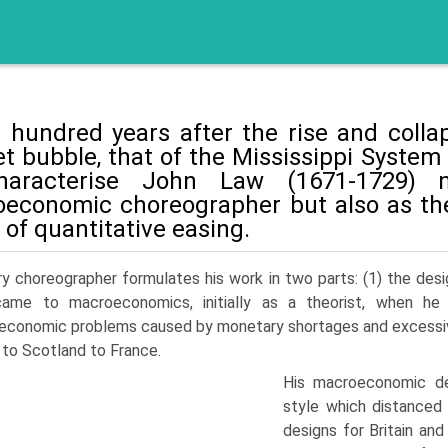
 hundred years after the rise and collaps
t bubble, that of the Mississippi System 
harac­terise John Law (1671-1729) 
economic choreog­rapher but also as the
 of quantitative easing.
ry choreographer formulates his work in two parts: (1) the des
ame to macroeconomics, initially as a theorist, when he 
conomic prob­lems caused by monetary shortages and excessivel
n to Scotland to France.
His macroeconomic de
style which distanced 
designs for Britain an