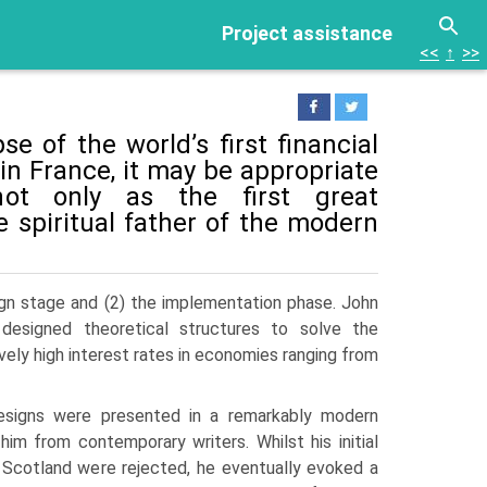
Project assistance
<<
↑
>>
e of the world’s first financial
in France, it may be appropriate
not only as the first great
 spiritual father of the modern
ign stage and (2) the implementation phase. John
designed theoretical structures to solve the
y high interest rates in econo­mies ranging from
signs were presented in a remarkably modern
him from contemporary writers. Whilst his initial
d Scotland were rejected, he eventu­ally evoked a