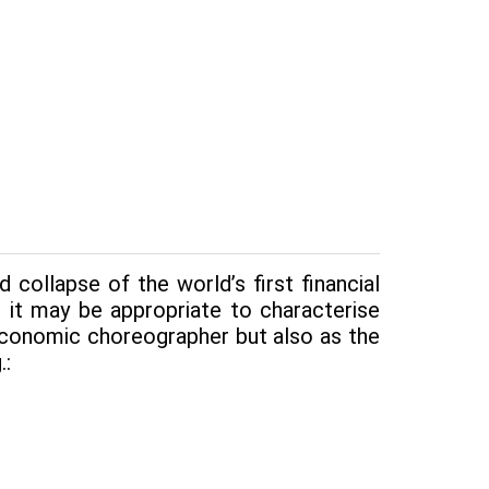
collapse of the world’s first financial
 it may be appropriate to charac­terise
conomic choreog­rapher but also as the
.: