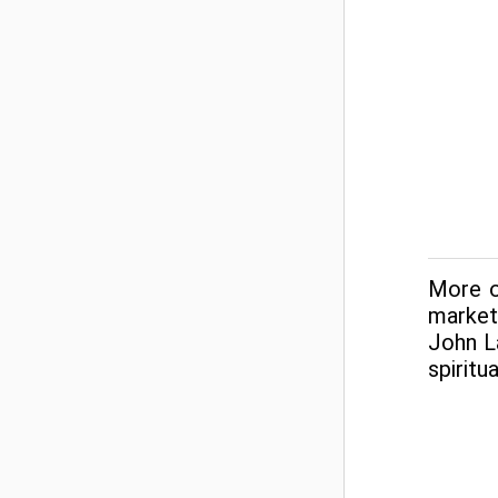
More on
market
John L
spiritu