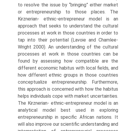
to resolve the issue by “bringing” either market
or entrepreneurship to those places. The
Kirznerian- ethnic-entrepreneur model is an
approach that seeks to understand the cultural
processes at work in those countries in order to
tap into their potential (Lavoie and Chamlee-
Wright 2000). An understanding of the cultural
processes at work in those countries can be
found by assessing how compatible are the
different economic habitus with local fields, and
how different ethnic groups in those countries
conceptualize entrepreneurship. Furthermore,
this approach is concerned with how the habitus
helps individuals cope with market uncertainties.
The Kirznerian- ethnic-entrepreneur model is an
analytical model best used in exploring
entrepreneurship in specific African nations. It
will also improve our scientific understanding and