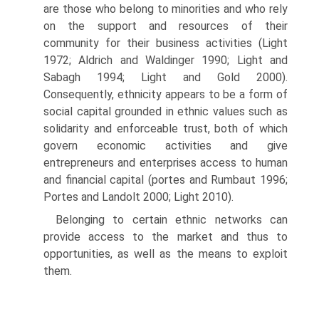
are those who belong to minorities and who rely
on the support and resources of their
community for their business activities (Light
1972; Aldrich and Waldinger 1990; Light and
Sabagh 1994; Light and Gold 2000).
Consequently, ethnicity appears to be a form of
social capital grounded in ethnic values such as
solidarity and enforceable trust, both of which
govern economic activities and give
entrepreneurs and enterprises access to human
and financial capital (portes and Rumbaut 1996;
Portes and Landolt 2000; Light 2010).
Belonging to certain ethnic networks can
provide access to the market and thus to
opportunities, as well as the means to exploit
them.