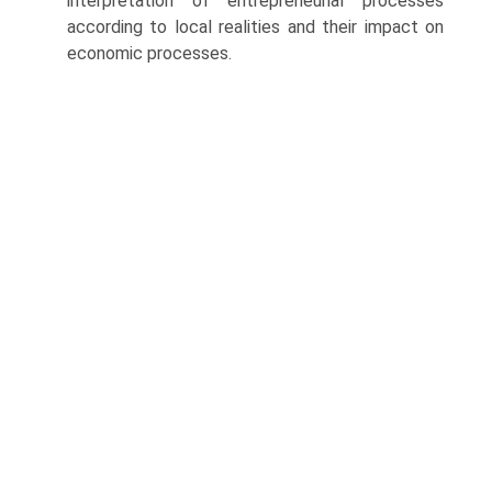
interpretation of entrepreneurial processes
according to local realities and their impact on
economic processes.