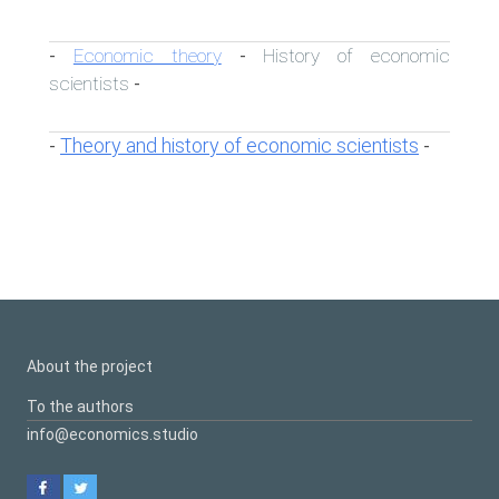
Economic theory
History of economic
-
-
scientists
-
Theory and history of economic scientists
-
-
About the project
To the authors
info@economics.studio