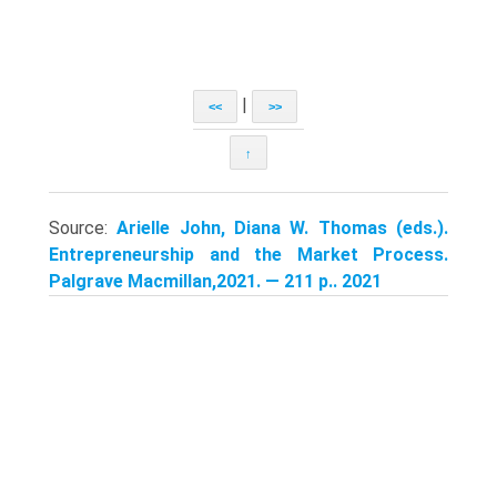
|
<<
>>
↑
Source:
Arielle John, Diana W. Thomas (eds.).
Entrepreneurship and the Market Process.
Palgrave Macmillan,2021. — 211 p.. 2021