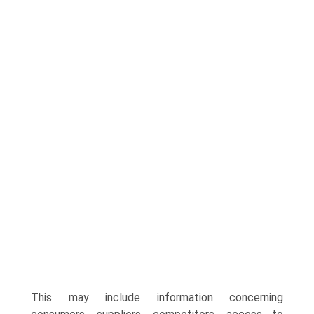
This may include information concerning