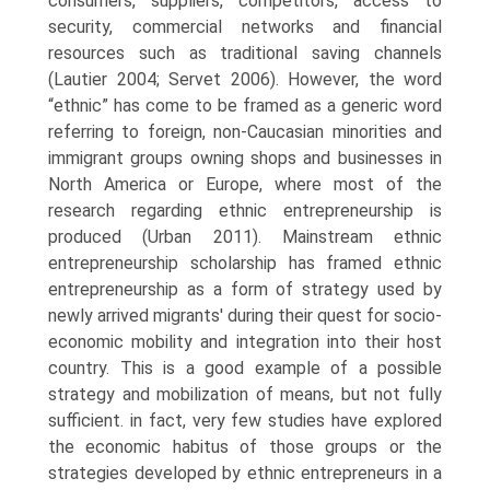
consumers, suppliers, competitors, access to
security, commercial networks and financial
resources such as tradi­tional saving channels
(Lautier 2004; Servet 2006). However, the word
“ethnic” has come to be framed as a generic word
referring to foreign, non-Caucasian minorities and
immigrant groups owning shops and busi­nesses in
North America or Europe, where most of the
research regarding ethnic entrepreneurship is
produced (Urban 2011). Mainstream ethnic
entrepreneurship scholarship has framed ethnic
entrepreneurship as a form of strategy used by
newly arrived migrants' during their quest for socio-
economic mobility and integration into their host
country. This is a good example of a possible
strategy and mobilization of means, but not fully
sufficient. in fact, very few studies have explored
the economic habitus of those groups or the
strategies developed by ethnic entrepreneurs in a