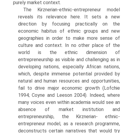
purely market context.
The Kirznerian-ethnic-entrepreneur model
reveals its relevance here. It sets a new
direction by focusing practically on the
economic habitus of ethnic groups and new
geographies in order to make more sense of
culture and context. In no other place of the
world is the ethnic dimension of
entrepreneurship as visible and challenging as in
devel­oping nations, especially African nations,
which, despite immense poten­tial provided by
natural and human resources and opportunities,
fail to drive major economic growth (Lofchie
1994; Coyne and Leeson 2004). Indeed, where
many voices even within academia would see an
absence of market institution and
entrepreneurship, the Kirznerian- ethnic-
entrepreneur model, as a research programme,
deconstructs certain narratives that would try