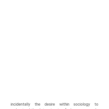
incidentally the desire within sociology to