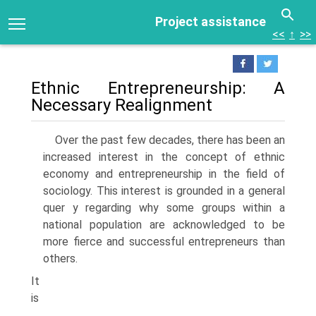
Project assistance
<<
↑
>>
Ethnic Entrepreneurship: A
Necessary Realignment
Over the past few decades, there has been an
increased interest in the concept of ethnic
economy and entrepreneurship in the field of
soci­ology. This interest is grounded in a general
quer y regarding why some groups within a
national population are acknowledged to be
more fierce and successful entrepreneurs than
others.
It
is