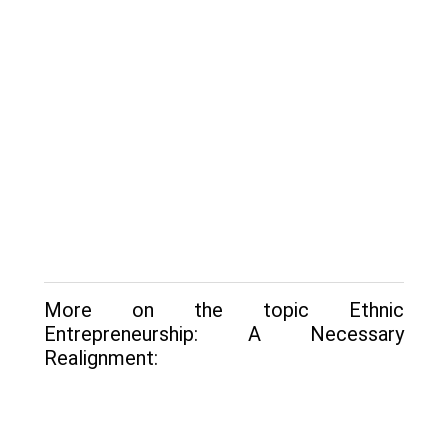
More on the topic Ethnic
Entrepreneurship: A Necessary
Realignment: