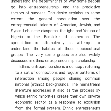
understand the determinants of why some people
go into entrepreneurship, and the predictive
factors of success. This desire explains, to some
extent, the general speculation over the
entrepreneurial talents of Armenian, Jewish, and
Syrian-Lebanese diasporas, the igbo and Yoruba of
Nigeria or the Bamileke of cameroon. The
speculation is alternatively an attempt to
understand the habitus of those socio­cultural
groups. The very same groups are also widely
discussed in ethnic entrepreneurship scholarship.
Ethnic entrepreneurship is a concept referring
to a set of connec­tions and regular patterns of
interaction among people sharing common
national (ethnic) backgrounds. The mainstream
literature addresses it also as the process by
which ethnic minorities create their own private
economic sector as a response to exclusion
from the formal system. Ethnic entrepreneurs