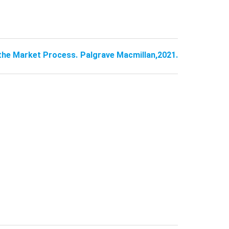
 the Market Process. Palgrave Macmillan,2021.