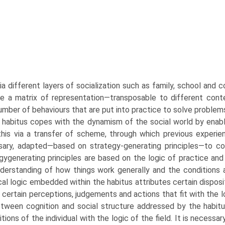
ia different layers of socialization such as family, school and 
e a matrix of representation—transposable to different contex
number of behaviours that are put into practice to solve problem
 habitus copes with the dynamism of the social world by enabli
his via a transfer of scheme, through which previous experien
ary, adapted—based on strategy-generating prin­ciples—to c
gy­generating principles are based on the logic of practice and
derstanding of how things work generally and the conditions an
cal logic embedded within the habitus attributes certain disposit
 certain perceptions, judgements and actions that fit with the l
etween cognition and social struc­ture addressed by the habitus
itions of the individual with the logic of the field. It is neces­s