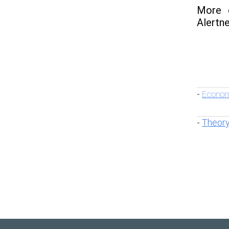
More o
Alertne
Econom
-
Theory
-