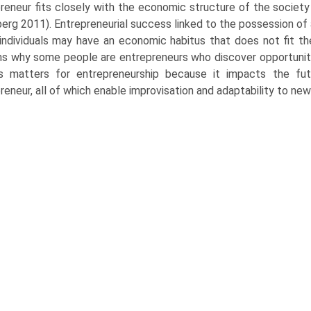
reneur fits closely with the economic structure of the society
rg 2011). Entrepreneurial success linked to the possession of a f
ndividuals may have an economic habitus that does not fit the 
ns why some people are entrepreneurs who discover opportuniti
s matters for entrepreneurship because it impacts the futu
reneur, all of which enable improvisation and adaptability to n