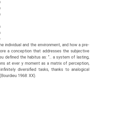
a
n
h
n
m
e
 the individual and the environment, and how a pre-
rmore a conception that addresses the subjective
defined the habitus as: “... a system of lasting,
ions at ever y moment as a matrix of perception,
finitely diversified tasks, thanks to analogical
(Bourdieu 1968: XX).