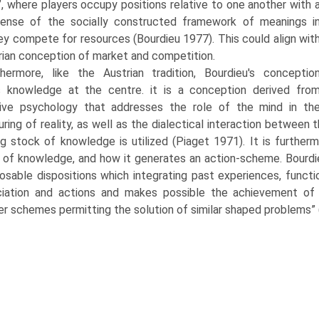
”, where players occupy positions relative to one another with 
sense of the socially constructed framework of meanings i
ey compete for resources (Bourdieu 1977). This could align wit
rian conception of market and competition.
thermore, like the Austrian tradition, Bourdieu's conceptio
s knowledge at the centre. it is a conception derived fro
tive psychology that addresses the role of the mind in th
uring of reality, as well as the dialectical interaction between
ng stock of knowledge is utilized (Piaget 1971). It is furthe
 of knowledge, and how it generates an action-scheme. Bourdieu 
osable dispositions which integrating past experiences, funct
iation and actions and makes possible the achieve­ment of in
er schemes permitting the solution of similar shaped problems” 