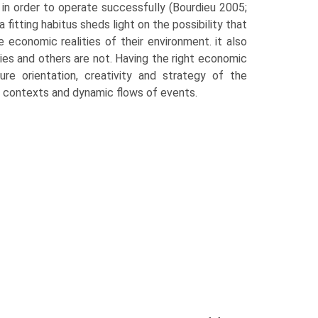
 in order to operate successfully (Bourdieu 2005;
itting habitus sheds light on the possi­bility that
economic realities of their environment. it also
es and others are not. Having the right economic
re orientation, creativity and strategy of the
ew contexts and dynamic flows of events.