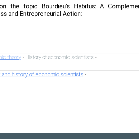
n the topic Bourdieu's Habitus: A Complemen
ss and Entrepreneurial Action:
ic theory
History of economic scientists
-
-
 and history of economic scientists
-