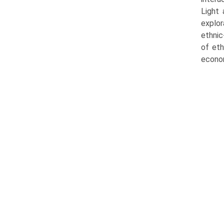
Light 
explor
ethnic
of eth
econom