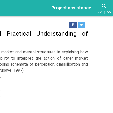
Project assistance
<<
↑
>>
 Practical Understanding of
 market and mental structures in explaining how
ability to interpret the action of other market
loping schemata of perception, classification and
rubavel 1997).
y
s
e
e
y
f