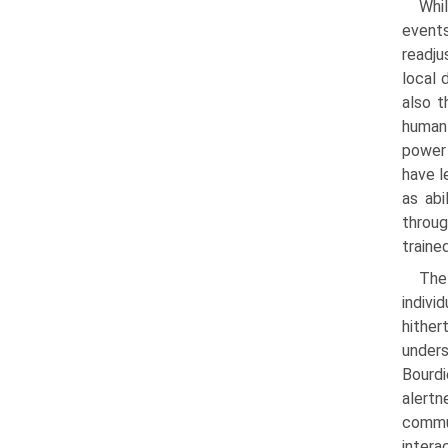
Whil
events
readju
local 
also t
human 
power 
have l
as abi
throug
traine
The
indivi
hither
unders
Bourdi
alertn
commun
intera