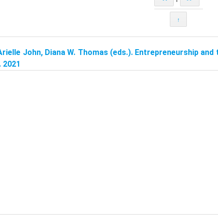
↑
Arielle John, Diana W. Thomas (eds.). Entrepreneurship and
. 2021