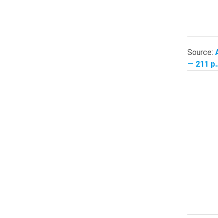
Source:
— 211 p.