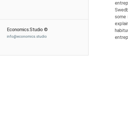
entrep
Swedbe
some i
explai
Economics.Studio ©
habitu
info@economics.studio
entrep