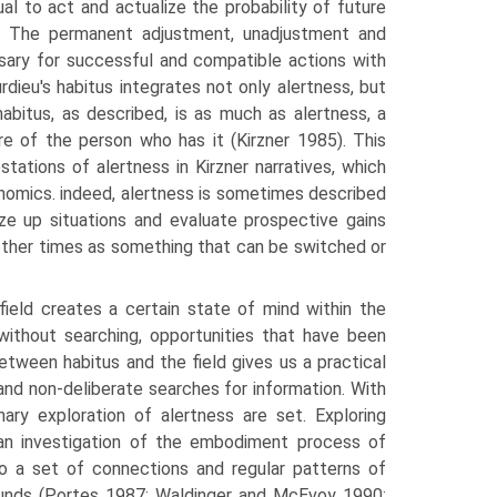
dual to act and actualize the probability of future
n. The permanent adjustment, un­adjustment and
sary for successful and compatible actions with
urdieu's habitus integrates not only alertness, but
abitus, as described, is as much as alertness, a
re of the person who has it (Kirzner 1985). This
ations of alertness in Kirzner narra­tives, which
conomics. indeed, alertness is sometimes described
ize up situations and evaluate prospective gains
 other times as something that can be switched or
field creates a certain state of mind within the
without searching, opportu­nities that have been
etween habitus and the field gives us a practical
nd non-deliberate searches for information. With
inary exploration of alertness are set. Exploring
 an investigation of the embodiment process of
 to a set of connec­tions and regular patterns of
ounds (Portes 1987; Waldinger and McEvoy 1990;