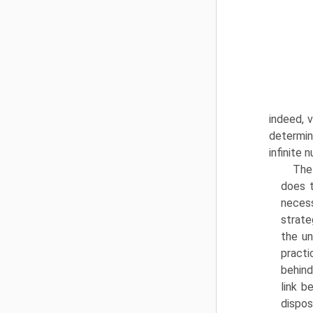
indeed, v
determin
infinite 
The
does t
necess
strate
the un
practi
behind
link b
dispos