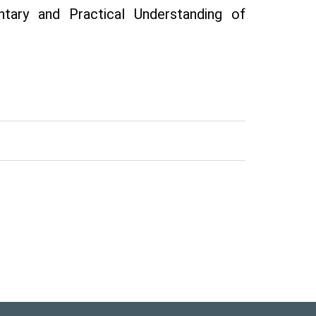
tary and Practical Understanding of