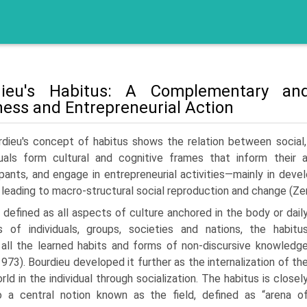
dieu's Habitus: A Complementary and
ness and Entrepreneurial Action
rdieu's concept of habitus shows the relation between social,
duals form cultural and cognitive frames that inform their 
ipants, and engage in entrepreneurial activities—mainly in deve
 leading to macro-structural social reproduction and change (Ze
ly defined as all aspects of culture anchored in the body or dail
s of individuals, groups, societies and nations, the habitu
 all the learned habits and forms of non-discursive knowledg
973). Bourdieu developed it further as the internalization of th
rld in the individual through socialization. The habitus is closel
o a central notion known as the field, defined as “arena o