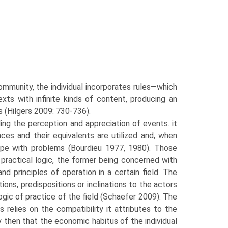
community, the individual incorporates rules—which
ts with infinite kinds of content, producing an
s (Hilgers 2009: 730-736).
ng the perception and appreciation of events. it
ces and their equivalents are utilized and, when
ope with problems (Bourdieu 1977, 1980). Those
 practical logic, the former being concerned with
d principles of operation in a certain field. The
ions, predispositions or inclinations to the actors
ogic of practice of the field (Schaefer 2009). The
 relies on the compatibility it attributes to the
ary then that the economic habitus of the individual