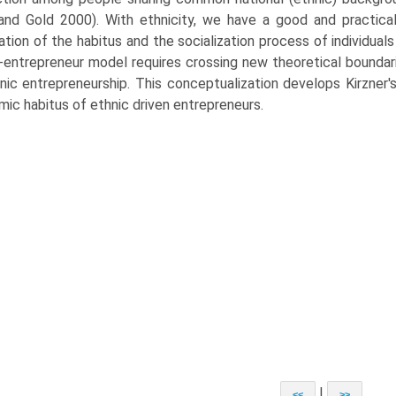
and Gold 2000). With ethnicity, we have a good and practica
ation of the habitus and the socialization process of individuals 
-entrepreneur model requires crossing new theoretical bounda
nic entrepreneurship. This conceptualization develops Kirzner'
ic habitus of ethnic driven entrepreneurs.
|
<<
>>