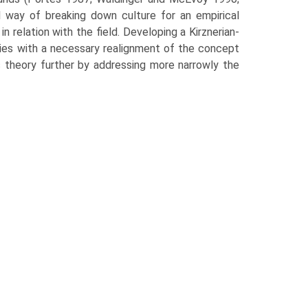
l way of breaking down culture for an empirical
in relation with the field. Developing a Kirznerian-
ries with a necessary realignment of the concept
s theory further by addressing more narrowly the