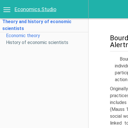
Economics.Studio
Theory and history of economic
scientists
Economic theory
Bour
History of economic scientists
Alert
Bou
indivi
partic
action
Orig­inal
practice
includes
(Mauss 1
social wo
linked t