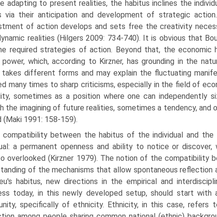
e adapting to present realities, the habitus inclines the indivi
 via their anticipation and development of strategic actio
stment of action develops and sets free the creativity neces
dynamic realities (Hilgers 2009: 734-740). It is obvious that Bo
he required strategies of action. Beyond that, the economic h
power, which, according to Kirzner, has grounding in the natu
takes different forms and may explain the fluctuating manifest
ed many times to sharp criticisms, especially in the field of e
lity, some­times as a position where one can independently s
h the imagining of future realities, some­times a tendency, and
d (Maki 1991: 158-159).
 compatibility between the habitus of the individual and the 
dual: a permanent openness and ability to notice or discover, 
to overlooked (Kirzner 1979). The notion of the compatibility b
tanding of the mechanisms that allow spontaneous reflection a
eu's habitus, new directions in the empirical and interdiscipl
ess today, in this newly developed setup, should start with
ity, specifically of ethnicity. Ethnicity, in this case, refers
ction among people sharing common national (ethnic) backgr