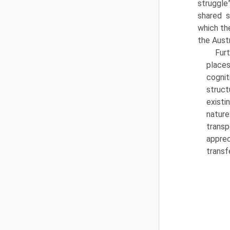
struggle
shared 
which th
the Aust
Fur
place
cogni
struct
existi
nature
transp
apprec
transf