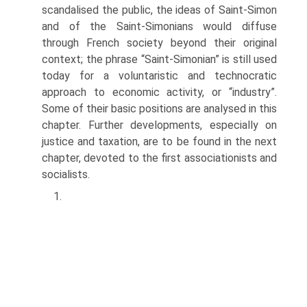
scandalised the public, the ideas of Saint-Simon
and of the Saint-Simonians would diffuse
through French society beyond their original
context; the phrase “Saint-Simonian” is still used
today for a voluntaristic and technocratic
approach to economic activity, or “industry”.
Some of their basic positions are analysed in this
chapter. Further developments, espe­cially on
justice and taxation, are to be found in the next
chapter, devoted to the first associationists and
socialists.
1.