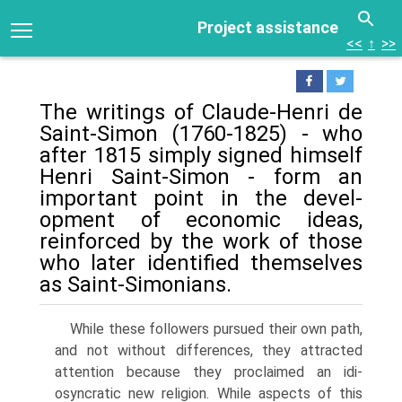
Project assistance
<<
↑
>>
The writings of Claude-Henri de
Saint-Simon (1760-1825) - who
after 1815 simply signed himself
Henri Saint-Simon - form an
important point in the devel­
opment of economic ideas,
reinforced by the work of those
who later identified themselves
as Saint-Simonians.
While these followers pursued their own path,
and not without differences, they attracted
attention because they proclaimed an idi­
osyncratic new religion. While aspects of this