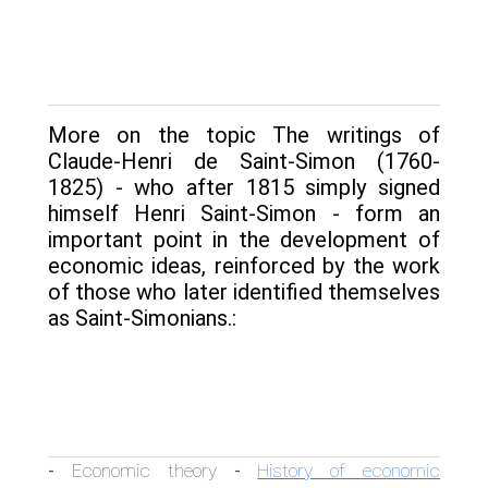
More on the topic The writings of
Claude-Henri de Saint-Simon (1760-
1825) - who after 1815 simply signed
himself Henri Saint-Simon - form an
important point in the devel­opment of
economic ideas, reinforced by the work
of those who later identified themselves
as Saint-Simonians.:
Economic theory
History of economic
-
-