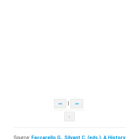
|
<<
>>
↑
Source:
Faccarello G., Silvant C. (eds.). A History