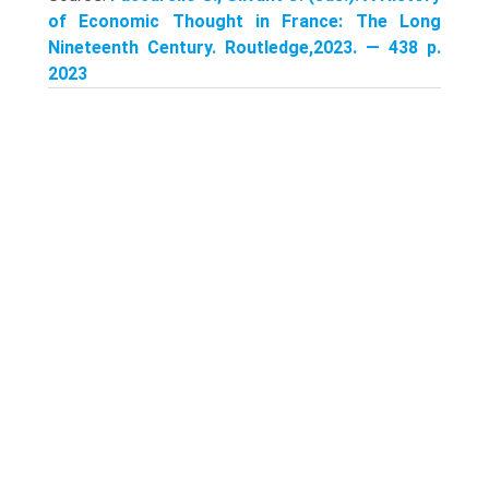
of Economic Thought in France: The Long
Nineteenth Century. Routledge,2023. — 438 p.
2023