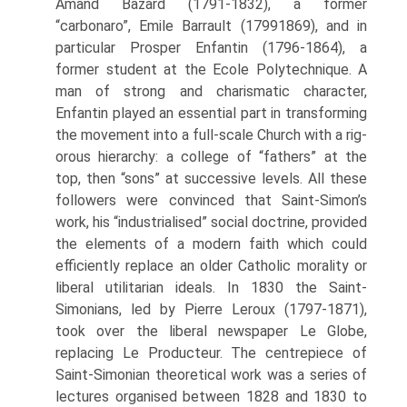
Amand Bazard (1791-1832), a former
“carbonaro”, Emile Barrault (1799­1869), and in
particular Prosper Enfantin (1796-1864), a
former student at the Ecole Polytechnique. A
man of strong and charismatic character,
Enfantin played an essential part in transforming
the movement into a full-scale Church with a rig­
orous hierarchy: a college of “fathers” at the
top, then “sons” at successive levels. All these
followers were convinced that Saint-Simon’s
work, his “industrialised” social doctrine, provided
the elements of a modern faith which could
efficiently replace an older Catholic morality or
liberal utilitarian ideals. In 1830 the Saint-
Simonians, led by Pierre Leroux (1797-1871),
took over the liberal newspaper Le Globe,
replacing Le Producteur. The centrepiece of
Saint-Simonian theoretical work was a series of
lectures organised between 1828 and 1830 to