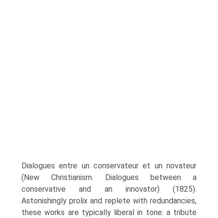
Dialogues entre un conservateur et un novateur
(New Christianism. Dialogues between a
conservative and an inno­vator) (1825).
Astonishingly prolix and replete with redundancies,
these works are typically liberal in tone: a tribute