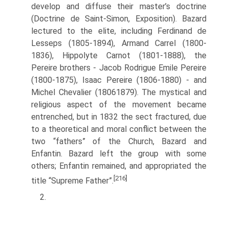
develop and dif­fuse their master’s doctrine
(Doctrine de Saint-Simon, Exposition). Bazard
lectured to the elite, including Ferdinand de
Lesseps (1805-1894), Armand Carrel (1800­
1836), Hippolyte Carnot (1801-1888), the
Pereire brothers - Jacob Rodrigue Emile Pereire
(1800-1875), Isaac Pereire (1806-1880) - and
Michel Chevalier (1806­1879). The mystical and
religious aspect of the movement became
entrenched, but in 1832 the sect fractured, due
to a theoretical and moral conflict between the
two “fathers” of the Church, Bazard and
Enfantin. Bazard left the group with some
others; Enfantin remained, and appropriated the
[216]
title “Supreme Father”.
2.