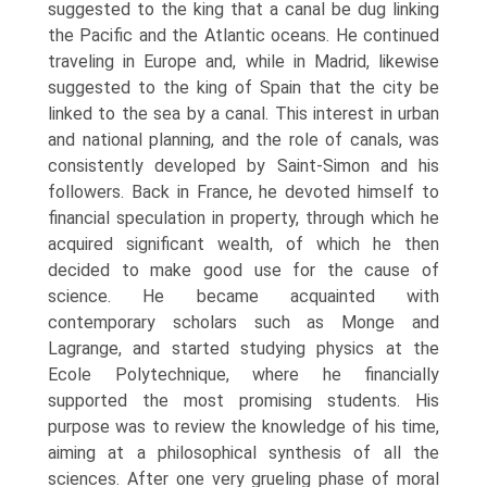
suggested to the king that a canal be dug linking
the Pacific and the Atlantic oceans. He continued
traveling in Europe and, while in Madrid, likewise
suggested to the king of Spain that the city be
linked to the sea by a canal. This interest in urban
and national planning, and the role of canals, was
consistently developed by Saint-Simon and his
followers. Back in France, he devoted himself to
financial speculation in property, through which he
acquired significant wealth, of which he then
decided to make good use for the cause of
science. He became acquainted with
contemporary scholars such as Monge and
Lagrange, and started studying physics at the
Ecole Polytechnique, where he financially
supported the most promising students. His
purpose was to review the knowledge of his time,
aiming at a philosophical synthesis of all the
sciences. After one very grueling phase of moral