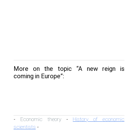
More on the topic “A new reign is
coming in Europe”:
Economic theory
History of economic
-
-
scientists
-