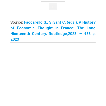
↑
Source:
Faccarello G., Silvant C. (eds.). A History
of Economic Thought in France: The Long
Nineteenth Century. Routledge,2023. — 438 p.
2023