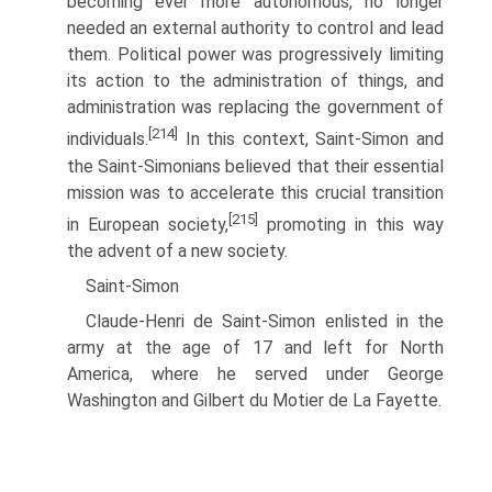
becoming ever more autonomous, no longer
needed an external authority to control and lead
them. Political power was progressively limiting
its action to the administration of things, and
administration was replacing the government of
[214]
individuals.
In this context, Saint-Simon and
the Saint-Simonians believed that their essential
mission was to accelerate this crucial transition
[215]
in European society,
promoting in this way
the advent of a new society.
Saint-Simon
Claude-Henri de Saint-Simon enlisted in the
army at the age of 17 and left for North
America, where he served under George
Washington and Gilbert du Motier de La Fayette.