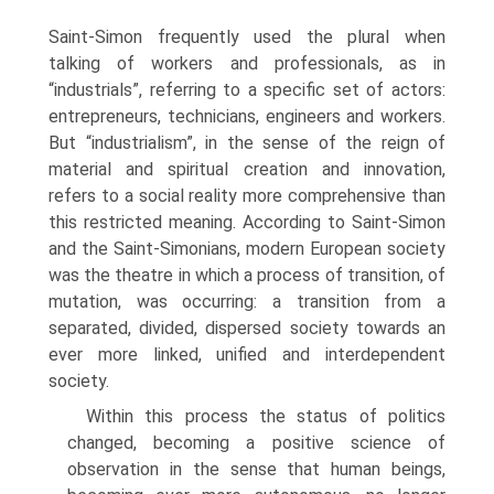
Saint-Simon frequently used the plural when
talking of work­ers and professionals, as in
“industrials”, referring to a specific set of actors:
entre­preneurs, technicians, engineers and workers.
But “industrialism”, in the sense of the reign of
material and spiritual creation and innovation,
refers to a social reality more comprehensive than
this restricted meaning. According to Saint-Simon
and the Saint-Simonians, modern European society
was the theatre in which a process of transition, of
mutation, was occurring: a transition from a
separated, divided, dispersed society towards an
ever more linked, unified and interdependent
society.
Within this process the status of politics
changed, becoming a positive science of
observation in the sense that human beings,