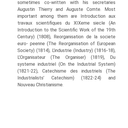
sometimes co-written with his secretaries
Augustin Thierry and Auguste Comte. Most
important among them are Introduction aux
travaux scientifiques du XIXeme siecle (An
Introduction to the Scientific Work of the 19th
Century) (1808), Reorganisation de la societe
euro- peenne (The Reorganisation of European
Society) (1814), L’industrie (Industry) (1816-18),
L’Organisateur (The Organiser) (1819), Du
systeme industriel (On the Industrial System)
(1821-22), Catechisme des industriels (The
Industrialists’ Cat­echism) (1822-24) and
Nouveau Christianisme.