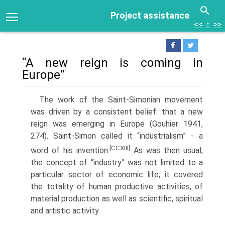
Project assistance
<<
↑
>>
“A new reign is coming in
Europe”
The work of the Saint-Simonian movement
was driven by a consistent belief: that a new
reign was emerging in Europe (Gouhier 1941,
274). Saint-Simon called it “industrialism” - a
[CCXIII]
word of his invention.
As was then usual,
the concept of “indus­try” was not limited to a
particular sector of economic life; it covered
the totality of human productive activities, of
material production as well as scientific, spiritual
and artistic activity.