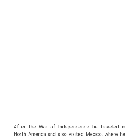
After the War of Independence he traveled in
North America and also visited Mexico, where he