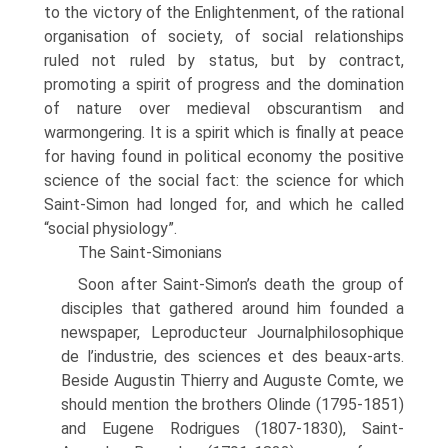
to the victory of the Enlightenment, of the rational
organisation of society, of social relationships
ruled not ruled by status, but by con­tract,
promoting a spirit of progress and the domination
of nature over medieval obscurantism and
warmongering. It is a spirit which is finally at peace
for having found in political economy the positive
science of the social fact: the science for which
Saint-Simon had longed for, and which he called
“social physiology”.
The Saint-Simonians
Soon after Saint-Simon’s death the group of
disciples that gathered around him founded a
newspaper, Leproducteur Journalphilosophique
de l’industrie, des sci­ences et des beaux-arts.
Beside Augustin Thierry and Auguste Comte, we
should mention the brothers Olinde (1795-1851)
and Eugene Rodrigues (1807-1830), Saint-