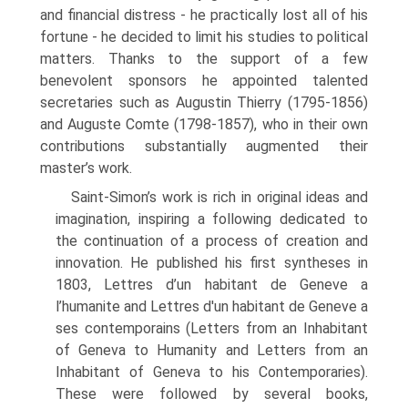
and financial distress - he practically lost all of his
fortune - he decided to limit his studies to political
matters. Thanks to the support of a few
benevolent sponsors he appointed talented
secretaries such as Augustin Thierry (1795-1856)
and Auguste Comte (1798-1857), who in their own
contributions substantially augmented their
master’s work.
Saint-Simon’s work is rich in original ideas and
imagination, inspiring a fol­lowing dedicated to
the continuation of a process of creation and
innovation. He published his first syntheses in
1803, Lettres d’un habitant de Geneve a
l’humanite and Lettres d'un habitant de Geneve a
ses contemporains (Letters from an Inhabit­ant
of Geneva to Humanity and Letters from an
Inhabitant of Geneva to his Con­temporaries).
These were followed by several books,