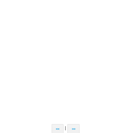
|
<<
>>