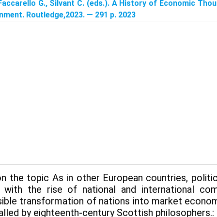
Faccarello G., Silvant C. (eds.). A History of Economic Tho
nment. Routledge,2023. — 291 p. 2023
n the topic As in other European countries, poli
 with the rise of national and international c
sible transformation of nations into market econom
lled by eighteenth-century Scottish philosophers.: