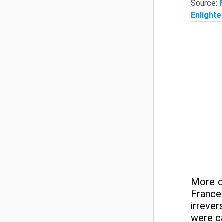
Source:
Enlighte
More o
France
irrever
were ca