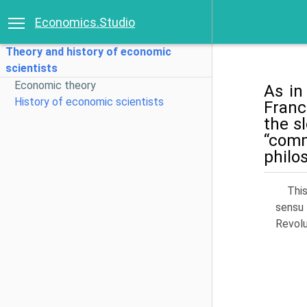
Economics.Studio
Theory and history of economic
scientists
Economic theory
As in
History of economic scientists
Franc
the s
“com­
philo
Thi
sensu 
Revolu