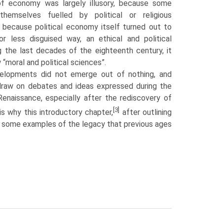
of economy was largely illusory, because some
em­selves fuelled by political or religious
 because political economy itself turned out to
or less disguised way, an ethical and political
ng the last decades of the eighteenth century, it
 “moral and political sciences”.
elopments did not emerge out of nothing, and
draw on debates and ideas expressed during the
nais­sance, especially after the rediscovery of
[3]
 is why this introductory chapter,
after outlining
s some examples of the legacy that previous ages