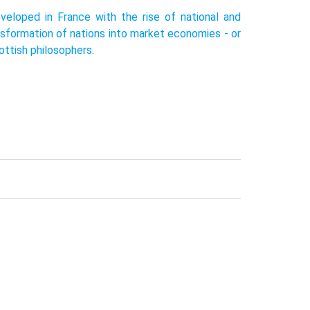
veloped in France with the rise of national and
nsformation of nations into market economies - or
ottish philosophers.