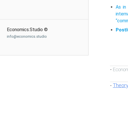
As in
inter
“com­m
Economics.Studio ©
Postl
info@economics.studio
Econom
-
Theory
-