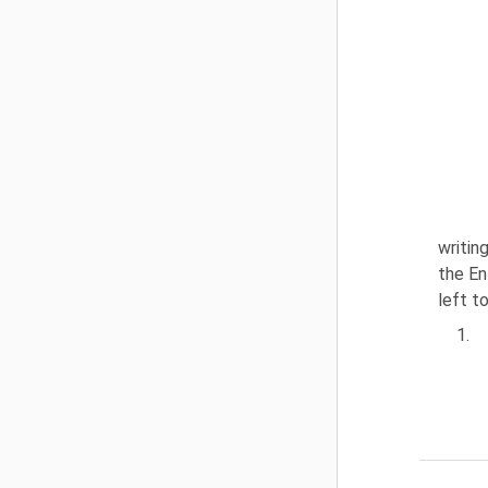
writin
the En
left t
1.