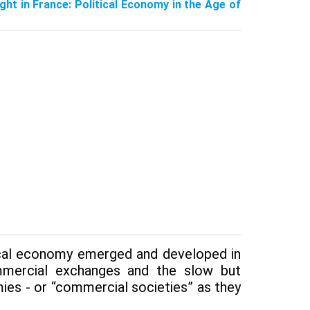
ught in France: Political Economy in the Age of
tical economy emerged and developed in
ommercial exchanges and the slow but
ies - or “com­mercial societies” as they