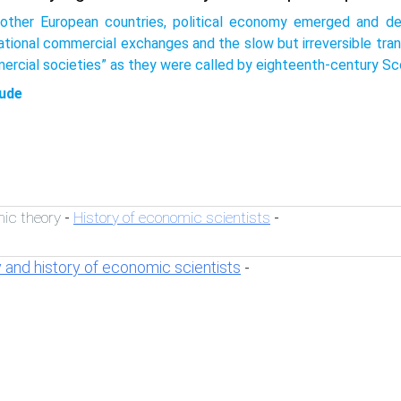
 other European countries, political economy emerged and de
national commercial exchanges and the slow but irreversible tra
ercial societies” as they were called by eighteenth-century Sc
ude
ic theory
History of economic scientists
-
-
 and history of economic scientists
-