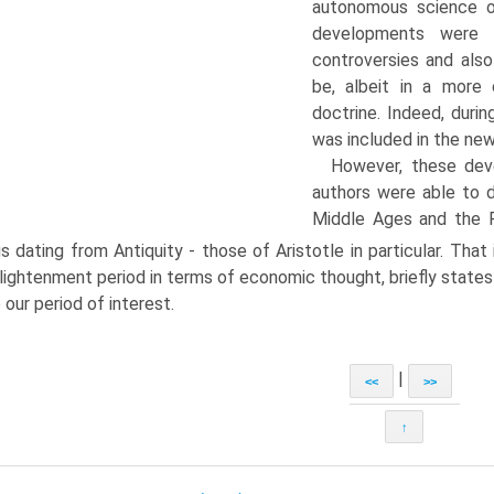
autonomous sci­ence 
developments were th
controversies and also
be, albeit in a more 
doctrine. Indeed, duri
was included in the new
However, these dev
authors were able to 
Middle Ages and the Re
gs dating from Antiquity - those of Aristotle in particular. That
lightenment period in terms of economic thought, briefly state
o our period of interest.
|
<<
>>
↑