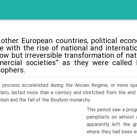
 other European countries, political ec
e with the rise of national and interna
low but irreversible transformation of na
mercial societies” as they were called 
sophers.
s process accelerated during the Ancien Regime, or more spec
lato, lasted more than a century and stretched from the end
tion and the fall of the Bourbon monarchy.
This period saw a prog
pamphlets on almost 
apparently left the gr
where they had been em