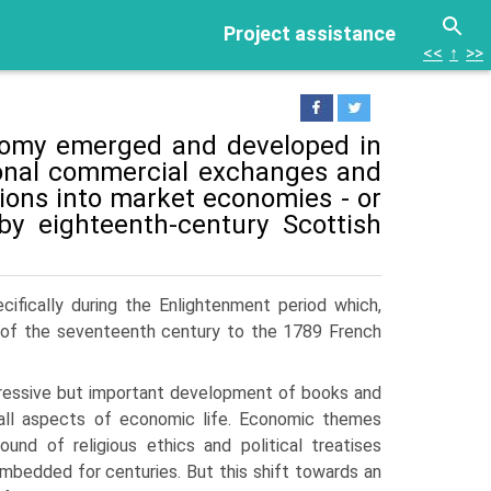
Project assistance
<<
↑
>>
onomy emerged and developed in
tional commercial exchanges and
tions into market economies - or
by eighteenth-century Scottish
ifically during the Enlightenment period which,
 of the seventeenth century to the 1789 French
ressive but important develop­ment of books and
all aspects of economic life. Economic themes
ound of religious ethics and political treatises
bedded for centuries. But this shift towards an