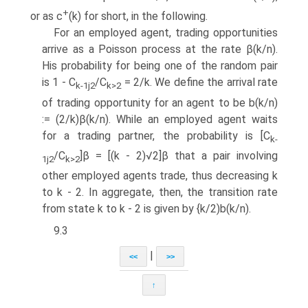
+
or as c
(k) for short, in the following.
For an employed agent, trading opportunities
arrive as a Poisson process at the rate β(k/n).
His probability for being one of the random pair
is 1 - C
/C
= 2/k. We define the arrival rate
k
-1j2
k
>2
of trading opportunity for an agent to be b(k/n)
:= (2/k)β(k/n). While an employed agent waits
for a trading partner, the probability is [C
k
-
/C
]β = [(k - 2)√2]β that a pair involving
1j2
k
>2
other employed agents trade, thus decreasing k
to k - 2. In aggregate, then, the transition rate
from state k to k - 2 is given by {k/2)b(k/n).
9.3
|
<<
>>
↑