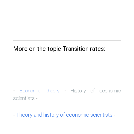
More on the topic Transition rates:
Economic theory
History of economic
-
-
scientists
-
Theory and history of economic scientists
-
-