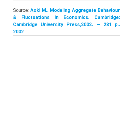
Source:
Aoki M.. Modeling Aggregate Behaviour
& Fluctuations in Economics. Cambridge:
Cambridge University Press,2002. — 281 p..
2002