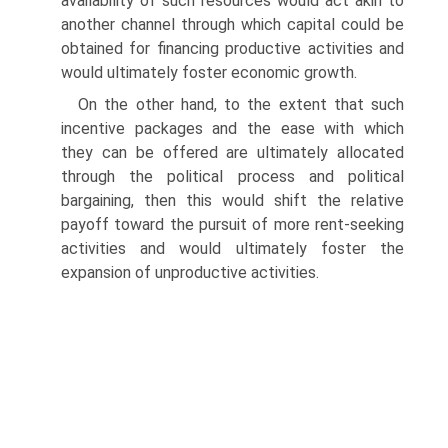
availability of such resources would act akin to
another channel through which capital could be
obtained for financing productive activities and
would ultimately foster economic growth.
On the other hand, to the extent that such
incentive packages and the ease with which
they can be offered are ultimately allocated
through the political process and political
bargaining, then this would shift the rela­tive
payoff toward the pursuit of more rent-seeking
activities and would ultimately foster the
expansion of unproductive activities.