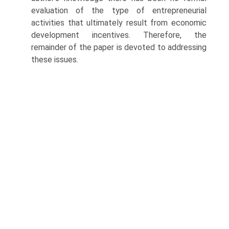
evaluation of the type of entrepreneurial
activities that ultimately result from economic
development incentives. Therefore, the
remainder of the paper is devoted to addressing
these issues.