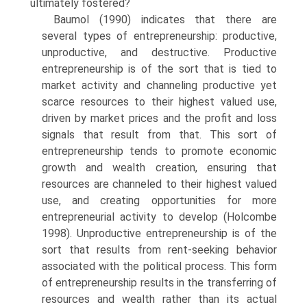
ultimately fostered?
Baumol (1990) indicates that there are
several types of entrepreneur­ship: productive,
unproductive, and destructive. Productive
entrepreneur­ship is of the sort that is tied to
market activity and channeling productive yet
scarce resources to their highest valued use,
driven by market prices and the profit and loss
signals that result from that. This sort of
entrepreneurship tends to promote economic
growth and wealth creation, ensuring that
resources are channeled to their highest valued
use, and creating opportunities for more
entrepreneurial activity to develop (Holcombe
1998). Unproductive entrepreneurship is of the
sort that results from rent-seeking behavior
associated with the polit­ical process. This form
of entrepreneurship results in the transferring of
resources and wealth rather than its actual