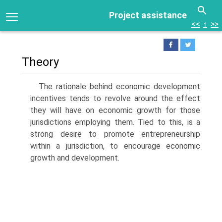
Project assistance
<<
↑
>>
Theory
The rationale behind economic development
incentives tends to revolve around the effect
they will have on economic growth for those
juris­dictions employing them. Tied to this, is a
strong desire to promote entrepreneurship
within a jurisdiction, to encourage economic
growth and development.