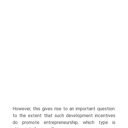
However, this gives rise to an important question:
to the extent that such development incentives
do promote entrepreneur­ship, which type is