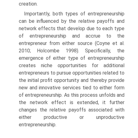
creation.
Importantly, both types of entrepreneurship
can be influenced by the relative payoffs and
network effects that develop due to each type
of entrepreneurship and accrue to the
entrepreneur from either source (Coyne et al.
2010; Holcombe 1998). Specifically, the
emergence of either type of entrepreneurship
creates niche opportunities for addi­tional
entrepreneurs to pursue opportunities related to
the initial profit opportunity and thereby provide
new and innovative services tied to either form
of entrepreneurship. As this process unfolds and
the network effect is extended, it further
changes the relative payoffs associated with
either productive or unproductive
entrepreneurship.