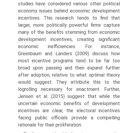
studies have considered various other political
economy issues behind economic development
incentives. This research tends to find that
larger, more politically powerful firms capture
many of the benefits stemming from economic
development incentives, creating significant
economic inefficiencies. For instance,
Greenbaum and Landers (2009) discuss how
most incentive programs tend to be far too
broad upon passing and then expand further
after adoption, relative to what optimal theory
would suggest. They attribute this to the
logrolling neces­sary for enactment. Further,
Jensen et al. (2015) suggest that while the
uncertain economic benefits of development
incentives are clear, the elec­toral incentives
facing public officials provide a compelling
rationale for their proliferation.