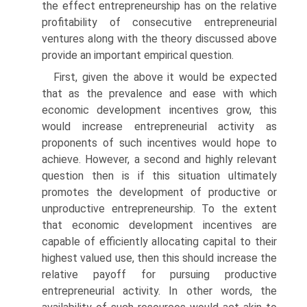
the effect entrepreneurship has on the relative
profitability of consecutive entrepreneurial
ventures along with the theory discussed above
provide an important empirical question.
First, given the above it would be expected
that as the prevalence and ease with which
economic development incentives grow, this
would increase entrepreneurial activity as
proponents of such incentives would hope to
achieve. However, a second and highly relevant
question then is if this situation ultimately
promotes the development of productive or
unproductive entrepreneurship. To the extent
that economic develop­ment incentives are
capable of efficiently allocating capital to their
highest valued use, then this should increase the
relative payoff for pursuing productive
entrepreneurial activity. In other words, the