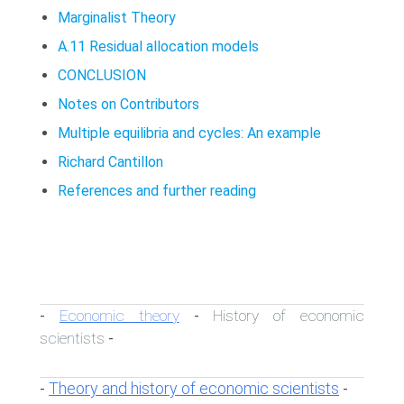
Marginalist Theory
A.11 Residual allocation models
CONCLUSION
Notes on Contributors
Multiple equilibria and cycles: An example
Richard Cantillon
References and further reading
Economic theory
History of economic
-
-
scientists
-
Theory and history of economic scientists
-
-