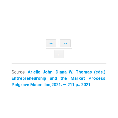
|
<<
>>
↑
Source:
Arielle John, Diana W. Thomas (eds.).
Entrepreneurship and the Market Process.
Palgrave Macmillan,2021. — 211 p.. 2021