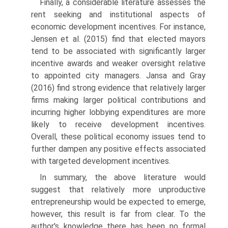
Finally, a considerable literature assesses the
rent seeking and institu­tional aspects of
economic development incentives. For instance,
Jensen et al. (2015) find that elected mayors
tend to be associated with signifi­cantly larger
incentive awards and weaker oversight relative
to appointed city managers. Jansa and Gray
(2016) find strong evidence that relatively larger
firms making larger political contributions and
incurring higher lobbying expenditures are more
likely to receive development incen­tives.
Overall, these political economy issues tend to
further dampen any positive effects associated
with targeted development incentives.
In summary, the above literature would
suggest that relatively more unproductive
entrepreneurship would be expected to emerge,
however, this result is far from clear. To the
author's knowledge there has been no formal