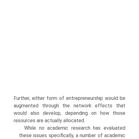
Further, either form of entrepreneurship would be
augmented through the network effects that
would also develop, depending on how those
resources are actually allocated.
While no academic research has evaluated
these issues specifically, a number of academic