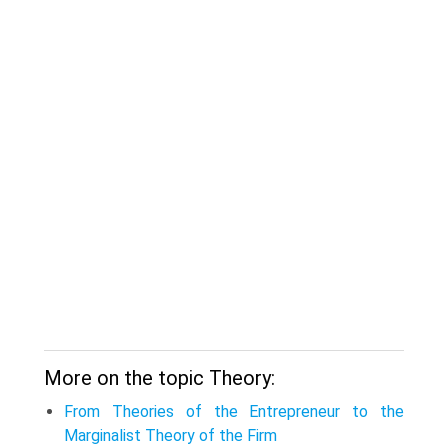
More on the topic Theory:
From Theories of the Entrepreneur to the
Marginalist Theory of the Firm