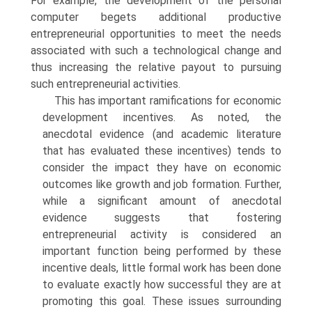
For example, the development of the personal
computer begets additional productive
entrepreneurial opportunities to meet the needs
associated with such a technological change and
thus increasing the relative payout to pursuing
such entrepreneurial activities.
This has important ramifications for economic
development incentives. As noted, the
anecdotal evidence (and academic literature
that has evalu­ated these incentives) tends to
consider the impact they have on economic
outcomes like growth and job formation. Further,
while a significant amount of anecdotal
evidence suggests that fostering
entrepreneurial activity is considered an
important function being performed by these
incentive deals, little formal work has been done
to evaluate exactly how successful they are at
promoting this goal. These issues surrounding