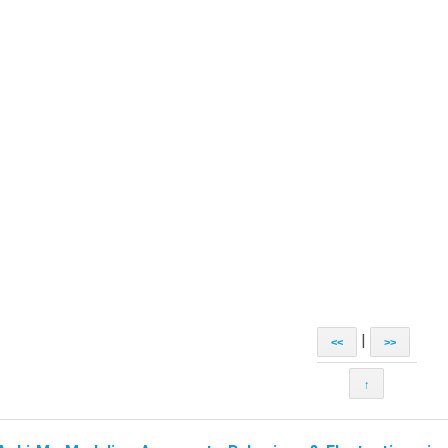
|
<<
>>
↑