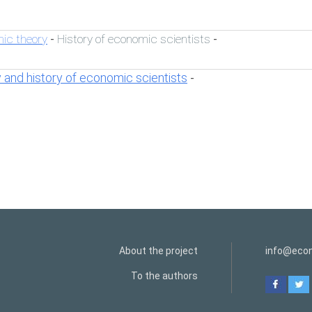
ic theory
History of economic scientists
-
-
 and history of economic scientists
-
About the project
info@econ
To the authors