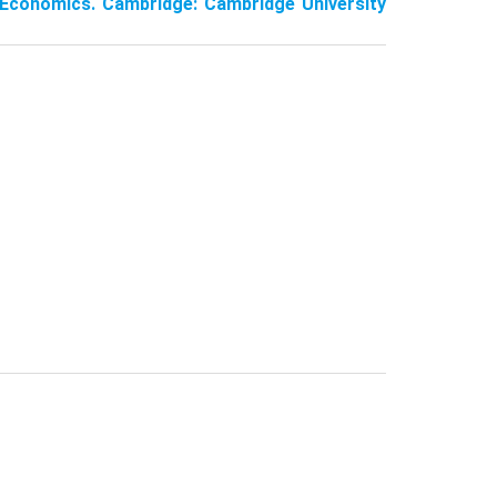
 Economics. Cambridge: Cambridge University