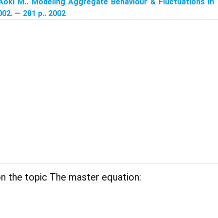
Aoki M.. Modeling Aggregate Behaviour & Fluctuations in
02. — 281 p.. 2002
n the topic The master equation: