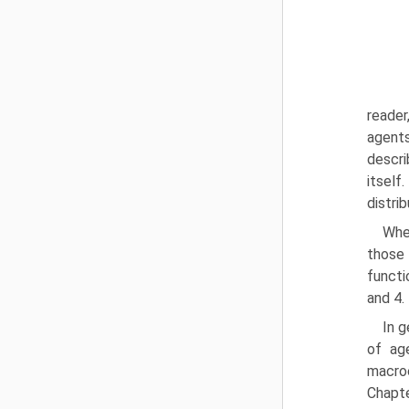
reader
agents
descri
itself
distri
Whe
those
functi
and 4.
In g
of ag
macroe
Chapte