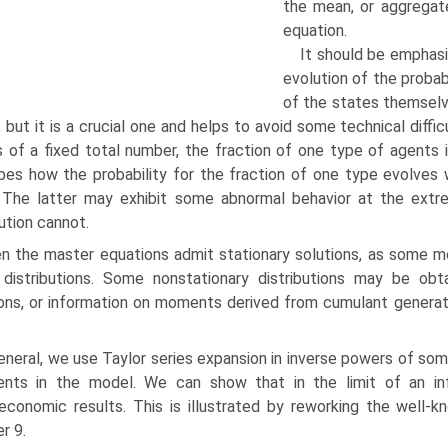
the mean, or aggregate
equation.
It should be emphas
evo­lution of the probab
of the states themselv
, but it is a crucial one and helps to avoid some technical diff
 of a fixed total number, the fraction of one type of agents
bes how the probability for the fraction of one type evolves w
. The latter may exhibit some abnormal be­havior at the extr
bution cannot.
n the master equations admit stationary solutions, as some m
 distributions. Some nonstationary distributions may be ob
ons, or information on moments derived from cumulant generat
eneral, we use Taylor series expansion in inverse powers of s
ents in the model. We can show that in the limit of an inf
conomic results. This is illustrated by reworking the well-
r 9.