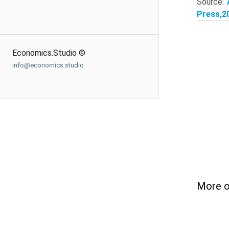
Source:
Press,20
Economics.Studio ©
info@economics.studio
More o