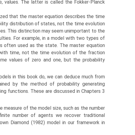
, values. The latter is called the Fokker-Planck
ized that the master equation describes the time
ility distribution of states, not the time evolution
es. This distinction may seem unimportant to the
iculties. For example, in a model with two types of
 is often used as the state. The master equation
ith time, not the time evolution of the fraction
eme values of zero and one, but the probability
odels in this book do, we can deduce much from
tained by the method of probability generating
ing functions. These are discussed in Chapters 3
ome measure of the model size, such as the number
inite number of agents we recover traditional
known Diamond (1982) model in our framework in