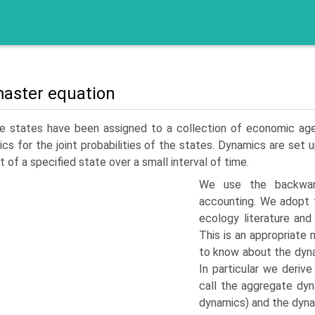
aster equation
e states have been assigned to a collection of economic agent
cs for the joint probabilities of the states. Dynamics are set u
t of a specified state over a small interval of time.
We use the backwar
accounting. We adopt t
ecology literature and
This is an appropriat
to know about the dyna
In particular we deriv
call the aggregate dy
dynamics) and the dynam