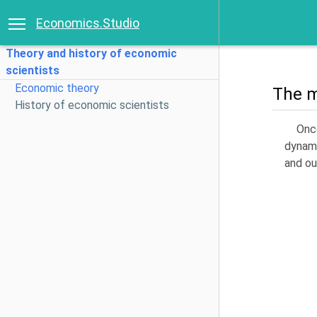
Economics.Studio
Theory and history of economic
scientists
Economic theory
The m
History of economic scientists
Onc
dynami
and ou