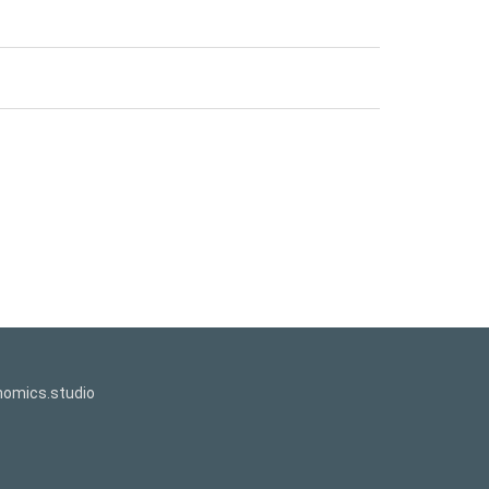
omics.studio