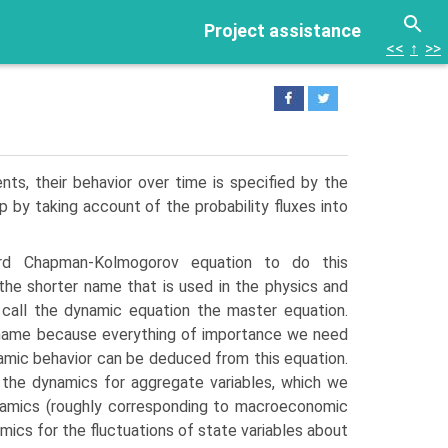
Project assistance
<<
↑
>>
s, their be­havior over time is specified by the
p by taking account of the probability fluxes into
d Chapman-Kolmogorov equation to do this
he shorter name that is used in the physics and
 call the dynamic equation the master equation.
e name because everything of importance we need
mic behavior can be deduced from this equation.
e the dynamics for aggregate variables, which we
namics (roughly corresponding to macroe­conomic
ics for the fluctuations of state variables about