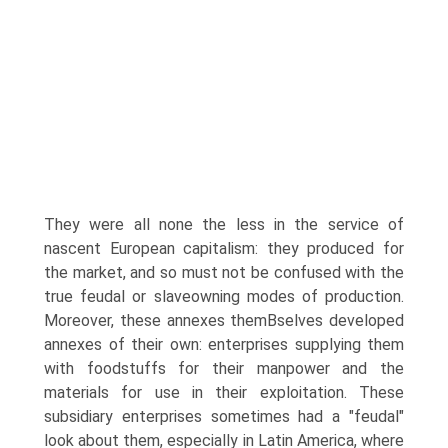
They were all none the less in the service of
nascent European capitalism: they produced for
the market, and so must not be confused with the
true feudal or slaveowning modes of production.
Moreover, these annexes themВ­selves developed
annexes of their own: enterprises supplying them
with foodstuffs for their manpower and the
materials for use in their exploitation. These
subsidiary enterprises sometimes had a "feudal"
look about them, especially in Latin America, where