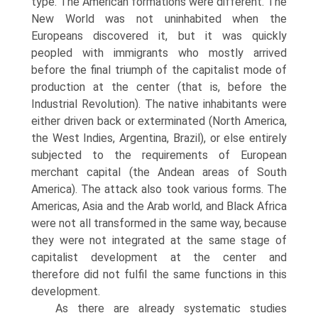
type. The American formations were different. The
New World was not uninhabited when the
Europeans discovered it, but it was quickly
peopled with immigrants who mostly arrived
before the final triumph of the capitalist mode of
production at the center (that is, before the
Industrial Revolution). The native inhabitants were
either driven back or exterminated (North America,
the West Indies, Argentina, Brazil), or else entirely
subjected to the requirements of European
merchant capital (the Andean areas of South
America). The attack also took various forms. The
Americas, Asia and the Arab world, and Black Africa
were not all transformed in the same way, because
they were not integrated at the same stage of
capitalist development at the center and
therefore did not fulfil the same functions in this
development.
As there are already systematic studies