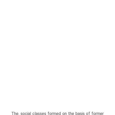
The. social classes formed on the basis of former