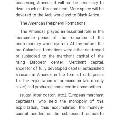
concerning America, it will not be necessary to
dwell much on this continent. More space will be
devoted to the Arab world and to Black Africa.
The American Peripheral Formations
The Americas played an essential role in the
mercantile period of the formation of the
contemporary world system. At the outset the
pre-Columbian formations were either destroyed
or subjected to the merchant capital of the
rising European center. Merchant capital,
ancestor of fully developed capital, established
annexes in America, in the form of enterprises
for the exploitation of precious metals (mainly
silver) and producing some exotic commodities
(sugar, later cotton, etc.). European merchant
capitalists, who held the monopoly of this
exploitation, thus accumulated the moneyВ­
capital needed.for the subsequent complete