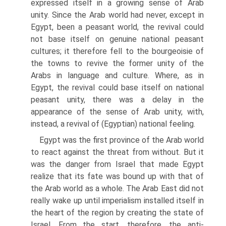
expressed itself in a growing sense of Arab
unity. Since the Arab world had never, except in
Egypt, been a peasant world, the revival could
not base itself on genuine national peasant
cultures; it therefore fell to the bourgeoisie of
the towns to revive the former unity of the
Arabs in language and culture. Where, as in
Egypt, the revival could base itself on national
peasant unity, there was a delay in the
appearance of the sense of Arab unity, with,
instead, a revival of (Egyptian) national feeling.
Egypt was the first province of the Arab world
to react against the threat from without. But it
was the danger from Israel that made Egypt
realize that its fate was bound up with that of
the Arab world as a whole. The Arab East did not
really wake up until imperialism installed itself in
the heart of the region by creating the state of
Israel. From the start, therefore, the anti-