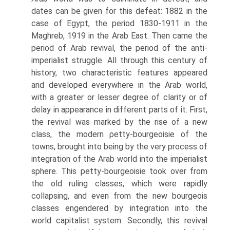
dates can be given for this defeat: 1882 in the
case of Egypt, the period 1830-1911 in the
Maghreb, 1919 in the Arab East. Then came the
period of Arab revival, the period of the anti-
imperialist struggle. All through this century of
history, two characteristic features appeared
and developed everywhere in the Arab world,
with a greater or lesser degree of clarity or of
delay in appearance in different parts of it. First,
the revival was marked by the rise of a new
class, the modern ρetty-bourgeoisie of the
towns, brought into being by the very process of
integration of the Arab world into the imperialist
sphere. This petty-bourgeoisie took over from
the old ruling classes, which were rapidly
collapsing, and even from the new bourgeois
classes engendered by integration into the
world capitalist system. Secondly, this revival