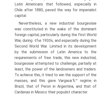
Latin Americans that followed, especially in
Chile after 1880, paved the way for imperialist
capital.
Nevertheless, a new industrial bourgeoisie
was constituted in the wake of the dominant
foreign capital, particularly during the First World
War, during ∙tfιe 1930s, and especially during the
Second World War. Limited in its development
by the submission of Latin America to the
requirements of free trade, this new industrial,
bourgeoisie attempted to challenge, partially at
least, the power of the landowners and traders.
To achieve this, it tried to win the support of the
masses, and this gave VargasвЂ™ regime in
Brazil, that of Peron in Argentina, and that of
Cardenas in Mexico their populist character.