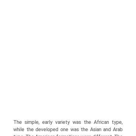
The simple, early variety was the African type,
while the developed one was the Asian and Arab