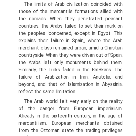
The limits of Arab civilization coincided with
those of the mercantile formations allied with
the nomads. When they penetrated peasant
countries, the Arabs failed to set their mark on
the peoples 'concerned, except in Egypt. This
explains their failure in Spain,, where the Arab
merchant class remained urban, amid a Christian
countryside. When they were driven out of'Spain,
the Arabs left only monuments behind them.
Similarly, the Turks failed in the BalВ­kans. The
failure of Arabization in Iran, Anatolia, and
beyond, and that of Islamization in Abyssinia,
reflect the same limitation.
The Arab world felt very early on the reality
of the danger from European imperialism.
Already in the sixteenth century, in the age of
mercantilism, European merchants obtained
from the Ottoman state the trading privileges