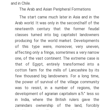
and in Chile.
The Arab and Asian Peripheral Formations
The start came much later in Asia and in the
Arab world. It was only in the second.half of the
nineteenth century that the former feudal
classes turned into big capitalist landowners
producing for the world market. Developments
of this type were, moreover, very uneven,
affecting only a fringe, sometimes a very narrow
one, of the vast continent. The extreme case is
that of Egypt, entirely transformed into a
cotton farm for the mills of Lancashire by its
few thousand big landowners. For a long time,
the power of survival of the village community
was to resist, in a number of regions, the
development of agrarian capitalism вЂ” less so
in India, where the British rulers gave the
zamindars ownership of the land, forcibly