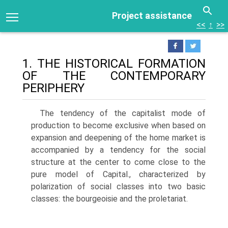
Project assistance
<<
↑
>>
1. THE HISTORICAL FORMATION
OF THE CONTEMPORARY
PERIPHERY
The tendency of the capitalist mode of
production to become exclusive when based on
expansion and deepening of the home market is
accompanied by a tendency for the social
structure at the center to come close to the
pure model of Capital., characterized by
polarization of social classes into two basic
classes: the bourgeoisie and the proletariat.