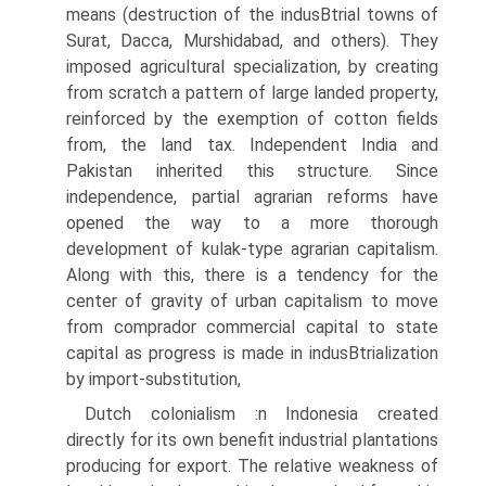
means (destruction of the indusВ­trial towns of
Surat, Dacca, Murshidabad, and others). They
imposed agricultural specialization, by creating
from scratch a pattern of large landed property,
reinforced by the exemption of cotton fields
from, the land tax. Independent India and
Pakistan inherited this structure. Since
independence, partial agrarian reforms have
opened the way to a more thorough
development of kulak-type agrarian capitalism.
Along with this, there is a tendency for the
center of gravity of urban capitalism to move
from comprador commercial capital to state
capital as progress is made in indusВ­trialization
by import-substitution,
Dutch colonialism :n Indonesia created
directly for its own benefit industrial plantations
producing for export. The relative weakness of