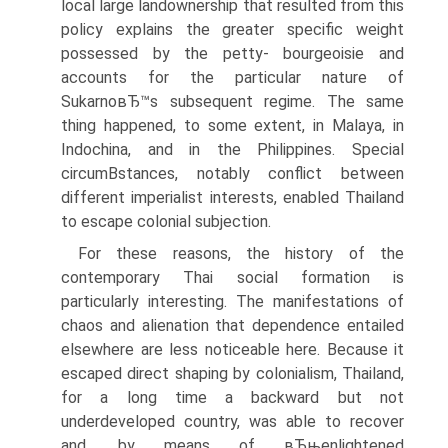
local large landownership that resulted from this
policy explains the greater specific weight
possessed by the petty- bourgeoisie and
accounts for the particular nature of
SukarnoвЂ™s subsequent regime. The same
thing happened, to some extent, in Malaya, in
Indochina, and in the Philippines. Special
circumВ­stances, notably conflict between
different imperialist interests, enabled Thailand
to escape colonial subjection.
For these reasons, the history of the
contemporary Thai social formation is
particularly interesting. The manifestations of
chaos and alienation that dependence entailed
elsewhere are less noticeable here. Because it
escaped direct shaping by colonialism, Thailand,
for a long time a backward but not
underdeveloped country, was able to recover
and, by means of вЂњenlightened