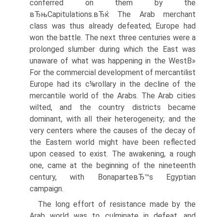
conferred on them by the
вЂњCapitulations.вЂќ The Arab merchant
class was thus already defeated; Europe had
won the battle. The next three centuries were a
prolonged slumber during which the East was
unaware of what was happening in the WestВ»
For the commercial development of mercantilist
Europe had its c⅛rollary in the decline of the
mercantile world of the Arabs. The Arab cities
wilted, and the country districts became
dominant, with all their heterogeneity; and the
very centers where the causes of the decay of
the Eastern world might have been reflected
upon ceased to exist. The awakening, a rough
one, came at the beginning of the nineteenth
century, with BonaparteвЂ™s Egyptian
campaign.
The long effort of resistance made by the
Arab world was to culminate in defeat, and