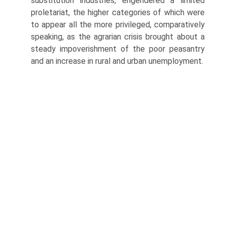
substitution industries, engendered a limited
proletariat, the higher categories of which were
to appear all the more privileged, comparatively
speaking, as the agrarian crisis brought about a
steady impoverishment of the poor peasantry
and an increase in rural and urban unemployment.