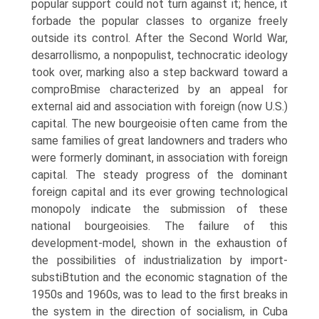
popular support could not turn against it; hence, it
forbade the popular classes to organize freely
outside its control. After the Second World War,
desarrollismo, a nonpopulist, technocratic ideology
took over, marking also a step backward toward a
comproВ­mise characterized by an appeal for
external aid and association with foreign (now U.S.)
capital. The new bourgeoisie often came from the
same families of great landowners and traders who
were formerly dominant, in association with foreign
capital. The steady progress of the dominant
foreign capital and its ever growing technological
monopoly indicate the submission of these
national bourgeoisies. The failure of this
development-model, shown in the exhaustion of
the possibilities of industrialization by import-
substiВ­tution and the economic stagnation of the
1950s and 1960s, was to lead to the first breaks in
the system in the direction of socialism, in Cuba