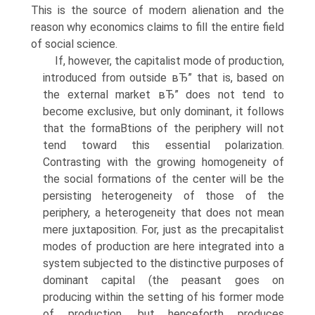
This is the source of modern alienation and the
reason why economics claims to fill the entire field
of social science.
If, however, the capitalist mode of production,
introduced from outside вЂ” that is, based on
the external market вЂ” does not tend to
become exclusive, but only dominant, it follows
that the formaВ­tions of the periphery will not
tend toward this essential polarization.
Contrasting with the growing homogeneity of
the social formations of the center will be the
persisting heterogeneity of those of the
periphery, a heterogeneity that does not mean
mere juxtaposition. For, just as the precapitalist
modes of production are here integrated into a
system subjected to the distinctive purposes of
dominant capital (the peasant goes on
producing within the setting of his former mode
of production, but henceforth produces