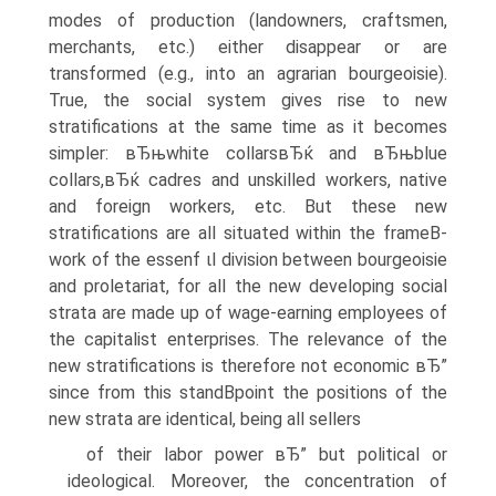
modes of production (landowners, craftsmen,
merchants, etc.) either disappear or are
transformed (e.g., into an agrarian bourgeoisie).
True, the social system gives rise to new
stratifications at the same time as it becomes
simpler: вЂњwhite collarsвЂќ and вЂњblue
collars,вЂќ cadres and unskilled workers, native
and foreign workers, etc. But these new
stratifications are all situated within the frameВ­
work of the essenf ιl division between bourgeoisie
and proletariat, for all the new developing social
strata are made up of wage-earning employees of
the capitalist enterprises. The relevance of the
new stratifications is therefore not economic вЂ”
since from this standВ­point the positions of the
new strata are identical, being all sellers
of their labor power вЂ” but political or
ideological. Moreover, the concentration of