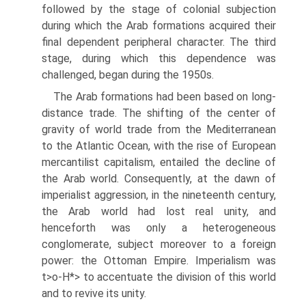
followed by the stage of colonial subjection
during which the Arab formations acquired their
final dependent peripheral character. The third
stage, during which this dependence was
challenged, began during the 1950s.
The Arab formations had been based on long-
distance trade. The shifting of the center of
gravity of world trade from the Mediterranean
to the Atlantic Ocean, with the rise of European
mercantilist capitalism, entailed the decline of
the Arab world. Consequently, at the dawn of
imperialist aggression, in the nineteenth century,
the Arab world had lost real unity, and
henceforth was only a heterogeneous
conglomerate, subject moreover to a foreign
power: the Ottoman Empire. Imperialism was
t>o-H*> to accentuate the division of this world
and to revive its unity.