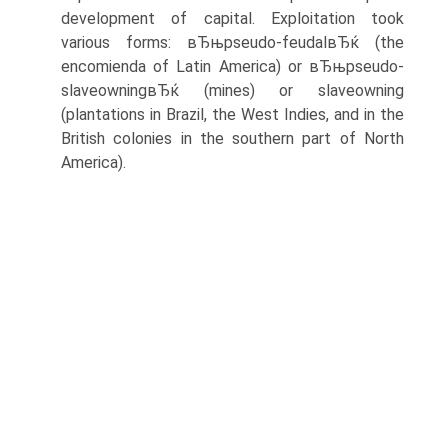
development of capital. Exploitation took
various forms: вЂњpseudo-feudalвЂќ (the
encomienda of Latin America) or вЂњpseudo-
slaveowningвЂќ (mines) or slaveowning
(plantations in Brazil, the West Indies, and in the
British colonies in the southern part of North
America).