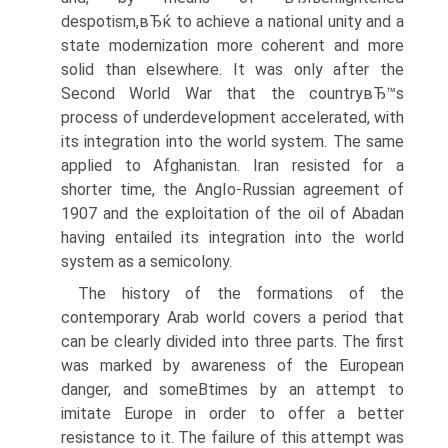
despotism,вЂќ to achieve a national unity and a
state modernization more coherent and more
solid than elsewhere. It was only after the
Second World War that the countryвЂ™s
process of underdevelopment accelerated, with
its integration into the world system. The same
applied to Afghanistan. Iran resisted for a
shorter time, the AngIo-Russian agreement of
1907 and the exploitation of the oil of Abadan
having entailed its integration into the world
system as a semicolony.
The history of the formations of the
contemporary Arab world covers a period that
can be clearly divided into three parts. The first
was marked by awareness of the European
danger, and someВ­times by an attempt to
imitate Europe in order to offer a better
resistance to it. The failure of this attempt was