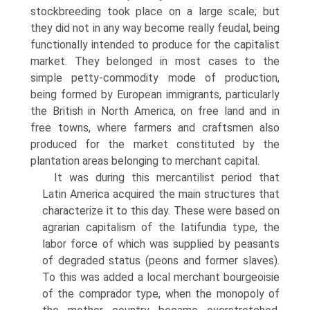
stockbreeding took place on a large scale; but
they did not in any way become really feudal, being
functionally intended to produce for the capitalist
market. They belonged in most cases to the
simple petty-commodity mode of production,
being formed by European immigrants, particularly
the British in North America, on free land and in
free towns, where farmers and craftsmen also
produced for the market constituted by the
plantation areas belonging to merchant capital.
It was during this mercantilist period that
Latin America acquired the main structures that
characterize it to this day. These were based on
agrarian capitalism of the Iatifundia type, the
labor force of which was supplied by peasants
of degraded status (peons and former slaves).
To this was added a local merchant bourgeoisie
of the comprador type, when the monopoly of