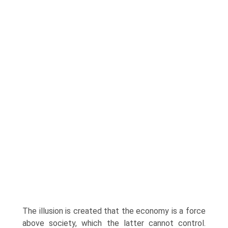
The illusion is created that the economy is a force
above society, which the latter cannot control.