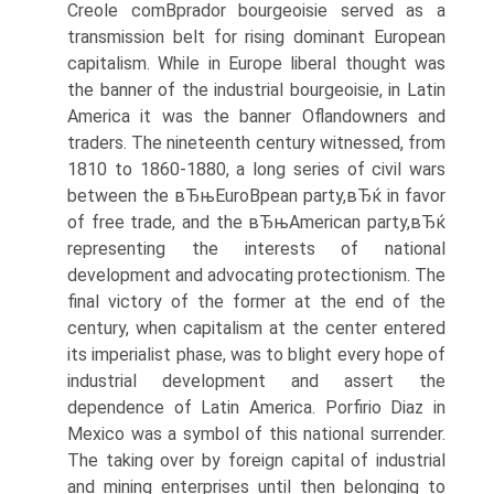
Creole comВ­prador bourgeoisie served as a
transmission belt for rising dominant European
capitalism. While in Europe liberal thought was
the banner of the industrial bourgeoisie, in Latin
America it was the banner Oflandowners and
traders. The nineteenth century witnessed, from
1810 to 1860-1880, a long series of civil wars
between the вЂњEuroВ­pean party,вЂќ in favor
of free trade, and the вЂњAmerican party,вЂќ
representing the interests of national
development and advocating protectionism. The
final victory of the former at the end of the
century, when capitalism at the center entered
its imperialist phase, was to blight every hope of
industrial development and assert the
dependence of Latin America. Porfirio Diaz in
Mexico was a symbol of this national surrender.
The taking over by foreign capital of industrial
and mining enterprises until then belonging to