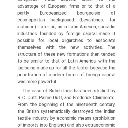
advantage of European firms or to that of a
partly Europeanized bourgeoisie of
cosmopolitan background (Levantines, for
instance). Later on, as in Latin America, sporadic
industries founded by foreign capital made it
possible for local oligarchies to associate
themselves with the new activities. The
structure of these new formations then tended
to be similar to that of Latin America, with the
lag being made up for all the faster because the
penetration of modern forms of foreign capital
was more powerful.
The case of British India has been studied by
R. C. Dutt, Palme Dutt, and Frederick Clairmonte.
From the beginning of the nineteenth century,
the British systematically destroyed the Indian
textile industry by economic means (prohibition
of imports into England) and also extraeconomic