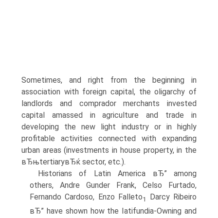
Sometimes, and right from the beginning in
association with foreign capital, the oligarchy of
landlords and comprador merchants invested
capital amassed in agriculture and trade in
developing the new light industry or in highly
profitable activities connected with expanding
urban areas (investments in house property, in the
вЂњtertiaryвЂќ sector, etc.).
Historians of Latin America вЂ” among
others, Andre Gunder Frank, Celso Furtado,
Fernando Cardoso, Enzo Falleto
Darcy Ribeiro
1
вЂ” have shown how the Iatifundia-Owning and