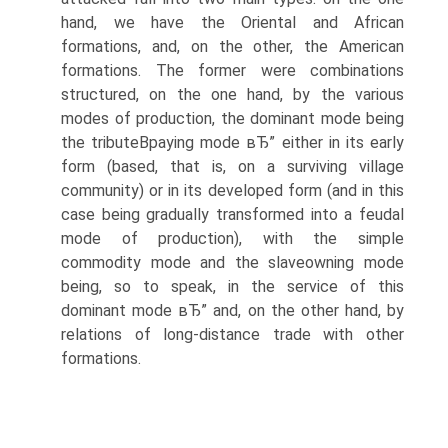
hand, we have the Oriental and African
formations, and, on the other, the American
formations. The former were combinations
structured, on the one hand, by the various
modes of production, the dominant mode being
the tributeВ­paying mode вЂ” either in its early
form (based, that is, on a surviving village
community) or in its developed form (and in this
case being gradually transformed into a feudal
mode of production), with the simple
commodity mode and the slaveowning mode
being, so to speak, in the service of this
dominant mode вЂ” and, on the other hand, by
relations of long-distance trade with other
formations.