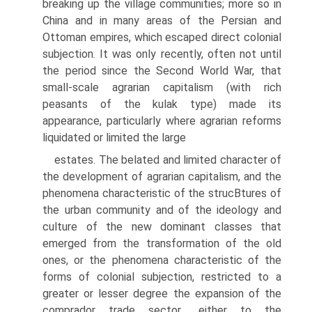
breaking up the village communities; more so in
China and in many areas of the Persian and
Ottoman empires, which escaped direct colonial
subjection. It was only recently, often not until
the period since the Second World War, that
small-scale agrarian capitalism (with rich
peasants of the kulak type) made its
appearance, particularly where agrarian reforms
liquidated or limited the large
estates. The belated and limited character of
the development of agrarian capitalism, and the
phenomena characteristic of the strucВ­tures of
the urban community and of the ideology and
culture of the new dominant classes that
emerged from the transformation of the old
ones, or the phenomena characteristic of the
forms of colonial subjection, restricted to a
greater or lesser degree the expansion of the
comprador trade sector,, either to the