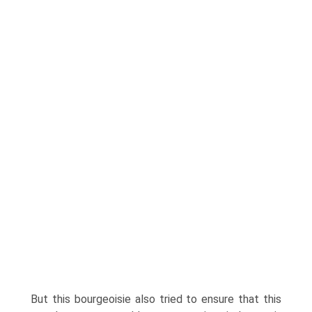
But this bourgeoisie also tried to ensure that this