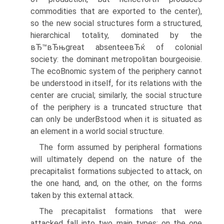
commodities that are exported to the center),
so the new social structures form a structured,
hierarchical totality, dominated by the
вЂ™вЂњgreat absenteeвЂќ of colonial
society: the dominant metropolitan bourgeoisie.
The ecoВ­nomic system of the periphery cannot
be understood in itself, for its relations with the
center are crucial; similarly, the social structure
of the periphery is a truncated structure that
can only be underВ­stood when it is situated as
an element in a world social structure.
The form assumed by peripheral formations
will ultimately depend on the nature of the
precapitalist formations subjected to attack, on
the one hand, and, on the other, on the forms
taken by this external attack.
The precapitalist formations that were
attacked fall into two main types: on the one