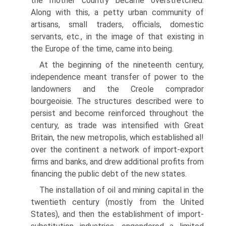
the mother country became overstretched.
Along with this, a petty urban community of
artisans, small traders, officials, domestic
servants, etc., in the image of that existing in
the Europe of the time, came into being.
At the beginning of the nineteenth century,
independence meant transfer of power to the
landowners and the Creole comprador
bourgeoisie. The structures described were to
persist and become reinforced throughout the
century, as trade was intensified with Great
Britain, the new metropolis, which established al!
over the continent a network of import-export
firms and banks, and drew additional profits from
financing the public debt of the new states.
The installation of oil and mining capital in the
twentieth century (mostly from the United
States), and then the establishment of import-