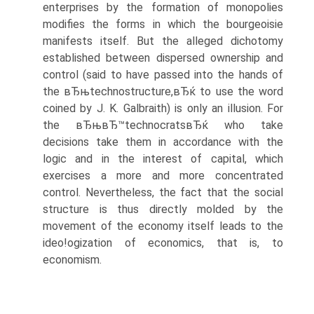
enterprises by the formation of monopolies
modifies the forms in which the bourgeoisie
manifests itself. But the alleged dichotomy
established between dispersed ownership and
control (said to have passed into the hands of
the вЂњtechnostructure,вЂќ to use the word
coined by J. K. Galbraith) is only an illusion. For
the вЂњвЂ™technocratsвЂќ who take
decisions take them in accordance with the
logic and in the interest of capital, which
exercises a more and more concentrated
control. Nevertheless, the fact that the social
structure is thus directly molded by the
movement of the economy itself leads to the
ideo!ogization of economics, that is, to
economism.