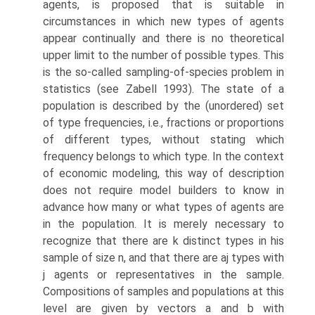
agents, is proposed that is suitable in
circumstances in which new types of agents
appear continually and there is no theoretical
upper limit to the number of possible types. This
is the so-called sampling-of-species problem in
statistics (see Zabell 1993). The state of a
population is described by the (unordered) set
of type frequencies, i.e., fractions or proportions
of dif­ferent types, without stating which
frequency belongs to which type. In the context
of economic modeling, this way of description
does not require model builders to know in
advance how many or what types of agents are
in the pop­ulation. It is merely necessary to
recognize that there are k distinct types in his
sample of size n, and that there are aj types with
j agents or represent­atives in the sample.
Compositions of samples and populations at this
level are given by vectors a and b with