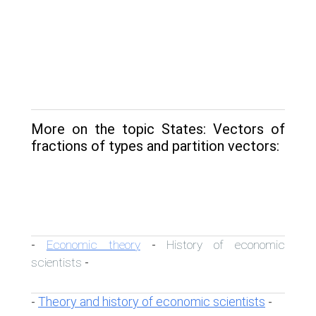
More on the topic States: Vectors of
fractions of types and partition vectors:
Economic theory
History of economic
-
-
scientists
-
Theory and history of economic scientists
-
-