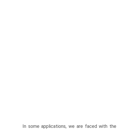
In some applications, we are faced with the