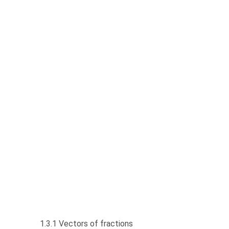
1.3.1 Vectors of fractions