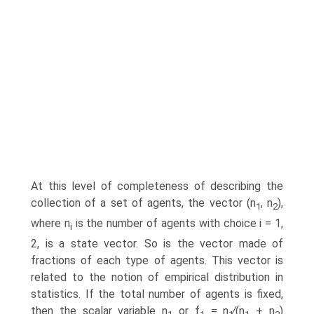
At this level of completeness of describing the
collection of a set of agents, the vector (n
, n
),
1
2
where n
is the number of agents with choice i = 1,
i
2, is a state vector. So is the vector made of
fractions of each type of agents. This vector is
related to the notion of empirical distribution in
statistics. If the total number of agents is fixed,
then the scalar variable n
or f
= n
∕(n
+ n
)