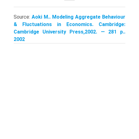
Source:
Aoki M.. Modeling Aggregate Behaviour
& Fluctuations in Economics. Cambridge:
Cambridge University Press,2002. — 281 p..
2002