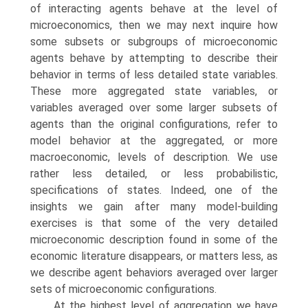
of interacting agents behave at the level of
microeconomics, then we may next inquire how
some subsets or subgroups of microeconomic
agents behave by attempting to describe their
behavior in terms of less detailed state variables.
These more aggregated state variables, or
variables averaged over some larger subsets of
agents than the original configurations, refer to
model behavior at the aggregated, or more
macroeconomic, levels of description. We use
rather less detailed, or less prob­abilistic,
specifications of states. Indeed, one of the
insights we gain after many model-building
exercises is that some of the very detailed
microeconomic des­cription found in some of the
economic literature disappears, or matters less, as
we describe agent behaviors averaged over larger
sets of microeconomic configurations.
At the highest level of aggregation we have