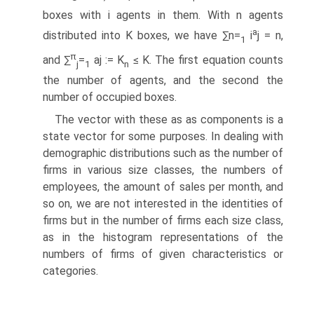
boxes with i agents in them. With n agents
a
distributed into K boxes, we have ∑n=
i
j = n,
1
π
and ∑
=
aj := K
≤ K. The first equation counts
j
1
n
the number of agents, and the second the
number of occupied boxes.
The vector with these as as components is a
state vector for some purposes. In dealing with
demographic distributions such as the number of
firms in various size classes, the numbers of
employees, the amount of sales per month, and
so on, we are not interested in the identities of
firms but in the number of firms each size class,
as in the histogram representations of the
numbers of firms of given characteristics or
categories.