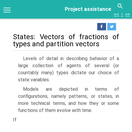
Project assistance
<<
↑
>>
States: Vectors of fractions of
types and partition vectors
Levels of detail in describing behavior of a
large collection of agents of several (or
countably many) types dictate our choice of
state variables.
Models are depicted in terms of
configurations, namely patterns, or states, in
more technical terms, and how they or some
functions of them evolve with time.
If