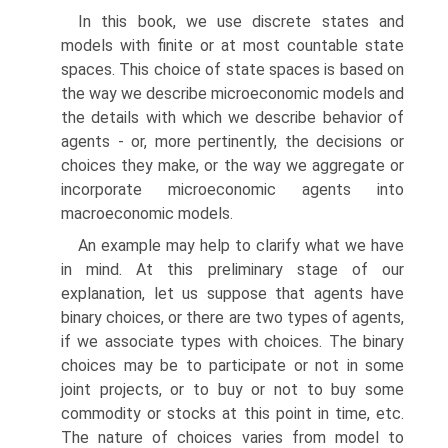
In this book, we use discrete states and
models with finite or at most countable state
spaces. This choice of state spaces is based on
the way we describe micro­economic models and
the details with which we describe behavior of
agents - or, more pertinently, the decisions or
choices they make, or the way we aggregate or
incorporate microeconomic agents into
macroeconomic models.
An example may help to clarify what we have
in mind. At this preliminary stage of our
explanation, let us suppose that agents have
binary choices, or there are two types of agents,
if we associate types with choices. The binary
choices may be to participate or not in some
joint projects, or to buy or not to buy some
commodity or stocks at this point in time, etc.
The nature of choices varies from model to