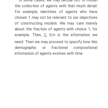
In some cases, we may decide not to model
the collection of agents with that much detail.
For example, identities of agents who have
chosen 1 may not be relevant to our objectives
of constructing models. We may care merely
about the fraction of agents with choice 1, for
example. Then, ∑
S/n is the information we
i
need. Then we may proceed to specify how this
demographic or fractional compositional
information of agents evolves with time.