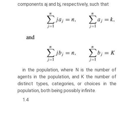
components aj and bj, respectively, such that
in the population, where N is the number of
agents in the population, and K the number of
distinct types, categories, or choices in the
population, both being possibly infinite.
1.4