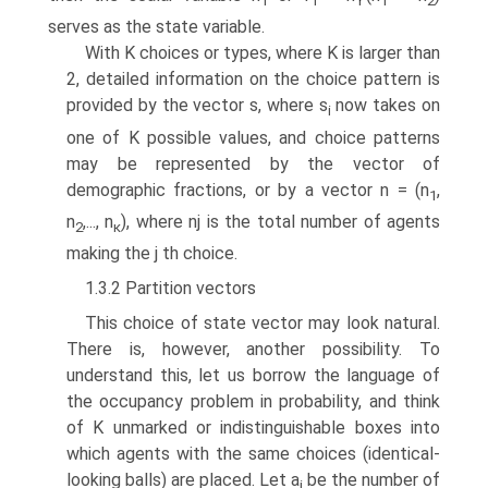
1
1
1
1
2
serves as the state variable.
With K choices or types, where K is larger than
2, detailed information on the choice pattern is
provided by the vector s, where s
now takes on
i
one of K possible values, and choice patterns
may be represented by the vector of
demographic fractions, or by a vector n = (n
,
1
n
,..., n
), where nj is the total number of agents
2
κ
making the j th choice.
1.3.2 Partition vectors
This choice of state vector may look natural.
There is, however, another possi­bility. To
understand this, let us borrow the language of
the occupancy problem in probability, and think
of K unmarked or indistinguishable boxes into
which agents with the same choices (identical-
looking balls) are placed. Let a
be the number of
i