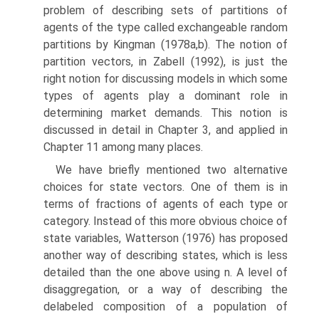
problem of describing sets of partitions of
agents of the type called exchangeable random
partitions by Kingman (1978a,b). The notion of
partition vectors, in Zabell (1992), is just the
right notion for discussing models in which some
types of agents play a dominant role in
determining market demands. This notion is
discussed in detail in Chapter 3, and applied in
Chapter 11 among many places.
We have briefly mentioned two alternative
choices for state vectors. One of them is in
terms of fractions of agents of each type or
category. Instead of this more obvious choice of
state variables, Watterson (1976) has proposed
another way of describing states, which is less
detailed than the one above using n. A level of
disaggregation, or a way of describing the
delabeled composition of a population of