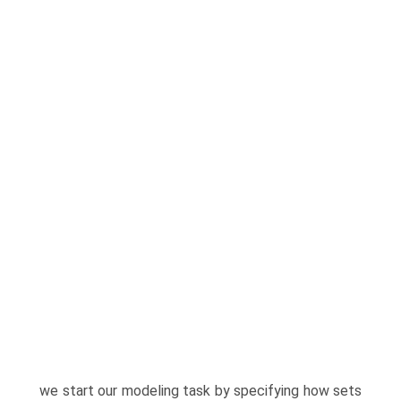
we start our modeling task by specifying how sets