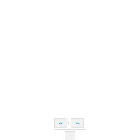
|
<<
>>
↑