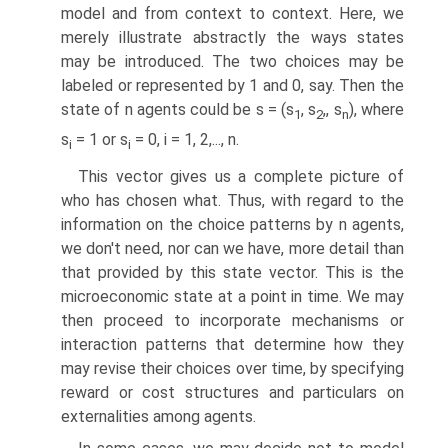
model and from context to context. Here, we
merely illustrate abstractly the ways states
may be introduced. The two choices may be
labeled or represented by 1 and 0, say. Then the
state of n agents could be s = (s
, s
,, s
), where
1
2
n
s
= 1 or s
= 0, i = 1, 2,..., n.
i
i
This vector gives us a complete picture of
who has chosen what. Thus, with regard to the
information on the choice patterns by n agents,
we don't need, nor can we have, more detail than
that provided by this state vector. This is the
microeconomic state at a point in time. We may
then proceed to incorporate mechanisms or
interaction patterns that determine how they
may revise their choices over time, by specifying
reward or cost structures and particulars on
externalities among agents.