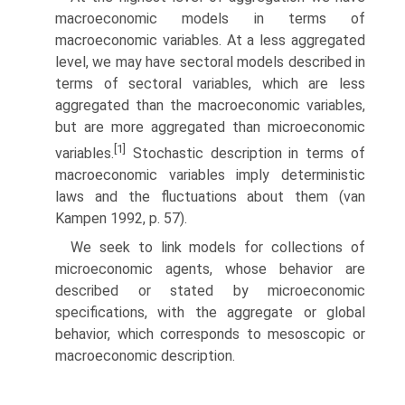
macroeconomic models in terms of
macroeconomic variables. At a less aggregated
level, we may have sectoral models described in
terms of sectoral variables, which are less
aggregated than the macroeconomic variables,
but are more aggregated than microeconomic
[1]
variables.
Stochastic description in terms of
macroeconomic variables imply deterministic
laws and the fluctuations about them (van
Kampen 1992, p. 57).
We seek to link models for collections of
microeconomic agents, whose behavior are
described or stated by microeconomic
specifications, with the ag­gregate or global
behavior, which corresponds to mesoscopic or
macroeconomic description.