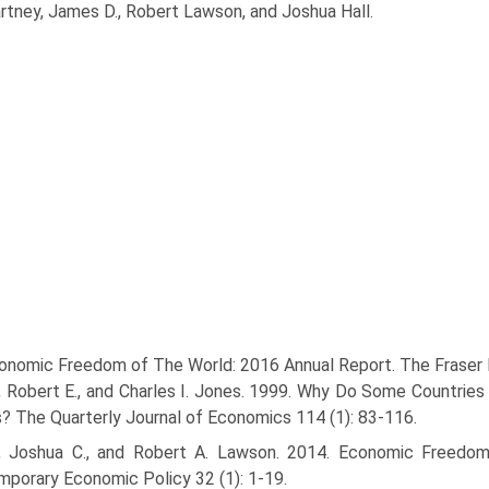
rtney, James D., Robert Lawson, and Joshua Hall.
onomic Freedom of The World: 2016 Annual Report. The Fraser I
l, Robert E., and Charles I. Jones. 1999. Why Do Some Countr
? The Quarterly Journal of Economics 114 (1): 83-116.
l, Joshua C., and Robert A. Lawson. 2014. Economic Freedom
porary Economic Policy 32 (1): 1-19.