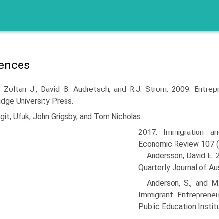
ences
, Zoltan J., David B. Audretsch, and R.J. Strom. 2009. Entrep
dge University Press.
git, Ufuk, John Grigsby, and Tom Nicholas.
2017. Immigration a
Economic Review 107 (
Andersson, David E. 
Quarterly Journal of Au
Anderson, S., and M
Immigrant Entrepreneu
Public Education Instit