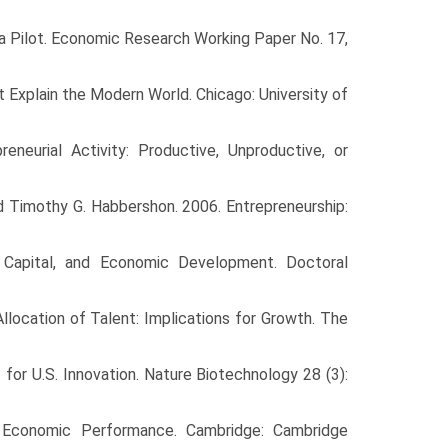
 a Pilot. Economic Research Working Paper No. 17,
 Explain the Modern World. Chicago: University of
neurial Activity: Productive, Unproductive, or
and Timothy G. Habbershon. 2006. Entrepreneurship:
 Capital, and Economic Development. Doctoral
Allocation of Talent: Implications for Growth. The
 for U.S. Innovation. Nature Biotechnology 28 (3):
nd Economic Performance. Cambridge: Cambridge