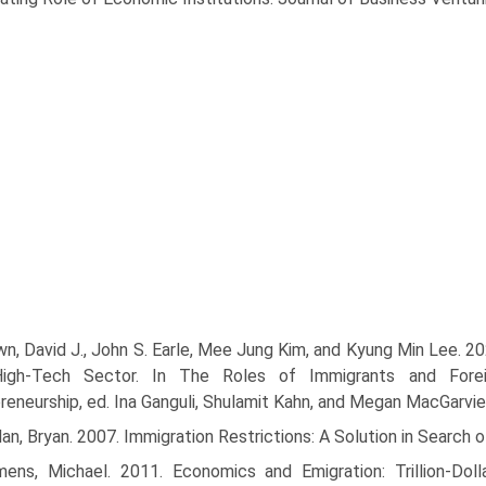
n, David J., John S. Earle, Mee Jung Kim, and Kyung Min Lee. 20
High-Tech Sector. In The Roles of Immigrants and Forei
reneurship, ed. Ina Ganguli, Shulamit Kahn, and Megan MacGarvie
an, Bryan. 2007. Immigration Restrictions: A Solution in Search
mens, Michael. 2011. Economics and Emigration: Trillion-Dol