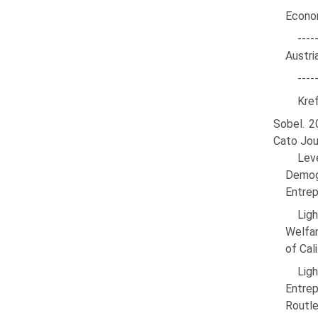
Econom
---
Austri
----
Kref
Sobel. 2
Cato Jou
Lev
Demog
Entrep
Lig
Welfar
of Cal
Lig
Entrep
Routl