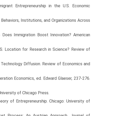
igrant Entrepreneurship in the U.S. Economic
Behaviors, Institutions, and Organizations Across
h Does Immi­gration Boost Innovation? American
S. Location for Research in Science? Review of
al Tech­nology Diffusion. Review of Economics and
meration Economics, ed. Edward Glaeser, 237-276.
University of Chicago Press.
heory of Entrepreneurship. Chicago: University of
rket Process: An Austrian Approach. Journal of