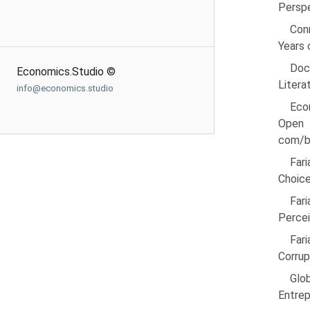
Perspe
Con
Years 
Doc
Economics.Studio ©
Litera
info@economics.studio
Eco
Open 
com/b
Far
Choice
Far
Percei
Fari
Corrup
Glo
Entrep