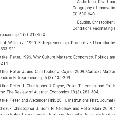
Audretsch, David, a
Geog­raphy of Innovat
(3): 630-640.
Baughn, Christopher C
Conditions Facilitating 
reneurship 1 (3): 313-330.
ol, William J. 1990. Entrepreneurship: Productive, Unproducti
: 893-921.
tke, Peter. 1996. Why Culture Matters: Economics, Politics an
-214.
tke, Peter J., and Christopher J. Coyne. 2009. Context Matters
ends in Entrepreneurship 5 (3): 135-209.
tke, Peter J., Christopher J. Coyne, Peter T. Leeson, and Fre
y. The Review of Austrian Economics 18 (3): 281-304.
tke, Peter, and Alexander Fink. 2011. Institutions First. Journal 
reaux, Christopher J., Boris N. Nikolaev, and Peter Klein. 2019.
ting Role of Economic Institutions. Journal of Business Venturi