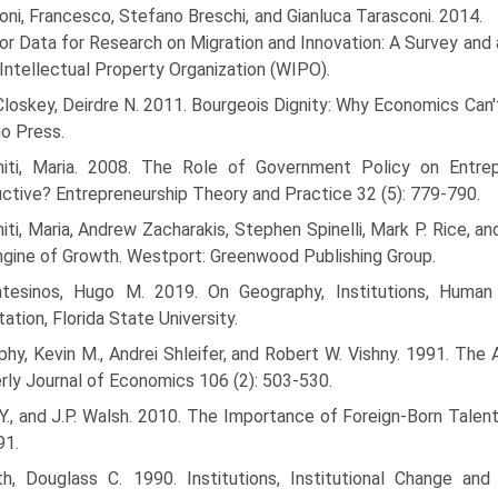
oni, Francesco, Stefano Breschi, and Gianluca Tarasconi. 2014.
or Data for Research on Migration and Innovation: A Survey and
Intellectual Property Organization (WIPO).
oskey, Deirdre N. 2011. Bourgeois Dignity: Why Economics Can't
o Press.
niti, Maria. 2008. The Role of Government Policy on Entrepre
ctive? Entrepreneurship Theory and Practice 32 (5): 779-790.
iti, Maria, Andrew Zacharakis, Stephen Spinelli, Mark P. Rice, 
gine of Growth. Westport: Greenwood Publishing Group.
tesinos, Hugo M. 2019. On Geography, Institutions, Human
tation, Florida State University.
hy, Kevin M., Andrei Shleifer, and Robert W. Vishny. 1991. The 
rly Journal of Economics 106 (2): 503-530.
Y., and J.P. Walsh. 2010. The Importance of Foreign-Born Talent
91.
th, Douglass C. 1990. Institutions, Institutional Change a