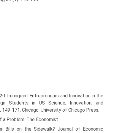
20. Immigrant Entrepreneurs and Innovation in the
gn Students in US Science, Innovation, and
, 149-171. Chicago: University of Chicago Press.
 of a Problem. The Economist.
lar Bills on the Sidewalk? Journal of Economic