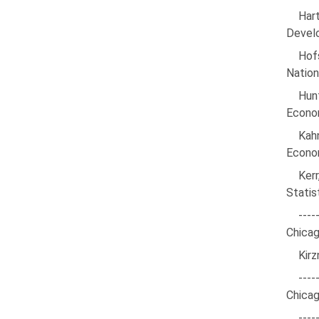
Har
Develo
Hofs
Nation
Hun
Econom
Kah
Econom
Kerr
Statis
---
Chicag
Kirz
----
Chicag
---