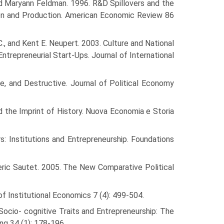
nd Maryann Feldman. 1996. R&D Spillovers and the
ion and Production. American Economic Review 86
., and Kent E. Neupert. 2003. Culture and National
Entrepreneurial Start-Ups. Journal of International
ve, and Destructive. Journal of Political Economy
d the Imprint of History. Nuova Economia e Storia
: Institu­tions and Entrepreneurship. Foundations
deric Sautet. 2005. The New Comparative Political
of Institu­tional Economics 7 (4): 499-504.
 Socio- cognitive Traits and Entrepreneurship: The
ng 34 (1): 178-196.