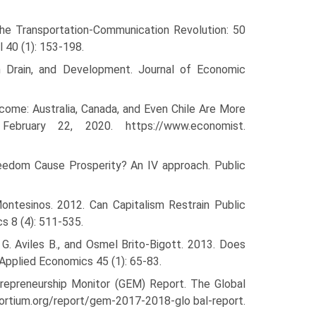
he Transportation-Communication Revolution: 50
 40 (1): 153-198.
ain Drain, and Development. Journal of Economic
come: Australia, Canada, and Even Chile Are More
bruary 22, 2020. https://www.economist.
eedom Cause Prosperity? An IV approach. Public
ontesinos. 2012. Can Capitalism Restrain Public
s 8 (4): 511-535.
 G. Aviles B., and Osmel Brito-Bigott. 2013. Does
Applied Economics 45 (1): 65-83.
repreneur­ship Monitor (GEM) Report. The Global
ortium.org/report/gem-2017-2018-glo bal-report.