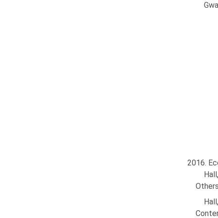
Gwa
2016. Ec
Hal
Others
Hal
Contem