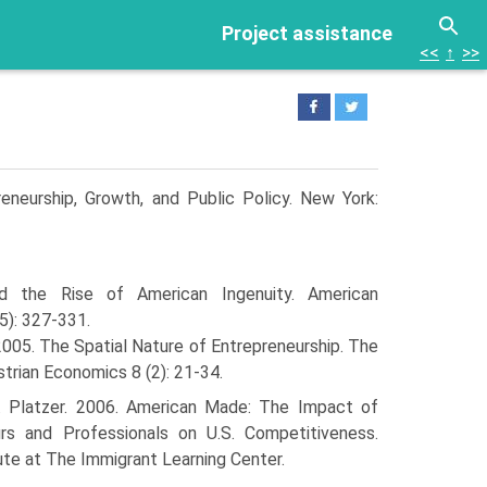
Project assistance
<<
↑
>>
reneurship, Growth, and Public Policy. New York:
nd the Rise of American Ingenuity. American
5): 327-331.
2005. The Spatial Nature of Entrepreneurship. The
strian Economics 8 (2): 21-34.
. Platzer. 2006. American Made: The Impact of
rs and Professionals on U.S. Competitiveness.
ute at The Immigrant Learning Center.