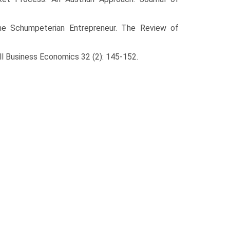
the Schumpete­rian Entrepreneur. The Review of
all Business Economics 32 (2): 145-152.