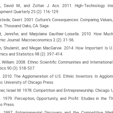
t, David M., and Zoltan J. Acs. 2011. High-Technology Imm
pment Quarterly 25 (2): 116-129.
tede, Geert. 2001. Culture's Consequences: Comparing Values, 
s. Thousand Oaks, CA: Sage.
t, Jennifer, and Marjolaine Gauthier-Loiselle. 2010. How Muc
ic Journal: Macroeconomics 2 (2): 31-56.
n, Shulamit, and Megan MacGarvie. 2014. How Important Is U.
ics and Statistics 98 (2): 397-414.
, William. 2008. Ethnic Scientific Communities and Internation
tics 90 (3): 518-537.
--. 2010. The Agglomeration of U.S. Ethnic Inventors. In Agglo
o: University of Chicago Press.
ner, Israel M. 1978. Competition and Entrepreneurship. Chicago: 
-. 1979. Perception, Opportunity, and Profit: Studies in the T
o Press.
--. 1997. Entrepreneurial Discovery and the Competitive Ma