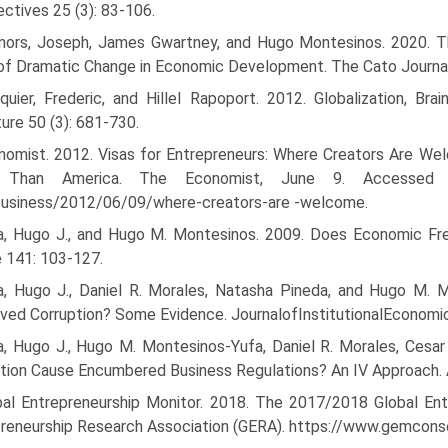
ctives 25 (3): 83-106.
nors, Joseph, James Gwartney, and Hugo Montesinos. 2020. T
of Dramatic Change in Economic Development. The Cato Journal
quier, Frederic, and Hillel Rapoport. 2012. Globalization, Br
ture 50 (3): 681-730.
nomist. 2012. Visas for Entrepreneurs: Where Creators Are Wel
Than America. The Economist, June 9. Accessed Fe
usiness/2012/06/09/where-creators-are -welcome.
ia, Hugo J., and Hugo M. Montesinos. 2009. Does Economic Fr
 141: 103-127.
ia, Hugo J., Daniel R. Morales, Natasha Pineda, and Hugo M. M
ved Corruption? Some Evidence. JournalofInstitutionalEconomic
a, Hugo J., Hugo M. Montesinos-Yufa, Daniel R. Morales, Cesar
tion Cause Encumbered Business Regulations? An IV Approach. 
bal Entrepreneurship Monitor. 2018. The 2017/2018 Global Ent
reneurship Research Associa­tion (GERA). https://www.gemcons