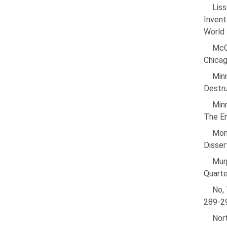
Liss
Invent
World 
McCl
Chicag
Min
Destru
Minn
The En
Mon
Disser
Murp
Quarte
No, 
289-2
Nor