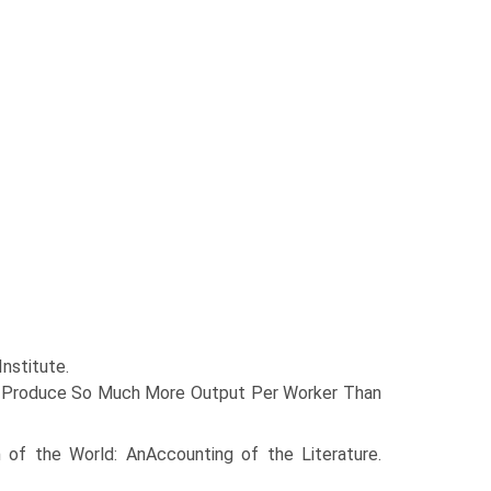
nstitute.
ies Produce So Much More Output Per Worker Than
 of the World: AnAccounting of the Literature.