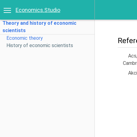
Economics.Studio
Theory and history of economic
scientists
Economic theory
Refer
History of economic scientists
Acs
Cambri
Akci