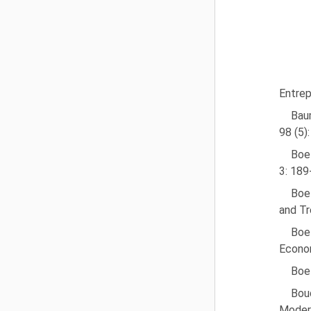
Entrep
Baum
98 (5)
Boet
3: 189
Boet
and Tr
Boet
Econom
Boet
Boud
Modera