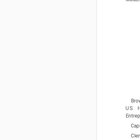
Brow
U.S. 
Entrep
Capl
Cle