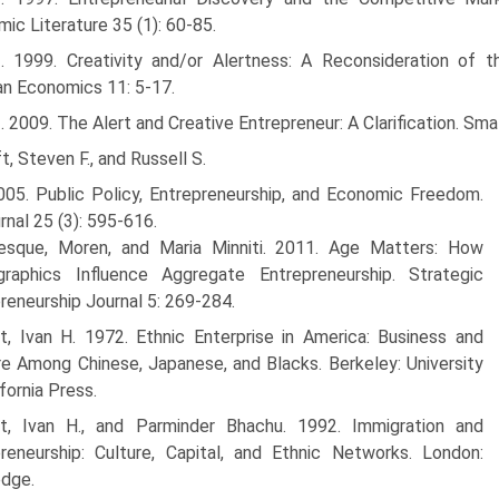
ic Literature 35 (1): 60-85.
--. 1999. Creativity and/or Alertness: A Reconsideration of 
an Economics 11: 5-17.
-. 2009. The Alert and Creative Entrepreneur: A Clarification. Sm
t, Steven F., and Russell S.
005. Public Policy, Entrepreneurship, and Economic Freedom.
rnal 25 (3): 595-616.
esque, Moren, and Maria Minniti. 2011. Age Matters: How
raphics Influence Aggregate Entrepreneurship. Strategic
reneurship Journal 5: 269-284.
ht, Ivan H. 1972. Ethnic Enterprise in America: Business and
e Among Chinese, Japanese, and Blacks. Berkeley: University
ifornia Press.
ht, Ivan H., and Parminder Bhachu. 1992. Immigration and
reneur­ship: Culture, Capital, and Ethnic Networks. London:
edge.