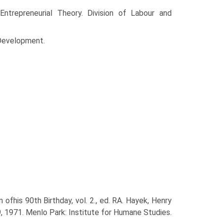
ntrepreneurial Theory. Division of Labour and
Develop­ment.
ofhis 90th Birthday, vol. 2., ed. RA. Hayek, Henry
9, 1971. Menlo Park: Institute for Humane Studies.