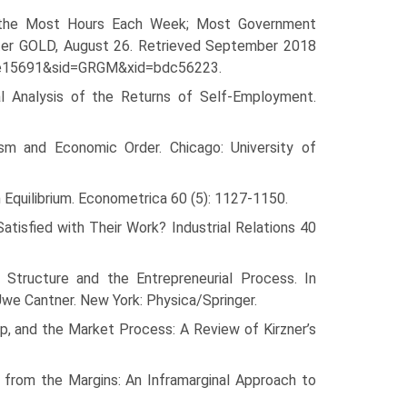
k the Most Hours Each Week; Most Government
ter GOLD, August 26. Retrieved September 2018
ale15691&sid=GRGM&xid=bdc56223.
al Analysis of the Returns of Self-Employment.
ism and Economic Order. Chicago: University of
 Equilibrium. Econometrica 60 (5): 1127-1150.
isfied with Their Work? Industrial Relations 40
l Structure and the Entrepreneurial Process. In
we Cantner. New York: Physica/Springer.
p, and the Market Process: A Review of Kirzner’s
from the Margins: An Inframarginal Approach to