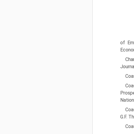
of Em
Econom
Cha
Journa
Coas
Coa
Prospe
Nation
Coas
G.F. T
Coas