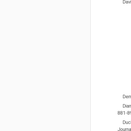
Dav
Dems
Dia
881-8
Duch
Journa