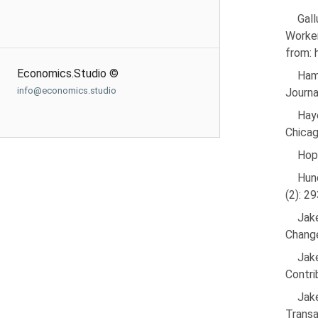
Gal
Worke
from:
Economics.Studio ©
Ham
info@economics.studio
Journa
Hay
Chicag
Hope
Hun
(2): 2
Jak
Change
Jak
Contri
Jak
Transa