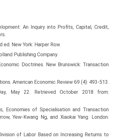
ment: An Inquiry into Profits, Capital, Credit,
rs.
d ed. New York: Harper Row.
olland Publishing Company.
Economic Doctrines. New Brunswick: Transaction
ations. American Economic Review 69 (4): 493-513.
Day, May 22. Retrieved October 2018 from:
, Economies of Specialisation and Transaction
Arrow, Yew-Kwang Ng, and Xiaokai Yang. London:
ivision of Labor Based on Increasing Returns to