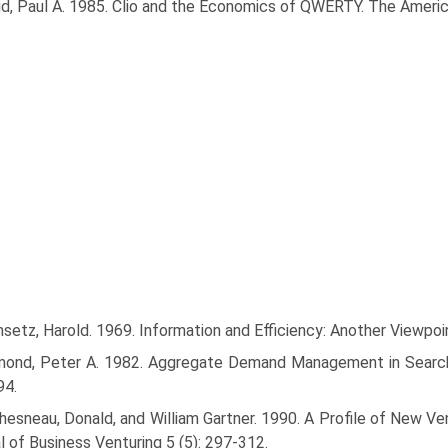
id, Paul A. 1985. Clio and the Economics of QWERTY. The Ameri
etz, Harold. 1969. Information and Efficiency: Another Viewpoi
mond, Peter A. 1982. Aggregate Demand Management in Search Eq
94.
esneau, Donald, and William Gartner. 1990. A Profile of New Ven
l of Business Venturing 5 (5): 297-312.