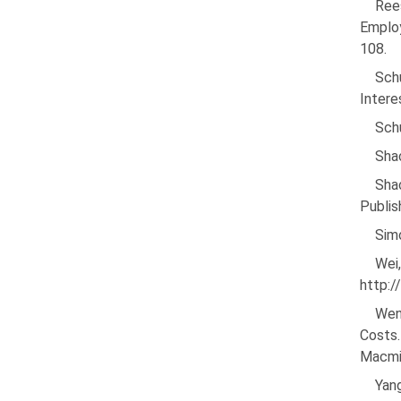
Rees
Employ
108.
Sch
Intere
Sch
Sha
Sha
Publis
Simo
Wei
http:
Wen
Costs
Macmil
Yan