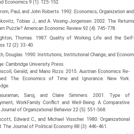
d Economics 9 (1): 125-152.
rom, Paul, and John Roberts. 1992. Economics, Organization and
kovitz, Tobias J., and A. Vissing-Jorgensen. 2002. The Returns
m Puzzle? American Economic Review 92 (4): 745-778.
ghton, Thomas. 1987. Quality of Working Life and the Self
ss 12 (2): 33-40.
h, Douglas. 1990. Institutions, Institutional Change, and Econom
e: Cambridge University Press.
iscoll, Gerald, and Mario Rizzo. 2015. Austrian Economics Re-
ned: The Economics of Time and Ignorance. New York:
edge.
asuraman, Saroj, and Claire Simmers. 2001. Type of
yment, Work­Family Conflict and Well-Being: A Comparative
 Journal of Organiza­tional Behavior 22 (5): 551-568.
scott, Edward C., and Michael Visscher. 1980. Organizational
l. The Journal of Political Economy 88 (3): 446-461.