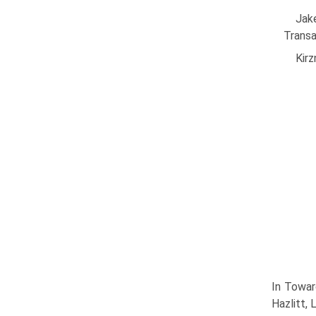
Jak
Transa
Kirz
In Towar
Hazlitt,