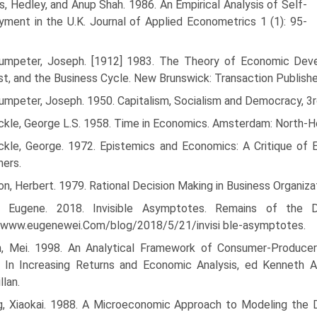
, Hedley, and Anup Shah. 1986. An Empirical Analysis of Self-
ment in the U.K. Journal of Applied Econometrics 1 (1): 95-
umpeter, Joseph. [1912] 1983. The Theory of Economic Develop
st, and the Business Cycle. New Brunswick: Transaction Publishe
umpeter, Joseph. 1950. Capitalism, Socialism and Democracy, 3r
ckle, George L.S. 1958. Time in Economics. Amsterdam: North-H
ckle, George. 1972. Epistemics and Economics: A Critique of 
hers.
n, Herbert. 1979. Rational Decision Making in Business Organiz
, Eugene. 2018. Invisible Asymptotes. Remains of the 
//www.eugenewei.Com/blog/2018/5/21/invisi ble-asymptotes.
, Mei. 1998. An Analytical Framework of Consumer-Producers
. In Increasing Returns and Economic Analysis, ed Kenneth 
lan.
g, Xiaokai. 1988. A Microeconomic Approach to Modeling the D