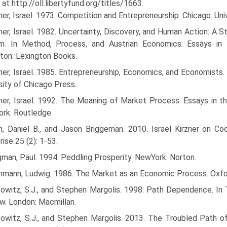
 at http://oll.libertyfund.org/titles/1663.
ner, Israel. 1973. Competition and Entrepreneurship. Chicago: Uni
ner, Israel. 1982. Uncertainty, Discovery, and Human Action: A S
m. In Method, Process, and Austrian Economics: Essays in H
ton: Lexington Books.
ner, Israel. 1985. Entrepreneurship, Economics, and Economists.
sity of Chicago Press.
zner, Israel. 1992. The Meaning of Market Process: Essays in
rk: Routledge.
in, Daniel B., and Jason Briggeman. 2010. Israel Kirzner on Co
rise 25 (2): 1-53.
man, Paul. 1994. Peddling Prosperity. NewYork: Norton.
hmann, Ludwig. 1986. The Market as an Economic Process. Oxford
bowitz, S.J., and Stephen Margolis. 1998. Path Dependence. In
w. London: Macmillan.
bowitz, S.J., and Stephen Margolis. 2013. The Troubled Path 