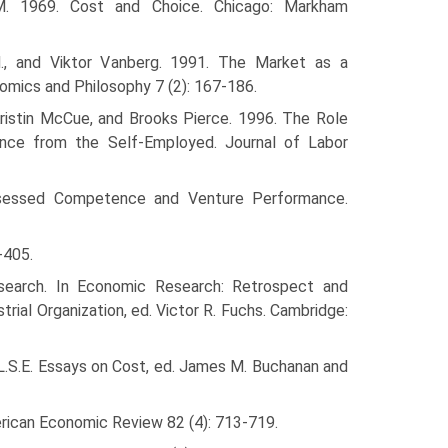
. 1969. Cost and Choice. Chicago: Markham
, and Viktor Vanberg. 1991. The Market as a
omics and Philosophy 7 (2): 167-186.
 Kristin McCue, and Brooks Pierce. 1996. The Role
ence from the Self-Employed. Journal of Labor
Assessed Compe­tence and Venture Performance.
-405.
Research. In Economic Research: Retrospect and
rial Organization, ed. Victor R. Fuchs. Cambridge:
 L.S.E. Essays on Cost, ed. James M. Buchanan and
erican Economic Review 82 (4): 713-719.