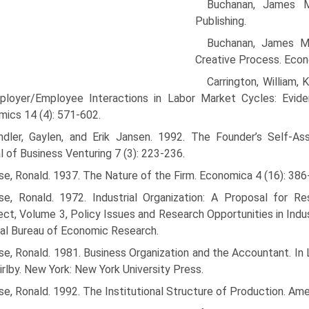
Buchanan, James M
Publishing.
Buchanan, James M.
Creative Process. Econ
Carrington, William,
ployer/Employee Interactions in Labor Market Cycles: Evid
ics 14 (4): 571-602.
ndler, Gaylen, and Erik Jansen. 1992. The Founder’s Self-
l of Business Venturing 7 (3): 223-236.
e, Ronald. 1937. The Nature of the Firm. Economica 4 (16): 386
se, Ronald. 1972. Industrial Organization: A Proposal for 
ct, Volume 3, Policy Issues and Research Opportunities in Indust
al Bureau of Economic Research.
e, Ronald. 1981. Business Organization and the Accountant. In
hirlby. New York: New York University Press.
e, Ronald. 1992. The Institutional Structure of Production. Am