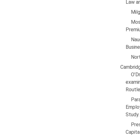
Law an
Milg
Mos
Premiu
Nau
Busine
Nort
Cambridg
O’Dr
exami
Routl
Par
Emplo
Study.
Pre
Capita