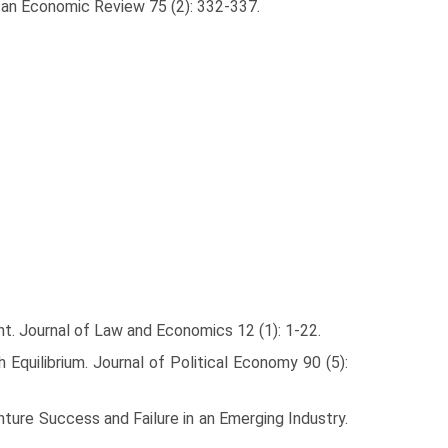
can Economic Review 75 (2): 332-337.
nt. Journal of Law and Economics 12 (1): 1-22.
uilib­rium. Journal of Political Economy 90 (5):
ture Success and Failure in an Emerging Industry.