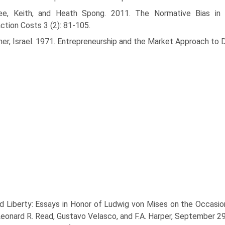
ee, Keith, and Heath Spong. 2011. The Normative Bias in E
ction Costs 3 (2): 81-105.
ner, Israel. 1971. Entrepreneurship and the Market Approach to 
d Liberty: Essays in Honor of Ludwig von Mises on the Occasion 
 Leonard R. Read, Gustavo Velasco, and F.A. Harper, September 2