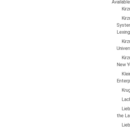
Available
Kirz
Kirz
Syste
Lexing
Kirz
Univer
Kir
New Yo
Kle
Enterp
Krug
Lac
Lie
the La
Lie