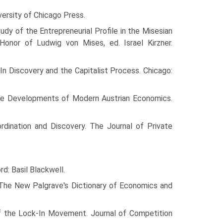
versity of Chicago Press.
tudy of the Entrepreneurial Profile in the Misesian
onor of Ludwig von Mises, ed. Israel Kirzner.
 In Discovery and the Capitalist Process. Chicago:
 the Developments of Modern Austrian Economics.
ordination and Discovery. The Journal of Private
: Basil Blackwell.
 The New Palgrave's Dictionary of Economics and
of the Lock-In Movement. Journal of Competition