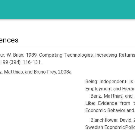
ences
ur, W. Brian. 1989. Competing Technologies, Increasing Return
l 99 (394): 116-131.
, Matthias, and Bruno Frey. 2008a.
Being Independent Is 
Employment and Hierarc
Benz, Matthias, and
Like: Evidence from 
Economic Behavior and 
Blanchflower, David
Swedish EconomicPolic