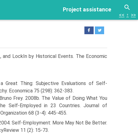
Project assistance
<<
↑
>>
s, and Lock­In by Historical Events. The Economic
a Great Thing: Subjective Evaluations of Self-
hy. Economica 75 (298): 362-383.
 Bruno Frey. 2008b. The Value of Doing What You
the Self-Employed in 23 Countries. Journal of
Organization 68 (3-4): 445-455.
. 2004. Self-Employment: More May Not Be Better.
yReview 11 (2): 15-73.