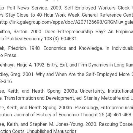
lup Poll News Service. 2009. Self-Employed Workers Cloc
rs Stay Close to 40-Hour Work Week. General Reference Cen
 http://link.galegroup.com/apps/doc/A207126698/GRGMlu= g
ilton, Barton. 2000. Does Entrepreneurship Pay? An Empiric
lofPolitiealEeonomy 108 (3): 604­631.
ek, Friedrich. 1948. Economics and Knowledge. In Individual
o Press.
nhayn, Hugo A. 1992. Entry, Exit, and Firm Dynamics in Long Run
dley, Greg. 2001. Why and When Are the Self-Employed More Sat
93-316.
ee, Keith, and Heath Spong. 2003a. Uncertainty, Institutiona
, Transformation and Development, ed. Stanley Metcalfe and U
ee, Keith, and Heath Spong. 2003b. Praxeology, Entrepreneurshi
bution. Journal of History of Economic Thought 25 (4): 461-468.
ee, Keith, and Stephen M. Jones-Young. 2020. Rescuing Coase 
ction Costs. Unpublished Manuscript.