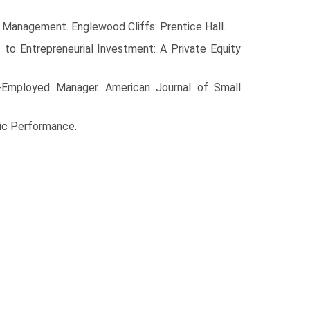
 Manage­ment. Englewood Cliffs: Prentice Hall.
 to Entrepreneurial Investment: A Private Equity
-Employed Manager. American Journal of Small
ic Perfor­mance.