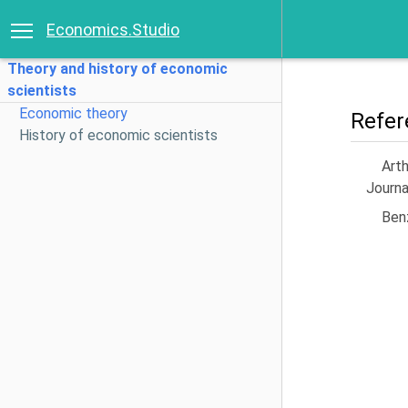
Economics.Studio
Theory and history of economic
scientists
Economic theory
Refer
History of economic scientists
Arth
Journa
Benz