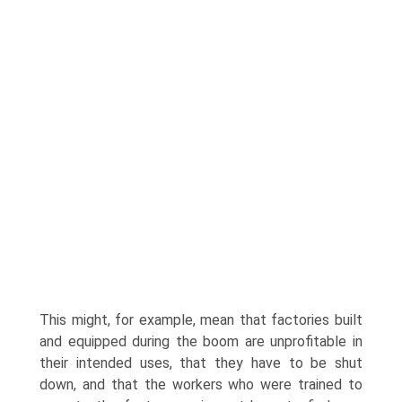
This might, for example, mean that factories built
and equipped during the boom are unprofitable in
their intended uses, that they have to be shut
down, and that the workers who were trained to