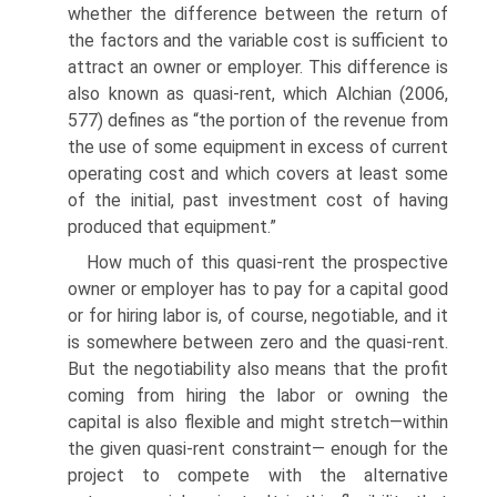
whether the difference between the return of
the factors and the variable cost is sufficient to
attract an owner or employer. This difference is
also known as quasi-rent, which Alchian (2006,
577) defines as “the portion of the revenue from
the use of some equipment in excess of current
operating cost and which covers at least some
of the initial, past investment cost of having
produced that equipment.”
How much of this quasi-rent the prospective
owner or employer has to pay for a capital good
or for hiring labor is, of course, negotiable, and it
is somewhere between zero and the quasi-rent.
But the negotiability also means that the profit
coming from hiring the labor or owning the
capital is also flexible and might stretch—within
the given quasi-rent constraint— enough for the
project to compete with the alternative