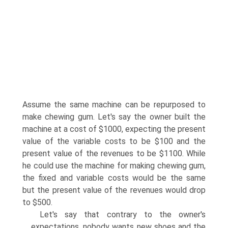
Assume the same machine can be repurposed to
make chewing gum. Let's say the owner built the
machine at a cost of $1000, expecting the present
value of the variable costs to be $100 and the
present value of the revenues to be $1100. While
he could use the machine for making chewing gum,
the fixed and variable costs would be the same
but the present value of the revenues would drop
to $500.
Let's say that contrary to the owner's
expectations, nobody wants new shoes and the