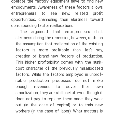
operate the factory equipment have to find new
employments. Awareness of these factors allows
entrepreneurs to see new, related profit
opportunities, channeling their alertness toward
corresponding factor reallocations.
The argument that entrepreneurs shift
alertness during the recession, however, rests on
the assumption that reallocation of the existing
factors is more profitable than, let’s say,
creation of brand-new factors of produc­tion.
This higher profitability comes with the sunk-
cost character of the previously misallocated
factors. While the factors employed in unprof­
itable production processes do not make
enough revenues to cover their own
amortization, they are still useful, even though it
does not pay to replace them once they wear
out (in the case of capital) or to train new
workers (in the case of labor). What matters is