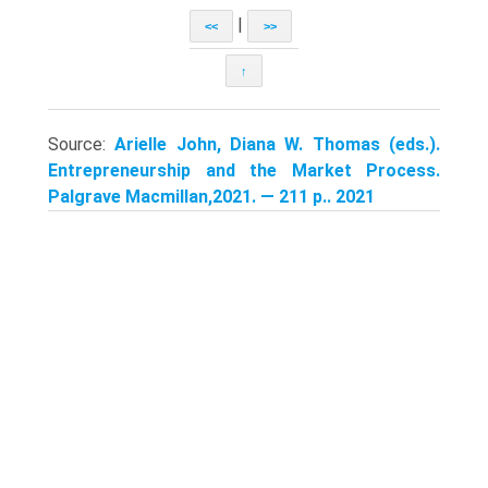
|
<<
>>
↑
Source:
Arielle John, Diana W. Thomas (eds.).
Entrepreneurship and the Market Process.
Palgrave Macmillan,2021. — 211 p.. 2021