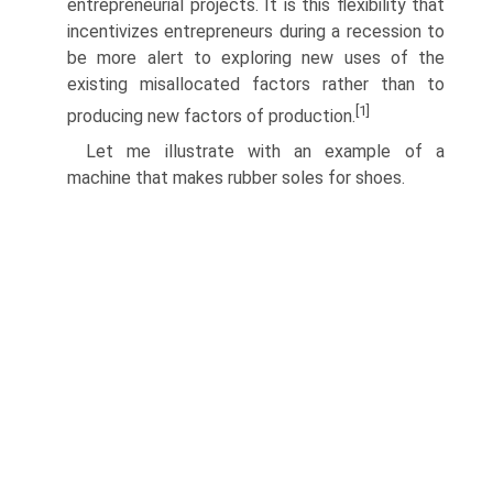
entrepreneurial projects. It is this flexibility that
incentivizes entrepreneurs during a reces­sion to
be more alert to exploring new uses of the
existing misallocated factors rather than to
[1]
producing new factors of production.
Let me illustrate with an example of a
machine that makes rubber soles for shoes.