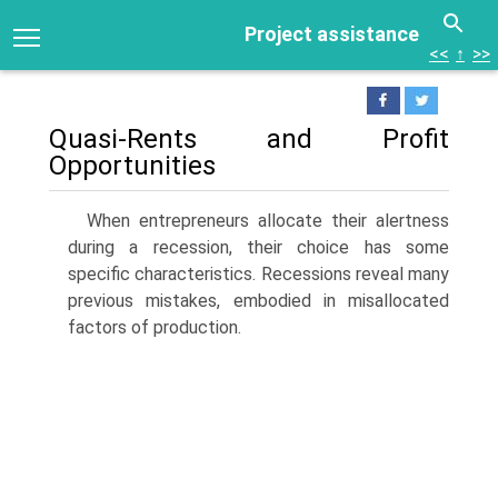
Project assistance
<<
↑
>>
Quasi-Rents and Profit
Opportunities
When entrepreneurs allocate their alertness
during a recession, their choice has some
specific characteristics. Recessions reveal many
previous mistakes, embodied in misallocated
factors of production.