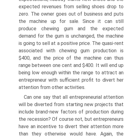
expected revenues from selling shoes drop to
zero. The owner goes out of business and puts
the machine up for sale. Since it can still
produce chewing gum and the expected
demand for the gum is unchanged, the machine
is going to sell at a positive price. The quasi-rent
associated with chewing gum production is
$400, and the price of the machine can thus
range between one cent and $400. It will end up
being low enough within the range to attract an
entrepreneur with sufficient profit to divert her
attention from other activities.
Can one say that all entrepreneurial attention
will be diverted from starting new projects that
include brand-new factors of production during
the recession? Of course not, but entrepreneurs
have an incentive to divert their attention more
than they otherwise would have. Again, the