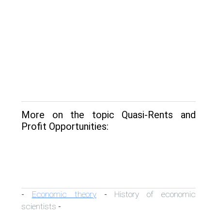
More on the topic Quasi-Rents and
Profit Opportunities:
Economic theory
History of economic
-
-
scientists
-