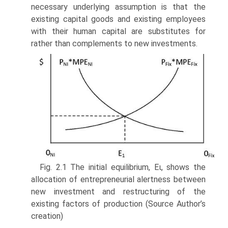
necessary underlying assumption is that the
existing capital goods and existing employees
with their human capital are substitutes for
rather than complements to new investments.
Fig. 2.1 The initial equilibrium, Eι, shows the
allocation of entrepreneurial alertness between
new investment and restructuring of the
existing factors of production (Source Author’s
creation)