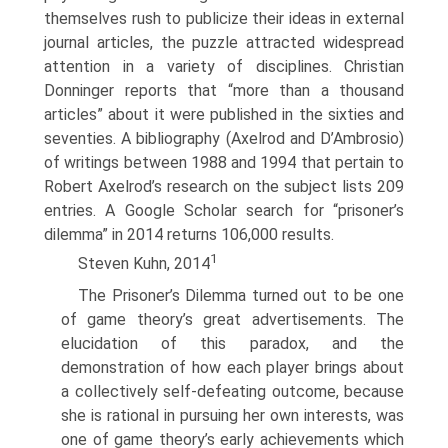
themselves rush to publicize their ideas in external
journal articles, the puzzle attracted widespread
attention in a variety of disciplines. Christian
Donninger reports that “more than a thousand
articles” about it were published in the sixties and
seventies. A bibliography (Axelrod and D’Ambrosio)
of writings between 1988 and 1994 that pertain to
Robert Axelrod’s research on the subject lists 209
entries. A Google Scholar search for “prisoner’s
dilemma” in 2014 returns 106,000 results.
1
Steven Kuhn, 2014
The Prisoner’s Dilemma turned out to be one
of game theory’s great advertise­ments. The
elucidation of this paradox, and the
demonstration of how each player brings about
a collectively self-defeating outcome, because
she is rational in pursuing her own interests, was
one of game theory’s early achievements which