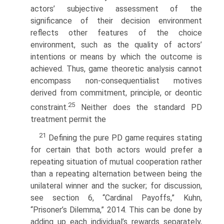
actors’ subjective assessment of the
significance of their decision environment
reflects other features of the choice
environment, such as the quality of actors’
intentions or means by which the outcome is
achieved. Thus, game theoretic analysis cannot
encom­pass non-consequentialist motives
derived from commitment, principle, or deontic
25
constraint.
Neither does the standard PD
treatment permit the
21
Defining the pure PD game requires stating
for certain that both actors would prefer a
repeating situation of mutual cooperation rather
than a repeating alternation between being the
unilateral winner and the sucker; for discussion,
see section 6, “Cardinal Payoffs,” Kuhn,
“Prisoner’s Dilemma,” 2014. This can be done by
adding up each individual’s rewards separately,