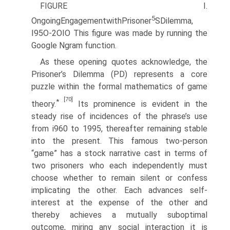
FIGURE I.
5
OngoingEngagementwithPrisoner
SDilemma,
I95O-2OIO This figure was made by running the
Google Ngram function.
As these opening quotes acknowledge, the
Prisoner’s Dilemma (PD) represents a core
puzzle within the formal mathematics of game
[70]
*
theory.
Its prominence is evident in the
steady rise of incidences of the phrase’s use
from i960 to 1995, thereafter remaining stable
into the present. This famous two-person
“game” has a stock narrative cast in terms of
two prisoners who each independently must
choose whether to remain silent or confess
implicating the other. Each advances self-
interest at the expense of the other and
thereby achieves a mutually suboptimal
outcome, miring any social interaction it is