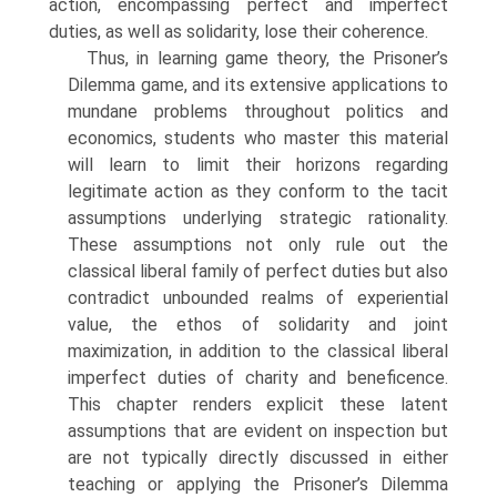
action, encompassing perfect and imperfect
duties, as well as solidarity, lose their coherence.
Thus, in learning game theory, the Prisoner’s
Dilemma game, and its exten­sive applications to
mundane problems throughout politics and
economics, students who master this material
will learn to limit their horizons regarding
legitimate action as they conform to the tacit
assumptions underlying strategic rationality.
These assumptions not only rule out the
classical liberal family of perfect duties but also
contradict unbounded realms of experiential
value, the ethos of solidarity and joint
maximization, in addition to the classical liberal
imperfect duties of charity and beneficence.
This chapter renders explicit these latent
assumptions that are evident on inspection but
are not typically directly discussed in either
teaching or applying the Prisoner’s Dilemma