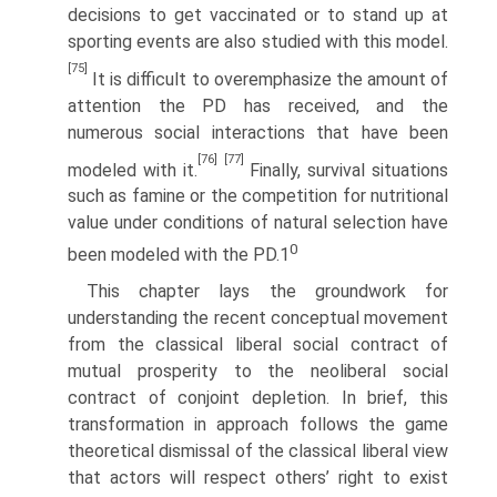
decisions to get vaccinated or to stand up at
sporting events are also studied with this model.
[75]
It is difficult to overemphasize the amount of
attention the PD has received, and the
numerous social interactions that have been
[76]
[77]
modeled with it.
Finally, survival situations
such as famine or the competition for nutri­tional
value under conditions of natural selection have
0
been modeled with the PD.1
This chapter lays the groundwork for
understanding the recent conceptual movement
from the classical liberal social contract of
mutual prosperity to the neoliberal social
contract of conjoint depletion. In brief, this
transformation in approach follows the game
theoretical dismissal of the classical liberal view
that actors will respect others’ right to exist