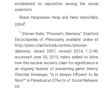
established its reputation among the social
scientists.
Shaun Hargreaves Heap and Yanis Varoufakis,
2
2004
1
Steven Kuhn, “Prisoner’s Dilemma,” Stanford
Encyclopedia of Philosophy, available online at
http://plato.stanford.edu/entries/prisoner-
dilemma/, dated 2007, revised 2014, 1-2/49,
accessed June 30, 2015; italics added to show
how this nuclear security claim for significance is
an ongoing feature of presenting game theory;
Christian Donninger, “Is It Always Efficient to Be
Nice?” in Paradoxical Effects of Social Behavior,
ed.