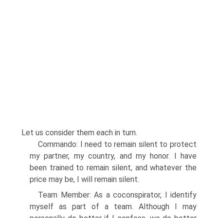
Let us consider them each in turn.
Commando: I need to remain silent to protect
my partner, my country, and my honor. I have
been trained to remain silent, and whatever the
price may be, I will remain silent.
Team Member: As a coconspirator, I identify
myself as part of a team. Although I may