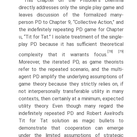
This chapter on the Prisoner’s Dilemma
directly addresses only the single play game and
leaves discussion of the formalized many-
person PD to Chapter 9, “Collective Action,” and
the indefinitely repeating PD game for Chapter
ιι, “Tit for Tat.” I isolate treatment of the single-
play PD because it has sufficient theoretical
[78]
[79]
complexity that it warrants focus.
Moreover, the iterated PD, as game theorists
refer to the repeated scenario, and the multi-
agent PD amplify the underlying assumptions of
game theory because they strictly relies on, if
not interpersonally transferable utility in many
contexts, then certainly at a mini­mum, expected
utility theory. Even though many regard the
indefinitely repeated PD and Robert Axelrod’s
Tit for Tat solution as magic bullets to
demonstrate that cooperation can emerge
under the limited assumptions of strategic