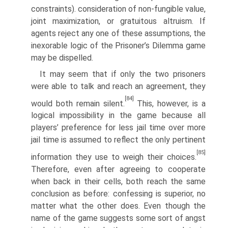
constraints). consideration of non-fungible value,
joint maximization, or gratuitous altru­ism. If
agents reject any one of these assumptions, the
inexorable logic of the Prisoner’s Dilemma game
may be dispelled.
It may seem that if only the two prisoners
were able to talk and reach an agreement, they
[84]
would both remain silent.
This, however, is a
logical impos­sibility in the game because all
players’ preference for less jail time over more
jail time is assumed to reflect the only pertinent
[85]
information they use to weigh their choices.
Therefore, even after agreeing to cooperate
when back in their cells, both reach the same
conclusion as before: confessing is superior, no
matter what the other does. Even though the
name of the game suggests some sort of angst