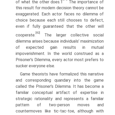
of what the other does.1
The importance of
this result for modern decision theory cannot be
exaggerated. Each actor faces no dilemma of
choice because each still chooses to defect,
even if fully guaranteed that the other will
[82]
cooperate.
The larger collective social
dilemma arises because individuals’ maximization
of expected gain results in mutual
impoverishment. In the world construed as a
Prisoner’s Dilemma, every actor most prefers to
sucker everyone else.
Game theorists have formalized this narrative
and corresponding quandary into the game
called the Prisoner’s Dilemma. It has become a
familiar concep­tual artifact of expertise in
strategic rationality and represents a familiar
pattern of two-person moves and
countermoves like tic-tac-toe, although with