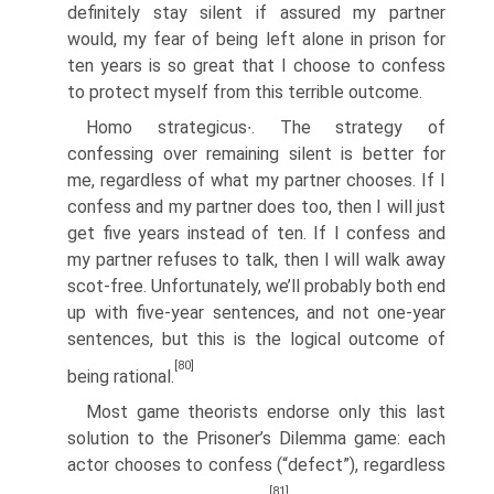
definitely stay silent if assured my partner
would, my fear of being left alone in prison for
ten years is so great that I choose to confess
to protect myself from this terrible outcome.
Homo strategicus∙. The strategy of
confessing over remaining silent is better for
me, regardless of what my partner chooses. If I
confess and my partner does too, then I will just
get five years instead of ten. If I confess and
my partner refuses to talk, then I will walk away
scot-free. Unfortunately, we’ll probably both end
up with five-year sentences, and not one-year
sentences, but this is the logical outcome of
[80]
being rational.
Most game theorists endorse only this last
solution to the Prisoner’s Dilemma game: each
actor chooses to confess (“defect”), regardless
[81]