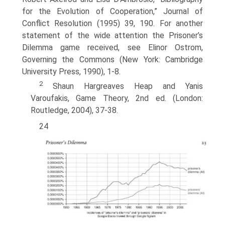
for the Evolution of Cooperation,” Journal of
Conflict Resolution (1995) 39, 190. For another
statement of the wide attention the Prisoner’s
Dilemma game received, see Elinor Ostrom,
Governing the Commons (New York: Cambridge
University Press, 1990), 1-8.
2
Shaun Hargreaves Heap and Yanis
Varoufakis, Game Theory, 2nd ed. (London:
Routledge, 2004), 37-38.
24