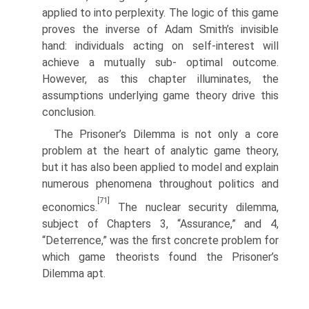
applied to into perplexity. The logic of this game
proves the inverse of Adam Smith’s invisible
hand: individuals acting on self-interest will
achieve a mutually sub- optimal outcome.
However, as this chapter illuminates, the
assumptions under­lying game theory drive this
conclusion.
The Prisoner’s Dilemma is not only a core
problem at the heart of analytic game theory,
but it has also been applied to model and explain
numerous phenomena throughout politics and
[71]
economics.
The nuclear security dilemma,
subject of Chapters 3, “Assurance,” and 4,
“Deterrence,” was the first concrete problem for
which game theorists found the Prisoner’s
Dilemma apt.