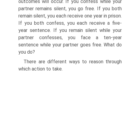
outcomes will occur. If you confess while your
partner remains silent, you go free. If you both
remain silent, you each receive one year in prison.
If you both confess, you each receive a five-
year sentence. If you remain silent while your
partner confesses, you face a ten-year
sentence while your partner goes free. What do
you do?
There are different ways to reason through
which action to take.