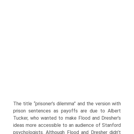
The title “prisoner’s dilemma” and the version with
prison sentences as payoffs are due to Albert
Tucker, who wanted to make Flood and Dresher’s
ideas more accessible to an audience of Stanford
psychologists. Although Flood and Dresher didn’t