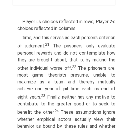
,
,
Player ι
s choices reflected in rows; Player 2
s
choices reflected in columns
time, and this serves as each person’s criterion
21
of judgment.
The prisoners only evaluate
personal rewards and do not contemplate how
they are brought about, that is, by making the
22
other individual worse off.
The prisoners are,
most game theorists presume, unable to
maximize as a team and thereby mutually
achieve one year of jail time each instead of
23
eight years.
Finally, neither has any motive to
contribute to the greater good or to seek to
24
benefit the other.
These assumptions ignore
whether empirical actors actually view their
behavior as bound by these rules and whether