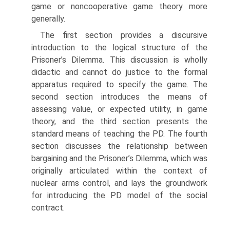
game or non­cooperative game theory more
generally.
The first section provides a discursive
introduction to the logical structure of the
Prisoner’s Dilemma. This discussion is wholly
didactic and cannot do justice to the formal
apparatus required to specify the game. The
second section intro­duces the means of
assessing value, or expected utility, in game
theory, and the third section presents the
standard means of teaching the PD. The fourth
section discusses the relationship between
bargaining and the Prisoner’s Dilemma, which was
originally articulated within the context of
nuclear arms control, and lays the groundwork
for introducing the PD model of the social
contract.