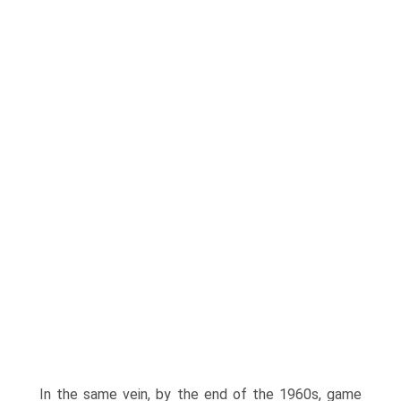
In the same vein, by the end of the 1960s, game