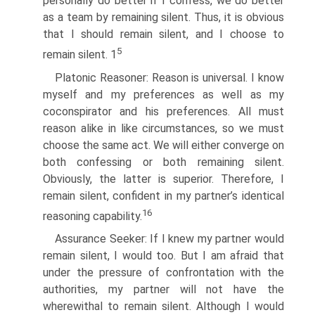
personally do better if I confess, we do better
as a team by remaining silent. Thus, it is obvious
that I should remain silent, and I choose to
5
remain silent. 1
Platonic Reasoner: Reason is universal. I know
myself and my preferences as well as my
coconspirator and his preferences. All must
reason alike in like circumstances, so we must
choose the same act. We will either converge on
both confessing or both remaining silent.
Obviously, the latter is superior. Therefore, I
remain silent, confident in my partner’s identical
16
reasoning capability.
Assurance Seeker: If I knew my partner would
remain silent, I would too. But I am afraid that
under the pressure of confrontation with the
authorities, my partner will not have the
wherewithal to remain silent. Although I would