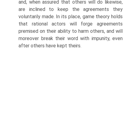
and, when assured that others will do likewise,
are inclined to keep the agreements they
voluntarily made. In its place, game theory holds
that rational actors will forge agreements
premised on their ability to harm others, and will
moreover break their word with impunity, even
after others have kept theirs.