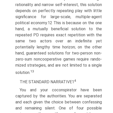
rationality and narrow self-interest, this solution
depends on perfectly repeating play with little
significance for large-scale, multiple-agent
political economy.12 This is because on the one
hand, a mutually beneficial solution to the
repeated PD requires exact repetition with the
same two actors over an indefinite yet
potentially lengthy time horizon; on the other
hand, guaranteed solutions for two-person non-
zero-sum noncooperative games require rando­
mized strategies, and are not limited to a single
13
solution.
4
THE STANDARD NARRATIVE1
You and your coconspirator have been
captured by the authorities. You are separated
and each given the choice between confessing
and remaining silent. One of four possible