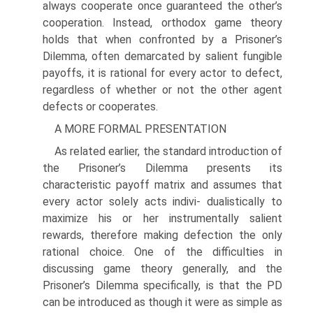
always cooperate once guaranteed the other’s
cooperation. Instead, orthodox game theory
holds that when con­fronted by a Prisoner’s
Dilemma, often demarcated by salient fungible
payoffs, it is rational for every actor to defect,
regardless of whether or not the other agent
defects or cooperates.
A MORE FORMAL PRESENTATION
As related earlier, the standard introduction of
the Prisoner’s Dilemma presents its
characteristic payoff matrix and assumes that
every actor solely acts indivi- dualistically to
maximize his or her instrumentally salient
rewards, therefore making defection the only
rational choice. One of the difficulties in
discussing game theory generally, and the
Prisoner’s Dilemma specifically, is that the PD
can be introduced as though it were as simple as