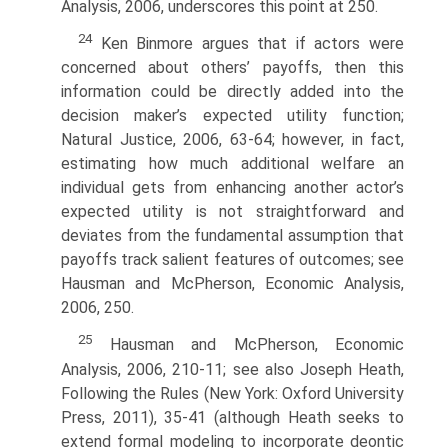
Analysis, 2006, underscores this point at 250.
24
Ken Binmore argues that if actors were
concerned about others’ payoffs, then this
information could be directly added into the
decision maker’s expected utility function;
Natural Justice, 2006, 63-64; however, in fact,
estimating how much additional welfare an
individual gets from enhancing another actor’s
expected utility is not straightforward and
deviates from the funda­mental assumption that
payoffs track salient features of outcomes; see
Hausman and McPherson, Economic Analysis,
2006, 250.
25
Hausman and McPherson, Economic
Analysis, 2006, 210-11; see also Joseph Heath,
Following the Rules (New York: Oxford University
Press, 2011), 35-41 (although Heath seeks to
extend formal modeling to incorporate deontic