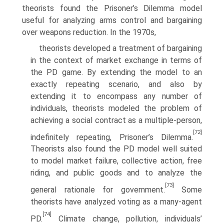
theorists found the Prisoner’s Dilemma model
useful for analyzing arms control and bargaining
over weapons reduction. In the 1970s,
theorists developed a treatment of bargaining
in the context of market exchange in terms of
the PD game. By extending the model to an
exactly repeating scenario, and also by
extending it to encompass any number of
individuals, theorists modeled the problem of
achieving a social contract as a multiple-person,
[72]
indefinitely repeating, Prisoner’s Dilemma.
Theorists also found the PD model well suited
to model market failure, collective action, free
riding, and public goods and to analyze the
[73]
general rationale for government.
Some
theorists have analyzed voting as a many-agent
[74]
PD.
Climate change, pollution, individuals’