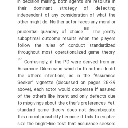
in decision making, both agents are resolute in
their dominant strategy of defecting
independent of any consideration of what the
other might do. Neither actor faces any moral or
[86]
prudential quandary of choice.
The jointly
suboptimal outcome results when the players
follow the rules of conduct standardized
throughout most operationalized game theory.
[87]
Confusingly, if the PD were derived from an
Assurance Dilemma in which both actors doubt
the other’s intentions, as in the “Assurance
Seeker” vignette (discussed on pages 28-29
above), each actor would cooperate if assured
of the other’s like intent and only defects due
to misgivings about the other’s preferences. Yet,
standard game theory does not disambiguate
this crucial possibility because it fails to empha­
size the bright-line test that assurance seekers