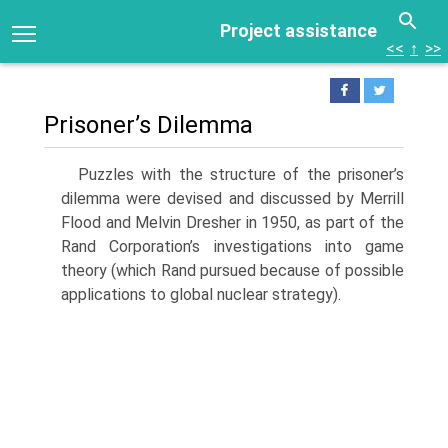
Project assistance
<<
↑
>>
Prisoner’s Dilemma
Puzzles with the structure of the prisoner’s
dilemma were devised and discussed by Merrill
Flood and Melvin Dresher in 1950, as part of the
Rand Corporation’s investigations into game
theory (which Rand pursued because of possible
applica­tions to global nuclear strategy).