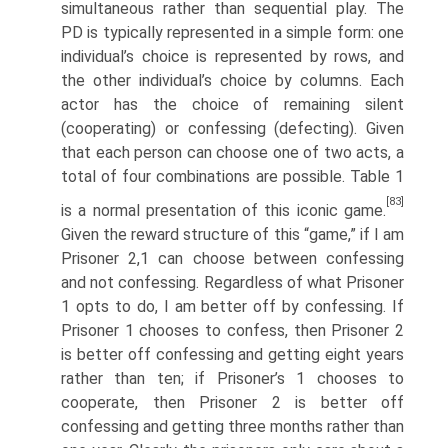
simulta­neous rather than sequential play. The
PD is typically represented in a simple form: one
individual’s choice is represented by rows, and
the other individual’s choice by columns. Each
actor has the choice of remaining silent
(cooperating) or confessing (defecting). Given
that each person can choose one of two acts, a
total of four combinations are possible. Table 1
[83]
is a normal presentation of this iconic game.
Given the reward structure of this “game,” if I am
Prisoner 2,1 can choose between confessing
and not confessing. Regardless of what Prisoner
1 opts to do, I am better off by confessing. If
Prisoner 1 chooses to confess, then Prisoner 2
is better off confessing and getting eight years
rather than ten; if Prisoner’s 1 chooses to
cooperate, then Prisoner 2 is better off
confessing and getting three months rather than