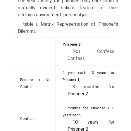
one year. Clearly, the prisoners only care about a
mutually evident, salient feature of their
decision environment: personal jail
table i. Matrix Representation of Prisoner’s
Dilemma
Prisoner 2
Not Confess
Confess
1 year each 10 years for
Prisoner ι Not
Prisoner 1,
3 months for
Confess
Prisoner 2
3 months for Prisoner 1 8
years each
Confess
10 years for
Prisoner 2