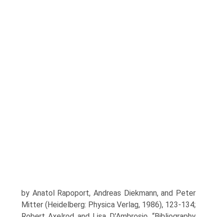
by Anatol Rapoport, Andreas Diekmann, and Peter
Mitter (Heidelberg: Physica Verlag, 1986), 123-134;
Robert Axelrod and Lisa D’Ambrosio, “Bibliography