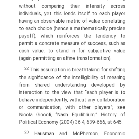
without comparing their intensity across
individuals, yet this lends itself to each player
having an observable metric of value correlating
to each choice (hence a mathematically precise
payoff), which reinforces the tendency to
permit a concrete measure of success, such as
cash value, to stand in for subjective value
(again permitting an affine transformation).
22
This assumption is breathtaking for shifting
the significance of the intelligibility of meaning
from shared understanding developed by
interaction to the view that “each player is to
behave independently, without any collaboration
or communication, with other players”; see
Nicola Giocoli, “Nash Equilibrium,” History of
Political Economy (2004) 36:4, 639-666, at 645.
23
Hausman and McPherson, Economic