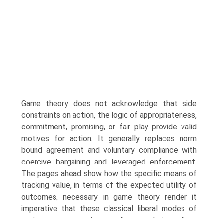
Game theory does not acknowledge that side
constraints on action, the logic of appropriateness,
commitment, promising, or fair play provide valid
motives for action. It generally replaces norm
bound agreement and voluntary compliance with
coercive bargaining and leveraged enforcement.
The pages ahead show how the specific means of
tracking value, in terms of the expected utility of
outcomes, necessary in game theory render it
imperative that these classical liberal modes of