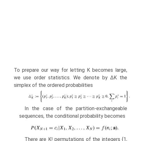
To prepare our way for letting K becomes large,
we use order statistics. We denote by ΔK the
simplex of the ordered probabilities
In the case of the partition-exchangeable
sequences, the conditional proba­bility becomes
There are K! permutations of the integers {1,