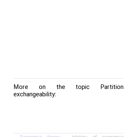
More on the topic Partition
exchangeability:
Economic theory
History of economic