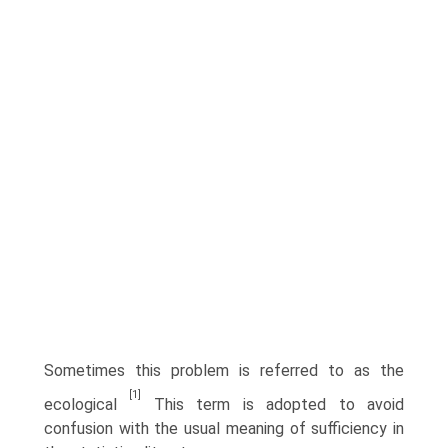
Sometimes this problem is referred to as the
[1]
ecological
This term is adopted to avoid
confusion with the usual meaning of sufficiency in