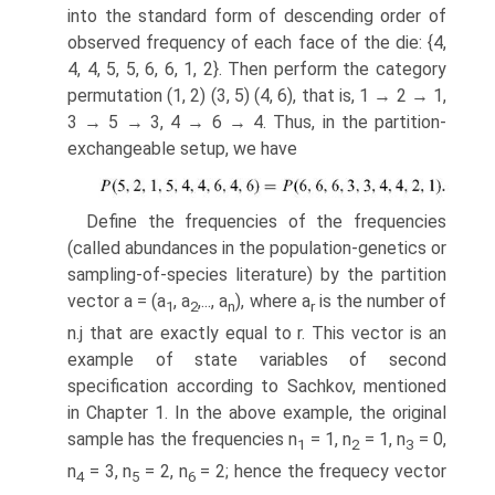
into the stan­dard form of descending order of
observed frequency of each face of the die: {4,
4, 4, 5, 5, 6, 6, 1, 2}. Then perform the category
permutation (1, 2) (3, 5) (4, 6), that is, 1 → 2 → 1,
3 → 5 → 3, 4 → 6 → 4. Thus, in the partition­
exchangeable setup, we have
Define the frequencies of the frequencies
(called abundances in the population-genetics or
sampling-of-species literature) by the partition
vector a = (a
, a
,..., a
), where a
is the number of
1
2
n
r
n.j that are exactly equal to r. This vector is an
example of state variables of second
specification according to Sachkov, mentioned
in Chapter 1. In the above example, the original
sample has the frequencies n
= 1, n
= 1, n
= 0,
1
2
3
n
= 3, n
= 2, n
= 2; hence the frequecy vector
4
5
6