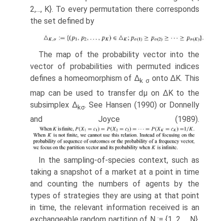
2,..., K}. To every permuta­tion there corresponds
the set defined by
The map of the probability vector into the
vector of probabilities with per­muted indices
defines a homeomorphism of Δ
onto ΔK. This
k
σ
map can be used to transfer dμ on ΔK to the
subsimplex Δ
. See Hansen (1990) or Donnelly
k
σ
and Joyce (1989).
In the sampling-of-species context, such as
taking a snapshot of a market at a point in time
and counting the numbers of agents by the
types of strategies they are using at that point
in time, the relevant information received is an
exchangeable random partition of N := {1, 2,..., N},