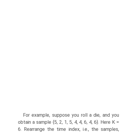
For example, suppose you roll a die, and you
obtain a sample {5, 2, 1, 5, 4, 4, 6, 4, 6}. Here K =
6. Rearrange the time index, i.e., the samples,