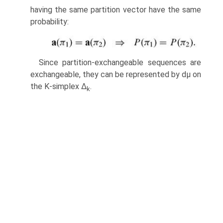
having the same partition vector have the same
probability:
Since partition-exchangeable sequences are
exchangeable, they can be repre­sented by dμ on
the K-simplex Δ
.
k