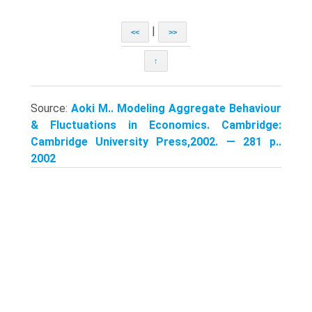
|
<<
>>
↑
Source:
Aoki M.. Modeling Aggregate Behaviour
& Fluctuations in Economics. Cambridge:
Cambridge University Press,2002. — 281 p..
2002