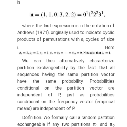
is
where the last expression is in the notation of
Andrews (1971), originally used to indicate cyclic
products of permutations with a
cycles of size
i
i. Here
We can thus alternatively characterize
partition exchangeability by the fact that all
sequences having the same partition vector
have the same probability. Probabilities
conditional on the partition vector are
independent of P, just as probabilities
conditional on the frequency vector (empirical
means) are inde­pendent of P.
Definition. We formally call a random partition
exchangeable if any two partitions π
and π
1
2