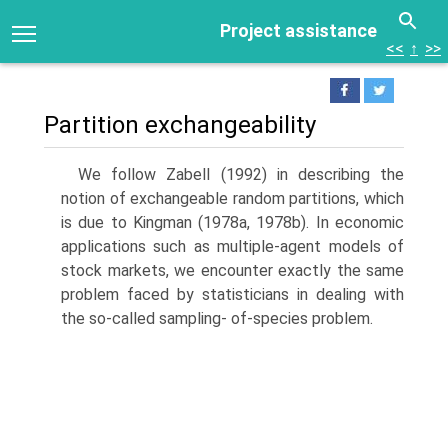
Project assistance
<<
↑
>>
Partition exchangeability
We follow Zabell (1992) in describing the
notion of exchangeable random partitions, which
is due to Kingman (1978a, 1978b). In economic
applica­tions such as multiple-agent models of
stock markets, we encounter exactly the same
problem faced by statisticians in dealing with
the so-called sampling- of-species problem.