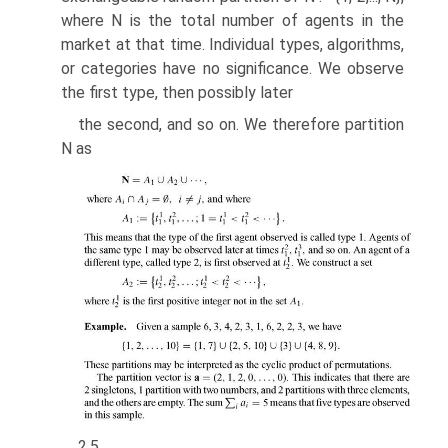
where N is the total number of agents in the
market at that time. Individual types, algorithms,
or categories have no significance. We observe
the first type, then possibly later
the second, and so on. We therefore partition
N as
2.5