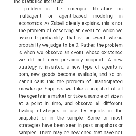
the statistics literature.
problem in the emerging literature on
multiagent or agent-based modeling in
economics. As Zabell clearly explains, this is not
the problem of observing an event to which we
assign 0 probability, that is, an event whose
probability we judge to be 0. Rather, the problem
is when we observe an event whose existence
we did not even previously suspect. A new
strategy is invented, a new type of agents is
born, new goods become available, and so on.
Zabell calls this the problem of unanticipated
knowledge. Suppose we take a snap­shot of all
the agents in a market or take a sample of size n
at a point in time, and observe all different
trading strategies in use by agents in the
snapshot or in the sample. Some or most
strategies have been seen in past snapshots or
samples. There may be new ones that have not