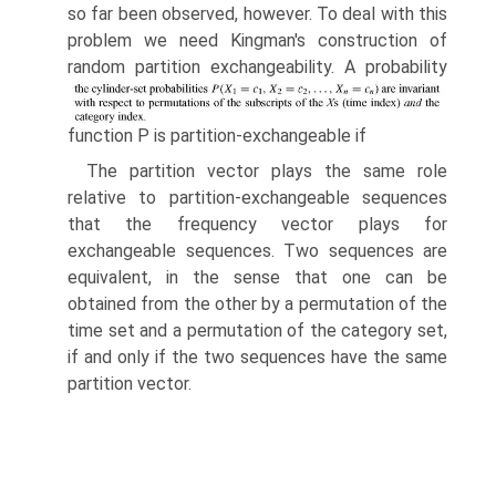
so far been observed, how­ever. To deal with this
problem we need Kingman's construction of
random partition exchangeability. A probability
function P is partition-exchangeable if
The partition vector plays the same role
relative to partition-exchangeable sequences
that the frequency vector plays for
exchangeable sequences. Two sequences are
equivalent, in the sense that one can be
obtained from the other by a permutation of the
time set and a permutation of the category set,
if and only if the two sequences have the same
partition vector.