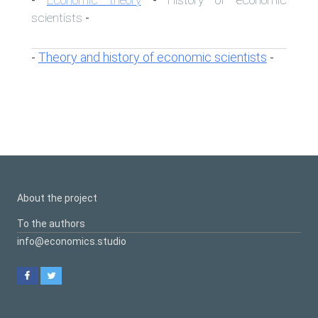
-
-
scientists
-
Theory and history of economic scientists
-
-
About the project
To the authors
info@economics.studio