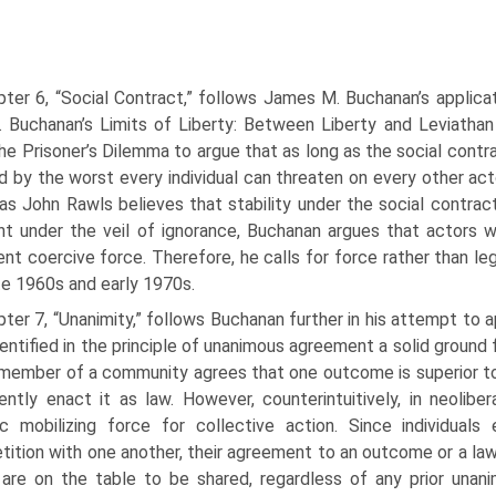
ter 6, “Social Contract,” follows James M. Buchanan’s applica
. Buchanan’s Limits of Liberty: Between Liberty and Leviathan e
he Prisoner’s Dilemma to argue that as long as the social contr
d by the worst every individual can threaten on every other acto
s John Rawls believes that stability under the social contrac
t under the veil of ignorance, Buchanan argues that actors 
ient coercive force. Therefore, he calls for force rather than le
te 1960s and early 1970s.
ter 7, “Unanimity,” follows Buchanan further in his attempt to 
entified in the principle of unanimous agreement a solid ground 
member of a community agrees that one outcome is superior to a
ently enact it as law. However, counterintuitively, in neolibe
sic mobilizing force for collective action. Since individual
ition with one another, their agreement to an outcome or a la
 are on the table to be shared, regardless of any prior unan