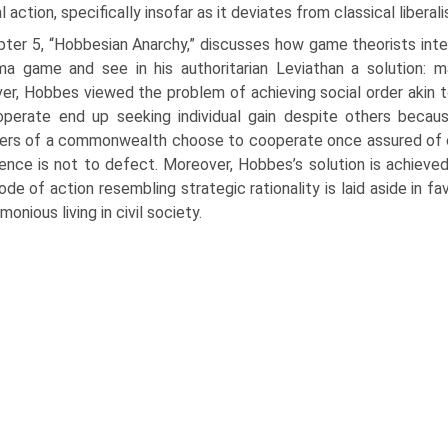
l action, specifically insofar as it deviates from classical liberal
ter 5, “Hobbesian Anarchy,” discusses how game theorists inte
a game and see in his authoritarian Leviathan a solution: ma
r, Hobbes viewed the problem of achieving social order akin 
perate end up seeking individual gain despite others becaus
s of a commonwealth choose to cooperate once assured of oth
ence is not to defect. Moreover, Hobbes’s solution is achieved b
de of action resembling strategic rationality is laid aside in f
monious living in civil society.