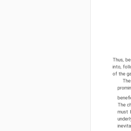
Thus, be
into, fol
of the g
The 
promin
benefic
The ch
must 
underl
inevit