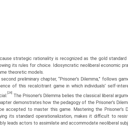
cause strategic rationality is recognized as the gold standard
lowing its rules for choice. Idiosyncratic neoliberal economic p
ame theoretic models.
second preliminary chapter, “Prisoner’s Dilemma,” follows game t
ence of this recalcitrant game in which individuals’ self-inter
[24]
ial.
The Prisoner’s Dilemma belies the classical liberal argu­me
apter demonstrates how the pedagogy of the Prisoner’s Dilemm
be accepted to master this game. Mastering the Prisoner’s 
ying its standard operationalization, makes it difficult to resi
ably leads actors to assimilate and accommodate neoliberal subje