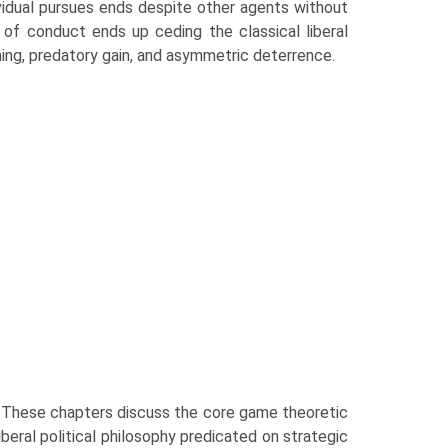
vidual pursues ends despite other agents without
 of conduct ends up ceding the classical liberal
ning, predatory gain, and asymmetric deterrence.
. These chapters discuss the core game theoretic
iberal political philosophy predicated on strategic