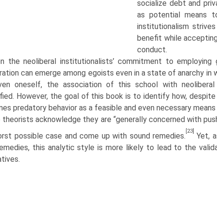
socialize debt and priv
as potential means to
institutionalism strive
benefit while accepting
conduct.
en the neoliberal institutionalists’ commitment to employin
ation can emerge among egoists even in a state of anarchy in w
ven oneself, the association of this school with neoliber
ified. However, the goal of this book is to identify how, despite 
es preda­tory behavior as a feasible and even necessary means t
 theorists acknowledge they are “generally concerned with pushi
[23]
rst possible case and come up with sound remedies.
Yet, a
emedies, this analytic style is more likely to lead to the vali
­tives.