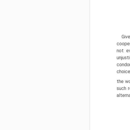
Giv
cooper
not e
unjust
condon
choice
the wo
such r
alterna