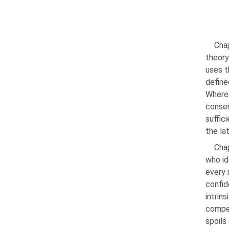
Chap
theory
uses t
define
Wherea
consen
suffic
the la
Chap
who id
every 
confid
intrin
compet
spoils