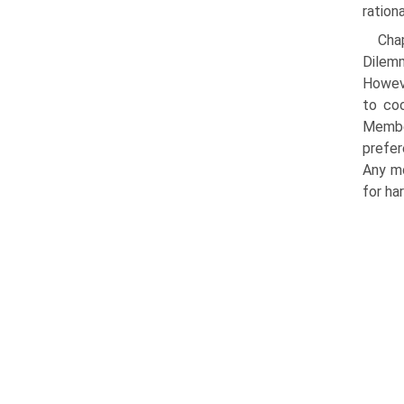
rationa
Chap
Dilemm
Howeve
to coo
Member
prefer
Any mo
for har