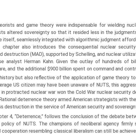
orists and game theory were indispensable for wielding nucle
sts altered sovereignty so that it resided less in the judgment
e itself, seamlessly integrated with algorithmic judgment afforde
s chapter also introduces the consequential nuclear securi
d destruction (MAD), supported by Schelling, and nuclear utiliz
e analyst Herman Kahn. Given the outlay of hundreds of bill
re, and the additional $900 billion spent on command and contro
history but also reflective of the application of game theory to 
erage US citizen may have been unaware of NUTS, this aggress
l in protracted nuclear war won the Cold War nuclear security 
Rational deterrence theory armed American strategists with th
s destruction in the service of American security and sovereign
pter 4, “Deterrence,” follows the conclusion of the debate bet
t policy of NUTS. The champions of neoliberal agency firmly 
 cooperation resembling classical liberalism can still be achieved