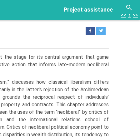
Project assistance
<<
↑
>>
et the stage for its central argument that game
tive action that informs late-modern neoliberal
ism,” discusses how classical liberalism differs
marily in the latter's rejection of the Archimedean
 grounds the reciprocal respect of individuals’
, property, and contracts. This chapter addresses
n the uses of the term “neoliberal” by critics of
sm and the international relations school of
ism. Critics of neoliberal political economy point to
 disparities in wealth distribution, its tendency to