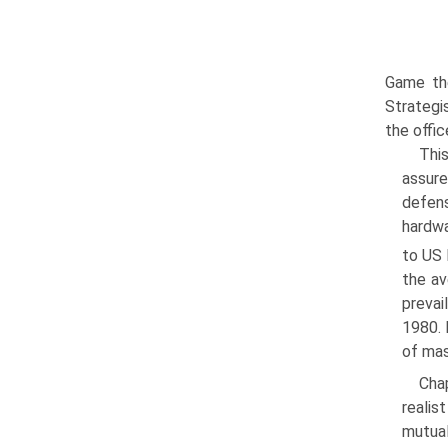
Game the
Strategi
the offic
Thi
assure
defens
hardwa
to US 
the av
prevai
1980. 
of mas
Cha
realis
mutual