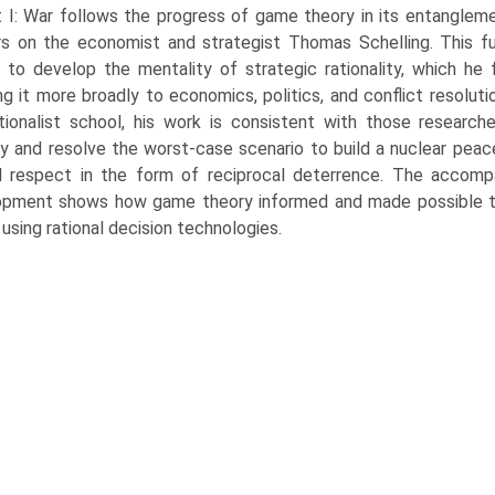
 I: War follows the progress of game theory in its entangleme
s on the economist and strate­gist Thomas Schelling. This f
 to develop the mentality of strategic rationality, which he
ng it more broadly to economics, politics, and conflict resolut
utionalist school, his work is consistent with those researche
fy and resolve the worst-case sce­nario to build a nuclear pea
 respect in the form of reciprocal deterrence. The accompa
pment shows how game theory informed and made possible the 
 using rational decision technologies.