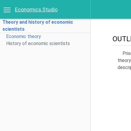
Economics.Studio
Theory and history of economic
scientists
Economic theory
OUTL
History of economic scientists
Pri
theory
descri