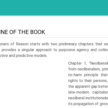
INE OF THE BOOK
soners of Reason starts with two preliminary chapters that s
 provides a singular approach to purposive agency and collec
ptive and predictive models.
Chapter 1, “Neoliberal
from neoliberalism, pri
no-harm principle that
rights to their persons
the apparent gap betwee
late-modern capitali
neoliberal institutional
its propagation of gross