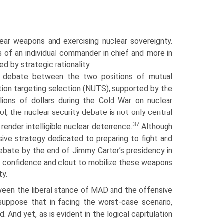
ar weapons and exercising nuclear sover­eignty.
s of an individual commander in chief and more in
d by strategic rationality.
ty debate between the two positions of mutual
ation targeting selection (NUTS), supported by the
ions of dollars during the Cold War on nuclear
l, the nuclear security debate is not only central
37
render intelligible nuclear deterrence.
Although
ive strategy dedicated to preparing to fight and
debate by the end of Jimmy Carter’s presidency in
e confidence and clout to mobilize these weapons
ty.
ween the liberal stance of MAD and the offensive
suppose that in facing the worst-case scenario,
. And yet, as is evident in the logical capitulation