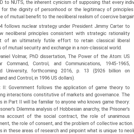
 to NUTS, the inherent cynicism of supposing that every indi
 for the dignity of personhood or the legitimacy of principles
e of mutual benefit to the neoliberal realism of coercive bargai
4 follows nuclear strategy under President Jimmy Carter to
 neoliberal principles consistent with strategic rationality
 of an ultimately futile effort to retain classical liberal
s of mutual security and exchange in a non-classical world.
aniel Volmar, PhD dissertation, The Power of the Atom: US
ar Command, Control, and Communications, 1945-1965,
rd University, forthcoming 2016, p. 13 ($926 billion on
d and Control, in 1996 US dollars).
t II: Government follows the application of game theory to
ng interactions constitutive of markets and governance. The
 in Part II will be familiar to anyone who knows game theory:
isoner’s Dilemma analysis of Hobbesian anarchy, the Prisoner’s
ma account of the social contract, the role of unanimous
ent, the role of consent, and the problem of collective action
gs in these areas of research and pinpoint what is unique to neol