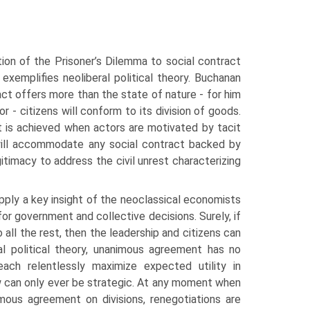
tion of the Prisoner’s Dilemma to social contract
xemplifies neoliberal political the­ory. Buchanan
act offers more than the state of nature - for him
r - citizens will conform to its division of goods.
t is achieved when actors are motivated by tacit
will accommodate any social con­tract backed by
gitimacy to address the civil unrest characterizing
apply a key insight of the neoclassical economists
for government and collective decisions. Surely, if
ll the rest, then the leadership and citizens can
ral political theory, unanimous agree­ment has no
s each relentlessly maximize expected utility in
w can only ever be strategic. At any moment when
imous agreement on divisions, renegotiations are