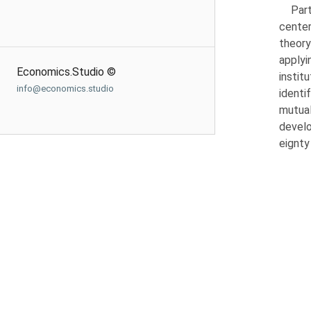
Part
center
theory
applyi
Economics.Studio ©
instit
info@economics.studio
identi
mutual
develo
eignty