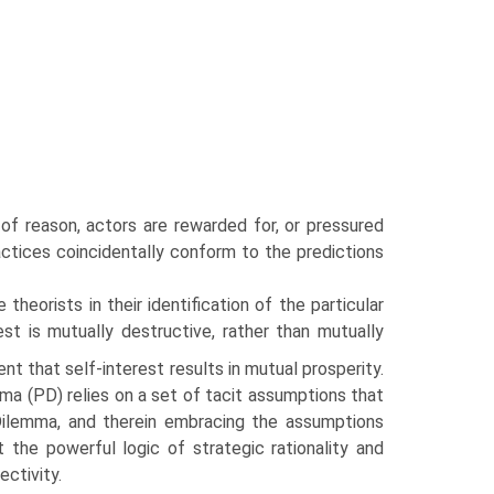
 of reason, actors are rewarded for, or pressured
ractices coincidentally conform to the pre­dictions
he­orists in their identification of the particular
est is mutually destructive, rather than mutually
nt that self-interest results in mutual prosperity.
a (PD) relies on a set of tacit assumptions that
Dilemma, and therein embracing the assumptions
st the powerful logic of strategic rationality and
ctivity.