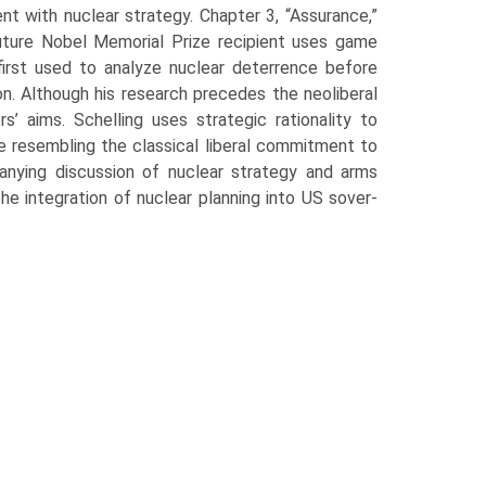
nt with nuclear strategy. Chapter 3, “Assurance,”
uture Nobel Memorial Prize recipient uses game
 first used to analyze nuclear deterrence before
ion. Although his research precedes the neoliberal
rs’ aims. Schelling uses strategic rationality to
ce resembling the classical liberal commitment to
nying discus­sion of nuclear strategy and arms
integration of nuclear planning into US sover­