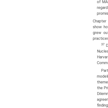
of MAD
regard
promis
Chapter 
show how
grew out
practice
37
D
Nucle
Harva
Comman
Par
modeli
themes
the Pr
Dilem
agreem
findin