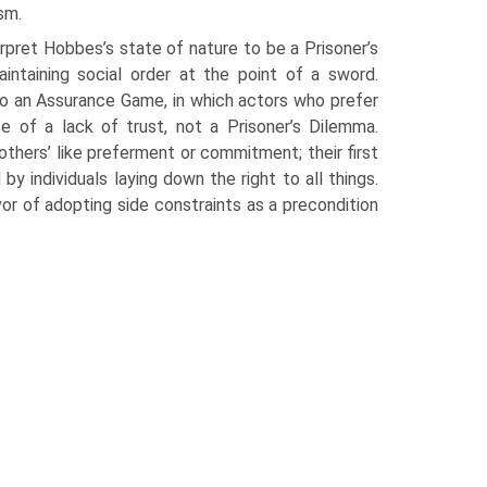
ism.
rpret Hobbes’s state of nature to be a Prisoner’s
intaining social order at the point of a sword.
to an Assurance Game, in which actors who prefer
e of a lack of trust, not a Prisoner’s Dilemma.
ers’ like preferment or commitment; their first
y individuals laying down the right to all things.
avor of adopting side constraints as a precondition