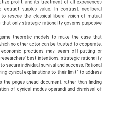
atize profit, and its treatment of all experiences
 extract surplus value. In contrast, neoliberal
s to rescue the clas­sical liberal vision of mutual
 that only strategic ration­ality governs purposive
g game theo­retic models to make the case that
hich no other actor can be trusted to cooperate,
al economic practices may seem off-putting or
researchers’ best intentions, strategic rationality
o secure individual survival and success. Rational
ng cynical explanations to their limit” to address
s the pages ahead document, rather than finding
dation of cynical modus operandi and dismissal of