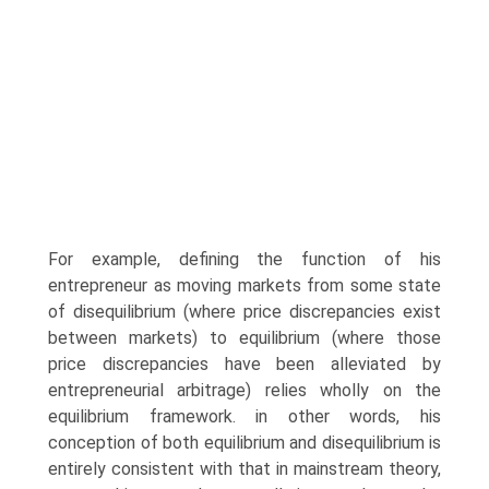
For example, defining the function of his
entrepreneur as moving markets from some state
of disequilibrium (where price discrepancies exist
between markets) to equilibrium (where those
price discrepancies have been alleviated by
entrepreneurial arbitrage) relies wholly on the
equilibrium framework. in other words, his
conception of both equilibrium and disequilibrium is
entirely consistent with that in mainstream theory,