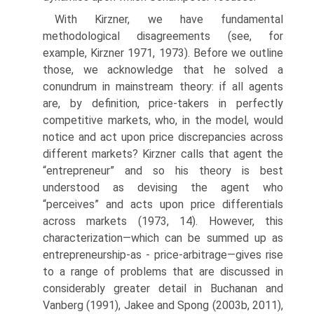
With Kirzner, we have fundamental
methodological disagreements (see, for
example, Kirzner 1971, 1973). Before we outline
those, we acknowledge that he solved a
conundrum in mainstream theory: if all agents
are, by definition, price-takers in perfectly
competitive markets, who, in the model, would
notice and act upon price discrepancies across
different markets? Kirzner calls that agent the
“entrepreneur” and so his theory is best
understood as devising the agent who
“perceives” and acts upon price differentials
across markets (1973, 14). However, this
characterization—which can be summed up as
entrepreneurship-as - price-arbitrage—gives rise
to a range of problems that are discussed in
considerably greater detail in Buchanan and
Vanberg (1991), Jakee and Spong (2003b, 2011),