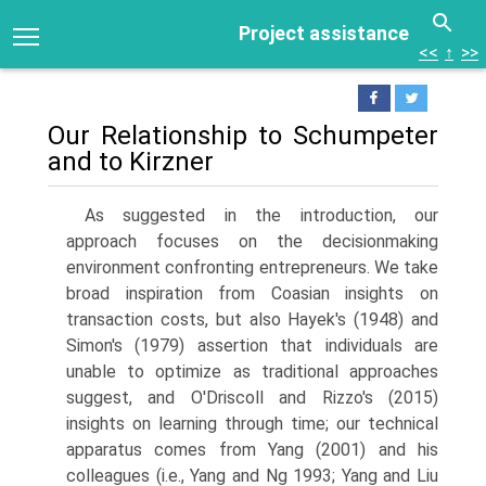
Project assistance
<<
↑
>>
Our Relationship to Schumpeter
and to Kirzner
As suggested in the introduction, our
approach focuses on the decision­making
environment confronting entrepreneurs. We take
broad inspira­tion from Coasian insights on
transaction costs, but also Hayek's (1948) and
Simon's (1979) assertion that individuals are
unable to optimize as traditional approaches
suggest, and O'Driscoll and Rizzo's (2015)
insights on learning through time; our technical
apparatus comes from Yang (2001) and his
colleagues (i.e., Yang and Ng 1993; Yang and Liu