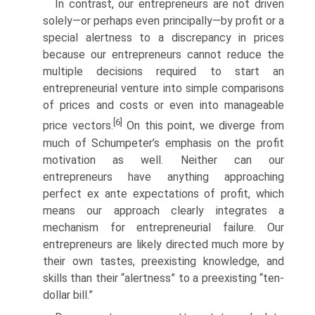
In contrast, our entrepreneurs are not driven
solely—or perhaps even principally—by profit or a
special alertness to a discrepancy in prices
because our entrepreneurs cannot reduce the
multiple decisions required to start an
entrepreneurial venture into simple comparisons
of prices and costs or even into manageable
[6]
price vectors.
On this point, we diverge from
much of Schumpeter’s emphasis on the profit
motivation as well. Neither can our
entrepreneurs have anything approaching
perfect ex ante expectations of profit, which
means our approach clearly inte­grates a
mechanism for entrepreneurial failure. Our
entrepreneurs are likely directed much more by
their own tastes, preexisting knowledge, and
skills than their “alertness” to a preexisting “ten-
dollar bill.”