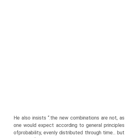
He also insists “.the new combinations are not, as
one would expect according to general principles
ofprobability, evenly distributed through time... but