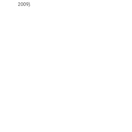
2009).