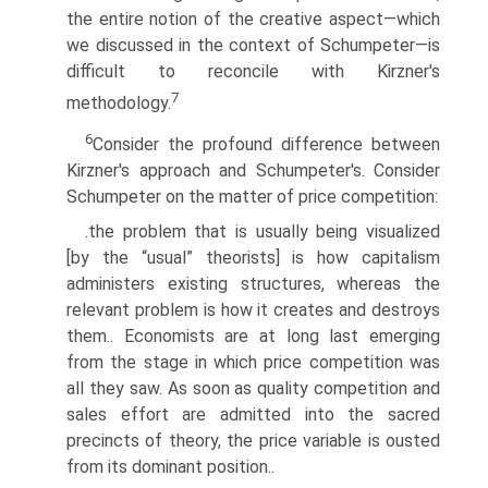
the entire notion of the creative aspect—which
we discussed in the context of Schumpeter—is
difficult to reconcile with Kirzner's
7
methodology.
6
Consider the profound difference between
Kirzner's approach and Schumpeter's. Consider
Schumpeter on the matter of price competition:
.the problem that is usually being visualized
[by the “usual” theorists] is how capitalism
administers existing structures, whereas the
relevant problem is how it creates and destroys
them.. Economists are at long last emerging
from the stage in which price competition was
all they saw. As soon as quality competition and
sales effort are admitted into the sacred
precincts of theory, the price variable is ousted
from its dominant position..