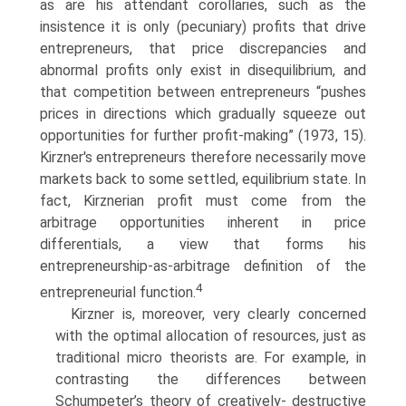
as are his attendant corollaries, such as the
insistence it is only (pecuniary) profits that drive
entrepreneurs, that price discrepancies and
abnormal profits only exist in disequilibrium, and
that competition between entrepreneurs “pushes
prices in directions which gradually squeeze out
opportunities for further profit-making” (1973, 15).
Kirzner's entrepreneurs therefore necessarily move
markets back to some settled, equilibrium state. In
fact, Kirzne­rian profit must come from the
arbitrage opportunities inherent in price
differentials, a view that forms his
entrepreneurship-as-arbitrage definition of the
4
entrepreneurial function.
Kirzner is, moreover, very clearly concerned
with the optimal alloca­tion of resources, just as
traditional micro theorists are. For example, in
contrasting the differences between
Schumpeter’s theory of creatively- destructive