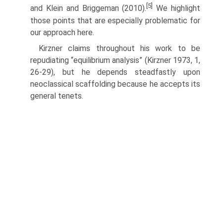
[5]
and Klein and Briggeman (2010).
We highlight
those points that are especially problematic for
our approach here.
Kirzner claims throughout his work to be
repudiating “equilibrium analysis” (Kirzner 1973, 1,
26-29), but he depends steadfastly upon
neoclassical scaffolding because he accepts its
general tenets.