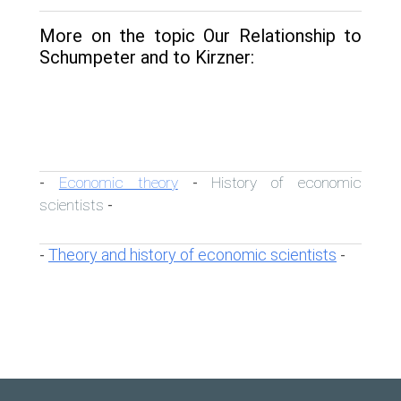
More on the topic Our Relationship to
Schumpeter and to Kirzner:
Economic theory
History of economic
-
-
scientists
-
Theory and history of economic scientists
-
-