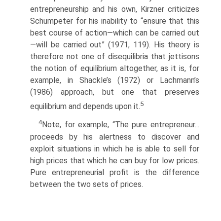
entrepreneurship and his own, Kirzner criticizes
Schumpeter for his inability to “ensure that this
best course of action—which can be carried out
—will be carried out” (1971, 119). His theory is
therefore not one of disequilibria that jettisons
the notion of equilibrium altogether, as it is, for
example, in Shackle’s (1972) or Lachmann’s
(1986) approach, but one that preserves
5
equilibrium and depends upon it.
4
Note, for example, “The pure entrepreneur...
proceeds by his alertness to discover and
exploit situations in which he is able to sell for
high prices that which he can buy for low prices.
Pure entrepreneurial profit is the difference
between the two sets of prices.