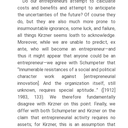
Do our entrepreneurs attempt to calculate
costs and benefits and attempt to anticipate
the uncertainties of the future? Of course they
do, but they are also much more prone to
insurmountable ignorance, some luck, and failure,
all things Kirzner seems loath to acknowl­edge.
Moreover, while we are unable to predict, ex
ante, who will become an entrepreneur—and
thus it might appear that anyone could be an
entrepreneur—we agree with Schumpeter that
“Innumerable resis­tances of a social and political
character work against [entrepreneurial
innovation]. And the organization itself, still
unknown, requires special aptitude...” ([1912]
1983, 133). We therefore fundamentally
disagree with Kirzner on this point. Finally, we
differ with both Schumpeter and Kirzner on the
claim that entrepreneurial activity requires no
assets; for Kirzner, this is an assumption that