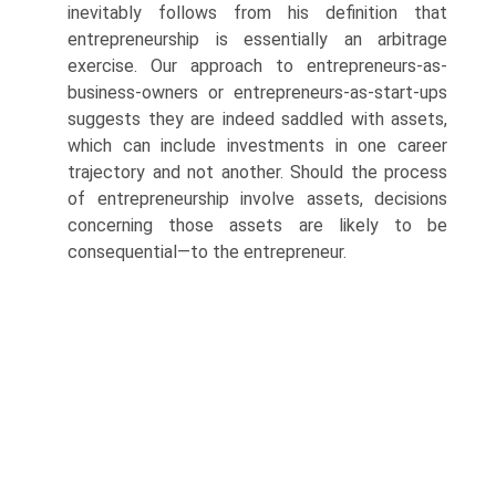
inevitably follows from his definition that
entrepreneurship is essentially an arbitrage
exercise. Our approach to entrepreneurs-as-
business-owners or entrepreneurs-as-start-ups
suggests they are indeed saddled with assets,
which can include investments in one career
trajectory and not another. Should the process
of entrepreneur­ship involve assets, decisions
concerning those assets are likely to be
consequential—to the entrepreneur.