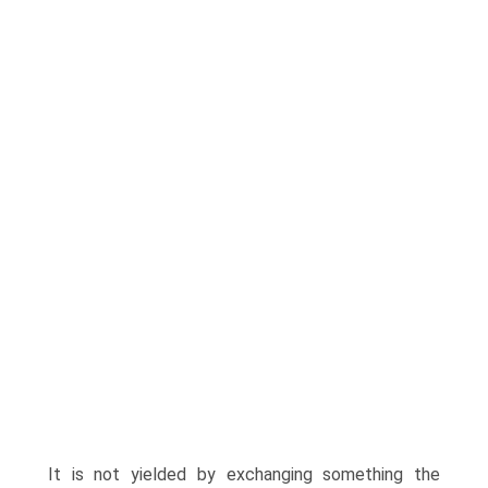
It is not yielded by exchanging something the