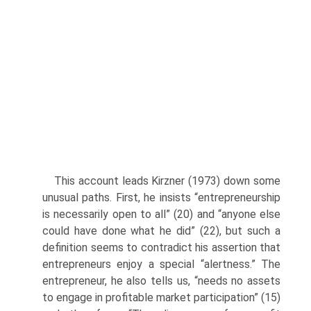
This account leads Kirzner (1973) down some
unusual paths. First, he insists “entrepreneurship
is necessarily open to all” (20) and “anyone else
could have done what he did” (22), but such a
definition seems to contradict his assertion that
entrepreneurs enjoy a special “alertness.” The
entrepreneur, he also tells us, “needs no assets
to engage in prof­itable market participation” (15)