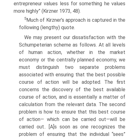
entrepreneur values less for something he values
more highly” (Kirzner 1973, 48).
5
Much of Kirzner’s approach is captured in the
following (lengthy) quote.
We may present our dissatisfaction with the
Schumpeterian scheme as follows. At all levels
of human action, whether in the market
economy or the centrally planned economy, we
must distinguish two separate problems
associated with ensuring that the best possible
course of action will be adopted. The first
concerns the discovery of the best available
course of action, and is essentially a matter of
calculation from the relevant data. The second
problem is how to ensure that this best course
of action— which can be carried out—will be
carried out.. [A]s soon as one recognizes the
problem of ensuring that the individual “sees”