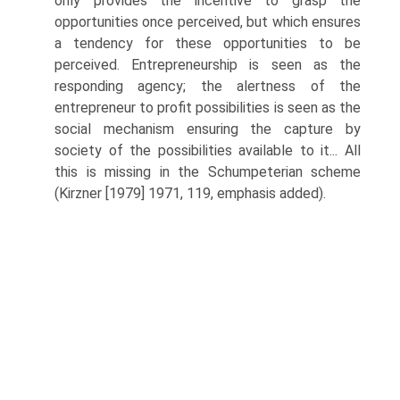
only provides the incentive to grasp the
opportunities once perceived, but which ensures
a tendency for these opportunities to be
perceived. Entrepreneurship is seen as the
responding agency; the alertness of the
entrepreneur to profit possibilities is seen as the
social mechanism ensuring the capture by
society of the possibilities available to it... All
this is missing in the Schumpeterian scheme
(Kirzner [1979] 1971, 119, emphasis added).