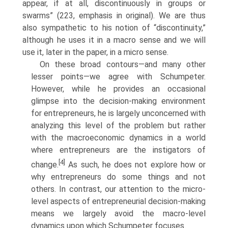
appear, if at all, discontinuously in groups or
swarms” (223, emphasis in original). We are thus
also sympathetic to his notion of “discontinuity,”
although he uses it in a macro sense and we will
use it, later in the paper, in a micro sense.
On these broad contours—and many other
lesser points—we agree with Schumpeter.
However, while he provides an occasional
glimpse into the decision-making environment
for entrepreneurs, he is largely uncon­cerned with
analyzing this level of the problem but rather
with the macroeconomic dynamics in a world
where entrepreneurs are the instiga­tors of
[4]
change.
As such, he does not explore how or
why entrepreneurs do some things and not
others. In contrast, our attention to the micro­
level aspects of entrepreneurial decision-making
means we largely avoid the macro-level
dynamics upon which Schumpeter focuses.