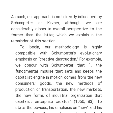
As such, our approach is not directly influenced by
Schumpeter or Kirzner, although we are
considerably closer in overall perspective to the
former than the latter, which we explain in the
remainder of this section.
To begin, our methodology is highly
compatible with Schumpeter's evolutionary
emphasis on “creative destruction.” For example,
we concur with Schumpeter that “... the
fundamental impulse that sets and keeps the
capitalist engine in motion comes from the new
consumers' goods, the new methods of
production or transportation, the new markets,
the new forms of industrial organization that
capitalist enterprise creates” (1950, 83). To
state the obvious, his emphasis on “new” and his