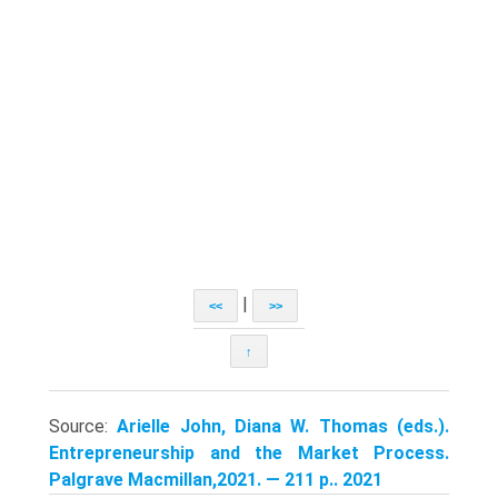
|
<<
>>
↑
Source:
Arielle John, Diana W. Thomas (eds.).
Entrepreneurship and the Market Process.
Palgrave Macmillan,2021. — 211 p.. 2021