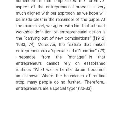
nomenclature that emphasizes the “creative”
aspect of the entrepreneurial process is very
much aligned with our approach, as we hope will
be made clear in the remainder of the paper. At
the micro-level, we agree with him that a broad,
workable definition of entrepreneurial action is
the “carrying out of new combinations” ([1912]
1983, 74). Moreover, the feature that makes
entrepreneurship a “special kind of‘function’” (79)
—separate from the “manager”—is that
entrepreneurs cannot rely on established
routines: “What was a familiar datum becomes
an unknown. Where the boundaries of routine
stop, many people go no further... Therefore...
entrepreneurs are a special type” (80-83).