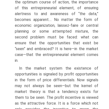
the optimum course of action, the importance
of this entrepreneurial element, of ensuring
alertness to and awareness of “the data,”
becomes apparent.... No matter the form of
economic organization, laissez-faire or central
planning or some attempted mixture, the
second problem must be faced: what can
ensure that the opportunities that exist be
“seen” and embraced? It is here—in the market
case—that the entrepreneurial element comes
in.
In the market system the existence of
opportunities is signaled by profit opportuni­ties
in the form of price differentials. Now signals
may not always be seen—but the kernel of
market theory is that a tendency exists for
them to be seen. The profit incentive is viewed
as the attractive force. It is a force which not