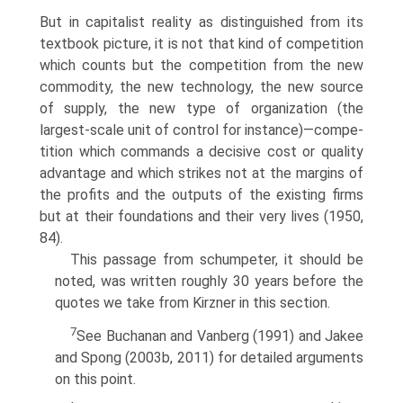
But in capitalist reality as distinguished from its
textbook picture, it is not that kind of competition
which counts but the compe­tition from the new
commodity, the new technology, the new source
of supply, the new type of organization (the
largest-scale unit of control for instance)—compe-
tition which commands a decisive cost or quality
advantage and which strikes not at the margins of
the profits and the outputs of the existing firms
but at their foundations and their very lives (1950,
84).
This passage from schumpeter, it should be
noted, was written roughly 30 years before the
quotes we take from Kirzner in this section.
7
See Buchanan and Vanberg (1991) and Jakee
and Spong (2003b, 2011) for detailed arguments
on this point.