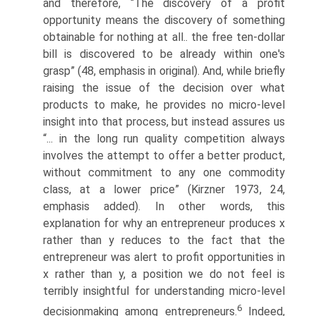
and therefore, “The discovery of a profit
opportunity means the discovery of something
obtainable for nothing at all.. the free ten-dollar
bill is discovered to be already within one's
grasp” (48, emphasis in original). And, while briefly
raising the issue of the decision over what
products to make, he provides no micro-level
insight into that process, but instead assures us
“... in the long run quality competition always
involves the attempt to offer a better product,
without commitment to any one commodity
class, at a lower price” (Kirzner 1973, 24,
emphasis added). In other words, this
explanation for why an entrepreneur produces x
rather than y reduces to the fact that the
entrepreneur was alert to profit opportunities in
x rather than y, a position we do not feel is
terribly insightful for understanding micro-level
6
decision­making among entrepreneurs.
Indeed,