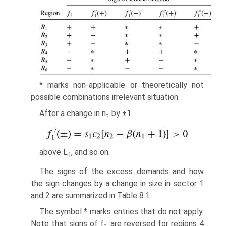
* marks non-applicable or theoretically not
possible combina­tions irrelevant situation.
After a change in n
by ±1
1
above L
, and so on.
1
The signs of the excess demands and how
the sign changes by a change in size in sector 1
and 2 are summarized in Table 8.1.
The symbol * marks entries that do not apply.
Note that signs of f
are reversed for regions 4