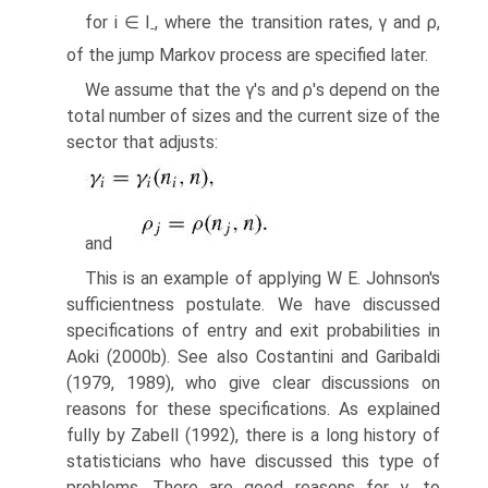
for i ∈ I
, where the transition rates, γ and ρ,
-
of the jump Markov process are specified later.
We assume that the γ's and ρ's depend on the
total number of sizes and the current size of the
sector that adjusts:
and
This is an example of applying W E. Johnson's
sufficientness postulate. We have discussed
specifications of entry and exit probabilities in
Aoki (2000b). See also Costantini and Garibaldi
(1979, 1989), who give clear discussions on
reasons for these specifications. As explained
fully by Zabell (1992), there is a long history of
statisticians who have discussed this type of
problems. There are good reasons for γ
to