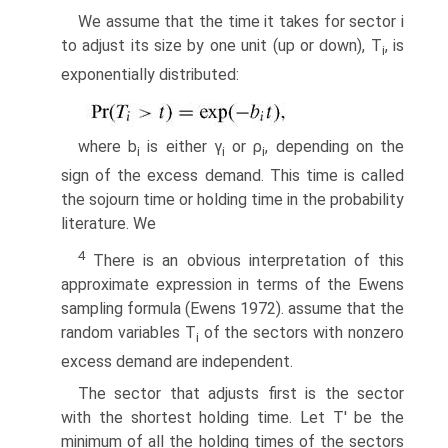
We assume that the time it takes for sector i
to adjust its size by one unit (up or down), T
, is
i
exponentially distributed:
where b
is either γ
or ρ
, depending on the
i
i
i
sign of the excess demand. This time is called
the sojourn time or holding time in the probability
literature. We
4
There is an obvious interpretation of this
approximate expression in terms of the Ewens
sampling formula (Ewens 1972). assume that the
random variables T
of the sectors with nonzero
i
excess demand are independent.
The sector that adjusts first is the sector
with the shortest holding time. Let T' be the
minimum of all the holding times of the sectors