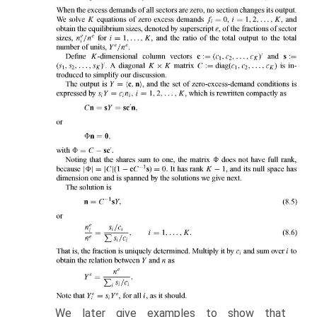
We later give examples to show that