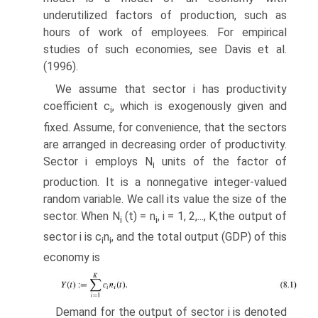
underutilized factors of production, such as
hours of work of employees. For empirical
studies of such economies, see Davis et al.
(1996).
We assume that sector i has productivity
coefficient c
, which is exogenously given and
i
fixed. Assume, for convenience, that the sectors
are arranged in decreasing order of productivity.
Sector i employs N
units of the factor of
i
production. It is a nonnegative integer-valued
random variable. We call its value the size of the
sector. When N
(t) = n
, i = 1, 2,..., K,the output of
i
i
sector i is c
n
, and the total output (GDP) of this
i
i
economy is
Demand for the output of sector i is denoted