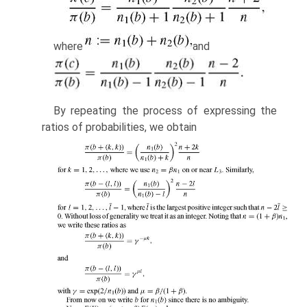
where
and
By repeating the process of expressing the
ratios of probabilities, we obtain