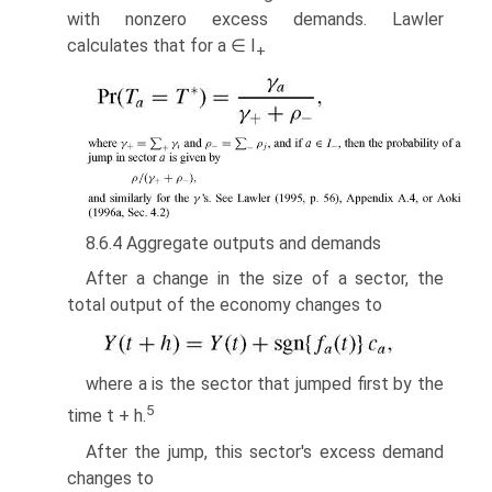
with nonzero excess demands. Lawler
calculates that for a ∈ I
+
8.6.4 Aggregate outputs and demands
After a change in the size of a sector, the
total output of the economy changes to
where a is the sector that jumped first by the
5
time t + h.
After the jump, this sector's excess demand
changes to