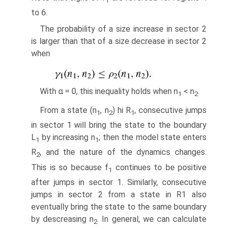
1
to 6.
The probability of a size increase in sector 2
is larger than that of a size decrease in sector 2
when
With α = 0, this inequality holds when n
< n
.
1
2
From a state (n
, n
) hi R
, consecutive jumps
1
2
1
in sector 1 will bring the state to the boundary
L
by increasing n
; then the model state enters
1
1
R
, and the nature of the dynamics changes.
2
This is so because f
continues to be positive
1
after jumps in sector 1. Similarly, consecutive
jumps in sector 2 from a state in R1 also
eventually bring the state to the same boundary
by descreasing n
. In general, we can calculate
2