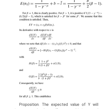
Proposition. The expected value of Y will