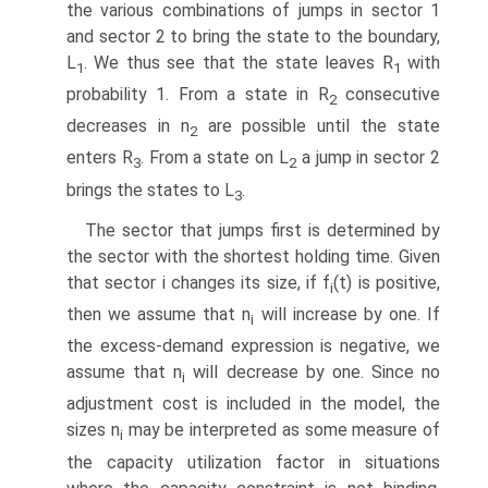
the various combinations of jumps in sector 1
and sector 2 to bring the state to the boundary,
L
. We thus see that the state leaves R
with
1
1
probability 1. From a state in R
consecutive
2
decreases in n
are possible until the state
2
enters R
. From a state on L
a jump in sector 2
3
2
brings the states to L
.
3
The sector that jumps first is determined by
the sector with the shortest holding time. Given
that sector i changes its size, if f
(t) is positive,
i
then we assume that n
will increase by one. If
i
the excess-demand expression is negative, we
assume that n
will decrease by one. Since no
i
adjustment cost is included in the model, the
sizes n
may be interpreted as some measure of
i
the capacity utilization factor in situations