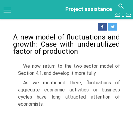
Project assistance
<<
↑
>>
A new model of fluctuations and
growth: Case with underutilized
factor of production
We now return to the two-sector model of
Section 4.1, and develop it more fully.
As we mentioned there, fluctuations of
aggregate economic activities or business
cycles have long attracted attention of
economists.