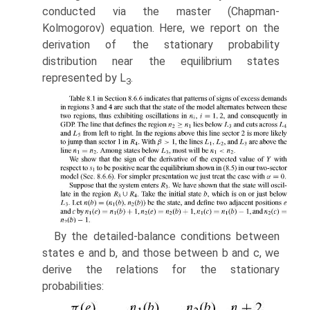
conducted via the master (Chapman-
Kolmogorov) equation. Here, we report on the
derivation of the stationary prob­ability
distribution near the equilibrium states
represented by L
.
3
By the detailed-balance conditions between
states e and b, and those between b and c, we
derive the relations for the stationary
probabilities: