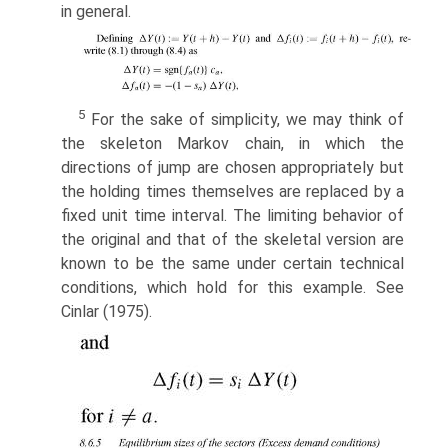
in general.
5
For the sake of simplicity, we may think of
the skeleton Markov chain, in which the
directions of jump are chosen appropriately but
the holding times themselves are replaced by a
fixed unit time interval. The limiting behavior of
the original and that of the skeletal version are
known to be the same under certain technical
conditions, which hold for this example. See
Cinlar (1975).