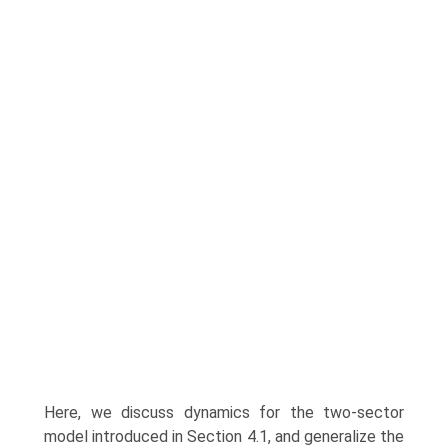
Here, we discuss dynamics for the two-sector
model introduced in Section 4.1, and generalize the