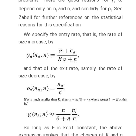
i
depend only on n
and n, and similarly for ρ
. See
i
i
Zabell for further references on the statistical
reasons for this specification.
We specify the entry rate, that is, the rate of
size increase, by
and that of the exit rate, namely, the rate of
size decrease, by
So long as θ is kept constant, the above
expression implies that the choices of K and α