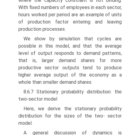
where the capacity constraint is not binding.
With fixed numbers of employees in each sector,
hours worked per period are an example of units
of production factor entering and leaving
production processes.
We show by simulation that cycles are
possible in this model, and that the average
level of output responds to demand patterns,
that is, larger demand shares for more
productive sector outputs tend to produce
higher average output of the economy as a
whole than smaller demand shares.
8.6.7 Stationary probability distribution: the
two-sector model
Here, we derive the stationary probability
distribution for the sizes of the two- sector
model.
A general discussion of dynamics is