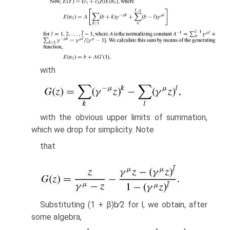
with
with the obvious upper limits of summation,
which we drop for simplicity. Note
that
Substituting (1 + β)b∕2 for l, we obtain, after
some algebra,