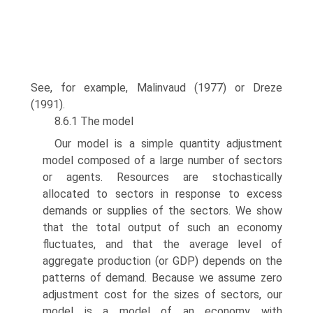
See, for example, Malinvaud (1977) or Dreze
(1991).
8.6.1 The model
Our model is a simple quantity adjustment
model composed of a large number of sectors
or agents. Resources are stochastically
allocated to sectors in response to excess
demands or supplies of the sectors. We show
that the total output of such an economy
fluctuates, and that the average level of
aggregate production (or GDP) depends on the
patterns of demand. Because we assume zero
adjust­ment cost for the sizes of sectors, our
model is a model of an economy with