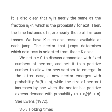
It is also clear that γ
is nearly the same as the
i
fraction n
/n, which is the probability for exit. Then,
i
the time histories of n
are nearly those of fair coin
i
tosses. We have K such coin tosses available at
each jump. The sector that jumps determines
which coin toss is selected from these K coins.
We set α = 0 to discuss economies with fixed
numbers of sectors, and set it to a positive
number to allow for new sectors to emerge. In
the latter case, a new sector emerges with
probability θ/(θ + n), while the size of sector i
increases by one when the sector has positive
excess demand with probability (α + n
)∕(θ + n).
i
See Ewens (1972).
8.6.3 Holding times