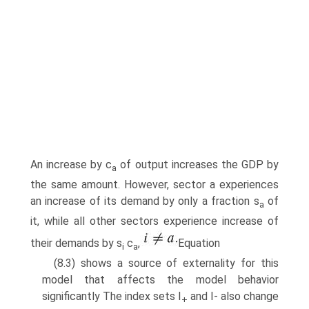
An increase by c
of output increases the GDP by
a
the same amount. However, sector a experiences
an increase of its demand by only a fraction s
of
a
it, while all other sectors experience increase of
their demands by s
c
,
Equation
i
a
(8.3) shows a source of externality for this
model that affects the model behavior
significantly The index sets I
and I- also change
+