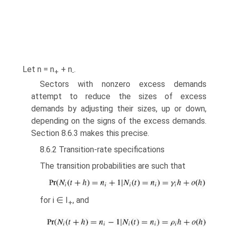
Let n = n
+ n
.
+
-
Sectors with nonzero excess demands
attempt to reduce the sizes of excess
demands by adjusting their sizes, up or down,
depending on the signs of the excess demands.
Section 8.6.3 makes this precise.
8.6.2 Transition-rate specifications
The transition probabilities are such that
for i ∈ I
, and
+