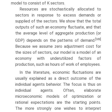
model to consist of K sectors.
Resources are stochastically allocated to
sectors in response to excess de­mands or
supplied of the sectors. We show that the total
outputs of such an economy fluctuate, and that
the average level of aggregate production (or
[VIII]
GDP) depends on the patterns of demand.
Because we assume zero adjustment cost for
the sizes of sectors, our model is a model of an
economy with underutilized factors of
production, such as hours of work of employees.
In the literature, economic fluctuations are
usually explained as a direct outcome of the
individual agents behavior. The focus is thus on
individual agents. Often, elaborate
microeconomic models of optimization or
rational expectations are the starting points.
The more strongly one wishes to interpret