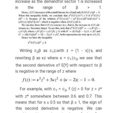
increase as the demandfor sector 1 is increased
in the range of β > 1.
Writing c
β as c
z,with z = (1 - s)∣s, and
2
1
rewriting β as κz where κ = c
∣c
, we see that
1
2
the second derivative of E(Y) with respect to β
is negative in the range of z where
For example, with c
= c
, f (z) > 0 for z > z*
1
2
with z* somewhere between 0.6 and 0.7. This
means that for s ≤ 0.5 so that β ≥ 1, the sign of
this second derivative is negative. We can