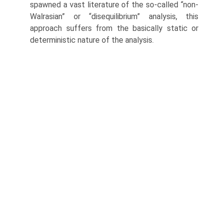
spawned a vast literature of the so-called “non-
Walrasian” or “disequilibrium” analysis, this
approach suffers from the basically static or
deterministic nature of the analysis.