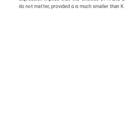
do not matter, provided α is much smaller than K.