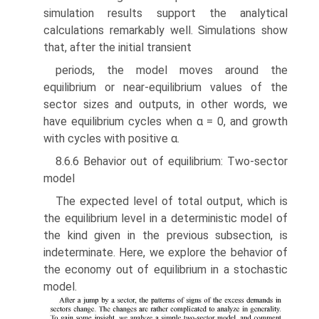
simulation results support the analytical
calculations remarkably well. Simulations show
that, after the initial transient
periods, the model moves around the
equilibrium or near-equilibrium values of the
sector sizes and outputs, in other words, we
have equilibrium cycles when α = 0, and growth
with cycles with positive α.
8.6.6 Behavior out of equilibrium: Two-sector
model
The expected level of total output, which is
the equilibrium level in a deter­ministic model of
the kind given in the previous subsection, is
indeterminate. Here, we explore the behavior of
the economy out of equilibrium in a stochastic
model.