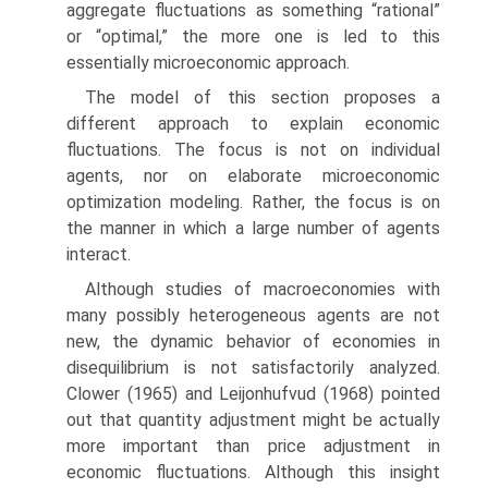
aggregate fluctuations as something “rational”
or “optimal,” the more one is led to this
essentially microeconomic approach.
The model of this section proposes a
different approach to explain economic
fluctuations. The focus is not on individual
agents, nor on elaborate microeco­nomic
optimization modeling. Rather, the focus is on
the manner in which a large number of agents
interact.
Although studies of macroeconomies with
many possibly heterogeneous agents are not
new, the dynamic behavior of economies in
disequilibrium is not satisfactorily analyzed.
Clower (1965) and Leijonhufvud (1968) pointed
out that quantity adjustment might be actually
more important than price adjustment in
economic fluctuations. Although this insight