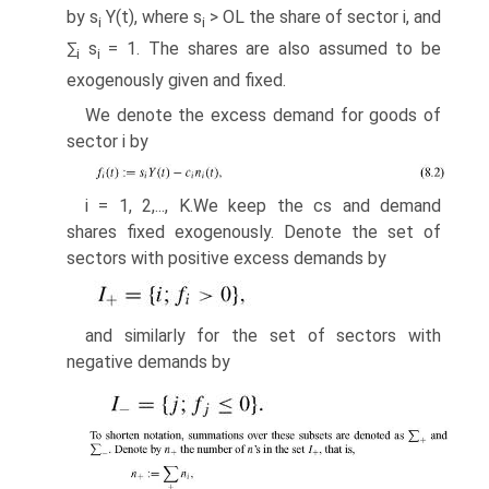
by s
Y(t), where s
> OL the share of sector i, and
i
i
∑
s
= 1. The shares are also assumed to be
i
i
exogenously given and fixed.
We denote the excess demand for goods of
sector i by
i = 1, 2,..., K.We keep the cs and demand
shares fixed exogenously. Denote the set of
sectors with positive excess demands by
and similarly for the set of sectors with
negative demands by