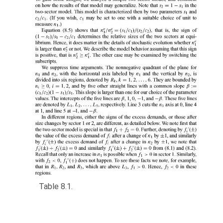
Table 8.1.