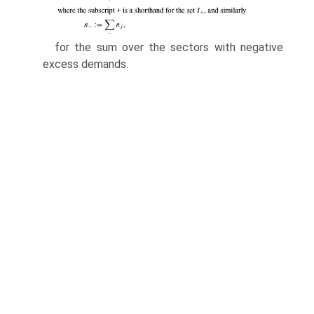
for the sum over the sectors with negative
excess demands.