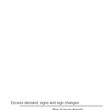
Excess demand: signs and sign changes.