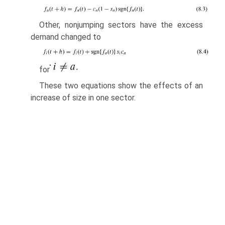
Other, nonjumping sectors have the excess
demand changed to
for
These two equations show the effects of an
increase of size in one sector.