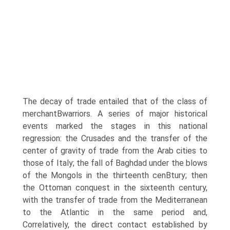
The decay of trade entailed that of the class of
merchantВ­warriors. A series of major historical
events marked the stages in this national
regression: the Crusades and the transfer of the
center of gravity of trade from the Arab cities to
those of Italy; the fall of Baghdad under the blows
of the Mongols in the thirteenth cenВ­tury; then
the Ottoman conquest in the sixteenth century,
with the transfer of trade from the Mediterranean
to the Atlantic in the same period and,
Correlatively, the direct contact established by