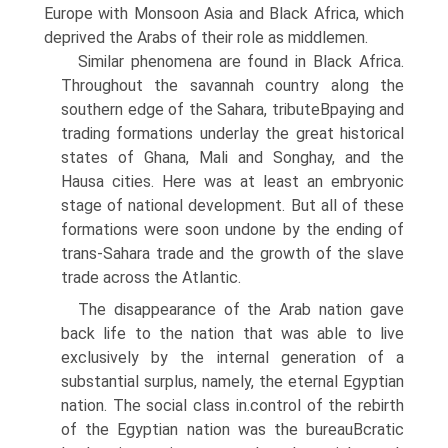
Europe with Monsoon Asia and Black Africa, which
deprived the Arabs of their role as middlemen.
Similar phenomena are found in Black Africa.
Throughout the savannah country along the
southern edge of the Sahara, tributeВ­paying and
trading formations underlay the great historical
states of Ghana, Mali and Songhay, and the
Hausa cities. Here was at least an embryonic
stage of national development. But all of these
formations were soon undone by the ending of
trans-Sahara trade and the growth of the slave
trade across the Atlantic.
The disappearance of the Arab nation gave
back life to the nation that was able to live
exclusively by the internal generation of a
substantial surplus, namely, the eternal Egyptian
nation. The social class in.control of the rebirth
of the Egyptian nation was the bureauВ­cratic