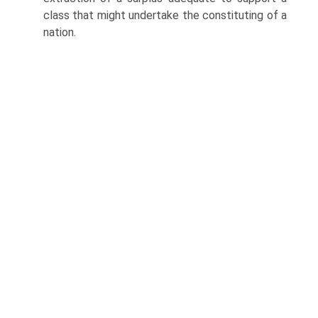
class that might undertake the constituting of a
nation.