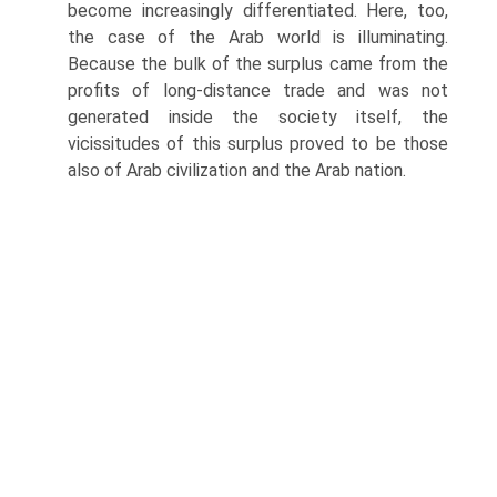
become increasingly differentiated. Here, too,
the case of the Arab world is illuminating.
Because the bulk of the surplus came from the
profits of long-distance trade and was not
generated inside the society itself, the
vicissitudes of this surplus proved to be those
also of Arab civilization and the Arab nation.