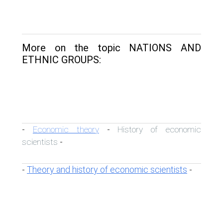
More on the topic NATIONS AND
ETHNIC GROUPS:
Economic theory
History of economic
-
-
scientists
-
Theory and history of economic scientists
-
-