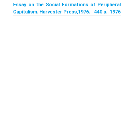
Essay on the Social Formations of Peripheral
Capitalism. Harvester Press,1976. - 440 p.. 1976