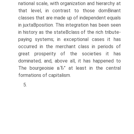
national scale, with organization and hierarchy at
that level, in contrast to those domВ­inant
classes that are made up of independent equals
in juxtaВ­position. This integration has been seen
in history as the stateВ­class of the rich tribute-
paying systems; in exceptional cases it has
occurred in the merchant class in periods of
great prosperity of the societies it has
dominated; and, above all, it has happened to
The bourgeoisie вЂ” at least in the central
formations of capitalism.
5.