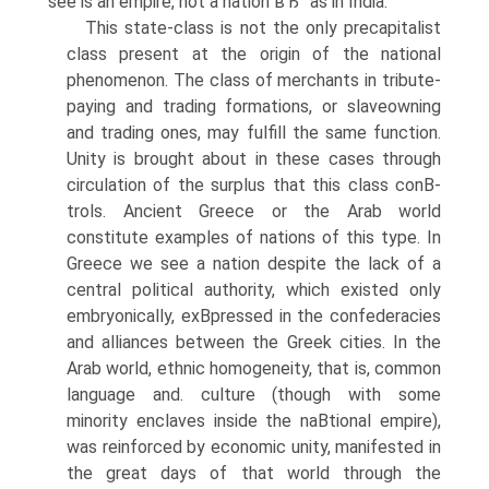
see is an empire, not a nation вЂ” as in India.
This state-class is not the only precapitalist
class present at the origin of the national
phenomenon. The class of merchants in tribute-
paying and trading formations, or slaveowning
and trading ones, may fulfill the same function.
Unity is brought about in these cases through
circulation of the surplus that this class conВ­
trols. Ancient Greece or the Arab world
constitute examples of nations of this type. In
Greece we see a nation despite the lack of a
central political authority, which existed only
embryonically, exВ­pressed in the confederacies
and alliances between the Greek cities. In the
Arab world, ethnic homogeneity, that is, common
language and. culture (though with some
minority enclaves inside the naВ­tional empire),
was reinforced by economic unity, manifested in
the great days of that world through the