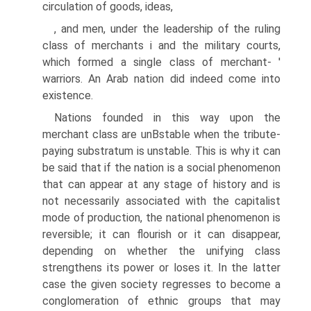
circulation of goods, ideas,
, and men, under the leadership of the ruling
class of merchants i and the military courts,
which formed a single class of merchant- '
warriors. An Arab nation did indeed come into
existence.
Nations founded in this way upon the
merchant class are unВ­stable when the tribute-
paying substratum is unstable. This is why it can
be said that if the nation is a social phenomenon
that can appear at any stage of history and is
not necessarily associated with the capitalist
mode of production, the national phenomenon is
reversible; it can flourish or it can disappear,
depending on whether the unifying class
strengthens its power or loses it. In the latter
case the given society regresses to become a
conglomeration of ethnic groups that may