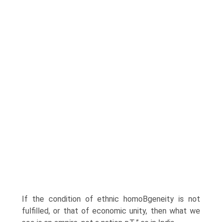
If the condition of ethnic homoВ­geneity is not
fulfilled, or that of economic unity, then what we