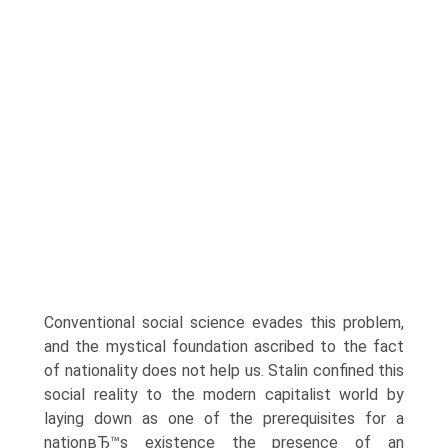
Conventional social science evades this problem,
and the mystical foundation ascribed to the fact
of nationality does not help us. Stalin confined this
social reality to the modern capitalist world by
laying down as one of the prerequisites for a
nationвЂ™s existence the presence of an