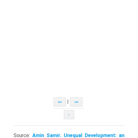
|
<<
>>
↑
Source:
Amin Samir. Unequal Development: an