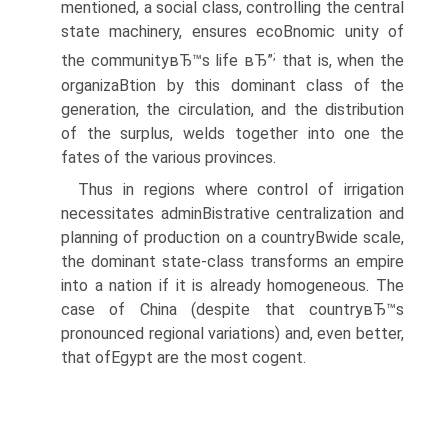
mentioned, a social class, controlling the central
state machinery, ensures ecoВ­nomic unity of
;
the communityвЂ™s life вЂ”
that is, when the
organizaВ­tion by this dominant class of the
generation, the circulation, and the distribution
of the surplus, welds together into one the
fates of the various provinces.
Thus in regions where control of irrigation
necessitates adminВ­istrative centralization and
planning of production on a countryВ­wide scale,
the dominant state-class transforms an empire
into a nation if it is already homogeneous. The
case of China (despite that countryвЂ™s
pronounced regional variations) and, even better,
that ofEgypt are the most cogent.