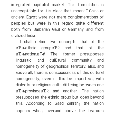
integrated capitalist market. This formulation is
unacceptable for it is clear that imperiaΓ China or
ancient Egypt were not mere conglomerations of
peoples but were in this regard quite different
both from Barbarian Gaul or Germany and from
civilized India.
I shall define two concepts: that of the
вЂњethnic groupвЂќ and that of the
вЂњnation.вЂќ The former presupposes
linguistic and culВ­tural community and
homogeneity of geographical territory; also, and
above all, there is consciousness of this cultural
homogeneity, even if this be imperfect, with
dialects or religious cults differing between one
вЂњprovinceвЂќ and another. The nation
presupposes the ethnic group but goes beyond
this. According to Saad Zahran
the nation
1
appears when, over.and above the features