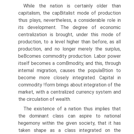
While the nation is certainly older than
capitalism, the capВ­italist mode of production
thus plays, nevertheless, a considerable role in
its development. The degree of economic
centralization is brought, under this mode of
production, to a level higher than before, as all
production, and no longer merely the surplus,
beВ­comes commodity production. Labor power
itself becomes a comВ­modity, and this, through
internal migration, causes the populaВ­tion to
become more closely integrated. Capital in
commodity !form brings about integration of the
market, with a centralized currency system and
the circulation of wealth.
The existence of a nation thus implies that
the dominant class can aspire to national
hegemony within the given society, that it has
taken shape as a class integrated on the