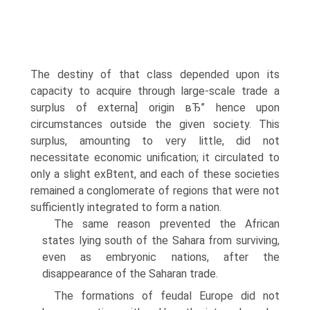
The destiny of that class depended upon its
capacity to acquire through large-scale trade a
surplus of externa] origin вЂ” hence upon
circumstances outside the given society. This
surplus, amounting to very little, did not
necessitate economic unification; it circulated to
only a slight exВ­tent, and each of these societies
remained a conglomerate of regions that were not
sufficiently integrated to form a nation.
The same reason prevented the African
states lying south of the Sahara from surviving,
even as embryonic nations, after the
disappearance of the Saharan trade.
The formations of feudal Europe did not