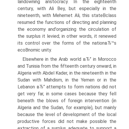
landowning aristocracy. In the eighteenth
century, with Ali Bey, but especially in the
nineteenth, with Mehemet Ali, this stateВ­class
resumed the functions of directing and planning
the economy and'organizing the circulation of
the surplus it levied; in other words, it renewed
its control over the forms of the nationвЂ™s
ecoВ­nomic unity.
Elsewhere in the Arab world вЂ” in Morocco
and Tunisia from the fifteenth century onward, in
Algeria with Abdel Kader, in the nineteenth in the
Sudan with Mahdism, in the Yemen or in the
Lebanon вЂ” attempts to form nations did not
get very far, in some cases because they fell
beneath the blows of foreign intervention (in
Algeria and the Sudan, for example), but mainly
because the level of development of the local
productive forces did not make possible the
extraction of a surplus adequate to support a