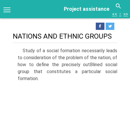
Project assistance
<<
↑
>>
NATIONS AND ETHNIC GROUPS
Study of a social formation necessarily leads
to consideration of the problem of the nation, of
how to define the precisely outВ­lined social
group that constitutes a particular social
formation.