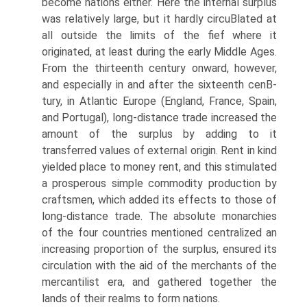
become nations either. Here the internal surplus
was relatively large, but it hardly circuВ­lated at
all outside the limits of the fief where it
originated, at least during the early Middle Ages.
From the thirteenth century onward, however,
and especially in and after the sixteenth cenВ­
tury, in Atlantic Europe (England, France, Spain,
and Portugal), long-distance trade increased the
amount of the surplus by adding to it
transferred values of external origin. Rent in kind
yielded place to money rent, and this stimulated
a prosperous simple commodity production by
craftsmen, which added its effects to those of
long-distance trade. The absolute monarchies
of the four countries mentioned centralized an
increasing proportion of the surplus, ensured its
circulation with the aid of the merchants of the
mercantilist era, and gathered together the
lands of their realms to form nations.