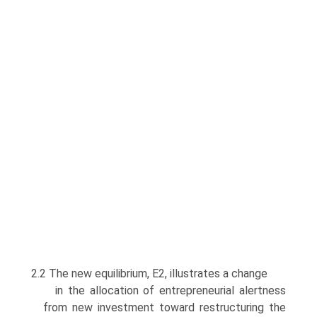
2.2 The new equilibrium, E2, illustrates a change
in the allocation of entrepreneurial alertness
from new investment toward restructuring the