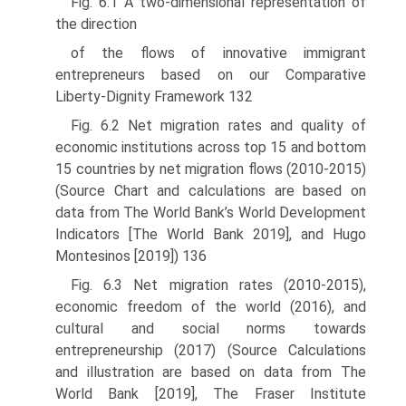
Fig. 6.1 A two-dimensional representation of
the direction
of the flows of innovative immigrant
entrepreneurs based on our Comparative
Liberty-Dignity Framework 132
Fig. 6.2 Net migration rates and quality of
economic institutions across top 15 and bottom
15 countries by net migration flows (2010-2015)
(Source Chart and calculations are based on
data from The World Bank’s World Development
Indicators [The World Bank 2019], and Hugo
Montesinos [2019]) 136
Fig. 6.3 Net migration rates (2010-2015),
economic freedom of the world (2016), and
cultural and social norms towards
entrepreneurship (2017) (Source Calculations
and illustration are based on data from The
World Bank [2019], The Fraser Institute