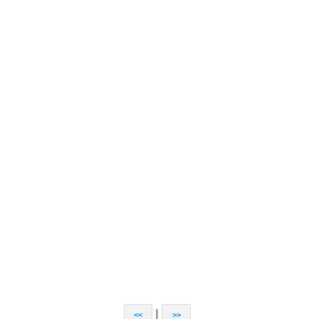
|
<<
>>