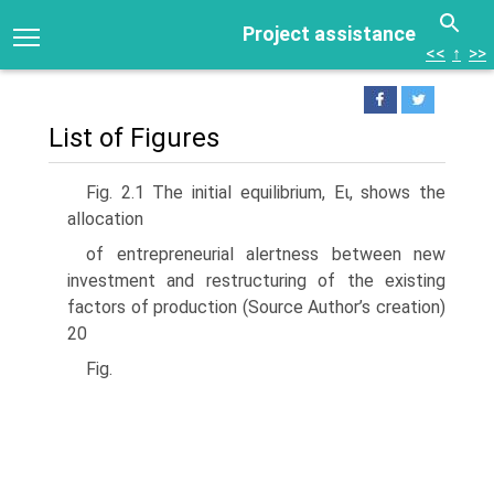
Project assistance
<<
↑
>>
List of Figures
Fig. 2.1 The initial equilibrium, Eι, shows the
allocation
of entrepreneurial alertness between new
investment and restructuring of the existing
factors of production (Source Author’s creation)
20
Fig.