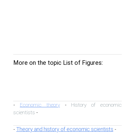
More on the topic List of Figures:
Economic theory
History of economic
-
-
scientists
-
Theory and history of economic scientists
-
-