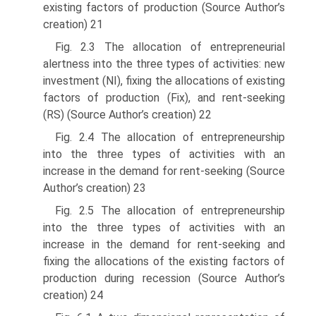
existing factors of production (Source Author’s
creation) 21
Fig. 2.3 The allocation of entrepreneurial
alertness into the three types of activities: new
investment (NI), fixing the allocations of existing
factors of production (Fix), and rent-seeking
(RS) (Source Author’s creation) 22
Fig. 2.4 The allocation of entrepreneurship
into the three types of activities with an
increase in the demand for rent-seeking (Source
Author’s creation) 23
Fig. 2.5 The allocation of entrepreneurship
into the three types of activities with an
increase in the demand for rent-seeking and
fixing the allocations of the existing factors of
production during recession (Source Author’s
creation) 24