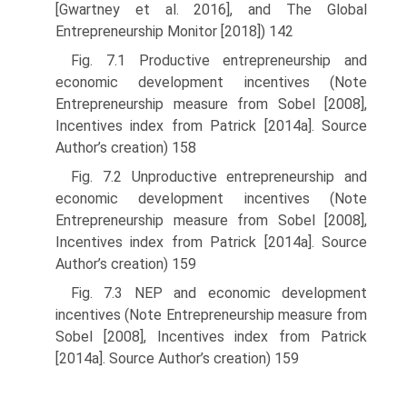
[Gwartney et al. 2016], and The Global
Entrepreneurship Monitor [2018]) 142
Fig. 7.1 Productive entrepreneurship and
economic development incentives (Note
Entrepreneurship measure from Sobel [2008],
Incentives index from Patrick [2014a]. Source
Author’s creation) 158
Fig. 7.2 Unproductive entrepreneurship and
economic development incentives (Note
Entrepreneurship measure from Sobel [2008],
Incentives index from Patrick [2014a]. Source
Author’s creation) 159
Fig. 7.3 NEP and economic development
incentives (Note Entrepreneurship measure from
Sobel [2008], Incentives index from Patrick
[2014a]. Source Author’s creation) 159