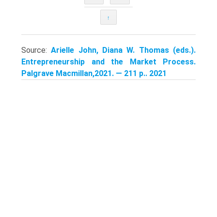
↑
Source:
Arielle John, Diana W. Thomas (eds.).
Entrepreneurship and the Market Process.
Palgrave Macmillan,2021. — 211 p.. 2021