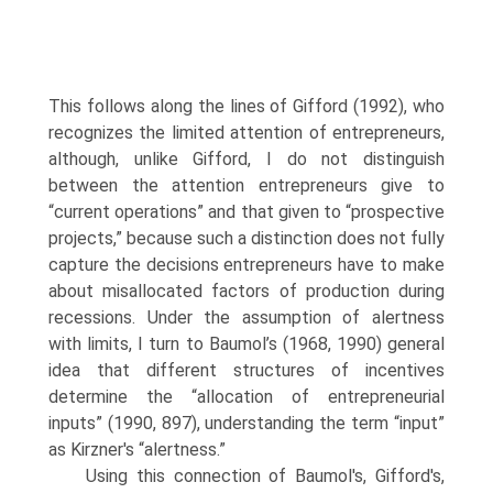
This follows along the lines of Gifford (1992), who
recognizes the limited attention of entrepreneurs,
although, unlike Gifford, I do not distinguish
between the attention entrepreneurs give to
“current opera­tions” and that given to “prospective
projects,” because such a distinction does not fully
capture the decisions entrepreneurs have to make
about misallocated factors of production during
recessions. Under the assump­tion of alertness
with limits, I turn to Baumol’s (1968, 1990) general
idea that different structures of incentives
determine the “allocation of entrepreneurial
inputs” (1990, 897), understanding the term “input”
as Kirzner's “alertness.”
Using this connection of Baumol's, Gifford's,