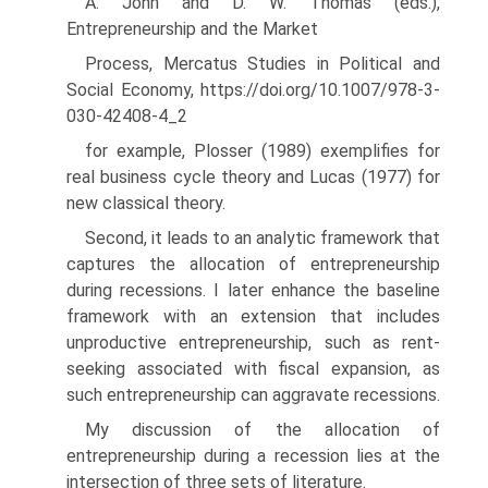
A. John and D. W. Thomas (eds.),
Entrepreneurship and the Market
Process, Mercatus Studies in Political and
Social Economy, https://doi.org/10.1007/978-3-
030-42408-4_2
for example, Plosser (1989) exemplifies for
real business cycle theory and Lucas (1977) for
new classical theory.
Second, it leads to an analytic framework that
captures the allocation of entrepreneurship
during recessions. I later enhance the baseline
frame­work with an extension that includes
unproductive entrepreneurship, such as rent-
seeking associated with fiscal expansion, as
such entrepreneurship can aggravate recessions.
My discussion of the allocation of
entrepreneurship during a recession lies at the
intersection of three sets of literature.