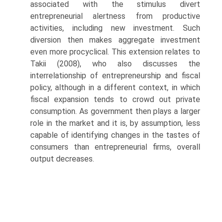
associated with the stimulus divert
entrepreneurial alertness from productive
activities, including new investment. Such
diversion then makes aggregate investment
even more procyclical. This extension relates to
Takii (2008), who also discusses the
interrelation­ship of entrepreneurship and fiscal
policy, although in a different context, in which
fiscal expansion tends to crowd out private
consumption. As government then plays a larger
role in the market and it is, by assump­tion, less
capable of identifying changes in the tastes of
consumers than entrepreneurial firms, overall
output decreases.