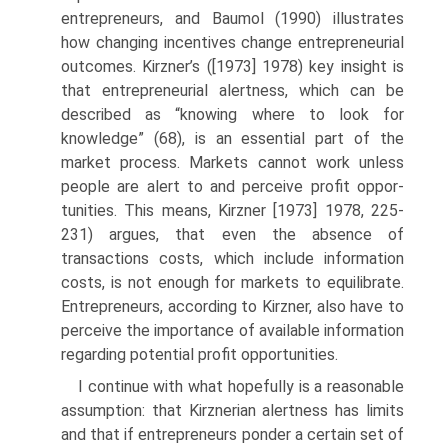
entrepreneurs, and Baumol (1990) illustrates
how changing incentives change entrepreneurial
outcomes. Kirzner’s ([1973] 1978) key insight is
that entrepreneurial alertness, which can be
described as “knowing where to look for
knowledge” (68), is an essential part of the
market process. Markets cannot work unless
people are alert to and perceive profit oppor­
tunities. This means, Kirzner [1973] 1978, 225-
231) argues, that even the absence of
transactions costs, which include information
costs, is not enough for markets to equilibrate.
Entrepreneurs, according to Kirzner, also have to
perceive the importance of available information
regarding potential profit opportunities.
I continue with what hopefully is a reasonable
assumption: that Kirzne­rian alertness has limits
and that if entrepreneurs ponder a certain set of