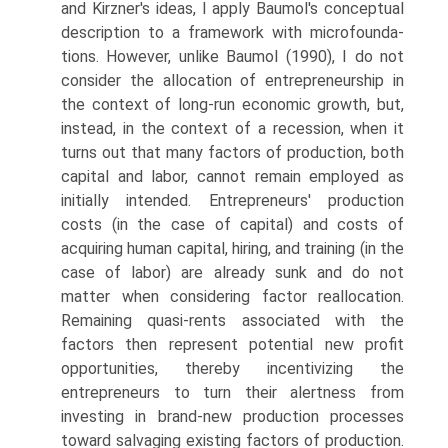
and Kirzner's ideas, I apply Baumol's conceptual
description to a framework with microfounda­
tions. However, unlike Baumol (1990), I do not
consider the allocation of entrepreneurship in
the context of long-run economic growth, but,
instead, in the context of a recession, when it
turns out that many factors of production, both
capital and labor, cannot remain employed as
initially intended. Entrepreneurs' production
costs (in the case of capital) and costs of
acquiring human capital, hiring, and training (in the
case of labor) are already sunk and do not
matter when considering factor reallocation.
Remaining quasi-rents associated with the
factors then represent potential new profit
opportunities, thereby incentivizing the
entrepreneurs to turn their alertness from
investing in brand-new production processes
toward salvaging existing factors of production.