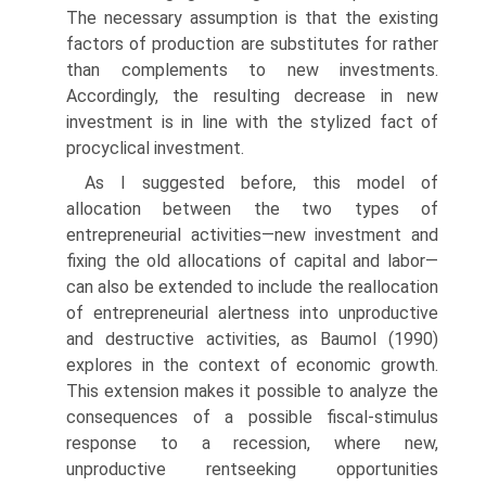
The necessary assumption is that the existing
factors of production are substitutes for rather
than comple­ments to new investments.
Accordingly, the resulting decrease in new
investment is in line with the stylized fact of
procyclical investment.
As I suggested before, this model of
allocation between the two types of
entrepreneurial activities—new investment and
fixing the old allocations of capital and labor—
can also be extended to include the real­location
of entrepreneurial alertness into unproductive
and destructive activities, as Baumol (1990)
explores in the context of economic growth.
This extension makes it possible to analyze the
consequences of a possible fiscal-stimulus
response to a recession, where new,
unproductive rent­seeking opportunities