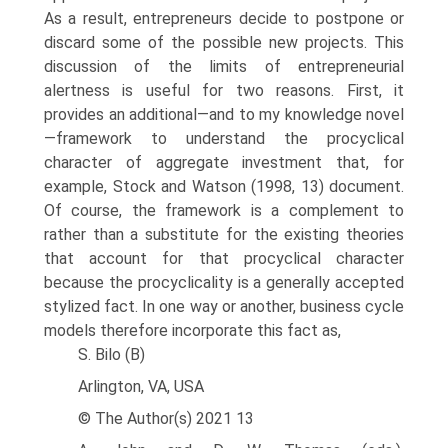
As a result, entrepreneurs decide to postpone or
discard some of the possible new projects. This
discussion of the limits of entrepreneurial
alertness is useful for two reasons. First, it
provides an additional—and to my knowledge novel
—framework to understand the procyclical
character of aggregate investment that, for
example, Stock and Watson (1998, 13) document.
Of course, the framework is a complement to
rather than a substitute for the existing theories
that account for that procyclical char­acter
because the procyclicality is a generally accepted
stylized fact. In one way or another, business cycle
models therefore incorporate this fact as,
S. Bilo (B)
Arlington, VA, USA
© The Author(s) 2021 13