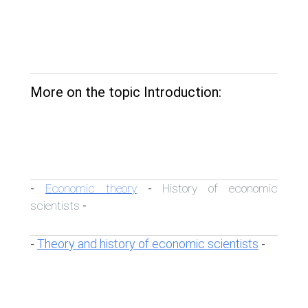
More on the topic Introduction:
Economic theory
History of economic
-
-
scientists
-
Theory and history of economic scientists
-
-