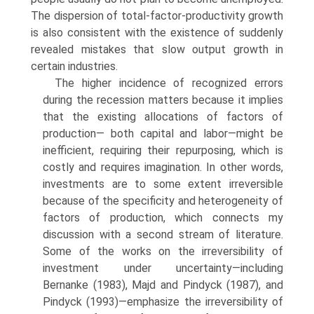
The dispersion of total-factor-productivity growth
is also consistent with the existence of suddenly
revealed mistakes that slow output growth in
certain industries.
The higher incidence of recognized errors
during the recession matters because it implies
that the existing allocations of factors of
production— both capital and labor—might be
inefficient, requiring their repurposing, which is
costly and requires imagination. In other words,
investments are to some extent irreversible
because of the specificity and heterogeneity of
factors of production, which connects my
discussion with a second stream of literature.
Some of the works on the irreversibility of
investment under uncertainty—including
Bernanke (1983), Majd and Pindyck (1987), and
Pindyck (1993)—emphasize the irreversibility of