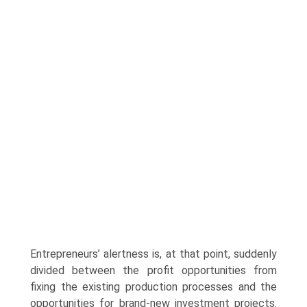
Entrepreneurs’ alertness is, at that point, suddenly
divided between the profit opportunities from
fixing the existing production processes and the
opportunities for brand-new investment projects.