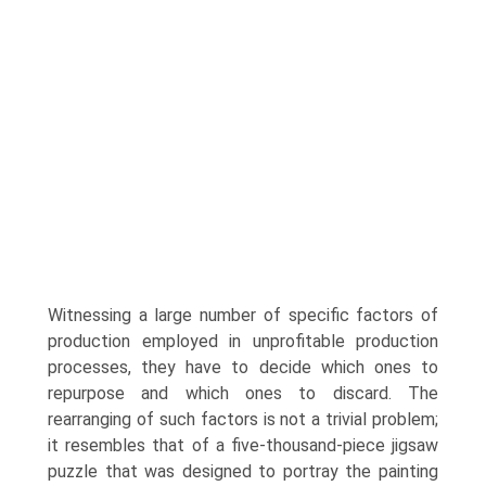
Witnessing a large number of specific factors of
production employed in unprofitable production
processes, they have to decide which ones to
repurpose and which ones to discard. The
rearranging of such factors is not a trivial problem;
it resembles that of a five-thousand-piece jigsaw
puzzle that was designed to portray the painting