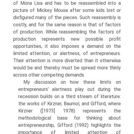
of Mona Lisa and has to be reassembled into a
picture of Mickey Mouse after some kids lost or
disfigured many of the pieces. Such reassembly is
costly, and for the same reason is that of factors
of production. While reassembling the factors of
production repre­sents new possible profit
opportunities, it also imposes a demand on the
limited attention, or alertness, of entrepreneurs.
Their attention is more diverted than it otherwise
would be and thereby must be spread more thinly
across other competing demands.
My discussion on how these limits on
entrepreneurs’ alertness play out during the
recession builds on a third stream of literature:
the works of Kirzner, Baumol, and Gifford, where
Kirzner ([1973] 1978) represents the
methodological base for thinking about
entrepreneur­ship, Gifford (1992) highlights the
importance of limited attention of