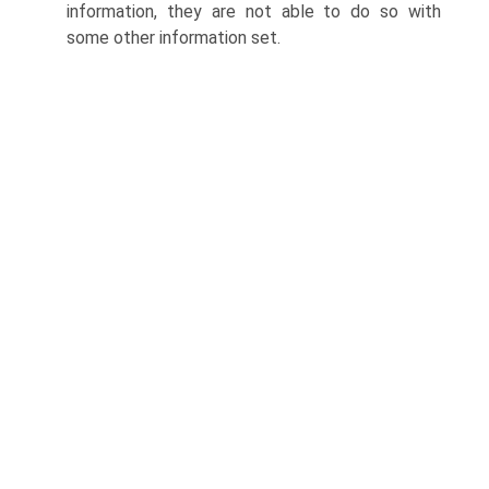
information, they are not able to do so with
some other informa­tion set.