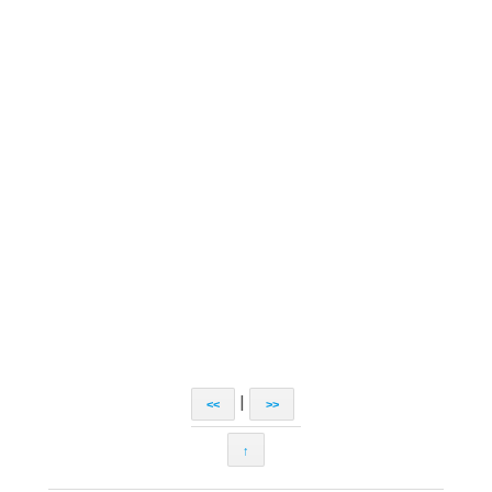
|
<<
>>
↑