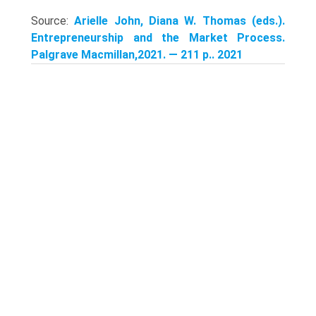
Source:
Arielle John, Diana W. Thomas (eds.).
Entrepreneurship and the Market Process.
Palgrave Macmillan,2021. — 211 p.. 2021