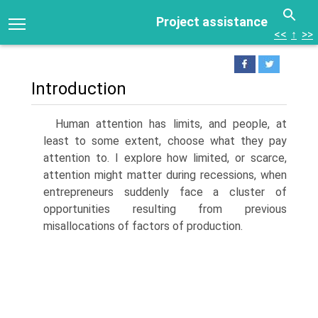
Project assistance
<<
↑
>>
Introduction
Human attention has limits, and people, at
least to some extent, choose what they pay
attention to. I explore how limited, or scarce,
atten­tion might matter during recessions, when
entrepreneurs suddenly face a cluster of
opportunities resulting from previous
misallocations of factors of production.