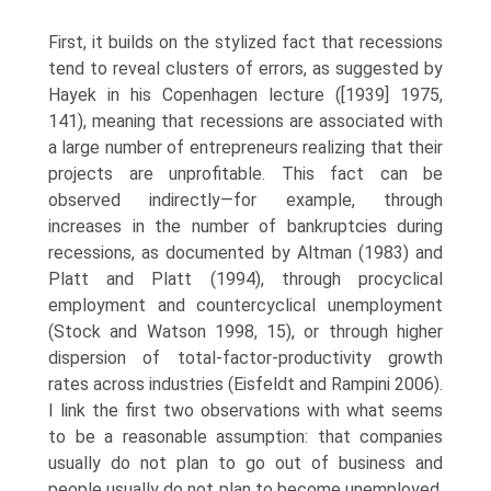
First, it builds on the stylized fact that recessions
tend to reveal clusters of errors, as suggested by
Hayek in his Copenhagen lecture ([1939] 1975,
141), meaning that recessions are associated with
a large number of entrepreneurs real­izing that their
projects are unprofitable. This fact can be
observed indirectly—for example, through
increases in the number of bankrupt­cies during
recessions, as documented by Altman (1983) and
Platt and Platt (1994), through procyclical
employment and countercyclical unem­ployment
(Stock and Watson 1998, 15), or through higher
dispersion of total-factor-productivity growth
rates across industries (Eisfeldt and Rampini 2006).
I link the first two observations with what seems
to be a reasonable assumption: that companies
usually do not plan to go out of business and
people usually do not plan to become unemployed.