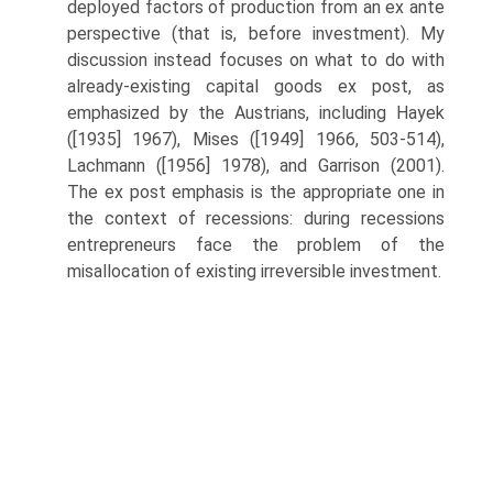
deployed factors of production from an ex ante
perspective (that is, before investment). My
discussion instead focuses on what to do with
already-existing capital goods ex post, as
emphasized by the Austrians, including Hayek
([1935] 1967), Mises ([1949] 1966, 503-514),
Lachmann ([1956] 1978), and Garrison (2001).
The ex post emphasis is the appropriate one in
the context of recessions: during recessions
entrepreneurs face the problem of the
misallocation of existing irreversible investment.