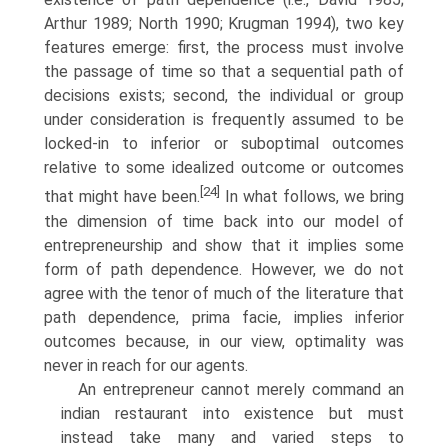
Arthur 1989; North 1990; Krugman 1994), two key
features emerge: first, the process must involve
the passage of time so that a sequential path of
decisions exists; second, the individual or group
under consideration is frequently assumed to be
locked-in to inferior or suboptimal outcomes
relative to some idealized outcome or outcomes
[24]
that might have been.
In what follows, we bring
the dimension of time back into our model of
entrepreneurship and show that it implies some
form of path dependence. However, we do not
agree with the tenor of much of the literature that
path dependence, prima facie, implies infe­rior
outcomes because, in our view, optimality was
never in reach for our agents.
An entrepreneur cannot merely command an
indian restaurant into existence but must
instead take many and varied steps to