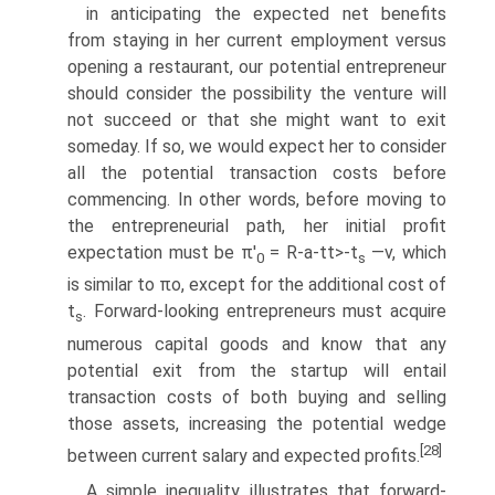
in anticipating the expected net benefits
from staying in her current employment versus
opening a restaurant, our potential entrepreneur
should consider the possibility the venture will
not succeed or that she might want to exit
someday. If so, we would expect her to consider
all the potential transaction costs before
commencing. In other words, before moving to
the entrepreneurial path, her initial profit
expectation must be π'
= R-a-tt>-t
—v, which
0
s
is similar to πo, except for the addi­tional cost of
t
. Forward-looking entrepreneurs must acquire
s
numerous capital goods and know that any
potential exit from the startup will entail
transaction costs of both buying and selling
those assets, increasing the potential wedge
[28]
between current salary and expected profits.
A simple inequality illustrates that forward-