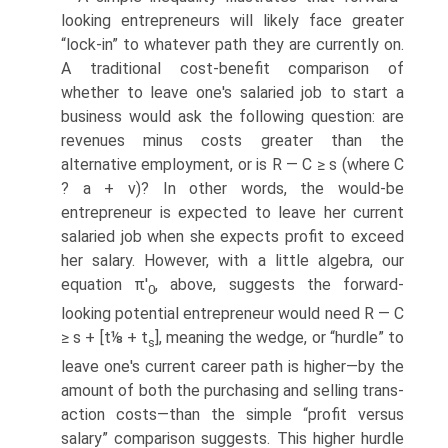
looking entrepreneurs will likely face greater
“lock-in” to whatever path they are currently on.
A traditional cost-benefit comparison of
whether to leave one's salaried job to start a
business would ask the following question: are
revenues minus costs greater than the
alternative employment, or is R — C ≥ s (where C
? a + v)? In other words, the would-be
entrepreneur is expected to leave her current
salaried job when she expects profit to exceed
her salary. However, with a little algebra, our
equation π'
, above, suggests the forward-
0
looking potential entrepreneur would need R — C
≥ s + [t⅛ + t
], meaning the wedge, or “hurdle” to
s
leave one's current career path is higher—by the
amount of both the purchasing and selling trans­
action costs—than the simple “profit versus
salary” comparison suggests. This higher hurdle