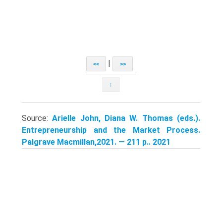
|
<<
>>
↑
Source:
Arielle John, Diana W. Thomas (eds.).
Entrepreneurship and the Market Process.
Palgrave Macmillan,2021. — 211 p.. 2021