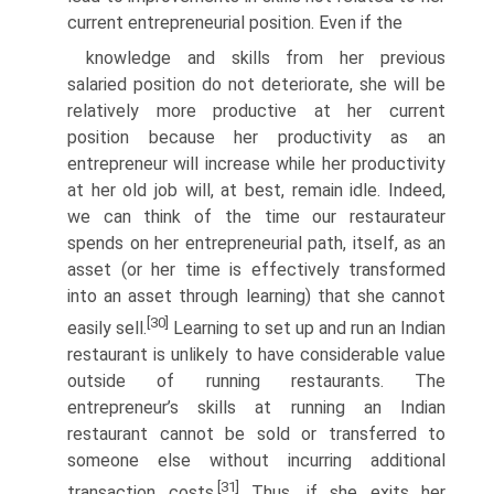
current entrepreneurial position. Even if the
knowledge and skills from her previous
salaried position do not deterio­rate, she will be
relatively more productive at her current
position because her productivity as an
entrepreneur will increase while her productivity
at her old job will, at best, remain idle. Indeed,
we can think of the time our restaurateur
spends on her entrepreneurial path, itself, as an
asset (or her time is effectively transformed
into an asset through learning) that she cannot
[30]
easily sell.
Learning to set up and run an Indian
restau­rant is unlikely to have considerable value
outside of running restaurants. The
entrepreneur’s skills at running an Indian
restaurant cannot be sold or transferred to
someone else without incurring additional
[31]
transaction costs.
Thus, if she exits her