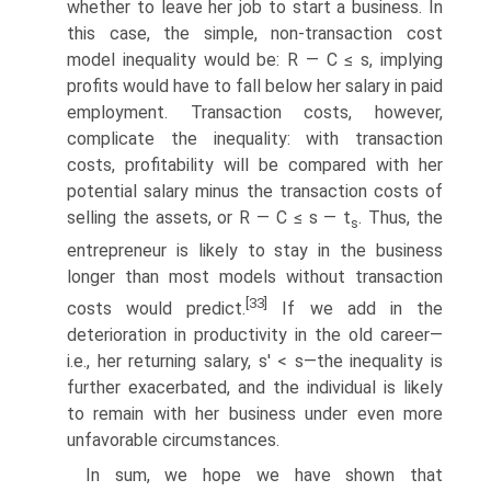
whether to leave her job to start a business. In
this case, the simple, non-transaction cost
model inequality would be: R — C ≤ s, implying
profits would have to fall below her salary in paid
employment. Transaction costs, however,
complicate the inequality: with transaction
costs, profitability will be compared with her
potential salary minus the transaction costs of
selling the assets, or R — C ≤ s — t
. Thus, the
s
entrepreneur is likely to stay in the business
longer than most models without transaction
[33]
costs would predict.
If we add in the
deterioration in productivity in the old career—
i.e., her returning salary, s' < s—the inequality is
further exacerbated, and the individual is likely
to remain with her business under even more
unfavorable circumstances.
In sum, we hope we have shown that