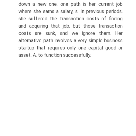
down a new one. one path is her current job
where she earns a salary, s. In previous periods,
she suffered the transaction costs of finding
and acquiring that job, but those transaction
costs are sunk, and we ignore them. Her
alternative path involves a very simple business
startup that requires only one capital good or
asset, A, to function successfully.