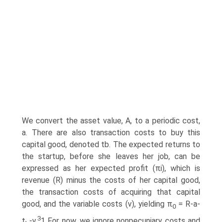
We convert the asset value, A, to a periodic cost,
a. There are also transaction costs to buy this
capital good, denoted tb. The expected returns to
the startup, before she leaves her job, can be
expressed as her expected profit (πi), which is
revenue (R) minus the costs of her capital good,
the transaction costs of acquiring that capital
good, and the variable costs (v), yielding π
= R-a-
0
3
t
-v.
1 For now, we ignore nonpecuniary costs and