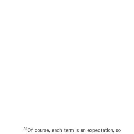
31
Of course, each term is an expectation, so