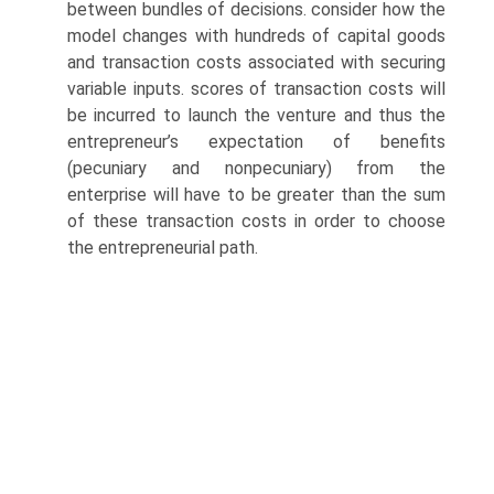
between bundles of decisions. consider how the
model changes with hundreds of capital goods
and transaction costs associated with securing
variable inputs. scores of transaction costs will
be incurred to launch the venture and thus the
entrepreneur’s expectation of benefits
(pecuniary and nonpecuniary) from the
enterprise will have to be greater than the sum
of these transaction costs in order to choose
the entrepreneurial path.