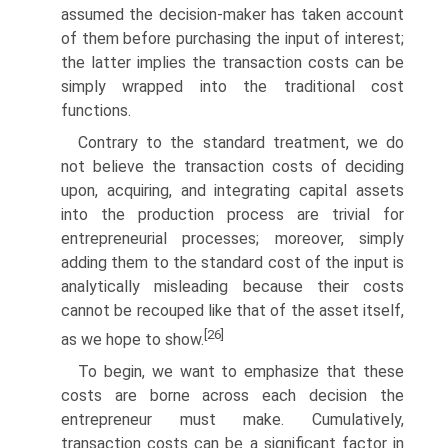
assumed the decision-maker has taken account
of them before purchasing the input of interest;
the latter implies the transaction costs can be
simply wrapped into the traditional cost
functions.
Contrary to the standard treatment, we do
not believe the transac­tion costs of deciding
upon, acquiring, and integrating capital assets
into the production process are trivial for
entrepreneurial processes; more­over, simply
adding them to the standard cost of the input is
analytically misleading because their costs
cannot be recouped like that of the asset itself,
[26]
as we hope to show.
To begin, we want to emphasize that these
costs are borne across each decision the
entrepreneur must make. Cumulatively,
transaction costs can be a significant factor in