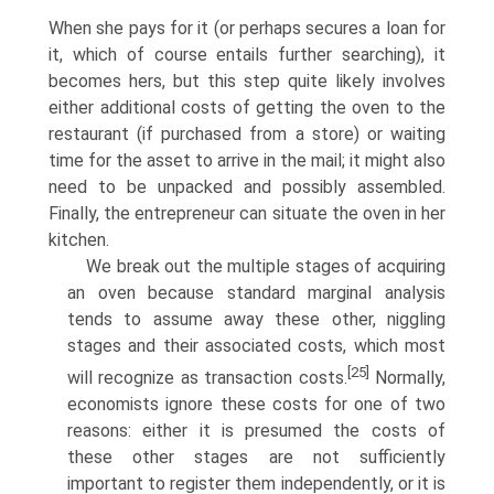
When she pays for it (or perhaps secures a loan for
it, which of course entails further searching), it
becomes hers, but this step quite likely involves
either additional costs of getting the oven to the
restaurant (if purchased from a store) or waiting
time for the asset to arrive in the mail; it might also
need to be unpacked and possibly assembled.
Finally, the entrepreneur can situate the oven in her
kitchen.
We break out the multiple stages of acquiring
an oven because standard marginal analysis
tends to assume away these other, niggling
stages and their associated costs, which most
[25]
will recognize as transaction costs.
Normally,
economists ignore these costs for one of two
reasons: either it is presumed the costs of
these other stages are not sufficiently
important to register them independently, or it is