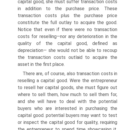
capital good, she must suffer transaction costs
in addition to the purchase price. These
transaction costs plus the purchase price
constitute the full outlay to acquire the good.
Notice that even if there were no transaction
costs for reselling—nor any deterioration in the
quality of the capital good, defined as
depreciation— she would not be able to recoup
the transaction costs outlaid to acquire the
asset in the first place.
There are, of course, also transaction costs in
reselling a capital good. Were the entrepreneur
to resell her capital goods, she must figure out
where to sell them, how much to sell them for,
and she will have to deal with the potential
buyers who are interested in purchasing the
capital good. potential buyers may want to test
or inspect the capital good for quality, requiring
the entrepreneur to spend time showcasing it.