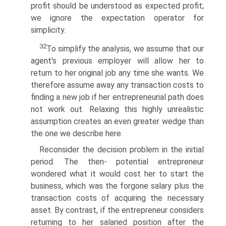
profit should be understood as expected profit;
we ignore the expectation operator for
simplicity.
32
To simplify the analysis, we assume that our
agent's previous employer will allow her to
return to her original job any time she wants. We
therefore assume away any transaction costs to
finding a new job if her entrepreneurial path does
not work out. Relaxing this highly unrealistic
assumption creates an even greater wedge than
the one we describe here.
Reconsider the decision problem in the initial
period. The then- potential entrepreneur
wondered what it would cost her to start the
business, which was the forgone salary plus the
transaction costs of acquiring the necessary
asset. By contrast, if the entrepreneur considers
returning to her salaried position after the