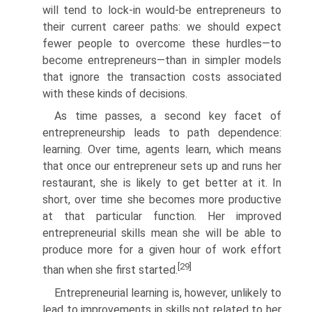
will tend to lock-in would-be entrepreneurs to
their current career paths: we should expect
fewer people to overcome these hurdles—to
become entrepreneurs—than in simpler models
that ignore the transaction costs associated
with these kinds of decisions.
As time passes, a second key facet of
entrepreneurship leads to path dependence:
learning. Over time, agents learn, which means
that once our entrepreneur sets up and runs her
restaurant, she is likely to get better at it. In
short, over time she becomes more productive
at that particular function. Her improved
entrepreneurial skills mean she will be able to
produce more for a given hour of work effort
[29]
than when she first started.
Entrepreneurial learning is, however, unlikely to
lead to improvements in skills not related to her