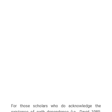
For those scholars who do acknowledge the
existence of path dependence (i.e., David 1985;