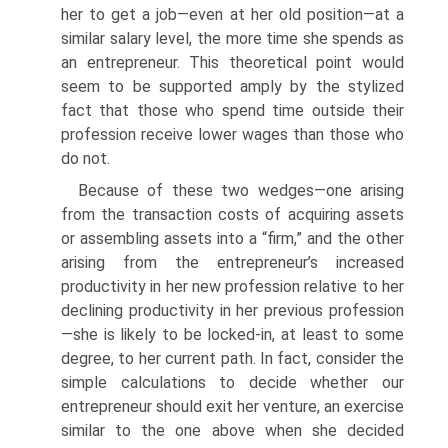
her to get a job—even at her old position—at a
similar salary level, the more time she spends as
an entrepreneur. This theoretical point would
seem to be supported amply by the stylized
fact that those who spend time outside their
profession receive lower wages than those who
do not.
Because of these two wedges—one arising
from the transaction costs of acquiring assets
or assembling assets into a “firm,” and the other
arising from the entrepreneur’s increased
productivity in her new profes­sion relative to her
declining productivity in her previous profession
—she is likely to be locked-in, at least to some
degree, to her current path. In fact, consider the
simple calculations to decide whether our
entrepreneur should exit her venture, an exercise
similar to the one above when she decided