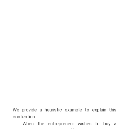
We provide a heuristic example to explain this
contention.
When the entrepreneur wishes to buy a