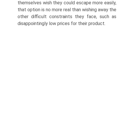
themselves wish they could escape more easily,
that option is no more real than wishing away the
other difficult constraints they face, such as
disappointingly low prices for their product.