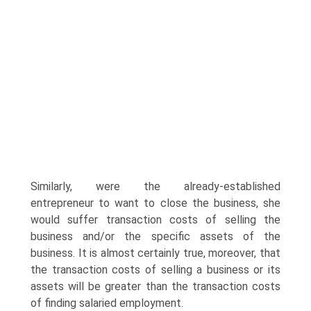
Similarly, were the already-established
entrepreneur to want to close the business, she
would suffer transaction costs of selling the
business and/or the specific assets of the
business. It is almost certainly true, moreover, that
the transaction costs of selling a business or its
assets will be greater than the transaction costs
of finding salaried employment.