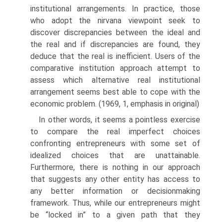
institutional arrangements. In practice, those
who adopt the nirvana view­point seek to
discover discrepancies between the ideal and
the real and if discrepancies are found, they
deduce that the real is inefficient. Users of the
comparative institution approach attempt to
assess which alternative real institutional
arrangement seems best able to cope with the
economic problem. (1969, 1, emphasis in original)
In other words, it seems a pointless exercise
to compare the real imper­fect choices
confronting entrepreneurs with some set of
idealized choices that are unattainable.
Furthermore, there is nothing in our approach
that suggests any other entity has access to
any better information or decision­making
framework. Thus, while our entrepreneurs might
be “locked in” to a given path that they