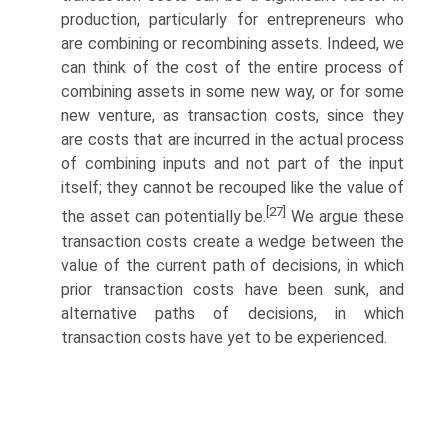
production, particularly for entrepreneurs who
are combining or recombining assets. Indeed, we
can think of the cost of the entire process of
combining assets in some new way, or for some
new venture, as transaction costs, since they
are costs that are incurred in the actual process
of combining inputs and not part of the input
itself; they cannot be recouped like the value of
[27]
the asset can potentially be.
We argue these
transaction costs create a wedge between the
value of the current path of decisions, in which
prior transaction costs have been sunk, and
alternative paths of decisions, in which
transaction costs have yet to be experienced.