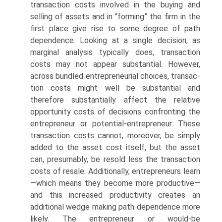
transaction costs involved in the buying and
selling of assets and in “forming” the firm in the
first place give rise to some degree of path
dependence. Looking at a single deci­sion, as
marginal analysis typically does, transaction
costs may not appear substantial. However,
across bundled entrepreneurial choices, transac­
tion costs might well be substantial and
therefore substantially affect the relative
opportunity costs of decisions confronting the
entrepreneur or potential-entrepreneur. These
transaction costs cannot, moreover, be simply
added to the asset cost itself, but the asset
can, presumably, be resold less the transaction
costs of resale. Additionally, entrepreneurs learn
—which means they become more productive—
and this increased productivity creates an
additional wedge making path dependence more
likely. The entrepreneur or would-be