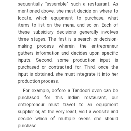
sequentially “assemble” such a restaurant. As
mentioned above, she must decide on where to
locate, which equipment to purchase, what
items to list on the menu, and so on. Each of
these subsidiary decisions generally involves
three stages. The first is a search or decision-
making process wherein the entrepreneur
gathers information and decides upon specific
inputs. Second, some production input is
purchased or contracted for. Third, once the
input is obtained, she must integrate it into her
production process.
For example, before a Tandoori oven can be
purchased for this Indian restaurant, our
entrepreneur must travel to an equipment
supplier or, at the very least, visit a website and
decide which of multiple ovens she should
purchase.