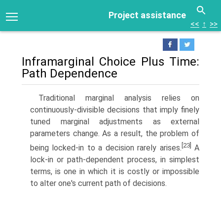
Project assistance
<<
↑
>>
Inframarginal Choice Plus Time:
Path Dependence
Traditional marginal analysis relies on
continuously-divisible decisions that imply finely
tuned marginal adjustments as external
parameters change. As a result, the problem of
[23]
being locked-in to a decision rarely arises.
A
lock-in or path-dependent process, in simplest
terms, is one in which it is costly or impossible
to alter one's current path of decisions.