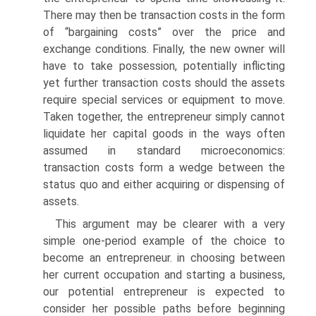
There may then be transaction costs in the form
of “bargaining costs” over the price and
exchange conditions. Finally, the new owner will
have to take possession, potentially inflicting
yet further transaction costs should the assets
require special services or equipment to move.
Taken together, the entrepreneur simply cannot
liquidate her capital goods in the ways often
assumed in standard microeconomics:
transaction costs form a wedge between the
status quo and either acquiring or dispensing of
assets.
This argument may be clearer with a very
simple one-period example of the choice to
become an entrepreneur. in choosing between
her current occupation and starting a business,
our potential entrepreneur is expected to
consider her possible paths before beginning