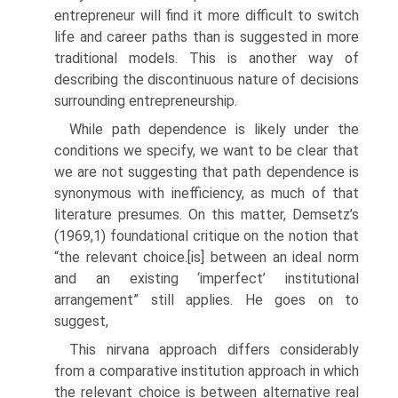
entrepreneur will find it more diffi­cult to switch
life and career paths than is suggested in more
traditional models. This is another way of
describing the discontinuous nature of decisions
surrounding entrepreneurship.
While path dependence is likely under the
conditions we specify, we want to be clear that
we are not suggesting that path dependence is
synonymous with inefficiency, as much of that
literature presumes. On this matter, Demsetz’s
(1969,1) foundational critique on the notion that
“the relevant choice.[is] between an ideal norm
and an existing ‘imperfect’ institutional
arrangement” still applies. He goes on to
suggest,
This nirvana approach differs considerably
from a comparative institu­tion approach in which
the relevant choice is between alternative real