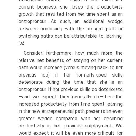
current business, she loses the productivity
growth that resulted from her time spent as an
entrepreneur. As such, an additional wedge
between continuing with the present path or
switching paths can be attributable to learning.
[32]
Consider, furthermore, how much more the
relative net benefits of staying on her current
path would increase (versus moving back to her
previous job) if her formerly-used skills
deteriorate during the time that she is an
entrepreneur. If her previous skills do deteriorate
—and we expect they generally do—then the
increased productivity from time spent learning
in the new entrepreneurial path presents an even
greater wedge compared with her declining
productivity in her previous employ­ment. We
would expect it will be even more difficult for