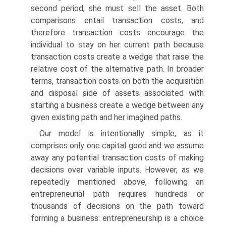
second period, she must sell the asset. Both
comparisons entail transaction costs, and
therefore trans­action costs encourage the
individual to stay on her current path because
transaction costs create a wedge that raise the
relative cost of the alterna­tive path. In broader
terms, transaction costs on both the acquisition
and disposal side of assets associated with
starting a business create a wedge between any
given existing path and her imagined paths.
Our model is intentionally simple, as it
comprises only one capital good and we assume
away any potential transaction costs of making
deci­sions over variable inputs. However, as we
repeatedly mentioned above, following an
entrepreneurial path requires hundreds or
thousands of deci­sions on the path toward
forming a business: entrepreneurship is a choice