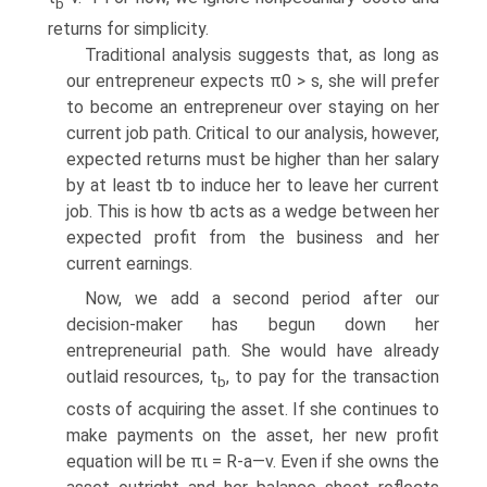
b
returns for simplicity.
Traditional analysis suggests that, as long as
our entrepreneur expects π0 > s, she will prefer
to become an entrepreneur over staying on her
current job path. Critical to our analysis, however,
expected returns must be higher than her salary
by at least tb to induce her to leave her current
job. This is how tb acts as a wedge between her
expected profit from the business and her
current earnings.
Now, we add a second period after our
decision-maker has begun down her
entrepreneurial path. She would have already
outlaid resources, t
, to pay for the transaction
b
costs of acquiring the asset. If she continues to
make payments on the asset, her new profit
equation will be πι = R-a—v. Even if she owns the