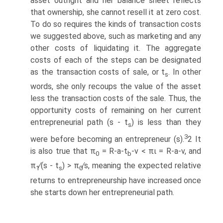
asset outright and her balance sheet reflects
that ownership, she cannot resell it at zero cost.
To do so requires the kinds of transaction costs
we suggested above, such as marketing and any
other costs of liquidating it. The aggregate
costs of each of the steps can be designated
as the transaction costs of sale, or t
. In other
s
words, she only recoups the value of the asset
less the transaction costs of the sale. Thus, the
opportunity costs of remaining on her current
entrepreneurial path (s - t
) is less than they
s
3
were before becoming an entrepreneur (s).
2 It
is also true that π
= R-a-t
-v < πι = R-a-v, and
0
b
π
∕(s - t
) > π
∕s, meaning the expected relative
1
s
0
returns to entrepreneurship have increased once
she starts down her entrepreneurial path.