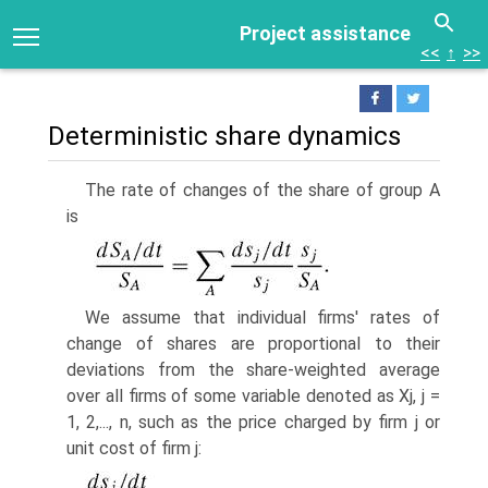
Project assistance
<<
↑
>>
Deterministic share dynamics
The rate of changes of the share of group A
is
We assume that individual firms' rates of
change of shares are proportional to their
deviations from the share-weighted average
over all firms of some variable denoted as Xj, j =
1, 2,..., n, such as the price charged by firm j or
unit cost of firm j: