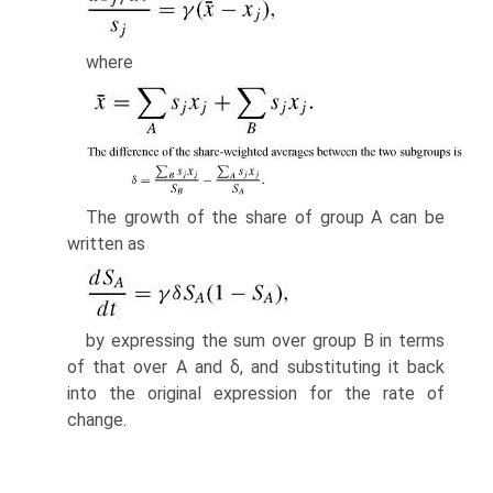
where
The growth of the share of group A can be
written as
by expressing the sum over group B in terms
of that over A and δ, and substi­tuting it back
into the original expression for the rate of
change.