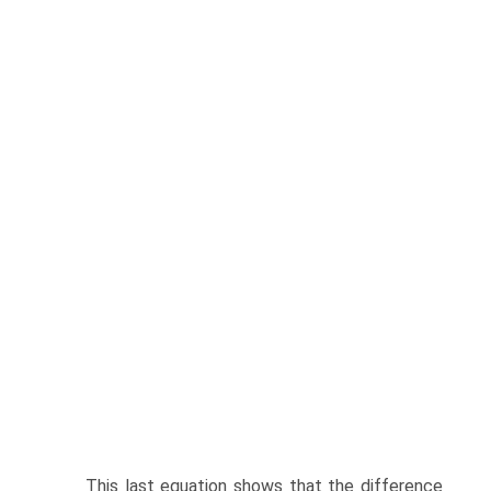
This last equation shows that the difference