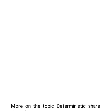
More on the topic Deterministic share