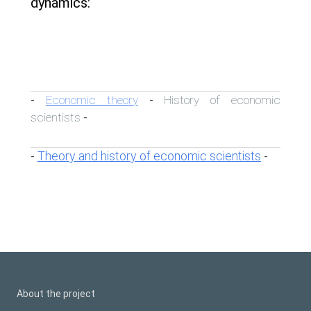
dynamics:
Economic theory
History of economic
-
-
scientists
-
Theory and history of economic scientists
-
-
About the project