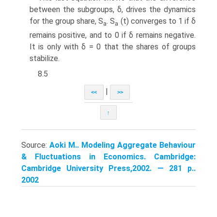
between the subgroups, δ, drives the dynamics
for the group share, S
. S
(t) converges to 1 if δ
a
a
remains positive, and to 0 if δ remains negative.
It is only with δ = 0 that the shares of groups
stabilize.
8.5
|
<<
>>
↑
Source:
Aoki M.. Modeling Aggregate Behaviour
& Fluctuations in Economics. Cambridge:
Cambridge University Press,2002. — 281 p..
2002