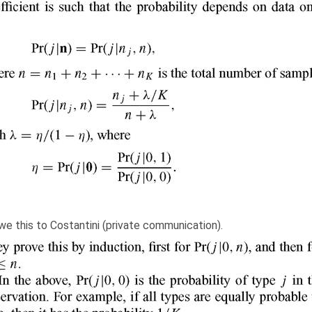
owe this to Costantini (private communication).