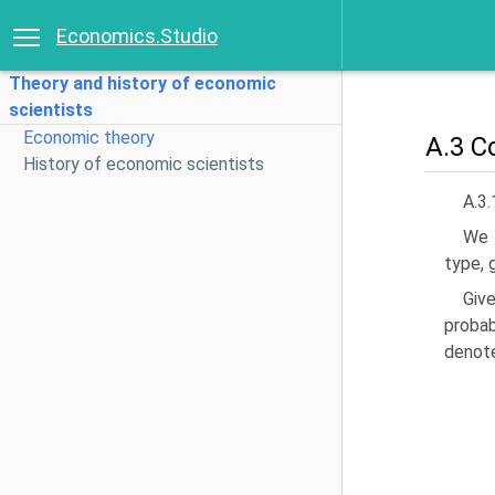
Economics.Studio
Theory and history of economic
scientists
Economic theory
A.3 Co
History of economic scientists
A.3.
We f
type, 
Giv
probab
denot