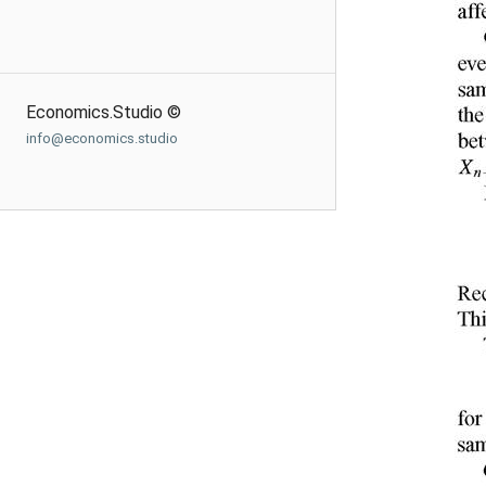
Economics.Studio ©
info@economics.studio