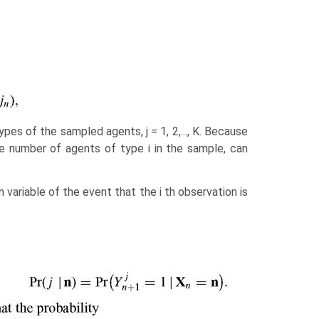
es of the sampled agents, j = 1, 2,..., K. Because
 number of agents of type i in the sample, can
 variable of the event that the i th observation is
,