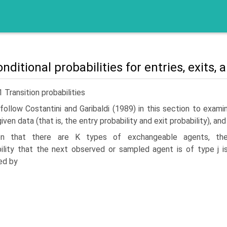
nditional probabilities for entries, exits,
1 Transition probabilities
ollow Costantini and Garibaldi (1989) in this section to examin
given data (that is, the entry prob­ability and exit probability), 
en that there are K types of exchangeable agents, th
ility that the next observed or sampled agent is of type j i
ed by