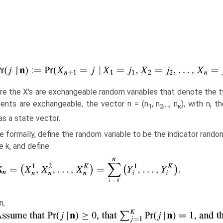
e the X's are exchangeable random variables that denote the typ
ents are exchangeable, the vector n = (n
, n
,..., n
), with n
the
1
2
κ
i
as a state vector.
 formally, define the random variable to be the indicator random
e k, and define
Then