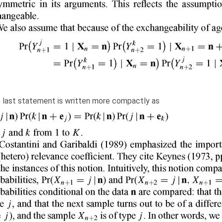
s last statement is written more compactly as