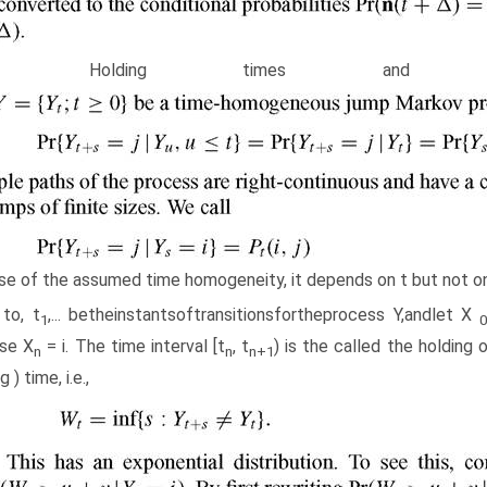
.4 Holding times and ske
e of the assumed time homogeneity, it depends on t but not on
 to, t
,... betheinstantsoftransitionsfortheprocess Y,andlet X
1
se X
= i. The time interval [t
, t
) is the called the holding 
n
n
n
+1
g ) time, i.e.,