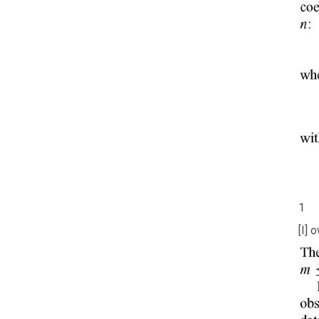
1
[I] 