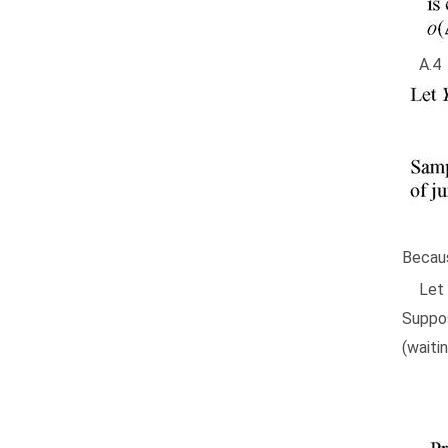
A
Becaus
Let
Suppo
(waitin