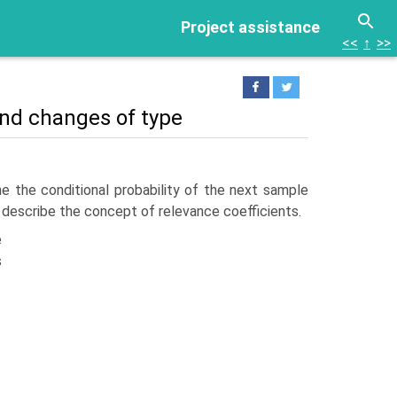
Project assistance
<<
↑
>>
 and changes of type
e the con­ditional probability of the next sample
and describe the concept of relevance coefficients.
e
s