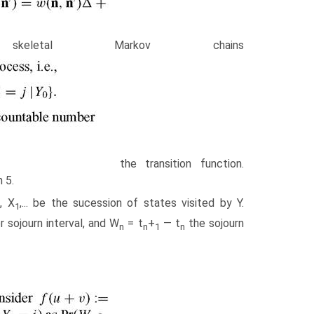
letal Markov chains
the transition function.
 5.
, X
,... be the sucession of states visited by Y.
0
1
or sojourn interval, and W
= t
+
— t
the sojourn
n
n
1
n