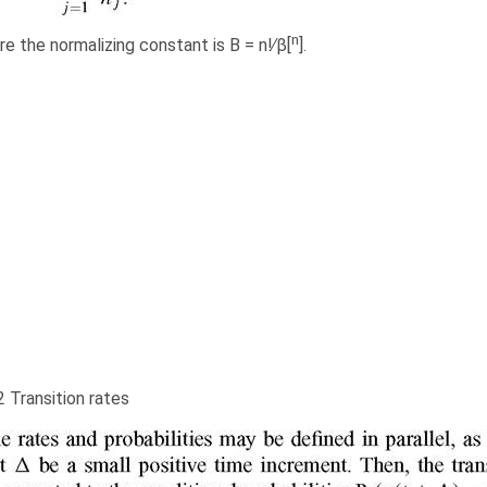
n
e the normalizing constant is B = n!∕β[
].
2 Transition rates