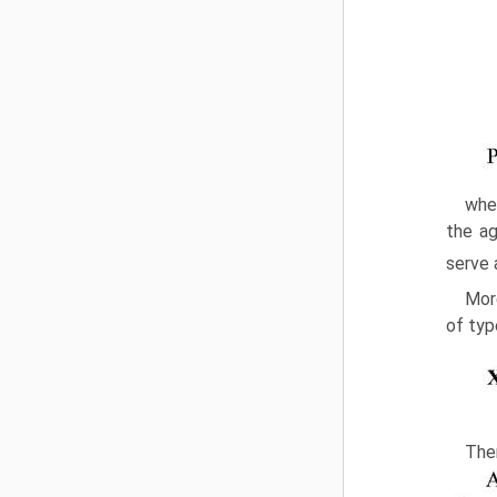
wher
the ag
serve 
More
of typ