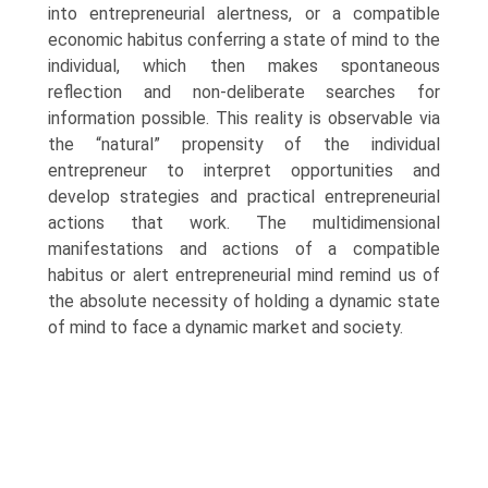
into entrepreneurial alertness, or a compatible
economic habitus conferring a state of mind to the
individual, which then makes spontaneous
reflection and non-deliberate searches for
information possible. This reality is observable via
the “nat­ural” propensity of the individual
entrepreneur to interpret opportunities and
develop strategies and practical entrepreneurial
actions that work. The multidimensional
manifestations and actions of a compatible
habitus or alert entrepreneurial mind remind us of
the absolute necessity of holding a dynamic state
of mind to face a dynamic market and society.