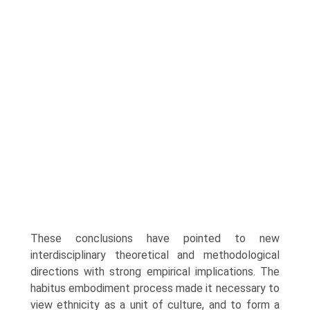
These conclusions have pointed to new
interdisciplinary theoretical and methodological
directions with strong empirical implications. The
habitus embodiment process made it necessary to
view ethnicity as a unit of culture, and to form a