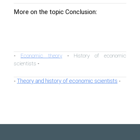
More on the topic Conclusion:
Economic theory
History of economic
-
-
scientists
-
Theory and history of economic scientists
-
-