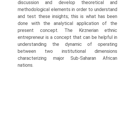
discussion and develop theoretical and
methodological elements in order to understand
and test these insights; this is what has been
done with the analytical application of the
present concept. The Kirznerian ethnic
entrepreneur is a concept that can be helpful in
under­standing the dynamic of operating
between two institutional dimensions
characterizing major Sub-Saharan African
nations.