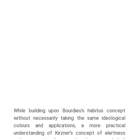
While building upon Bourdieu's habitus concept
without necessarily taking the same ideological
colours and applica­tions, a more practical
understanding of Kirzner's concept of alertness