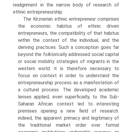
realignment in the narrow body of research of
ethnic entrepreneurship.
The Kirznerian ethnic entrepreneur comprises
the economic habitus of ethnic driven
entrepreneurs, the compatibility of that habitus
within the context of the individual, and the
deriving practices. Such a concep­tion goes far
beyond the folklorically addressed social capital
or social mobility strategies of migrants in the
western world. it is therefore neces­sary to
focus on context in order to understand the
entrepreneurship process as a manifestation of
a cultural process. The developed academic
lenses applied, even superficially, to the Sub-
Saharan African context led to interesting
premises opening a new field of research.
indeed, the apparent primacy and legitimacy of
the traditional market order over formal