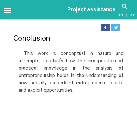
Project assistance
<<
↑
>>
Conclusion
This work is conceptual in nature and
attempts to clarify how the incor­poration of
practical knowledge in the analysis of
entrepreneurship helps in the understanding of
how socially embedded entrepreneurs locate
and exploit opportunities.