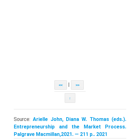
|
<<
>>
↑
Source:
Arielle John, Diana W. Thomas (eds.).
Entrepreneurship and the Market Process.
Palgrave Macmillan,2021. — 211 p.. 2021