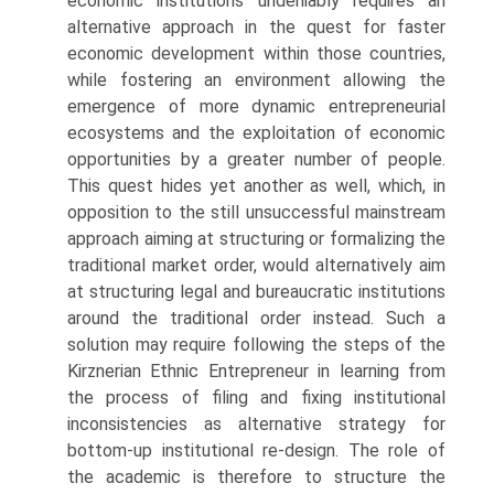
economic institutions undeniably requires an
alternative approach in the quest for faster
economic development within those countries,
while fostering an environment allowing the
emergence of more dynamic entrepreneurial
ecosystems and the exploitation of economic
opportu­nities by a greater number of people.
This quest hides yet another as well, which, in
opposition to the still unsuccessful mainstream
approach aiming at structuring or formalizing the
traditional market order, would alternatively aim
at structuring legal and bureaucratic institutions
around the traditional order instead. Such a
solution may require following the steps of the
Kirznerian Ethnic Entrepreneur in learning from
the process of filing and fixing institutional
inconsistencies as alternative strategy for
bottom-up institutional re-design. The role of
the academic is therefore to structure the