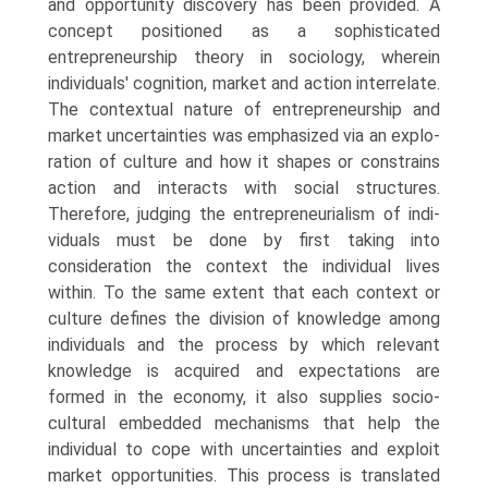
and opportunity discovery has been provided. A
concept positioned as a sophisticated
entrepreneurship theory in sociology, wherein
individ­uals' cognition, market and action interrelate.
The contextual nature of entrepreneurship and
market uncertainties was emphasized via an explo­
ration of culture and how it shapes or constrains
action and interacts with social structures.
Therefore, judging the entrepreneurialism of indi­
viduals must be done by first taking into
consideration the context the individual lives
within. To the same extent that each context or
culture defines the division of knowledge among
individuals and the process by which relevant
knowledge is acquired and expectations are
formed in the economy, it also supplies socio-
cultural embedded mechanisms that help the
individual to cope with uncertainties and exploit
market opportunities. This process is translated