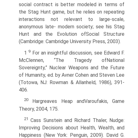
social contract is better modeled in terms of
the Stag Hunt game, but he relies on repeating
interactions not relevant to large-scale,
anonymous late- modern society; see his Stag
Hunt and the Evolution ofSocial Structure
(Cambridge: Cambridge University Press, 2003).
9
1
For an insightful discussion, see Edward F.
McClennen, “The Tragedy ofNational
Sovereignty,” Nuclear Weapons and the Future
of Humanity, ed. by Avner Cohen and Steven Lee
(Totowa, NJ: Rowman & Allanheld, 1986), 391-
406.
20
Hargreaves Heap andVaroufakis, Game
Theory, 2004, 175.
21
Cass Sunstein and Richard Thaler, Nudge:
Improving Decisions about Health, Wealth, and
Happiness (New York: Penguin, 2009). David G.