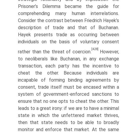
Prisoner’s Dilemma became the guide for
comprehending many human interrelations.
Consider the contrast between Friedrich Hayek’s
description of trade and that of Buchanan.
Hayek presents trade as occurring between
individuals on the basis of voluntary consent
[428]
rather than the threat of coercion.
However,
to neoliberals like Buchanan, in any exchange
transaction, each party has the incentive to
cheat the other. Because individuals are
incapable of forming binding agreements by
consent, trade itself must be encased within a
system of government-enforced sanctions to
ensure that no one opts to cheat the other. This
leads to a great irony: if we are to have a minimal
state in which the unfettered market thrives,
then that state needs to be able to broadly
monitor and enforce that market. At the same