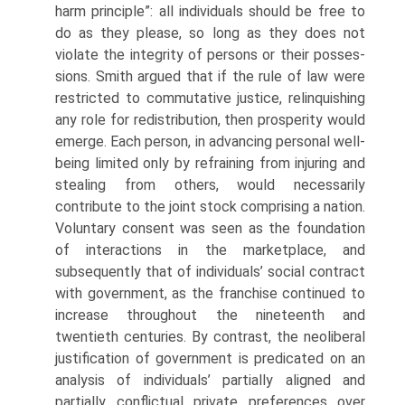
harm principle”: all individuals should be free to
do as they please, so long as they does not
violate the integrity of persons or their posses­
sions. Smith argued that if the rule of law were
restricted to commutative justice, relinquishing
any role for redistribution, then prosperity would
emerge. Each person, in advancing personal well-
being limited only by refraining from injur­ing and
stealing from others, would necessarily
contribute to the joint stock comprising a nation.
Voluntary consent was seen as the foundation
of interac­tions in the marketplace, and
subsequently that of individuals’ social contract
with government, as the franchise continued to
increase throughout the nine­teenth and
twentieth centuries. By contrast, the neoliberal
justification of gov­ernment is predicated on an
analysis of individuals’ partially aligned and
partially conflictual private preferences over