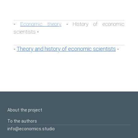
Economic theory
History of economic
-
-
scientists
-
Theory and history of economic scientists
-
-
About the project
To the authors
info@economics.studio