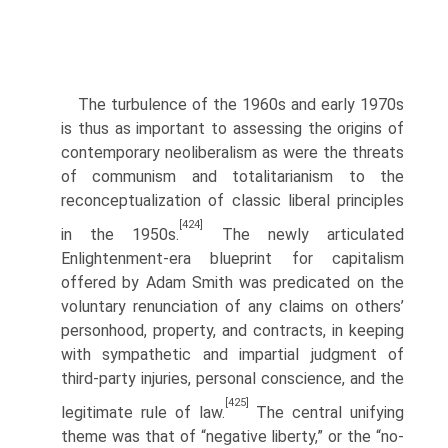
The turbulence of the 1960s and early 1970s
is thus as important to assessing the origins of
contemporary neoliberalism as were the threats
of communism and totalitarianism to the
reconceptualization of classic liberal principles
[424]
in the 1950s.
The newly articulated
Enlightenment-era blueprint for capitalism
offered by Adam Smith was predicated on the
voluntary renunciation of any claims on others’
personhood, property, and contracts, in keeping
with sympa­thetic and impartial judgment of
third-party injuries, personal conscience, and the
[425]
legitimate rule of law.
The central unifying
theme was that of “negative liberty,” or the “no-