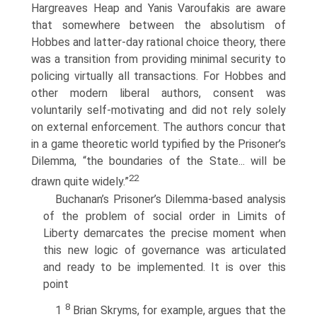
Hargreaves Heap and Yanis Varoufakis are aware
that somewhere between the absolutism of
Hobbes and latter-day rational choice theory, there
was a transition from providing minimal security to
policing virtually all transactions. For Hobbes and
other modern liberal authors, consent was
voluntarily self-motivating and did not rely solely
on external enforcement. The authors concur that
in a game theoretic world typified by the Prisoner’s
Dilemma, “the boundaries of the State... will be
22
drawn quite widely.”
Buchanan’s Prisoner’s Dilemma-based analysis
of the problem of social order in Limits of
Liberty demarcates the precise moment when
this new logic of governance was articulated
and ready to be implemented. It is over this
point
8
1
Brian Skryms, for example, argues that the