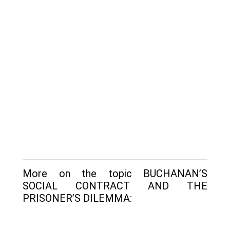
More on the topic BUCHANAN’S
SOCIAL CONTRACT AND THE
PRISONER’S DILEMMA: