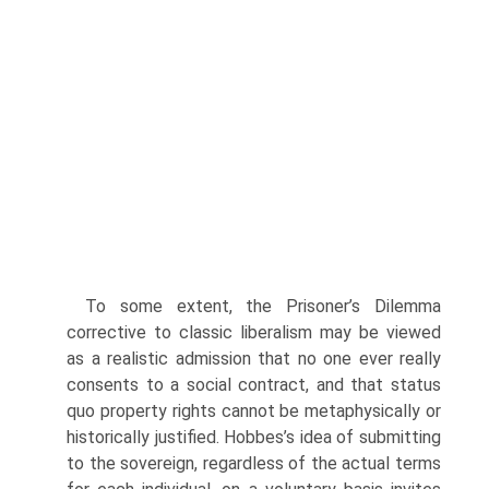
To some extent, the Prisoner’s Dilemma
corrective to classic liberalism may be viewed
as a realistic admission that no one ever really
consents to a social contract, and that status
quo property rights cannot be metaphysically or
historically justified. Hobbes’s idea of submitting
to the sovereign, regardless of the actual terms