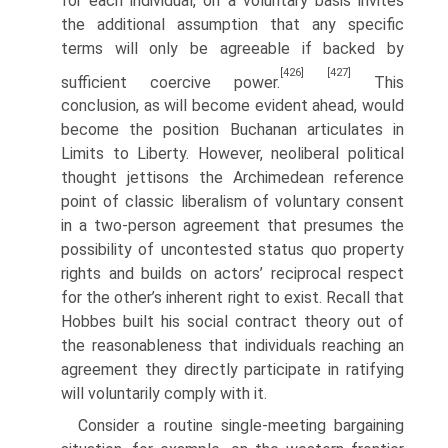
for each individual, on a voluntary basis invites
the additional assumption that any specific
terms will only be agreeable if backed by
[426]
[427]
sufficient coercive power.
This
conclusion, as will become evident ahead, would
become the position Buchanan articulates in
Limits to Liberty. However, neoliberal political
thought jettisons the Archimedean reference
point of classic liberalism of voluntary consent
in a two-person agreement that presumes the
possibility of uncontested status quo property
rights and builds on actors’ reciprocal respect
for the other’s inherent right to exist. Recall that
Hobbes built his social contract theory out of
the reasonableness that individuals reaching an
agreement they directly participate in ratifying
will voluntarily comply with it.
Consider a routine single-meeting bargaining