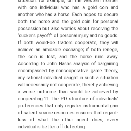
situation, for example, on the western frontier
with one individual who has a gold coin and
another who has a horse. Each hopes to secure
both the horse and the gold coin for personal
possession but also worries about receiving the
“sucker’s payoff” of personal injury and no goods.
If both would-be traders cooperate, they will
achieve an amicable exchange; if both renege,
the coin is lost, and the horse runs away.
According to John Nash’s analysis of bargaining
encompassed by noncoo­perative game theory,
any rational individual caught in such a situation
will necessarily not cooperate, thereby achieving
a worse outcome than would be achieved by
cooperating.11 The PD structure of individuals’
preferences that only register instrumental gain
of salient scarce resources ensures that regard­
less of what the other agent does, every
individual is better off defecting.