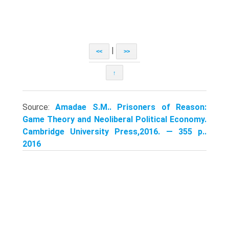
|
<<
>>
↑
Source:
Amadae S.M.. Prisoners of Reason:
Game Theory and Neoliberal Political Economy.
Cambridge University Press,2016. — 355 p..
2016