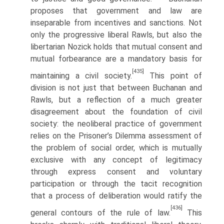
proposes that government and law are
inseparable from incentives and sanctions. Not
only the progressive liberal Rawls, but also the
libertarian Nozick holds that mutual consent and
mutual forbearance are a mandatory basis for
[435]
maintaining a civil society.
This point of
division is not just that between Buchanan and
Rawls, but a reflection of a much greater
disagreement about the foundation of civil
society: the neoliberal practice of government
relies on the Prisoner’s Dilemma assessment of
the problem of social order, which is mutually
exclusive with any concept of legitimacy
through express consent and voluntary
participation or through the tacit recognition
that a process of deliberation would ratify the
[436]
general contours of the rule of law.
This