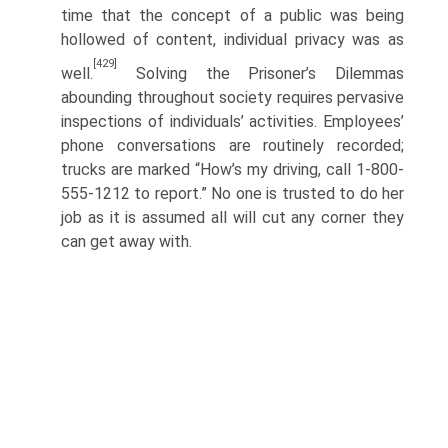
time that the concept of a public was being
hollowed of content, individual privacy was as
[429]
well.
Solving the Prisoner’s Dilemmas
abounding throughout society requires pervasive
inspec­tions of individuals’ activities. Employees’
phone conversations are routinely recorded;
trucks are marked “How’s my driving, call 1-800-
555-1212 to report.” No one is trusted to do her
job as it is assumed all will cut any corner they
can get away with.