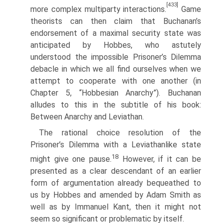
[433]
more complex multiparty interactions.
Game
theorists can then claim that Buchanan’s
endorsement of a maximal security state was
anticipated by Hobbes, who astutely
understood the impossible Prisoner’s Dilemma
debacle in which we all find ourselves when we
attempt to cooperate with one another (in
Chapter 5, “Hobbesian Anarchy”). Buchanan
alludes to this in the subtitle of his book:
Between Anarchy and Leviathan.
The rational choice resolution of the
Prisoner’s Dilemma with a Leviathan­like state
18
might give one pause.
However, if it can be
presented as a clear descendant of an earlier
form of argumentation already bequeathed to
us by Hobbes and amended by Adam Smith as
well as by Immanuel Kant, then it might not
seem so significant or problematic by itself.