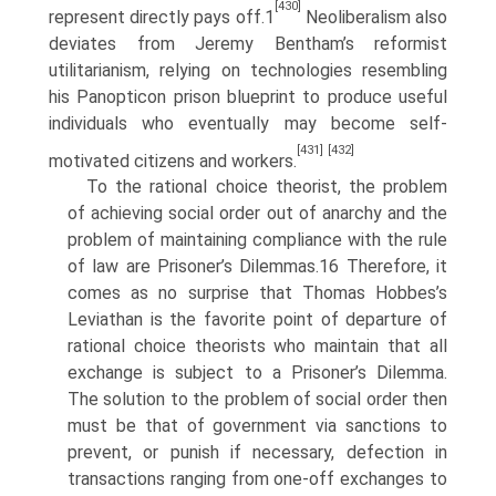
[430]
represent directly pays off.1
Neoliberalism also
deviates from Jeremy Bentham’s refor­mist
utilitarianism, relying on technologies resembling
his Panopticon prison blueprint to produce useful
individuals who eventually may become self­
[431]
[432]
motivated citizens and workers.
To the rational choice theorist, the problem
of achieving social order out of anarchy and the
problem of maintaining compliance with the rule
of law are Prisoner’s Dilemmas.16 Therefore, it
comes as no surprise that Thomas Hobbes’s
Leviathan is the favorite point of departure of
rational choice theorists who maintain that all
exchange is subject to a Prisoner’s Dilemma.
The solution to the problem of social order then
must be that of government via sanctions to
prevent, or punish if necessary, defection in
transactions ranging from one-off exchanges to