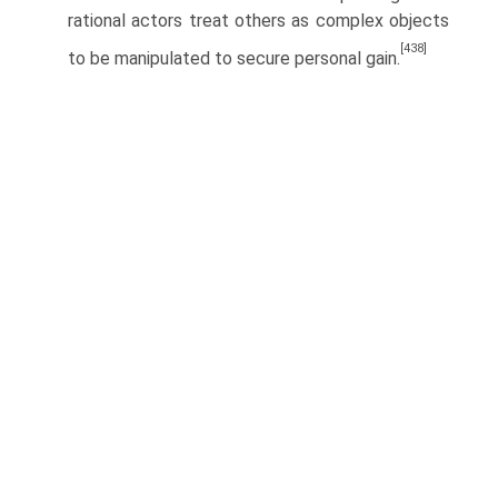
rational actors treat others as complex objects
[438]
to be manipulated to secure personal gain.