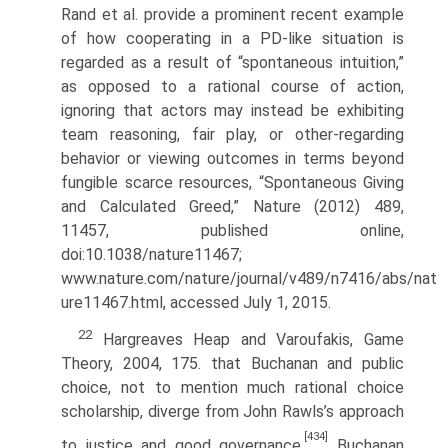
Rand et al. provide a prominent recent example
of how cooperating in a PD-like situation is
regarded as a result of “spontaneous intuition,”
as opposed to a rational course of action,
ignoring that actors may instead be exhibiting
team reasoning, fair play, or other-regarding
behavior or viewing outcomes in terms beyond
fungible scarce resources, “Spontaneous Giving
and Calculated Greed,” Nature (2012) 489,
11457, pub­lished online,
doi:10.1038/nature11467;
www.nature.com/nature/journal/v489/n7416/abs/nat
ure11467.html, accessed July 1, 2015.
22
Hargreaves Heap and Varoufakis, Game
Theory, 2004, 175. that Buchanan and public
choice, not to mention much rational choice
scholar­ship, diverge from John Rawls’s approach
[434]
to justice and good governance.
Buchanan