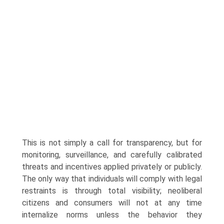
This is not simply a call for transparency, but for
monitoring, surveillance, and carefully calibrated
threats and incentives applied privately or publicly.
The only way that individuals will comply with legal
restraints is through total visibility; neoliberal
citizens and consu­mers will not at any time
internalize norms unless the behavior they