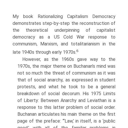
My book Rationalizing Capitalism Democracy
demonstrates step-by-step the reconstruction of
the theoretical underpinning of capitalist
democracy as a US Cold War response to
communism, Marxism, and totalitarianism in the
6
late 1940s through early 1970s.
However, as the 1960s gave way to the
1970s, the major theme on Buchanan’s mind was
not so much the threat of communism as it was
that of social anarchy, as expressed in student
protests, and what he took to be a general
breakdown of social decorum. His 1975 Limits
of Liberty: Between Anarchy and Leviathan is a
response to this latter problem of social order.
Buchanan articulates his main theme on the first
page of the preface: “‘Law,’ in itself, is a ‘public
good,’ with all of the familiar problems in