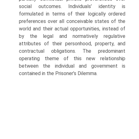
social outcomes. Individuals’ iden­tity is
formulated in terms of their logically ordered
preferences over all con­ceivable states of the
world and their actual opportunities, instead of
by the legal and normatively regulative
attributes of their personhood, property, and
con­tractual obligations. The predominant
operating theme of this new relationship
between the individual and government is
contained in the Prisoner’s Dilemma.