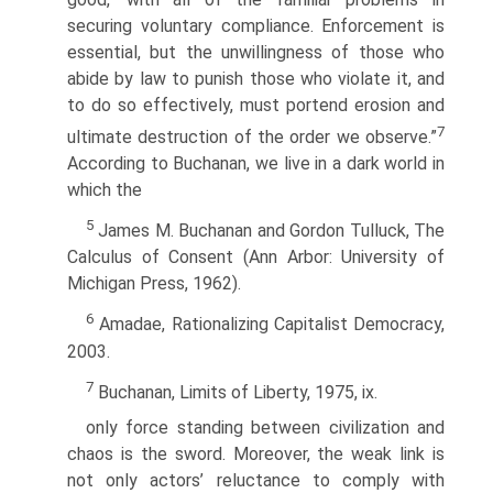
securing voluntary compliance. Enforcement is
essen­tial, but the unwillingness of those who
abide by law to punish those who violate it, and
to do so effectively, must portend erosion and
7
ultimate destruction of the order we observe.”
According to Buchanan, we live in a dark world in
which the
5
James M. Buchanan and Gordon Tulluck, The
Calculus of Consent (Ann Arbor: University of
Michigan Press, 1962).
6
Amadae, Rationalizing Capitalist Democracy,
2003.
7
Buchanan, Limits of Liberty, 1975, ix.
only force standing between civilization and
chaos is the sword. Moreover, the weak link is
not only actors’ reluctance to comply with