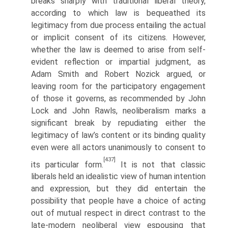
breaks sharply with traditional liberal theory,
according to which law is bequeathed its
legitimacy from due process entailing the actual
or implicit consent of its citizens. However,
whether the law is deemed to arise from self-
evident reflection or impartial judgment, as
Adam Smith and Robert Nozick argued, or
leaving room for the participatory engagement
of those it governs, as recommended by John
Lock and John Rawls, neoliberalism marks a
significant break by repudiating either the
legitimacy of law’s content or its binding quality
even were all actors unanimously to consent to
[437]
its particular form.
It is not that classic
liberals held an idealistic view of human intention
and expression, but they did entertain the
possibility that people have a choice of acting
out of mutual respect in direct contrast to the
late-modern neoliberal view espousing that