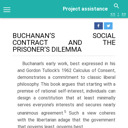
Project assistance
<<
↑
>>
BUCHANAN’S SOCIAL
CONTRACT AND THE
PRISONER’S DILEMMA
Buchanan’s early work, best expressed in his
and Gordon Tullock’s 1962 Calculus of Consent,
demonstrates a commitment to classic liberal
philoso­phy. This book argues that starting with a
premise of rational self-interest, individuals can
design a constitution that at least minimally
serves everyone’s interests and secures nearly
5
unanimous agreement.
Such a view coheres
with the libertarian adage that the government
that governs least, governs best.