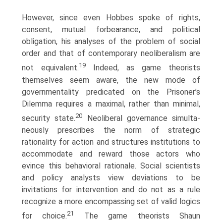
However, since even Hobbes spoke of rights,
consent, mutual forbearance, and political
obligation, his analyses of the problem of social
order and that of contemporary neoliber­alism are
19
not equivalent.
Indeed, as game theorists
themselves seem aware, the new mode of
governmentality predicated on the Prisoner’s
Dilemma requires a maximal, rather than minimal,
20
security state.
Neoliberal governance simulta­
neously prescribes the norm of strategic
rationality for action and structures institutions to
accommodate and reward those actors who
evince this behavioral rationale. Social scientists
and policy analysts view deviations to be
invitations for intervention and do not as a rule
recognize a more encompassing set of valid logics
21
for choice.
The game theorists Shaun