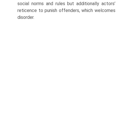
social norms and rules but additionally actors’
reticence to punish offenders, which welcomes
disorder.