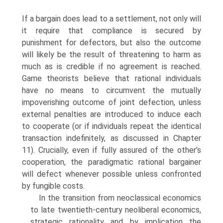
If a bargain does lead to a settlement, not only will
it require that compliance is secured by
punishment for defectors, but also the outcome
will likely be the result of threatening to harm as
much as is credible if no agreement is reached.
Game theorists believe that rational individuals
have no means to circumvent the mutually
impoverishing outcome of joint defection, unless
external penal­ties are introduced to induce each
to cooperate (or if individuals repeat the identical
transaction indefinitely, as discussed in Chapter
11). Crucially, even if fully assured of the other’s
cooperation, the paradigmatic rational bargainer
will defect whenever possible unless confronted
by fungible costs.
In the transition from neoclassical economics
to late twentieth-century neoliberal economics,
strategic rationality and by implication the