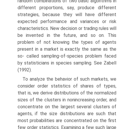
random combinations of two basic algorithms in
different proportions, say, produce different
strategies, because they will have different
expected performance and variances or risk
characteristics. New decision or trading rules will
be invented in the future, and so on. This
problem of not knowing the types of agents
present in a market is exactly the same as the
so- called sampling-of-species problem faced
by statisticians in species sampling. See Zabell
(1992).
To analyze the behavior of such markets, we
consider order statistics of shares of types,
that is, we derive distributions of the normalized
sizes of the clusters in nonincreasing order, and
concentrate on the largest several clusters of
agents, if the size distributions are such that
most probabilities are concentrated on the first
few order statistics. Examining a few such large