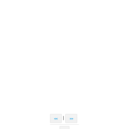
|
<<
>>