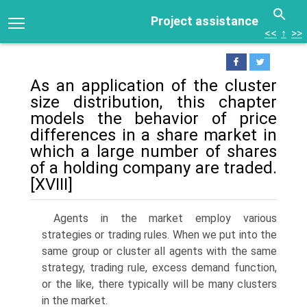
Project assistance
<<
↑
>>
As an application of the cluster
size distribution, this chapter
models the be­havior of price
differences in a share market in
which a large number of shares
of a holding company are traded.
[XVIII]
Agents in the market employ various
strategies or trading rules. When we put into the
same group or cluster all agents with the same
strategy, trading rule, excess demand function,
or the like, there typically will be many clusters
in the market.