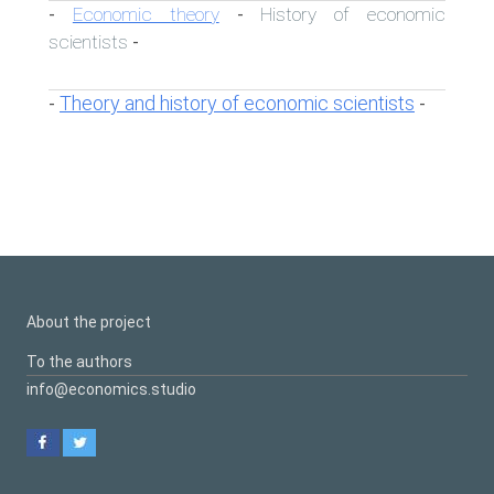
Economic theory
History of economic
-
-
scientists
-
Theory and history of economic scientists
-
-
About the project
To the authors
info@economics.studio