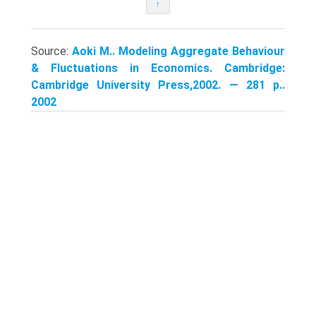
↑
Source:
Aoki M.. Modeling Aggregate Behaviour
& Fluctuations in Economics. Cambridge:
Cambridge University Press,2002. — 281 p..
2002