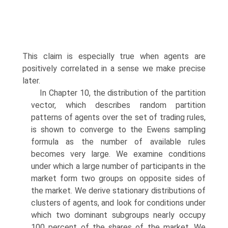
This claim is especially true when agents are
positively correlated in a sense we make precise
later.
In Chapter 10, the distribution of the partition
vector, which describes ran­dom partition
patterns of agents over the set of trading rules,
is shown to con­verge to the Ewens sampling
formula as the number of available rules
becomes very large. We examine conditions
under which a large number of participants in the
market form two groups on opposite sides of
the market. We derive sta­tionary distributions of
clusters of agents, and look for conditions under
which two dominant subgroups nearly occupy
100 percent of the shares of the mar­ket. We