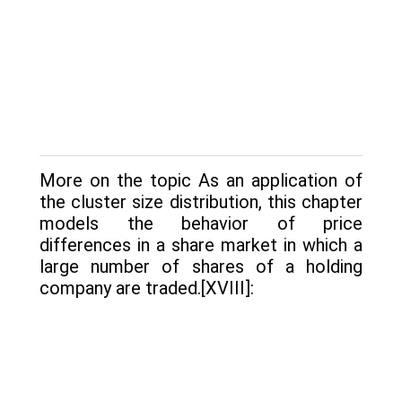
More on the topic As an application of
the cluster size distribution, this chapter
models the be­havior of price
differences in a share market in which a
large number of shares of a holding
company are traded.[XVIII]: