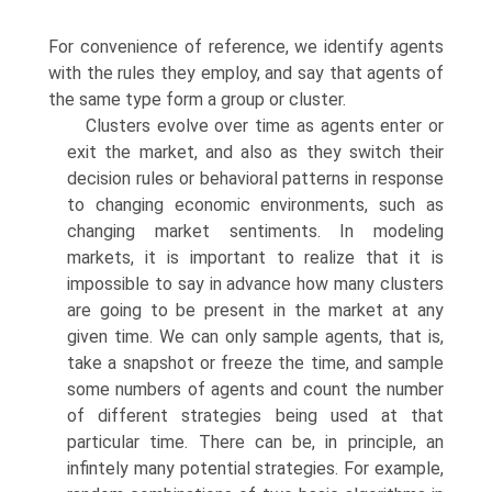
For convenience of reference, we identify agents
with the rules they employ, and say that agents of
the same type form a group or cluster.
Clusters evolve over time as agents enter or
exit the market, and also as they switch their
decision rules or behavioral patterns in response
to chang­ing economic environments, such as
changing market sentiments. In modeling
markets, it is important to realize that it is
impossible to say in advance how many clusters
are going to be present in the market at any
given time. We can only sample agents, that is,
take a snapshot or freeze the time, and sample
some numbers of agents and count the number
of different strategies being used at that
particular time. There can be, in principle, an
infintely many potential strate­gies. For example,