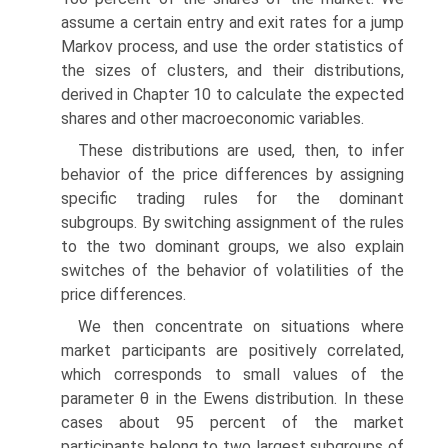
assume a certain entry and exit rates for a jump
Markov process, and use the order statistics of
the sizes of clusters, and their distributions,
derived in Chapter 10 to calculate the expected
shares and other macroeconomic variables.
These distributions are used, then, to infer
behavior of the price differences by assigning
specific trading rules for the dominant
subgroups. By switching assignment of the rules
to the two dominant groups, we also explain
switches of the behavior of volatilities of the
price differences.
We then concentrate on situations where
market participants are positively correlated,
which corresponds to small values of the
parameter θ in the Ewens distribution. In these
cases about 95 percent of the market
participants belong to two largest subgroups of