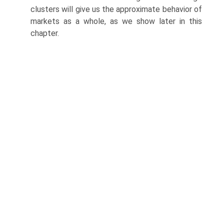
clusters will give us the approximate behavior of
markets as a whole, as we show later in this
chapter.