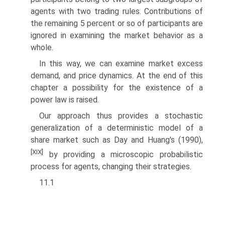
agents with two trading rules. Contributions of
the remaining 5 percent or so of participants are
ignored in examining the market behavior as a
whole.
In this way, we can examine market excess
demand, and price dynamics. At the end of this
chapter a possibility for the existence of a
power law is raised.
Our approach thus provides a stochastic
generalization of a deterministic model of a
share market such as Day and Huang's (1990),
[XIX]
by providing a microscopic probabilistic
process for agents, changing their strategies.
11.1