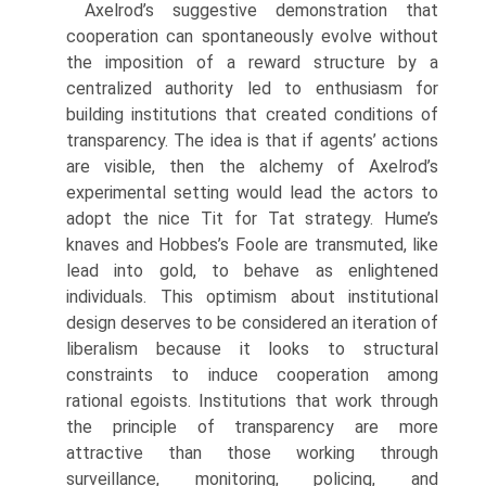
Axelrod’s suggestive demonstration that
cooperation can spontaneously evolve without
the imposition of a reward structure by a
centralized authority led to enthusiasm for
building institutions that created conditions of
transparency. The idea is that if agents’ actions
are visible, then the alchemy of Axelrod’s
experimental setting would lead the actors to
adopt the nice Tit for Tat strategy. Hume’s
knaves and Hobbes’s Foole are transmuted, like
lead into gold, to behave as enlightened
individuals. This optimism about institutional
design deserves to be considered an iteration of
liberalism because it looks to structural
constraints to induce cooperation among
rational egoists. Institutions that work through
the principle of transparency are more
attractive than those working through
surveillance, monitoring, policing, and