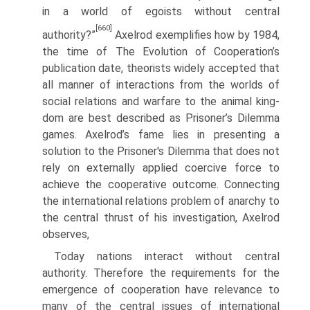
in a world of egoists without central
[660]
authority?”
Axelrod exemplifies how by 1984,
the time of The Evolution of Cooperation’s
publication date, theorists widely accepted that
all manner of interactions from the worlds of
social relations and warfare to the animal king­
dom are best described as Prisoner’s Dilemma
games. Axelrod’s fame lies in presenting a
solution to the Prisoner's Dilemma that does not
rely on externally applied coercive force to
achieve the cooperative outcome. Connecting
the inter­national relations problem of anarchy to
the central thrust of his investigation, Axelrod
observes,
Today nations interact without central
authority. Therefore the requirements for the
emergence of cooperation have relevance to
many of the central issues of international