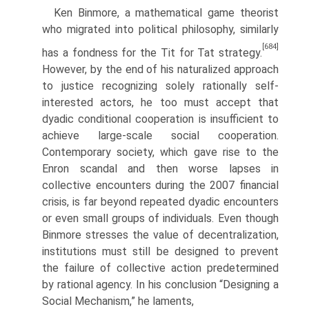
Ken Binmore, a mathematical game theorist
who migrated into political philosophy, similarly
[684]
has a fondness for the Tit for Tat strategy.
However, by the end of his naturalized approach
to justice recognizing solely rationally self­
interested actors, he too must accept that
dyadic conditional cooperation is insufficient to
achieve large-scale social cooperation.
Contemporary society, which gave rise to the
Enron scandal and then worse lapses in
collective encoun­ters during the 2007 financial
crisis, is far beyond repeated dyadic encounters
or even small groups of individuals. Even though
Binmore stresses the value of decentralization,
institutions must still be designed to prevent
the failure of collective action predetermined
by rational agency. In his conclusion “Designing a
Social Mechanism,” he laments,