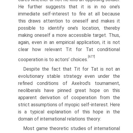
He further suggests that it is in no one’s
immediate self-interest to fire at all because
this draws attention to oneself and makes it
possible to identify one’s location, thereby
making oneself a more accessible target. Thus,
again, even in an empirical application, it is not
clear how relevant Tit for Tat conditional
[677]
cooperation is to actors’ choices.
Despite the fact that Tit for Tat is not an
evolutionary stable strategy even under the
refined conditions of Axelrod’s tournament,
neoliberals have pinned great hope on this
apparent derivation of cooperation from the
strict assump­tions of myopic self-interest. Here
is a typical explanation of this hope in the
domain of international relations theory:
Most game theoretic studies of international