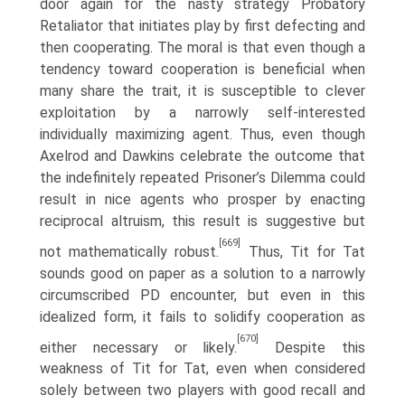
door again for the nasty strategy Probatory
Retaliator that initiates play by first defecting and
then cooperating. The moral is that even though a
tendency toward cooperation is beneficial when
many share the trait, it is susceptible to clever
exploitation by a narrowly self-interested
individually maximizing agent. Thus, even though
Axelrod and Dawkins celebrate the outcome that
the indefi­nitely repeated Prisoner’s Dilemma could
result in nice agents who prosper by enacting
reciprocal altruism, this result is suggestive but
[669]
not mathematically robust.
Thus, Tit for Tat
sounds good on paper as a solution to a narrowly
circumscribed PD encounter, but even in this
idealized form, it fails to solidify cooperation as
[670]
either necessary or likely.
Despite this
weakness of Tit for Tat, even when considered
solely between two players with good recall and