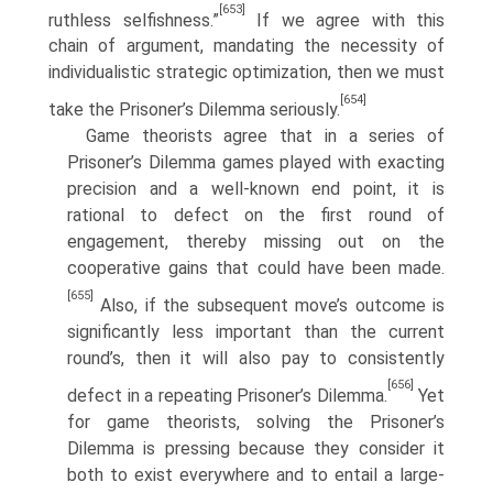
[653]
ruthless selfishness.”
If we agree with this
chain of argument, mandating the neces­sity of
individualistic strategic optimization, then we must
[654]
take the Prisoner’s Dilemma seriously.
Game theorists agree that in a series of
Prisoner’s Dilemma games played with exacting
precision and a well-known end point, it is
rational to defect on the first round of
engagement, thereby missing out on the
cooperative gains that could have been made.
[655]
Also, if the subsequent move’s outcome is
significantly less important than the current
round’s, then it will also pay to consistently
[656]
defect in a repeating Prisoner’s Dilemma.
Yet
for game theorists, solving the Prisoner’s
Dilemma is pressing because they consider it
both to exist everywhere and to entail a large-