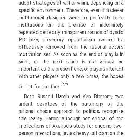
adopt strategies at will or whim, depending on a
specific environment. Therefore, even if a clever
institutional designer were to perfectly build
institutions on the premise of indefinitely
repeated perfectly transparent rounds of dyadic
PD play, predatory opportunism cannot be
effectively removed from the rational actor’s
motiva­tion set. As soon as the end of play is in
sight, or the next round is not almost as
important as the present one, or players interact
with other players only a few times, the hopes
[679]
for Tit for Tat fade.
Both Russell Hardin and Ken Binmore, two
ardent devotees of the parsimony of the
rational choice approach to politics, recognize
this reality. Hardin, although not critical of the
implications of Axelrod’s study for ongoing two-
person inter­actions, levies heavy criticism on the