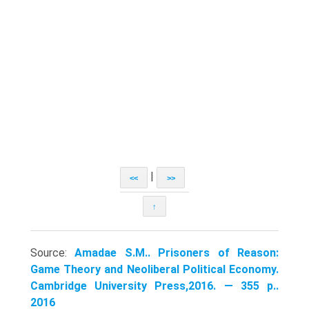
|
<<
>>
↑
Source:
Amadae S.M.. Prisoners of Reason:
Game Theory and Neoliberal Political Economy.
Cambridge University Press,2016. — 355 p..
2016