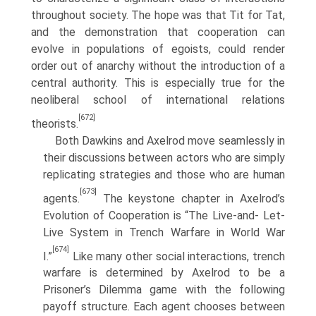
throughout society. The hope was that Tit for Tat,
and the demonstration that cooperation can
evolve in populations of egoists, could render
order out of anarchy without the introduction of a
central authority. This is especially true for the
neoliberal school of international relations
[672]
theorists.
Both Dawkins and Axelrod move seamlessly in
their discussions between actors who are simply
replicating strategies and those who are human
[673]
agents.
The keystone chapter in Axelrod’s
Evolution of Cooperation is “The Live-and- Let-
Live System in Trench Warfare in World War
[674]
I.”
Like many other social interactions, trench
warfare is determined by Axelrod to be a
Prisoner’s Dilemma game with the following
payoff structure. Each agent chooses between