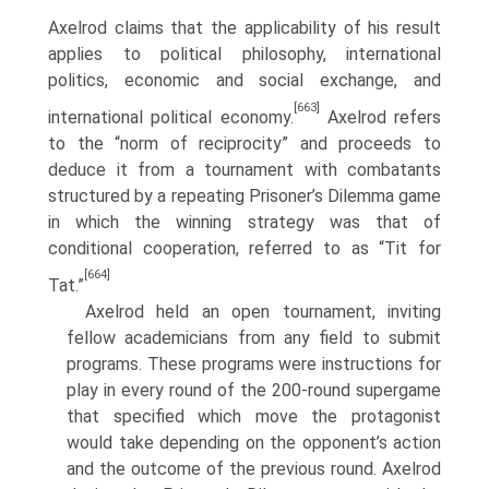
Axelrod claims that the applicability of his result
applies to political philosophy, international
politics, economic and social exchange, and
[663]
international political economy.
Axelrod refers
to the “norm of reciprocity” and proceeds to
deduce it from a tournament with combatants
structured by a repeating Prisoner’s Dilemma game
in which the winning strategy was that of
conditional cooperation, referred to as “Tit for
[664]
Tat.”
Axelrod held an open tournament, inviting
fellow academicians from any field to submit
programs. These programs were instructions for
play in every round of the 200-round supergame
that specified which move the protagonist
would take depending on the opponent’s action
and the outcome of the pre­vious round. Axelrod