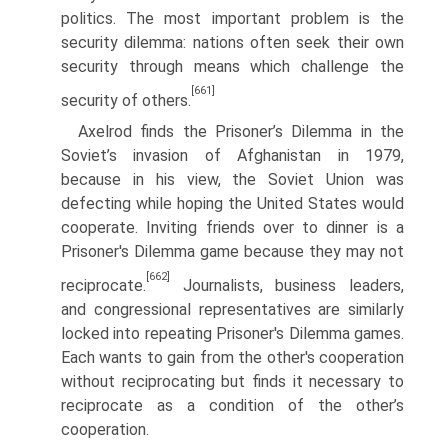
politics. The most important problem is the
security dilemma: nations often seek their own
security through means which challenge the
[661]
security of others.
Axelrod finds the Prisoner’s Dilemma in the
Soviet’s invasion of Afghanistan in 1979,
because in his view, the Soviet Union was
defecting while hoping the United States would
cooperate. Inviting friends over to dinner is a
Prisoner's Dilemma game because they may not
[662]
reciprocate.
Journalists, business lea­ders,
and congressional representatives are similarly
locked into repeating Prisoner's Dilemma games.
Each wants to gain from the other's cooperation
without reciprocating but finds it necessary to
reciprocate as a condition of the other’s
cooperation.