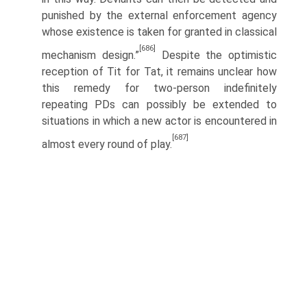
punished by the external enforcement agency
whose existence is taken for granted in classical
[686]
mechanism design.”
Despite the optimistic
reception of Tit for Tat, it remains unclear how
this remedy for two-person indefinitely
repeating PDs can possibly be extended to
situations in which a new actor is encountered in
[687]
almost every round of play.