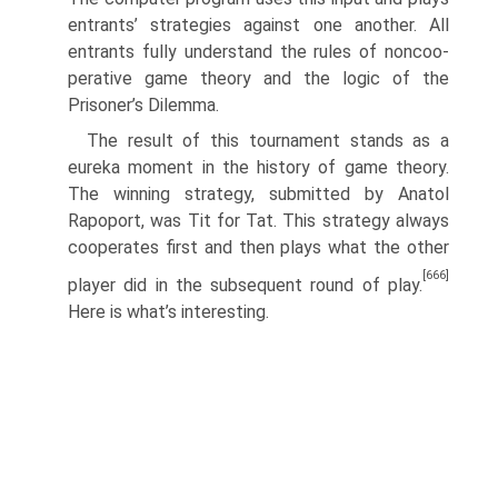
entrants’ strategies against one another. All
entrants fully understand the rules of noncoo­
perative game theory and the logic of the
Prisoner’s Dilemma.
The result of this tournament stands as a
eureka moment in the history of game theory.
The winning strategy, submitted by Anatol
Rapoport, was Tit for Tat. This strategy always
cooperates first and then plays what the other
[666]
player did in the subsequent round of play.
Here is what’s interesting.