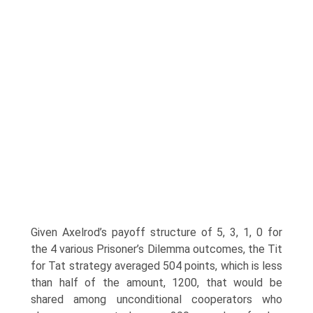
Given Axelrod’s payoff structure of 5, 3, 1, 0 for
the 4 various Prisoner’s Dilemma outcomes, the Tit
for Tat strategy averaged 504 points, which is less
than half of the amount, 1200, that would be
shared among unconditional cooperators who