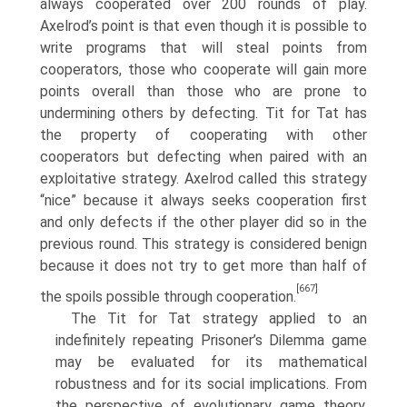
always cooperated over 200 rounds of play.
Axelrod’s point is that even though it is possible to
write programs that will steal points from
cooperators, those who cooperate will gain more
points overall than those who are prone to
undermining others by defecting. Tit for Tat has
the property of cooperating with other
cooperators but defecting when paired with an
exploitative strategy. Axelrod called this strategy
“nice” because it always seeks cooperation first
and only defects if the other player did so in the
previous round. This strategy is considered benign
because it does not try to get more than half of
[667]
the spoils possible through cooperation.
The Tit for Tat strategy applied to an
indefinitely repeating Prisoner’s Dilemma game
may be evaluated for its mathematical
robustness and for its social implications. From
the perspective of evolutionary game theory,