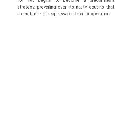
for Tat begins to become a predominant
strategy, prevailing over its nasty cousins that
are not able to reap rewards from cooperating.