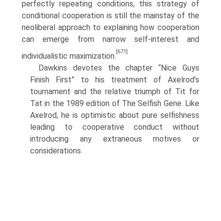
perfectly repeating conditions, this strategy of
conditional cooperation is still the main­stay of the
neoliberal approach to explaining how cooperation
can emerge from narrow self-interest and
[671]
individualistic maximization.
Dawkins devotes the chapter “Nice Guys
Finish First” to his treatment of Axelrod’s
tournament and the relative triumph of Tit for
Tat in the 1989 edition of The Selfish Gene. Like
Axelrod, he is optimistic about pure selfishness
leading to cooperative conduct without
introducing any extraneous motives or
considera­tions.