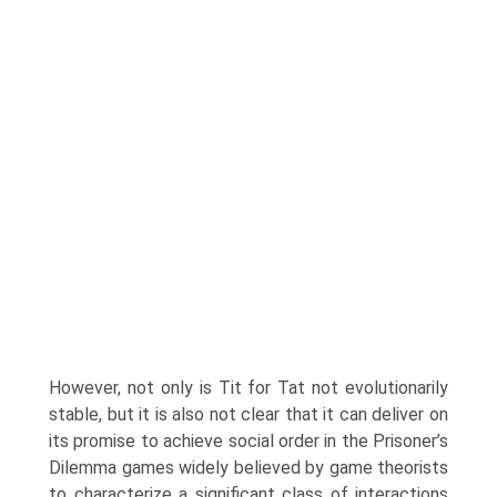
However, not only is Tit for Tat not evolutionarily
stable, but it is also not clear that it can deliver on
its promise to achieve social order in the Prisoner’s
Dilemma games widely believed by game theorists
to characterize a significant class of interactions