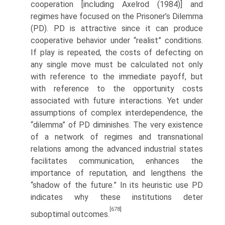
cooperation [including Axelrod (1984)] and
regimes have focused on the Prisoner’s Dilemma
(PD). PD is attractive since it can produce
cooperative behavior under “realist” conditions.
If play is repeated, the costs of defecting on
any single move must be calculated not only
with reference to the immediate payoff, but
with reference to the opportunity costs
associated with future interactions. Yet under
assumptions of complex interdependence, the
“dilemma” of PD diminishes. The very existence
of a network of regimes and transnational
relations among the advanced industrial states
facilitates communication, enhances the
importance of repu­tation, and lengthens the
“shadow of the future.” In its heuristic use PD
indicates why these institutions deter
[678]
suboptimal outcomes.