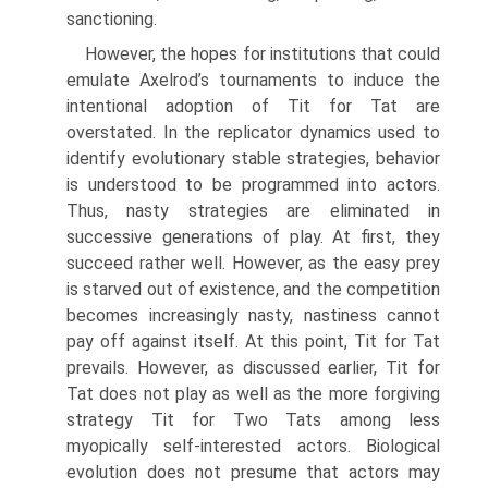
sanctioning.
However, the hopes for institutions that could
emulate Axelrod’s tourna­ments to induce the
intentional adoption of Tit for Tat are
overstated. In the replicator dynamics used to
identify evolutionary stable strategies, behavior
is understood to be programmed into actors.
Thus, nasty strategies are eliminated in
successive generations of play. At first, they
succeed rather well. However, as the easy prey
is starved out of existence, and the competition
becomes increas­ingly nasty, nastiness cannot
pay off against itself. At this point, Tit for Tat
prevails. However, as discussed earlier, Tit for
Tat does not play as well as the more forgiving
strategy Tit for Two Tats among less
myopically self-interested actors. Biological
evolution does not presume that actors may