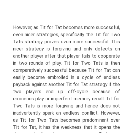
However, as Tit for Tat becomes more successful,
even nicer strategies, specifically the Tit for Two
Tats strategy proves even more successful. This
nicer strategy is forgiving and only defects on
another player after that player fails to cooperate
in two rounds of play. Tit for Two Tats is then
comparatively successful because Tit for Tat can
easily become embroiled in a cycle of endless
payback against another Tit for Tat strategy if the
two players end up off-cycle because of
erroneous play or imperfect memory recall. Tit for
Two Tats is more forgiving and hence does not
inadvertently spark an endless conflict. However,
as Tit for Two Tats becomes predominant over
Tit for Tat, it has the weakness that it opens the