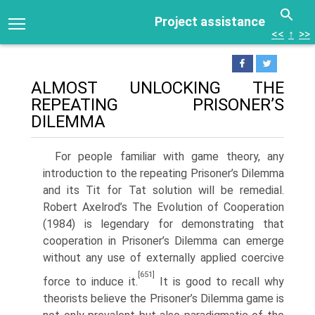
Project assistance
<<
↑
>>
ALMOST UNLOCKING THE
REPEATING PRISONER’S
DILEMMA
For people familiar with game theory, any
introduction to the repeating Prisoner’s Dilemma
and its Tit for Tat solution will be remedial.
Robert Axelrod’s The Evolution of Cooperation
(1984) is legendary for demonstrat­ing that
cooperation in Prisoner’s Dilemma can emerge
without any use of externally applied coercive
[651]
force to induce it.
It is good to recall why
theorists believe the Prisoner’s Dilemma game is