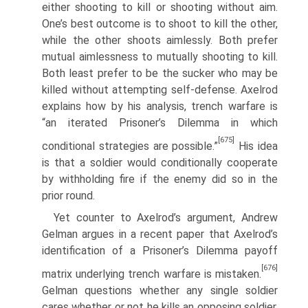
either shooting to kill or shooting without aim.
One’s best outcome is to shoot to kill the other,
while the other shoots aimlessly. Both prefer
mutual aimlessness to mutually shooting to kill.
Both least prefer to be the sucker who may be
killed without attempting self-defense. Axelrod
explains how by his analysis, trench warfare is
“an iterated Prisoner’s Dilemma in which
[675]
conditional strategies are possible.”
His idea
is that a soldier would conditionally coop­erate
by withholding fire if the enemy did so in the
prior round.
Yet counter to Axelrod’s argument, Andrew
Gelman argues in a recent paper that Axelrod’s
identification of a Prisoner’s Dilemma payoff
[676]
matrix underlying trench warfare is mistaken.
Gelman questions whether any single soldier
cares whether or not he kills an opposing soldier.