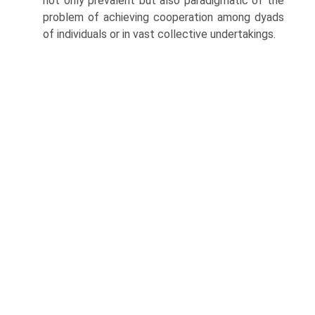
not only prevalent but also paradigmatic of the
problem of achieving cooperation among dyads
of individuals or in vast collective undertakings.