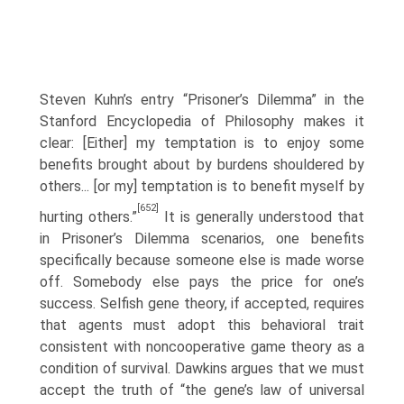
Steven Kuhn’s entry “Prisoner’s Dilemma” in the
Stanford Encyclopedia of Philosophy makes it
clear: [Either] my temptation is to enjoy some
benefits brought about by burdens shouldered by
others... [or my] temptation is to benefit myself by
[652]
hurting others.”
It is generally understood that
in Prisoner’s Dilemma scenarios, one benefits
specifically because someone else is made worse
off. Somebody else pays the price for one’s
success. Selfish gene theory, if accepted, requires
that agents must adopt this behavioral trait
consistent with noncooperative game theory as a
condition of survival. Dawkins argues that we must
accept the truth of “the gene’s law of universal