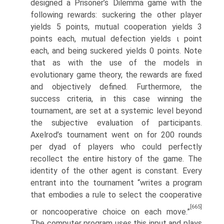
designed a Prisoner’s Dilemma game with the
following rewards: suckering the other player
yields 5 points, mutual cooperation yields 3
points each, mutual defection yields ι point
each, and being suckered yields 0 points. Note
that as with the use of the models in
evolutionary game theory, the rewards are fixed
and objectively defined. Furthermore, the
success criteria, in this case winning the
tournament, are set at a systemic level beyond
the subjective evaluation of participants.
Axelrod’s tournament went on for 200 rounds
per dyad of players who could perfectly
recollect the entire history of the game. The
identity of the other agent is constant. Every
entrant into the tournament “writes a program
that embodies a rule to select the cooperative
[665]
or noncooperative choice on each move.”
The computer program uses this input and plays