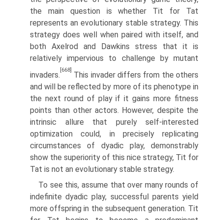
the main question is whether Tit for Tat
represents an evolutionary stable strategy. This
strategy does well when paired with itself, and
both Axelrod and Dawkins stress that it is
relatively impervious to challenge by mutant
[668]
invaders.
This invader differs from the others
and will be reflected by more of its phenotype in
the next round of play if it gains more fitness
points than other actors. However, despite the
intrinsic allure that purely self-interested
optimization could, in precisely replicating
circumstances of dyadic play, demonstrably
show the superiority of this nice strategy, Tit for
Tat is not an evolutionary stable strategy.
To see this, assume that over many rounds of
indefinite dyadic play, success­ful parents yield
more offspring in the subsequent generation. Tit