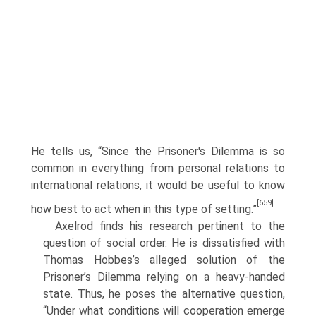
He tells us, “Since the Prisoner's Dilemma is so
common in everything from personal relations to
international relations, it would be useful to know
[659]
how best to act when in this type of setting.”
Axelrod finds his research pertinent to the
question of social order. He is dissatisfied with
Thomas Hobbes’s alleged solution of the
Prisoner’s Dilemma relying on a heavy-handed
state. Thus, he poses the alternative question,
“Under what conditions will cooperation emerge