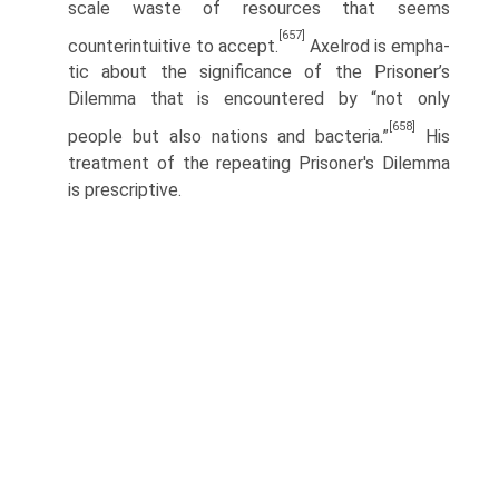
scale waste of resources that seems
[657]
counterintuitive to accept.
Axelrod is empha­
tic about the significance of the Prisoner’s
Dilemma that is encountered by “not only
[658]
people but also nations and bacteria.”
His
treatment of the repeating Prisoner's Dilemma
is prescriptive.