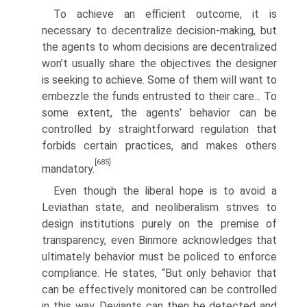
To achieve an efficient outcome, it is
necessary to decentralize decision-making, but
the agents to whom decisions are decentralized
won’t usually share the objectives the designer
is seeking to achieve. Some of them will want to
embezzle the funds entrusted to their care... To
some extent, the agents’ behavior can be
controlled by straightfor­ward regulation that
forbids certain practices, and makes others
[685]
mandatory.
Even though the liberal hope is to avoid a
Leviathan state, and neoliberalism strives to
design institutions purely on the premise of
transparency, even Binmore acknowledges that
ultimately behavior must be policed to enforce
compliance. He states, “But only behavior that
can be effectively monitored can be controlled
in this way. Deviants can then be detected and