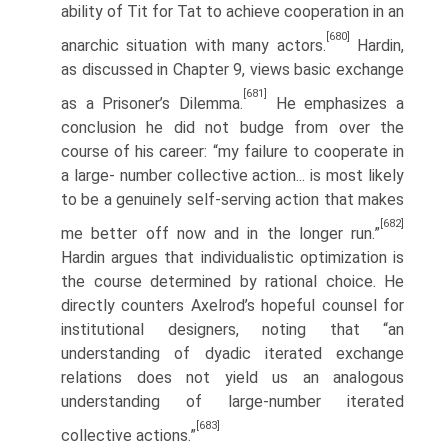
ability of Tit for Tat to achieve cooperation in an
[680]
anarchic situation with many actors.
Hardin,
as discussed in Chapter 9, views basic exchange
[681]
as a Prisoner’s Dilemma.
He emphasizes a
conclusion he did not budge from over the
course of his career: “my failure to cooperate in
a large- number collective action... is most likely
to be a genuinely self-serving action that makes
[682]
me better off now and in the longer run.”
Hardin argues that individua­listic optimization is
the course determined by rational choice. He
directly coun­ters Axelrod’s hopeful counsel for
institutional designers, noting that “an
understanding of dyadic iterated exchange
relations does not yield us an analo­gous
understanding of large-number iterated
[683]
collective actions.”