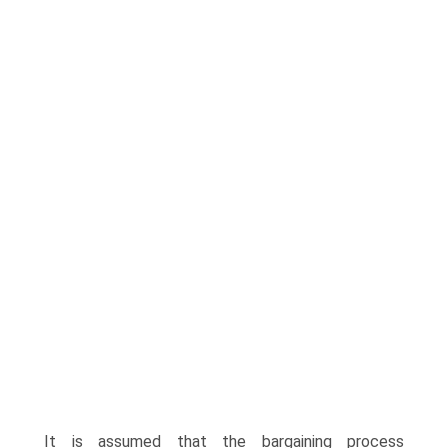
It is assumed that the bargaining process