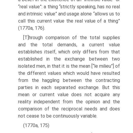
“real value”: a thing “strictly speaking, has no real
and intrinsic value” and usage alone “allows us to
call this current value the real value of a thing”
(1770a, 176).
[T]hrough comparison of the total supplies
and the total demands, a cur­rent value
establishes itself, which only differs from that
established in the exchange between two
isolated men, in that it is the mean [“le milieu”] of
the different values which would have resulted
from the haggling between the contracting
parties in each separated exchange. But this
mean or cur­rent value does not acquire any
reality independent from the opinion and the
comparison of the reciprocal needs and does
not cease to be continuously variable.
(1770a, 175)