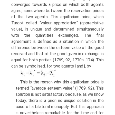
converges towards a price on which both agents
agree, somewhere between the reservation prices
of the two agents. This equilibrium price, which
Turgot called “valeur appreciative” (appreciative
value), is unique and determined simultaneously
with the quantities exchanged. The final
agreement is defined as a situation in which the
difference between the esteem value of the good
received and that of the good given in exchange is
equal for both parties (1769, 92, 1770a, 174). This
can be symbolised, for two agents i and j, by
This is the reason why this equilibrium price is
termed “average esteem value” (1769, 92). This
solution is not satisfactory because, as we know
today, there is a priori no unique solution in the
case of a bilateral monopoly. But this approach
is nevertheless remarkable for the time and for