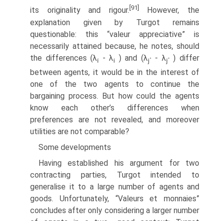
[91]
its originality and rigour.
However, the
explana­tion given by Turgot remains
questionable: this “valeur appreciative” is
necessarily attained because, he notes, should
the differences (λ
- λ
) and (λ
∙ - λ
∙ ) differ
i
i
j
j
between agents, it would be in the interest of
one of the two agents to continue the
bargaining process. But how could the agents
know each other’s differences when
preferences are not revealed, and moreover
utilities are not comparable?
Some developments
Having established his argument for two
contracting parties, Turgot intended to
generalise it to a large number of agents and
goods. Unfortunately, “Valeurs et monnaies”
concludes after only considering a larger number