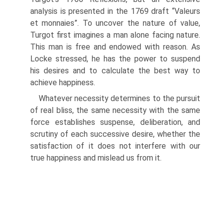
analysis is presented in the 1769 draft “Valeurs
et monnaies”. To uncover the nature of value,
Turgot first imagines a man alone facing nature.
This man is free and endowed with reason. As
Locke stressed, he has the power to suspend
his desires and to calculate the best way to
achieve happiness.
Whatever necessity determines to the pursuit
of real bliss, the same necessity with the same
force establishes suspense, deliberation, and
scrutiny of each successive desire, whether the
satisfaction of it does not interfere with our
true happiness and mislead us from it.