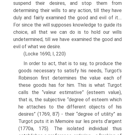
suspend their desires, and stop them from
determining their wills to any action, till they have
duly and fairly examined the good and evil of it....
For since the will supposes knowledge to guide its
choice, all that we can do is to hold our wills
undetermined, till we have examined the good and
evil of what we desire.
(Locke 1690, I, 220)
In order to act, that is to say, to produce the
goods necessary to satisfy his needs, Turgot’s
Robinson first determines the value each of
these goods has for him. This is what Turgot
calls the “valeur estimative” (esteem value),
that is, the subjective “degree of esteem which
he attaches to the different objects of his
desires” (1769, 87) - their “degree of utility” as
Turgot puts it in Memoire sur les prets d’argent
(1770a, 175). The isolated individual thus