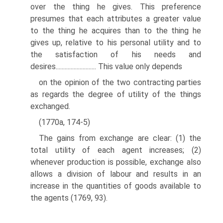
over the thing he gives. This preference
presumes that each attributes a greater value
to the thing he acquires than to the thing he
gives up, relative to his personal utility and to
the satisfaction of his needs and
desires........................... This value only depends
on the opinion of the two contracting parties
as regards the degree of utility of the things
exchanged.
(1770a, 174-5)
The gains from exchange are clear: (1) the
total utility of each agent increases; (2)
whenever production is possible, exchange also
allows a division of labour and results in an
increase in the quantities of goods available to
the agents (1769, 93).