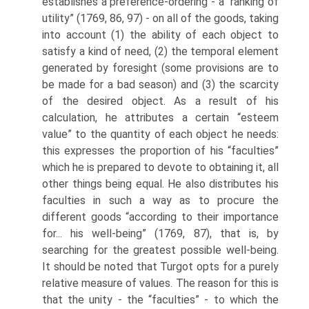
establishes a preference-ordering - a “ranking of
utility” (1769, 86, 97) - on all of the goods, taking
into account (1) the ability of each object to
satisfy a kind of need, (2) the temporal element
generated by foresight (some provisions are to
be made for a bad season) and (3) the scarcity
of the desired object. As a result of his
calculation, he attributes a certain “esteem
value” to the quantity of each object he needs:
this expresses the proportion of his “faculties”
which he is prepared to devote to obtaining it, all
other things being equal. He also distributes his
faculties in such a way as to procure the
different goods “according to their importance
for... his well-being” (1769, 87), that is, by
searching for the greatest possible well-being.
It should be noted that Turgot opts for a purely
relative measure of values. The reason for this is
that the unity - the “faculties” - to which the