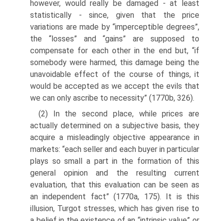
however, would really be dam­aged - at least
statistically - since, given that the price
variations are made by “imperceptible degrees”,
the “losses” and “gains” are supposed to
compensate for each other in the end but, “if
somebody were harmed, this damage being the
unavoidable effect of the course of things, it
would be accepted as we accept the evils that
we can only ascribe to necessity” (1770b, 326).
(2) In the second place, while prices are
actually determined on a subjective basis, they
acquire a misleadingly objective appearance in
markets: “each seller and each buyer in particular
plays so small a part in the formation of this
general opinion and the resulting current
evaluation, that this evaluation can be seen as
an independent fact” (1770a, 175). It is this
illusion, Turgot stresses, which has given rise to
a belief in the existence of an “intrinsic value” or