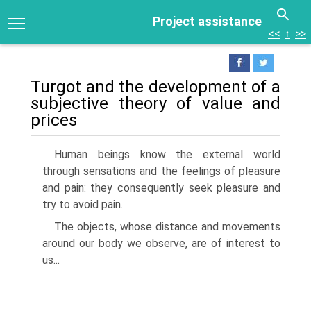
Project assistance
<<
↑
>>
Turgot and the development of a
subjective theory of value and
prices
Human beings know the external world
through sensations and the feelings of pleasure
and pain: they consequently seek pleasure and
try to avoid pain.
The objects, whose distance and movements
around our body we observe, are of interest to
us...