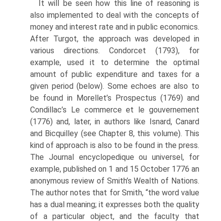
It will be seen how this line of reasoning is
also implemented to deal with the concepts of
money and interest rate and in public economics.
After Turgot, the approach was developed in
various directions. Condorcet (1793), for
example, used it to determine the optimal
amount of public expenditure and taxes for a
given period (below). Some echoes are also to
be found in Morellet’s Prospectus (1769) and
Condillac’s Le commerce et le gouvernement
(1776) and, later, in authors like Isnard, Canard
and Bicquilley (see Chapter 8, this volume). This
kind of approach is also to be found in the press.
The Journal encyclopedique ou universel, for
example, published on 1 and 15 October 1776 an
anonymous review of Smith’s Wealth of Nations.
The author notes that for Smith, “the word value
has a dual meaning; it expresses both the quality
of a particular object, and the faculty that