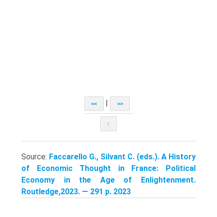
|
<<
>>
↑
Source:
Faccarello G., Silvant C. (eds.). A History
of Economic Thought in France: Political
Economy in the Age of Enlightenment.
Routledge,2023. — 291 p. 2023