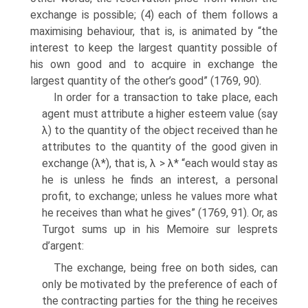
exchange is possible; (4) each of them follows a
max­imising behaviour, that is, is animated by “the
interest to keep the largest quantity possible of
his own good and to acquire in exchange the
largest quantity of the other’s good” (1769, 90).
In order for a transaction to take place, each
agent must attribute a higher esteem value (say
λ) to the quantity of the object received than he
attributes to the quantity of the good given in
exchange (λ*), that is, λ > λ* “each would stay as
he is unless he finds an interest, a personal
profit, to exchange; unless he values more what
he receives than what he gives” (1769, 91). Or, as
Turgot sums up in his Memoire sur lesprets
d’argent:
The exchange, being free on both sides, can
only be motivated by the prefer­ence of each of
the contracting parties for the thing he receives