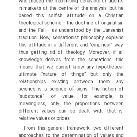
who placed the maximising behaviour of agents
in markets at the centre of the analysis: but he
based this selfish attitude on a Chris­tian
theological scheme - the doctrine of original sin
and the Fall - as understood by the Jansenist
tradition. Now, sensationist philosophy explains
this attitude in a different and “empirical” way,
thus getting rid of theology. Moreover, if all
knowl­edge derives from the sensations, this
means that we cannot know any hypothetical
ultimate “nature of things” but only the
relationships existing between them: any
science is a science of signs. The notion of
“substance” of value, for example, is
meaningless, only the proportions between
different values can be dealt with, that is,
relative values or prices.
From this general framework, two different
approaches to the determination of values and