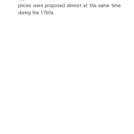
prices were proposed almost at the same time
during the 1760s.