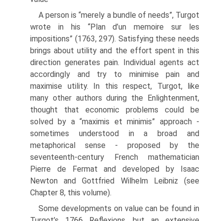
A person is “merely a bundle of needs”, Turgot
wrote in his “Plan d’un memoire sur les
impositions” (1763, 297). Satisfying these needs
brings about utility and the effort spent in this
direction generates pain. Individual agents act
accordingly and try to minimise pain and
maximise utility. In this respect, Turgot, like
many other authors during the Enlightenment,
thought that economic problems could be
solved by a “maximis et minimis” approach -
sometimes understood in a broad and
metaphorical sense - proposed by the
seventeenth-century French mathematician
Pierre de Fermat and developed by Isaac
Newton and Gottfried Wilhelm Leibniz (see
Chapter 8, this volume).
Some developments on value can be found in
Turgot’s 1766 Reflexions, but an extensive