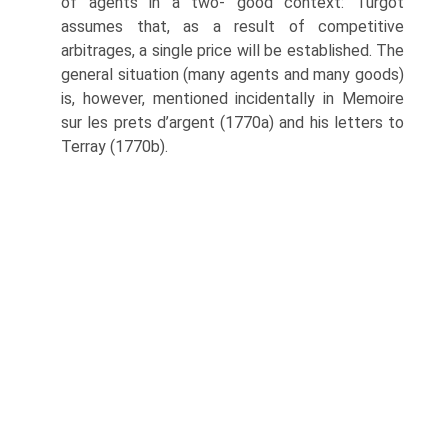
of agents in a two- good context: Turgot
assumes that, as a result of competitive
arbitrages, a single price will be established. The
general situation (many agents and many goods)
is, however, mentioned incidentally in Memoire
sur les prets d’argent (1770a) and his letters to
Terray (1770b).