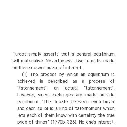
Turgot simply asserts that a general equilibrium
will materialise. Nevertheless, two remarks made
on these occasions are of interest.
(1) The process by which an equilibrium is
achieved is described as a process of
“tatonnement”: an actual “tatonnement”,
however, since exchanges are made outside
equilibrium. “The debate between each buyer
and each seller is a kind of tatonnement which
lets each of them know with certainty the true
price of things” (1770b, 326). No one’s interest,