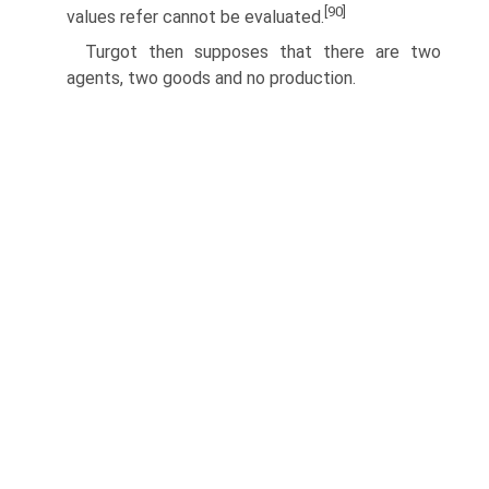
[90]
values refer cannot be evaluated.
Turgot then supposes that there are two
agents, two goods and no production.