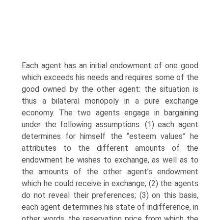
Each agent has an initial endowment of one good
which exceeds his needs and requires some of the
good owned by the other agent: the situation is
thus a bilat­eral monopoly in a pure exchange
economy. The two agents engage in bargain­ing
under the following assumptions: (1) each agent
determines for himself the “esteem values” he
attributes to the different amounts of the
endowment he wishes to exchange, as well as to
the amounts of the other agent’s endowment
which he could receive in exchange; (2) the agents
do not reveal their preferences; (3) on this basis,
each agent determines his state of indifference, in
other words, the reserva­tion price from which the