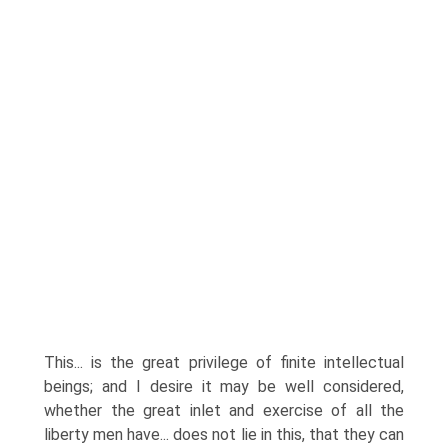
This... is the great privilege of finite intellectual
beings; and I desire it may be well considered,
whether the great inlet and exercise of all the
liberty men have... does not lie in this, that they can