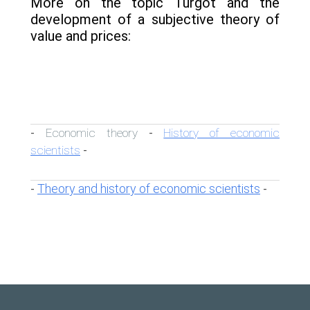
More on the topic Turgot and the
development of a subjective theory of
value and prices:
Economic theory
History of economic
-
-
scientists
-
Theory and history of economic scientists
-
-