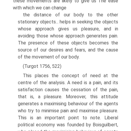
these movements are likely to give us The ease
with which we can change
the distance of our body to the other
stationary objects... helps in seeking the objects
whose approach gives us pleasure, and in
avoiding those whose approach generates pain.
The presence of these objects becomes the
source of our desires and fears, and the cause
of the movement of our body.
(Turgot 1756, 522)
This places the concept of need at the
centre of the analysis. A need is a pain, and its
satisfaction causes the cessation of the pain,
that is, a pleasure. Moreover, this atti­tude
generates a maximising behaviour of the agents
who try to minimise pain and maximise pleasure.
This is an important point to note. Liberal
political economy was founded by Boisguilbert,