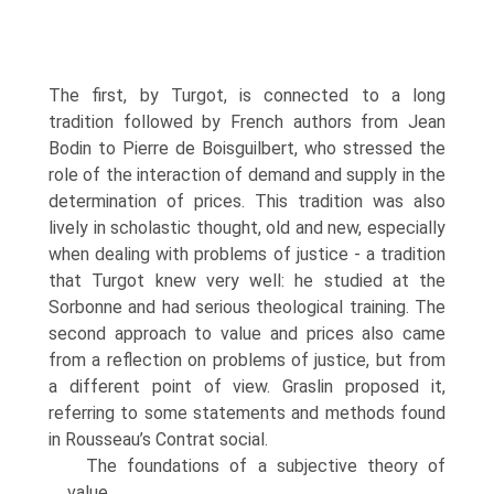
The first, by Turgot, is connected to a long
tradition followed by French authors from Jean
Bodin to Pierre de Boisguilbert, who stressed the
role of the interac­tion of demand and supply in the
determination of prices. This tradition was also
lively in scholastic thought, old and new, especially
when dealing with problems of justice - a tradition
that Turgot knew very well: he studied at the
Sorbonne and had serious theological training. The
second approach to value and prices also came
from a reflection on problems of justice, but from
a different point of view. Graslin proposed it,
referring to some statements and methods found
in Rousseau’s Contrat social.
The foundations of a subjective theory of
value