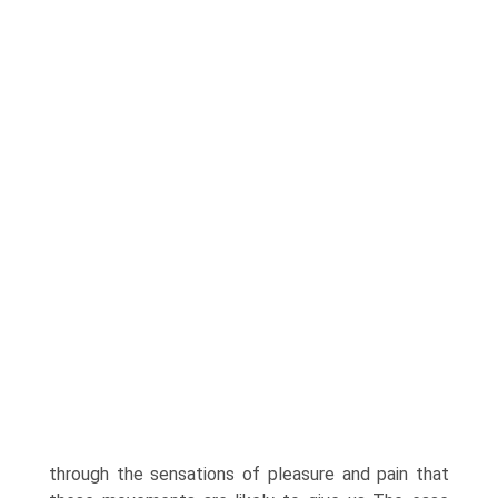
through the sensations of pleasure and pain that