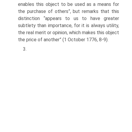
enables this object to be used as a means for
the purchase of others”, but remarks that this
distinction “appears to us to have greater
subtlety than importance, for it is always utility,
the real merit or opinion, which makes this object
the price of another” (1 October 1776, 8-9).
3.