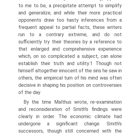
to me to be, a precipitate attempt to simplify
and generalize; and while their more practical
opponents draw too hasty inferences from a
frequent appeal to partial facts, these writers
run to a contrary extreme, and do not
sufficiently try their theories by a reference to
that enlarged and comprehensive experience
which, on so complicated a subject, can alone
establish their truth and utility.1 Though not
himself altogether innocent of the sins he saw in
others, the empirical turn of his mind was often
decisive in shaping his position on controversies
of the day.
By the time Malthus wrote, re-examination
and reconsideration of Smith's findings were
clearly in order. The economic climate had
undergone a significant change. Smith's
successors, though still concerned with the