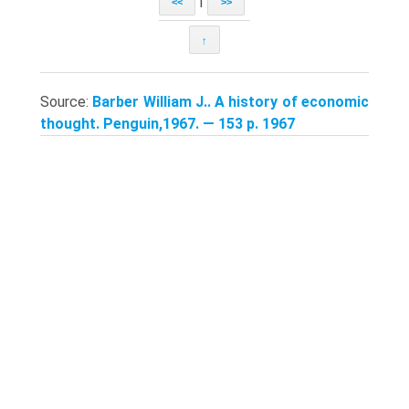
|
<<
>>
↑
Source:
Barber William J.. A history of economic
thought. Penguin,1967. — 153 p. 1967