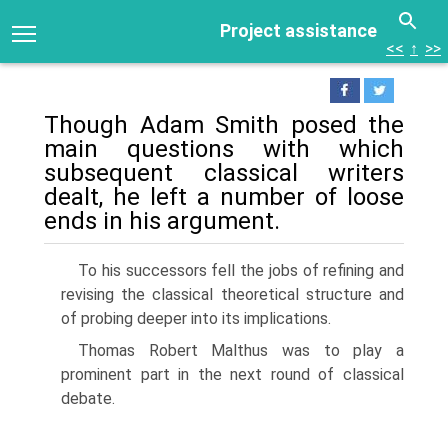
Project assistance
<<
↑
>>
Though Adam Smith posed the
main questions with which
subsequent classical writers
dealt, he left a number of loose
ends in his argument.
To his successors fell the jobs of refining and
revising the classical theoretical structure and
of probing deeper into its implications.
Thomas Robert Malthus was to play a
prominent part in the next round of classical
debate.