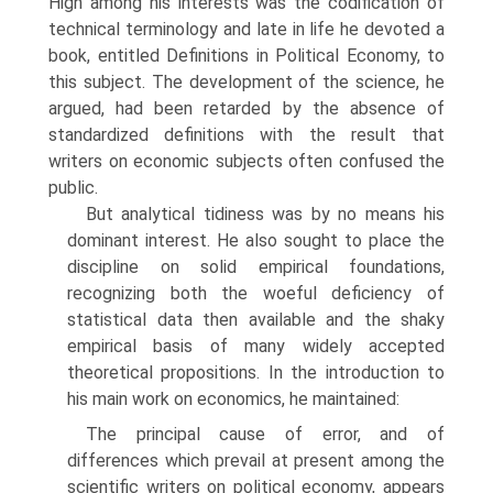
High among his interests was the codification of
technical terminology and late in life he devoted a
book, entitled Definitions in Political Economy, to
this subject. The development of the science, he
argued, had been retarded by the absence of
standardized definitions with the result that
writers on economic subjects often confused the
public.
But analytical tidiness was by no means his
dominant interest. He also sought to place the
discipline on solid empirical foundations,
recognizing both the woeful deficiency of
statistical data then available and the shaky
empirical basis of many widely accepted
theoretical propositions. In the introduction to
his main work on economics, he maintained:
The principal cause of error, and of
differences which prevail at present among the
scientific writers on political economy, appears