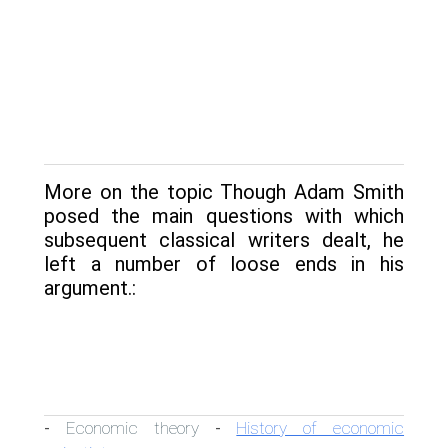
More on the topic Though Adam Smith
posed the main questions with which
subsequent classical writers dealt, he
left a number of loose ends in his
argument.:
Economic theory
History of economic
-
-