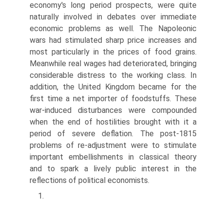
economy's long period prospects, were quite
naturally involved in debates over immediate
economic problems as well. The Napoleonic
wars had stimulated sharp price increases and
most particularly in the prices of food grains.
Meanwhile real wages had deteriorated, bringing
considerable distress to the working class. In
addition, the United Kingdom became for the
first time a net importer of foodstuffs. These
war-induced disturbances were compounded
when the end of hostilities brought with it a
period of severe deflation. The post-1815
problems of re-adjustment were to stimulate
important embellishments in classical theory
and to spark a lively public interest in the
reflections of political economists.
1.