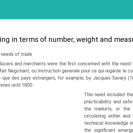
ing in terms of number, weight and meas
 needs of trade
ucers and merchants were the first concerned with the need for 
fait Negotiant, ou Instruction generale pour ce qui regarde le
 que des pays estrangers, for example, by Jacques Savary (16
imes until 1800.
This need included the
practicability and saf
the markets, or the
circulating within an
technical knowledge i
the significant emerg