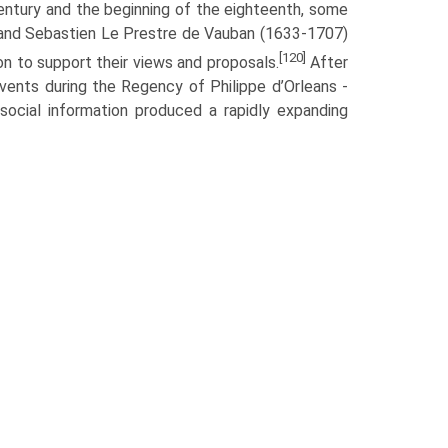
entury and the beginning of the eighteenth, some
) and Sebastien Le Prestre de Vauban (1633-1707)
[120]
ion to support their views and proposals.
After
vents during the Regency of Philippe d’Orleans -
ocial information produced a rapidly expanding