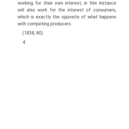
working for their own interest, in this instance
will also work for the interest of consumers,
which is exactly the opposite of what happens
with competing producers.
(1838, 80)
4.