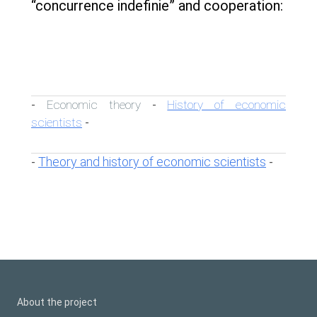
“concurrence indefinie” and cooperation:
Economic theory
History of economic
-
-
scientists
-
Theory and history of economic scientists
-
-
About the project