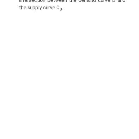
intersection between the demand curve D and
the supply curve Ω
.
0