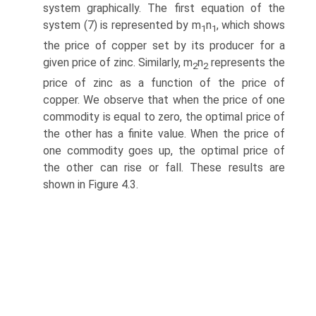
system graphically. The first equation of the
system (7) is represented by m
n
, which shows
1
1
the price of copper set by its producer for a
given price of zinc. Similarly, m
n
represents the
2
2
price of zinc as a function of the price of
copper. We observe that when the price of one
commodity is equal to zero, the optimal price of
the other has a finite value. When the price of
one commodity goes up, the optimal price of
the other can rise or fall. These results are
shown in Figure 4.3.