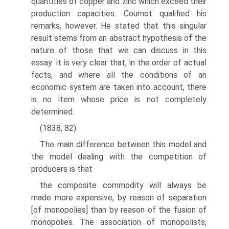
quantities of copper and zinc which exceed their
production capacities. Cournot qualified his
remarks, however. He stated that this singular
result stems from an abstract hypothesis of the
nature of those that we can discuss in this
essay: it is very clear that, in the order of actual
facts, and where all the conditions of an
economic system are taken into account, there
is no item whose price is not completely
determined.
(1838, 82)
The main difference between this model and
the model dealing with the competi­tion of
producers is that
the composite commodity will always be
made more expensive, by reason of separation
[of monopolies] than by reason of the fusion of
monopolies. The association of monopolists,