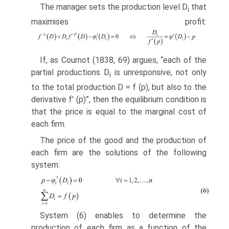
The manager sets the production level D
that
i
maximises profit:
If, as Cournot (1838, 69) argues, “each of the
partial productions D
is unrespon­sive, not only
i
to the total production D = f (p), but also to the
derivative f' (p)”, then the equilibrium condition is
that the price is equal to the marginal cost of
each firm.
The price of the good and the production of
each firm are the solutions of the following
system:
System (6) enables to determine the
production of each firm as a function of the