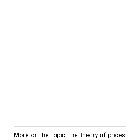
More on the topic The theory of prices: