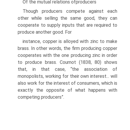
Of the mutual relations ofproducers
Though producers compete against each
other while selling the same good, they can
cooperate to supply inputs that are required to
produce another good. For
instance, copper is alloyed with zinc to make
brass. In other words, the firm pro­ducing copper
cooperates with the one producing zinc in order
to produce brass. Cournot (1838, 80) shows
that, in that case, “the association of
monopolists, work­ing for their own interest... will
also work for the interest of consumers, which is
exactly the opposite of what happens with
competing producers”.