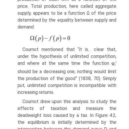
price. Total production, here called aggregate
supply, appears to be a function Ω of the price
determined by the equality between supply and
demand:
Cournot mentioned that “it is... clear that,
under the hypothesis of unlimited com­petition,
and where at the same time the function φ
'
i
should be a decreasing one, nothing would limit
the production of the good” (1838, 70). Simply
put, unlimited competition is incompatible with
increasing returns.
Cournot drew upon this analysis to study the
effects of taxation and measure the
deadweight loss caused by a tax. In Figure 4.2,
the equilibrium is initially deter­mined by the