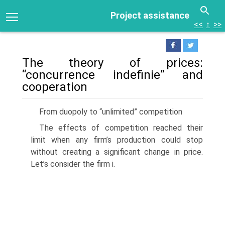
Project assistance
<<
↑
>>
The theory of prices:
“concurrence indefinie” and
cooperation
From duopoly to “unlimited” competition
The effects of competition reached their
limit when any firm’s production could stop
without creating a significant change in price.
Let’s consider the firm i.