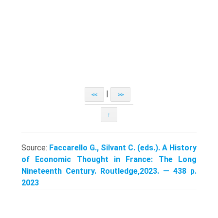
|
<<
>>
↑
Source:
Faccarello G., Silvant C. (eds.). A History
of Economic Thought in France: The Long
Nineteenth Century. Routledge,2023. — 438 p.
2023