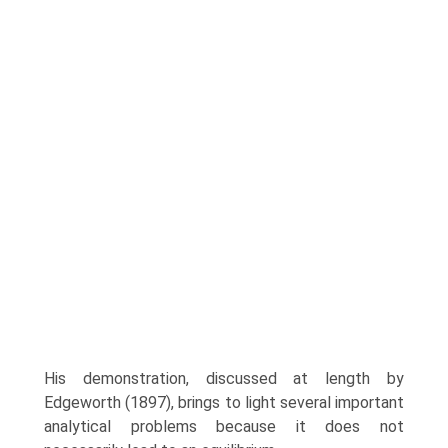
His demonstra­tion, discussed at length by
Edgeworth (1897), brings to light several important
analytical problems because it does not