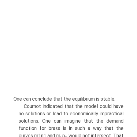
One can conclude that the equilibrium is stable.
Cournot indicated that the model could have
no solutions or lead to economi­cally impractical
solutions. One can imagine that the demand
function for brass is in such a way that the
curves m1n1 and m
n
would not intersect. That