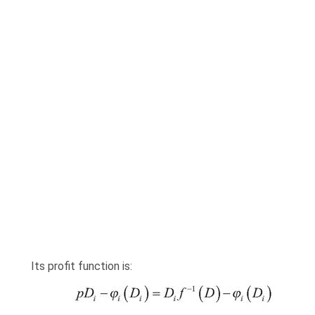
Its profit function is: