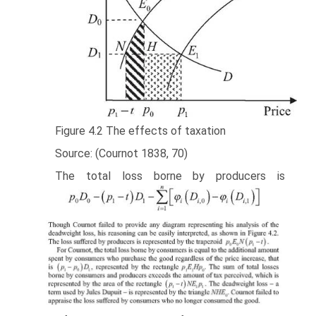
Figure 4.2 The effects of taxation
Source: (Cournot 1838, 70)
The total loss borne by producers is