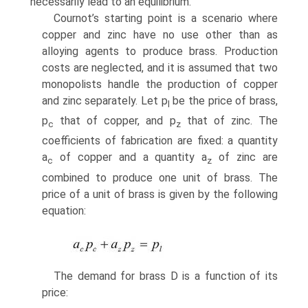
necessarily lead to an equilibrium.
Cournot’s starting point is a scenario where
copper and zinc have no use other than as
alloying agents to produce brass. Production
costs are neglected, and it is assumed that two
monopolists handle the production of copper
and zinc separately. Let p
be the price of brass,
l
p
that of copper, and p
that of zinc. The
c
z
coeffi­cients of fabrication are fixed: a quantity
a
of copper and a quantity a
of zinc are
c
z
combined to produce one unit of brass. The
price of a unit of brass is given by the following
equation:
The demand for brass D is a function of its
price: