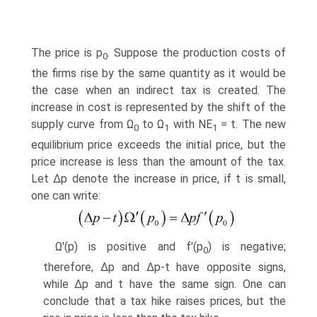
The price is p
. Suppose the production costs of
0
the firms rise by the same quantity as it would be
the case when an indirect tax is created. The
increase in cost is rep­resented by the shift of the
supply curve from Ω
to Ω
with NE
= t. The new
0
1
1
equilibrium price exceeds the initial price, but the
price increase is less than the amount of the tax.
Let ∆p denote the increase in price, if t is small,
one can write:
Ω'(p) is positive and f'(p
) is negative;
0
therefore, ∆p and ∆p-t have opposite signs,
while ∆p and t have the same sign. One can
conclude that a tax hike raises prices, but the