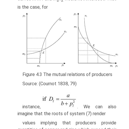
2
2
is the case, for
Figure 4.3 The mutual relations of producers
Source: (Cournot 1838, 79)
instance,
. We can also
imagine that the roots of system (7) render
values implying that producers provide