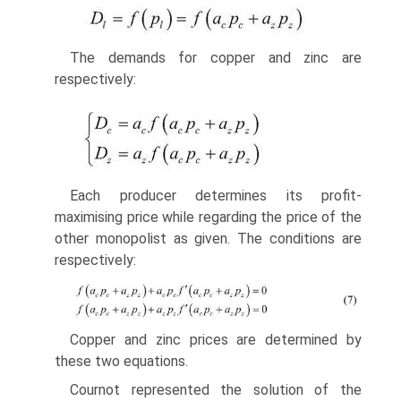
The demands for copper and zinc are
respectively:
Each producer determines its profit-
maximising price while regarding the price of the
other monopolist as given. The conditions are
respectively:
Copper and zinc prices are determined by
these two equations.
Cournot represented the solution of the