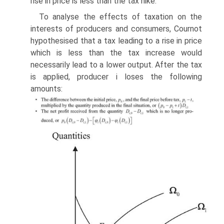
rise in price is less than the tax hike.
To analyse the effects of taxation on the
interests of producers and consumers, Cournot
hypothesised that a tax leading to a rise in price
which is less than the tax increase would
necessarily lead to a lower output. After the tax
is applied, producer i loses the following
amounts: