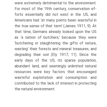
were extremely detri­mental to the environment.
For most of the 19th century, conservation ef­
forts essentially did not exist in the US, and
Americans had ‘at many points been wasteful in
the true sense of that term’ (James 1911, 9). At
that time, Germans already looked upon the US
as ‘a nation of butchers,’ because they were
‘butchering or slaughtering the gifts of nature,
wasting’ their forests and mineral treasures, and
degrading their soil (Ely 1917, 11). Since the
early days of the US, its sparse population,
abundant land, and seemingly unlimited natural
resources were key factors that encouraged
wasteful exploitation and consumption and
contributed to the lack of interest in protecting
the natural environment.