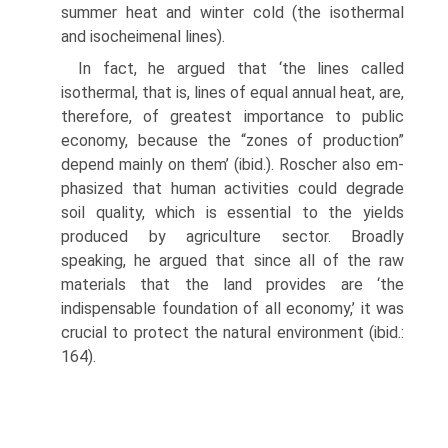
summer heat and winter cold (the isothermal
and isocheimenal lines).
In fact, he argued that ‘the lines called
isothermal, that is, lines of equal an­nual heat, are,
therefore, of greatest importance to public
economy, because the “zones of production”
depend mainly on them’ (ibid.). Roscher also em­
phasized that human activities could degrade
soil quality, which is essential to the yields
produced by agriculture sector. Broadly
speaking, he argued that since all of the raw
materials that the land provides are ‘the
indispensable foundation of all economy,’ it was
crucial to protect the natural environment (ibid.:
164).