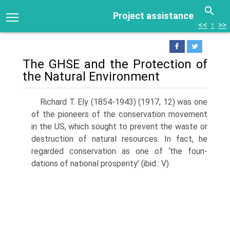
Project assistance
<<
↑
>>
The GHSE and the Protection of
the Natural Environment
Richard T. Ely (1854-1943) (1917, 12) was one
of the pioneers of the conser­vation movement
in the US, which sought to prevent the waste or
destruction of natural resources. In fact, he
regarded conservation as one of ‘the foun­
dations of national prosperity’ (ibid.: V).