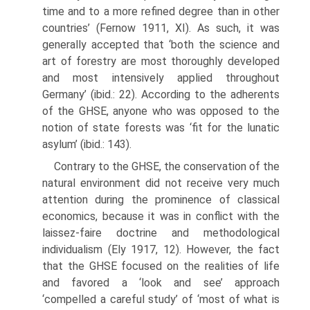
time and to a more refined degree than in other
countries’ (Fernow 1911, XI). As such, it was
generally accepted that ‘both the science and
art of forestry are most thoroughly developed
and most intensively applied throughout
Germany’ (ibid.: 22). According to the adher­ents
of the GHSE, anyone who was opposed to the
notion of state forests was ‘fit for the lunatic
asylum’ (ibid.: 143).
Contrary to the GHSE, the conservation of the
natural environment did not receive very much
attention during the prominence of classical
econom­ics, because it was in conflict with the
laissez-faire doctrine and methodolog­ical
individualism (Ely 1917, 12). However, the fact
that the GHSE focused on the realities of life
and favored a ‘look and see’ approach
‘compelled a careful study’ of ‘most of what is