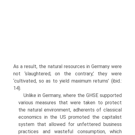
As a result, the natural resources in Germany were
not ‘slaughtered; on the contrary,’ they were
‘cultivated, so as to yield maximum returns’ (ibid.:
14).
Unlike in Germany, where the GHSE supported
various measures that were taken to protect
the natural environment, adherents of classical
eco­nomics in the US promoted the capitalist
system that allowed for unfettered business
practices and wasteful consumption, which