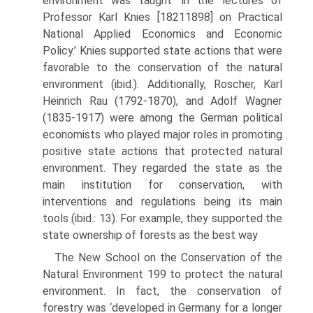
environment was taught ‘in the lectures of
Professor Karl Knies [1821­1898] on Practical
National Applied Economics and Economic
Policy.’ Knies supported state actions that were
favorable to the conservation of the natural
environment (ibid.). Additionally, Roscher, Karl
Heinrich Rau (1792-1870), and Adolf Wagner
(1835-1917) were among the German political
economists who played major roles in promoting
positive state actions that protected natural
environment. They regarded the state as the
main institution for con­servation, with
interventions and regulations being its main
tools (ibid.: 13). For example, they supported the
state ownership of forests as the best way
The New School on the Conservation of the
Natural Environment 199 to protect the natural
environment. In fact, the conservation of
forestry was ‘developed in Germany for a longer