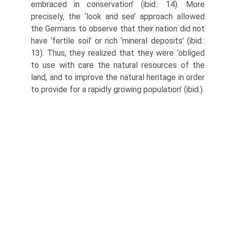
embraced in conservation’ (ibid.: 14). More
precisely, the ‘look and see’ approach allowed
the Germans to observe that their nation did not
have ‘fertile soil’ or rich ‘mineral deposits’ (ibid.:
13). Thus, they realized that they were ‘obliged
to use with care the natural re­sources of the
land, and to improve the natural heritage in order
to provide for a rapidly growing population’ (ibid.).