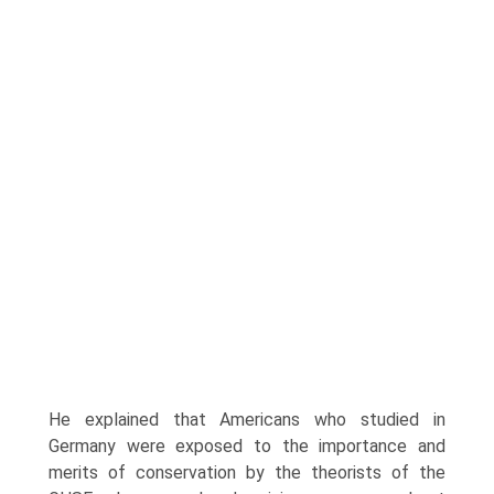
He explained that Americans who studied in
Germany were exposed to the importance and
merits of conserva­tion by the theorists of the