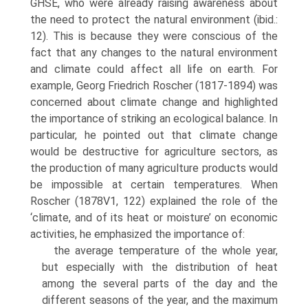
GHSE, who were already raising awareness about
the need to protect the natural environment (ibid.:
12). This is because they were conscious of the
fact that any changes to the natural environment
and climate could affect all life on earth. For
example, Georg Friedrich Roscher (1817-1894) was
concerned about climate change and highlighted
the impor­tance of striking an ecological balance. In
particular, he pointed out that cli­mate change
would be destructive for agriculture sectors, as
the production of many agriculture products would
be impossible at certain temperatures. When
Roscher (1878V1, 122) explained the role of the
‘climate, and of its heat or moisture’ on economic
activities, he emphasized the importance of:
the average temperature of the whole year,
but especially with the dis­tribution of heat
among the several parts of the day and the
different seasons of the year, and the maximum