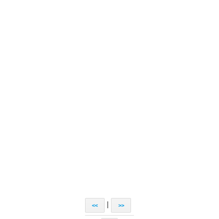
|
<<
>>