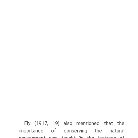
Ely (1917, 19) also mentioned that the
importance of conserving the nat­ural