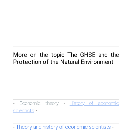
More on the topic The GHSE and the
Protection of the Natural Environment:
Economic theory
History of economic
-
-
scientists
-
Theory and history of economic scientists
-
-