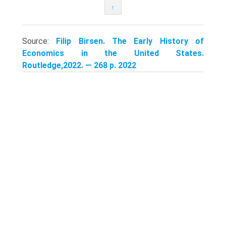
↑
Source:
Filip Birsen. The Early History of
Economics in the United States.
Routledge,2022. — 268 p. 2022