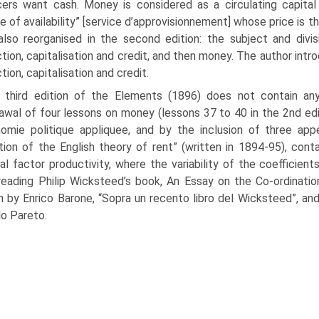
ers want cash. Money is considered as a circulating capita
ce of availability” [service d’approvisionnement] whose price is 
lso reorganised in the second edition: the subject and divis
tion, capi­talisation and credit, and then money. The author in
tion, capitalisation and credit.
 third edition of the Elements (1896) does not contain an
awal of four lessons on money (lessons 37 to 40 in the 2nd edi
omie politique appliquee, and by the inclusion of three app
tion of the English theory of rent” (written in 1894-95), conta
al factor productivity, where the variability of the coefficien
reading Philip Wicksteed’s book, An Essay on the Co-ordinati
n by Enrico Barone, “Sopra un recento libro del Wicksteed”, an
do Pareto.