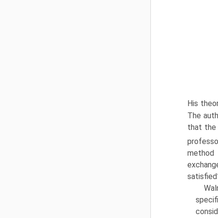
His theor
The auth
that the
professo
method t
exchange
satisfied
Wal
specif
consid