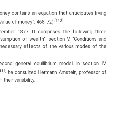
money contains an equation that anticipates Irving
[110]
value of money”, 468-72).
ember 1877. It com­prises the following three
nsumption of wealth”; section V, “Conditions and
 necessary effects of the various modes of the
ond general equi­librium model, in section IV.
111]
he consulted Hermann Amstein, professor of
heir variability.