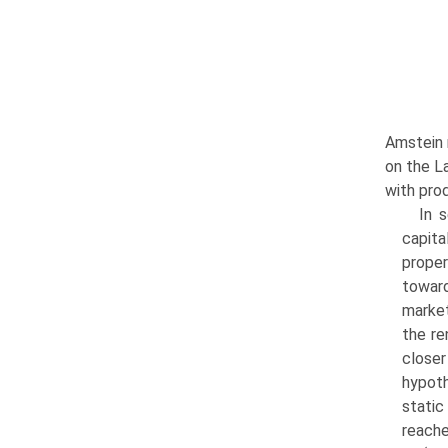
Amstein 
on the La
with prod
In 
capita
proper
toward
market
the re
closer
hypoth
static
reache