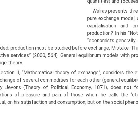
quantities) and focuses
Walras presents thre
pure exchange model, a
capitalisa­tion and 
production? In his “Not
“economists generally 
aded, production must be studied before exchange. Mistake. Thi
­tive services” (2000, 564). General equilibrium models with p
ge theory.
) Section II, “Mathematical theory of exchange”, considers th
change of several commodities for each other (general equilibriu
ey Jevons (Theory of Political Economy, 1871), does not fo
ations of pleasure and pain of those whom he calls the “utili
dual, on his satisfaction and consumption, but on the social phe­