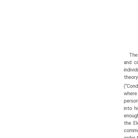
The 
and ci
indivi
theory
(“Cond
where 
person
into h
enough
the El
commod
order 