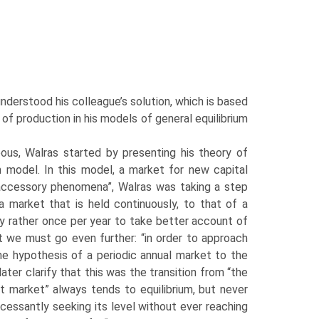
derstood his colleague’s solution, which is based
 of production in his models of general equilibrium
us, Walras started by presenting his theory of
um model. In this model, a market for new capital
“accessory phenom­ena”, Walras was taking a step
 market that is held continuously, to that of a
say rather once per year to take better account of
t we must go even further: “in order to approach
the hypothesis of a periodic annual market to the
ter clarify that this was the transition from “the
t market” always tends to equilibrium, but never
incessantly seeking its level without ever reaching