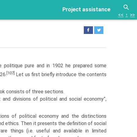
Project assistance
<<
↑
>>
e politique pure and in 1902 he prepared some
[107]
926.
Let us first briefly introduce the contents
ook consists of three sections.
ct and divisions of political and social economy”,
itions of political economy and the distinctions
d ethics. Then it presents the definition of social
re things (i.e. useful and available in limited