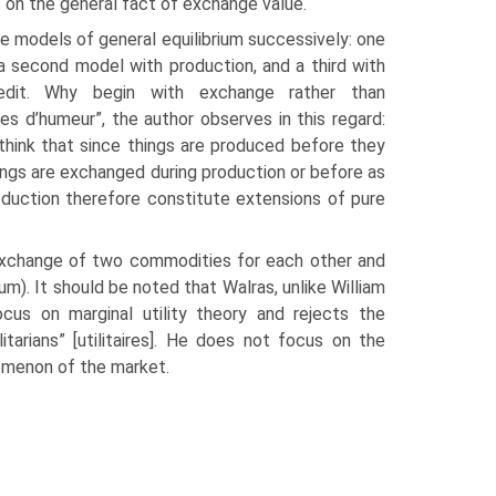
 on the general fact of exchange value.
e models of general equilibrium successively: one
 second model with production, and a third with
credit. Why begin with exchange rather than
es d’humeur”, the author observes in this regard:
think that since things are produced before they
ngs are exchanged during production or before as
roduction therefore constitute extensions of pure
e exchange of two commodities for each other and
m). It should be noted that Walras, unlike William
cus on marginal utility theory and rejects the
tarians” [utilitaires]. He does not focus on the
nomenon of the market.