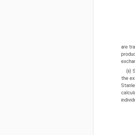
are tr
produc
exchan
(ii
the ex
Stanl
calcul
indivi