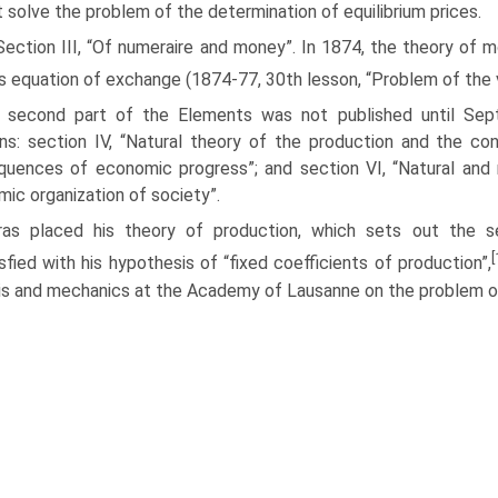
t solve the problem of the determination of equilibrium prices.
) Section III, “Of numeraire and money”. In 1874, the theory of 
’s equation of exchange (1874-77, 30th lesson, “Problem of the 
 second part of the Elements was not published until Sept
ns: section IV, “Natural theory of the production and the co
uences of eco­nomic progress”; and section VI, “Natural and
ic organization of society”.
ras placed his theory of production, which sets out the sec
[
sfied with his hypothesis of “fixed coefficients of production”,
is and mechan­ics at the Academy of Lausanne on the problem of t