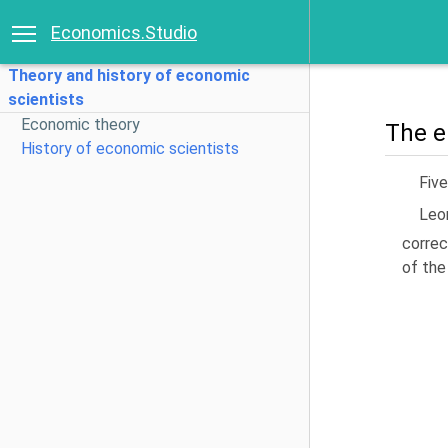
Economics.Studio
Theory and history of economic
scientists
Economic theory
The e
History of economic scientists
Fiv
Leo
correc
of the