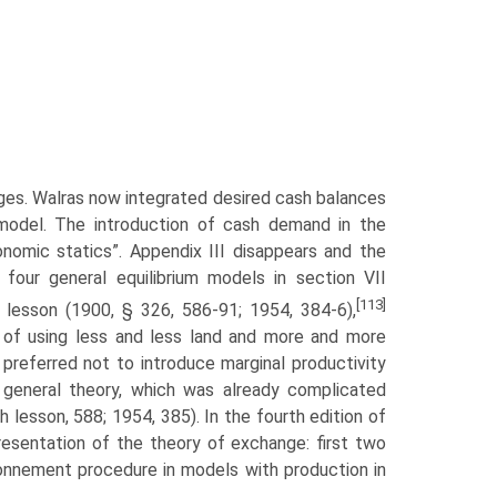
nges. Walras now integrated desired cash balances
m model. The introduction of cash demand in the
economic statics”. Appendix III disappears and the
four general equilibrium models in section VII
[113]
 lesson (1900, § 326, 586-91; 1954, 384-6),
y of using less and less land and more and more
 preferred not to introduce marginal productivity
e general theory, which was already complicated
h lesson, 588; 1954, 385). In the fourth edition of
resentation of the theory of exchange: first two
onnement pro­cedure in models with production in