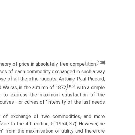
[108]
heory of price in absolutely free competition.
prices of each commodity exchanged in such a way
se of all the other agents. Antoine-Paul Piccard,
[109]
 Walras, in the autumn of 1872,
with a simple
, to express the maximum sat­isfaction of the
urves - or curves of “intensity of the last needs
y of exchange of two commodities, and more
face to the 4th edition, 5; 1954, 37). However, he
” from the maximisation of utility and therefore