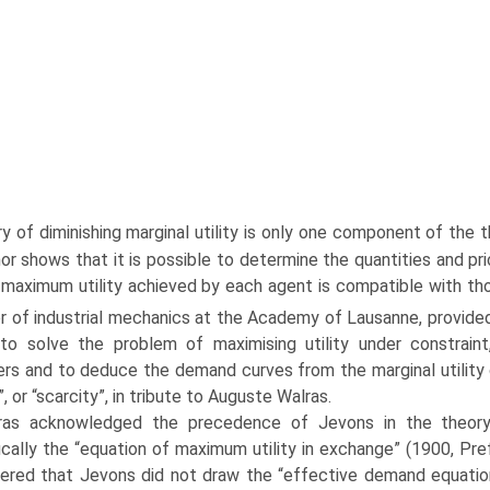
y of diminishing marginal utility is only one component of the t
or shows that it is possible to determine the quantities and 
 maximum utility achieved by each agent is compatible with tho
r of industrial mechanics at the Academy of Lausanne, provided
o solve the problem of maximising utility under constraint
rs and to deduce the demand curves from the mar­ginal utility c
”, or “scarcity”, in tribute to Auguste Walras.
ras acknowledged the precedence of Jevons in the theor
ically the “equation of maximum utility in exchange” (1900, Pre
ered that Jevons did not draw the “effective demand equation