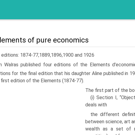
lements of pure economics
e editions: 1874-77,1889,1896,1900 and 1926
n Walras published four editions of the Elements d'economi
tions for the final edition that his daughter Aline published in 1
 first edi­tion of the Elements (1874-77).
The first part of the b
(i) Section I, “Obje
deals with
the different defin
between sci­ence, art an
wealth as a set of ra