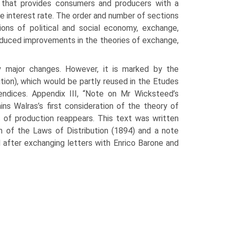
l that provides consumers and producers with a
the interest rate. The order and number of sections
ions of political and social economy, exchange,
troduced improvements in the theories of exchange,
y major changes. However, it is marked by the
tion), which would be partly reused in the Etudes
endices. Appendix III, “Note on Mr Wicksteed’s
ins Walras’s first consideration of the theory of
ts of production reappears. This text was written
on of the Laws of Distribution (1894) and a note
d after exchanging letters with Enrico Barone and