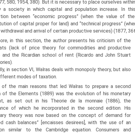
877, 580; 1954, 380). But it is necessary to place ourselves withi
 a society in which capital and population increase. In thi
nction between “economic progress” (when the value of the 
tution of capital proper for land) and “technical progress” (w
 withdrawal and arrival of certain productive services) (1877, 36
ore, in this section, the author presents his criticism of the
ats (lack of price theory for commodities and productive
) and the Ricardian school of rent (Ricardo and John Stuart
ories).
lly, in section VI, Walras deals with monopoly theory, but also
iffer­ent modes of taxation.
 of the main reasons that led Walras to prepare a second
n of the Ele­ments (1889) was the evolution of his monetary
ht, as set out in his Theorie de la monnaie (1886), the
ance of which he incorporated in the second edi­tion. His
ary theory was now based on the concept of demand for
ed cash balances” [encaisses desirees], with the use of an
ion similar to the Cambridge equation. Consumers and