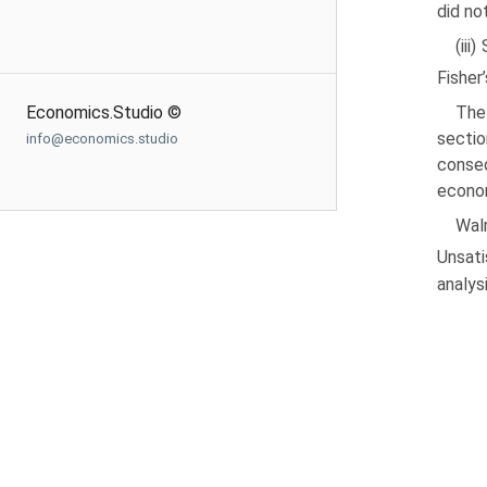
did no
(iii
Fisher
Economics.Studio ©
The
sectio
info@economics.studio
conseq
econom
Wal
Unsati
analys