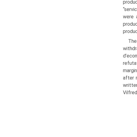
produc
“servi
were a
produc
produc
The
withdr
d’econ
refuta
margin
after 
writte
Vilfre