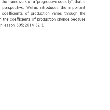
n the framework of a “progressive society”, that is
s perspective, Walras introduces the important
coef­ficients of production varies through the
hen the coefficients of production change because
th lesson, 585; 2014, 321).