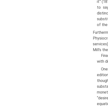
it” (1
to say
disti
substi
of the
Furtherm
Physiocr
services
Mill’s the
Fina
with d
One
editio
thoug
subst
monet
“desir
equat