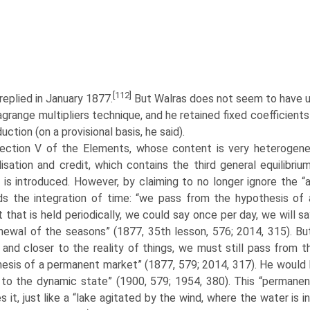
[112]
replied in January 1877.
But Walras does not seem to have un
grange multipliers technique, and he retained fixed coefficients
uc­tion (on a provisional basis, he said).
section V of the Elements, whose content is very heterogeneo
lisation and credit, which contains the third general equilibri
 is introduced. However, by claiming to no longer ignore the 
s the integration of time: “we pass from the hypothesis of a
 that is held periodically, we could say once per day, we will 
newal of the seasons” (1877, 35th lesson, 576; 2014, 315). Bu
 and closer to the reality of things, we must still pass from 
esis of a permanent market” (1877, 579; 2014, 317). He would la
 to the dynamic state” (1900, 579; 1954, 380). This “permanen
s it, just like a “lake agitated by the wind, where the water is 