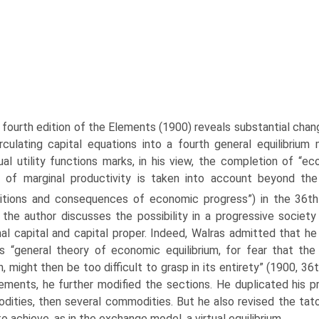
fourth edition of the Elements (1900) reveals substantial cha
rculating capital equations into a fourth general equilibriu
dual util­ity functions marks, in his view, the completion of “
 of marginal productivity is taken into account beyond the 
itions and consequences of economic progress”) in the 36th
the author discusses the possibility in a progressive societ
al capital and capital proper. Indeed, Walras admitted that he
is “general theory of economic equilibrium, for fear that th
, might then be too difficult to grasp in its entirety” (1900, 36t
ements, he further modified the sections. He duplicated his p
ities, then several commodities. But he also revised the tat
to achieve, as in the exchange model, a virtual equilibrium.