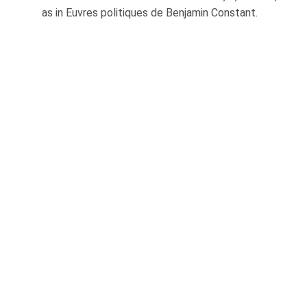
as in Euvres politiques de Benjamin Constant.