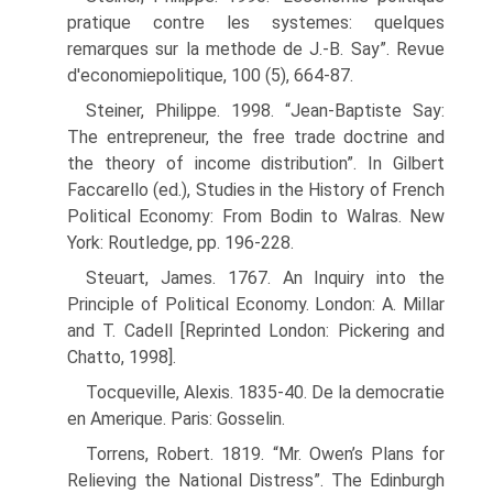
pratique contre les systemes: quelques
remarques sur la methode de J.-B. Say”. Revue
d'economiepolitique, 100 (5), 664-87.
Steiner, Philippe. 1998. “Jean-Baptiste Say:
The entrepreneur, the free trade doctrine and
the theory of income distribution”. In Gilbert
Faccarello (ed.), Studies in the History of French
Political Economy: From Bodin to Walras. New
York: Routledge, pp. 196-228.
Steuart, James. 1767. An Inquiry into the
Principle of Political Economy. London: A. Millar
and T. Cadell [Reprinted London: Pickering and
Chatto, 1998].
Tocqueville, Alexis. 1835-40. De la democratie
en Amerique. Paris: Gosselin.
Torrens, Robert. 1819. “Mr. Owen’s Plans for
Relieving the National Distress”. The Edin­burgh