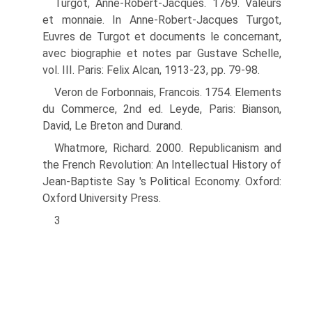
Turgot, Anne-Robert-Jacques. 1769. Valeurs
et monnaie. In Anne-Robert-Jacques Turgot,
Euvres de Turgot et documents le concernant,
avec biographie et notes par Gustave Schelle,
vol. III. Paris: Felix Alcan, 1913-23, pp. 79-98.
Veron de Forbonnais, Francois. 1754. Elements
du Commerce, 2nd ed. Leyde, Paris: Bian­son,
David, Le Breton and Durand.
Whatmore, Richard. 2000. Republicanism and
the French Revolution: An Intellectual His­tory of
Jean-Baptiste Say 's Political Economy. Oxford:
Oxford University Press.
3