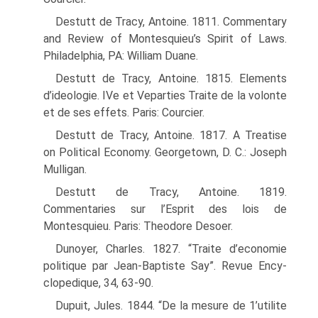
Destutt de Tracy, Antoine. 1811. Commentary
and Review of Montesquieu’s Spirit of Laws.
Philadelphia, PA: William Duane.
Destutt de Tracy, Antoine. 1815. Elements
d’ideologie. IVe et Veparties Traite de la volonte
et de ses effets. Paris: Courcier.
Destutt de Tracy, Antoine. 1817. A Treatise
on Political Economy. Georgetown, D. C.: Joseph
Mulligan.
Destutt de Tracy, Antoine. 1819.
Commentaries sur l’Esprit des lois de
Montesquieu. Paris: Theodore Desoer.
Dunoyer, Charles. 1827. “Traite d’economie
politique par Jean-Baptiste Say”. Revue Ency-
clopedique, 34, 63-90.
Dupuit, Jules. 1844. “De la mesure de 1’utilite