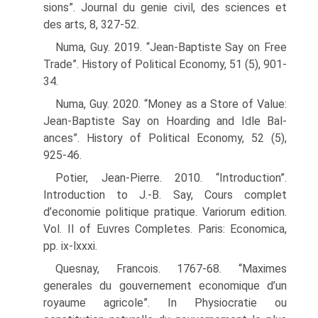
sions”. Journal du genie civil, des sciences et
des arts, 8, 327-52.
Numa, Guy. 2019. “Jean-Baptiste Say on Free
Trade”. History of Political Economy, 51 (5), 901-
34.
Numa, Guy. 2020. “Money as a Store of Value:
Jean-Baptiste Say on Hoarding and Idle Bal­
ances”. History of Political Economy, 52 (5),
925-46.
Potier, Jean-Pierre. 2010. “Introduction”.
Introduction to J.-B. Say, Cours complet
d’economie politique pratique. Variorum edition.
Vol. II of Euvres Completes. Paris: Economica,
pp. ix-lxxxi.
Quesnay, Francois. 1767-68. “Maximes
generales du gouvernement economique d’un
royaume agricole”. In Physiocratie ou