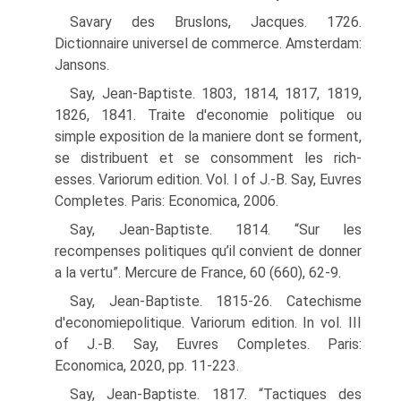
Savary des Bruslons, Jacques. 1726.
Dictionnaire universel de commerce. Amsterdam:
Jansons.
Say, Jean-Baptiste. 1803, 1814, 1817, 1819,
1826, 1841. Traite d'economie politique ou
simple exposition de la maniere dont se forment,
se distribuent et se consomment les rich-
esses. Variorum edition. Vol. I of J.-B. Say, Euvres
Completes. Paris: Economica, 2006.
Say, Jean-Baptiste. 1814. “Sur les
recompenses politiques qu’il convient de donner
a la vertu”. Mercure de France, 60 (660), 62-9.
Say, Jean-Baptiste. 1815-26. Catechisme
d'economiepolitique. Variorum edition. In vol. III
of J.-B. Say, Euvres Completes. Paris:
Economica, 2020, pp. 11-223.
Say, Jean-Baptiste. 1817. “Tactiques des