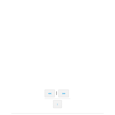
|
<<
>>
↑