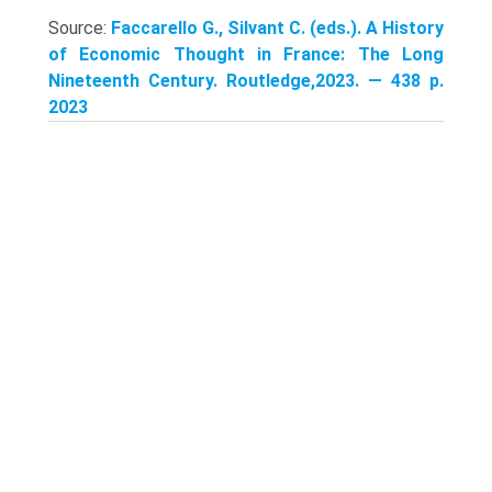
Source:
Faccarello G., Silvant C. (eds.). A History
of Economic Thought in France: The Long
Nineteenth Century. Routledge,2023. — 438 p.
2023