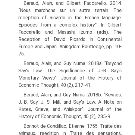
Beraud, Alain, and Gilbert Faccarello. 2014.
“Nous marchons sur un autre terrain. The
reception of Ricardo in the French language.
Episodes from a complex history”. In Gilbert
Faccarello and Masashi Izumo (eds), The
Reception of David Ricardo in Conti­nental
Europe and Japan. Abingdon: Routledge, pp. 10-
75.
Beraud, Alain, and Guy Numa. 2018a. “Beyond
Say’s Law: The Significance of J.-B. Say’s
Monetary Views”. Journal of the History of
Economic Thought, 40 (2), 217-41.
Beraud, Alain, and Guy Numa. 2018b. “Keynes,
J.-B. Say, J. S. Mill, and Say’s Law: A Note on
Kates, Grieve, and Ahiakpor”. Journal of the
History of Economic Thought, 40 (2), 285-9.
Bonnot de Condillac, Etienne. 1755. Traite des
animaux, reedition in Traite des sensations,