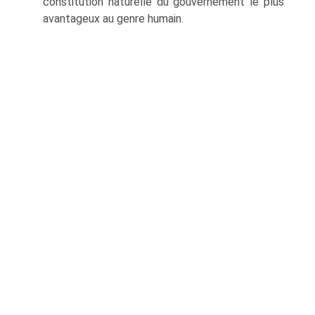
constitution naturelle du gouvernement le plus
avantageux au genre humain.