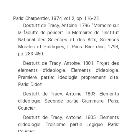
Paris: Charpentier, 1874, vol. 2, pp. 116-23.
Destutt de Tracy, Antoine. 1796. “Memoire sur
la faculte de penser”. In Memoires de l’Institut
National des Sciences et des Arts, Sciences
Morales et Politiques, I. Paris: Bau- doin, 1798,
pp. 283-450.
Destutt de Tracy, Antoine. 1801. Projet des
elements d’ideologie. Elements d’ideologie.
Premiere partie: Ideologie proprement dite.
Paris: Didot.
Destutt de Tracy, Antoine. 1803. Elements
d'ideologie. Seconde partie Grammaire. Paris:
Courcier.
Destutt de Tracy, Antoine. 1805. Elements
d'ideologie. Troisieme partie Logique. Paris:
Courcier.