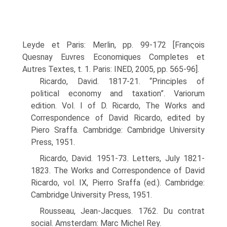
Leyde et Paris: Merlin, pp. 99-172 [Franςois
Quesnay Euvres Economiques Completes et
Autres Textes, t. 1. Paris: INED, 2005, pp. 565-96].
Ricardo, David. 1817-21. “Principles of
political economy and taxation”. Variorum
edition. Vol. I of D. Ricardo, The Works and
Correspondence of David Ricardo, edited by
Piero Sraffa. Cambridge: Cambridge University
Press, 1951.
Ricardo, David. 1951-73. Letters, July 1821-
1823. The Works and Correspondence of David
Ricardo, vol. IX, Pierro Sraffa (ed.). Cambridge:
Cambridge University Press, 1951.
Rousseau, Jean-Jacques. 1762. Du contrat
social. Amsterdam: Marc Michel Rey.