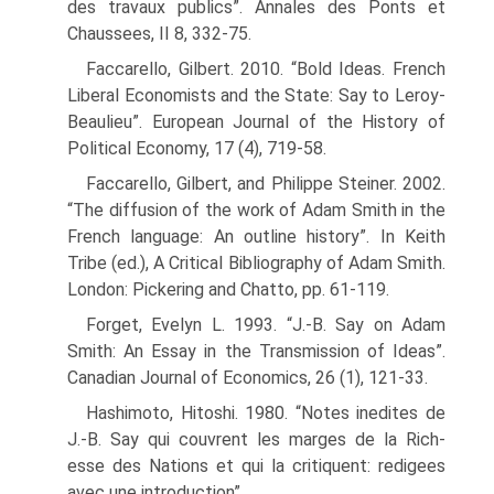
des travaux publics”. Annales des Ponts et
Chaussees, II 8, 332-75.
Faccarello, Gilbert. 2010. “Bold Ideas. French
Liberal Economists and the State: Say to Leroy-
Beaulieu”. European Journal of the History of
Political Economy, 17 (4), 719-58.
Faccarello, Gilbert, and Philippe Steiner. 2002.
“The diffusion of the work of Adam Smith in the
French language: An outline history”. In Keith
Tribe (ed.), A Critical Bibliography of Adam Smith.
London: Pickering and Chatto, pp. 61-119.
Forget, Evelyn L. 1993. “J.-B. Say on Adam
Smith: An Essay in the Transmission of Ideas”.
Canadian Journal of Economics, 26 (1), 121-33.
Hashimoto, Hitoshi. 1980. “Notes inedites de
J.-B. Say qui couvrent les marges de la Rich-
esse des Nations et qui la critiquent: redigees
avec une introduction”.