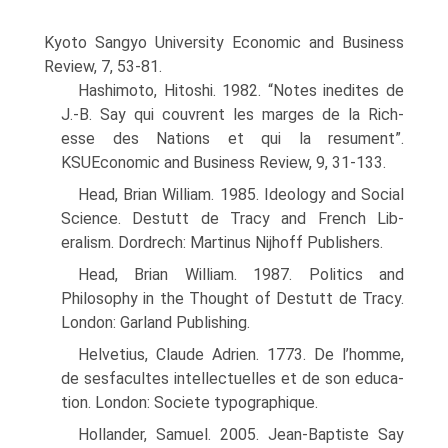
Kyoto Sangyo Uni­versity Economic and Business
Review, 7, 53-81.
Hashimoto, Hitoshi. 1982. “Notes inedites de
J.-B. Say qui couvrent les marges de la Rich-
esse des Nations et qui la resument”.
KSUEconomic and Business Review, 9, 31-133.
Head, Brian William. 1985. Ideology and Social
Science. Destutt de Tracy and French Lib­
eralism. Dordrech: Martinus Nijhoff Publishers.
Head, Brian William. 1987. Politics and
Philosophy in the Thought of Destutt de Tracy.
London: Garland Publishing.
Helvetius, Claude Adrien. 1773. De l’homme,
de sesfacultes intellectuelles et de son educa­
tion. London: Societe typographique.
Hollander, Samuel. 2005. Jean-Baptiste Say