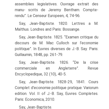
assemblies legislatives. Ouvrage extrait des
manu- scrits de Jeremy Bentham. Compte-
rendu”. Le Censeur Europeen, 4, 74-96.
Say, Jean-Baptiste. 1820. Lettres a M.
Malthus. Londres and Paris: Bossange.
Say, Jean-Baptiste. 1825. “Examen critique du
discours de M. Mac Culloch sur l’economie
politique”. In Euvres diverses de J.-B. Say. Paris:
Guillaumin, 1848, pp. 261-79.
Say, Jean-Baptiste. 1826. “De la crise
commerciale en Angleterre”. Revue
Encyclopedique, 32 (10), 40-5.
Say, Jean-Baptiste. 1828-29, 1841. Cours
Complet d'economie politique pratique. Vari­orum
edition. Vol. II of J.-B. Say, Euvres Completes.
Paris: Economica, 2010.
Say, Jean-Baptiste.