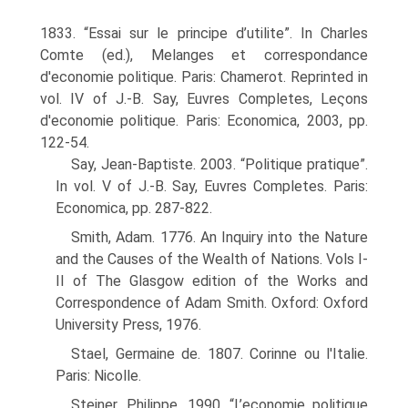
1833. “Essai sur le principe d’utilite”. In Charles
Comte (ed.), Melanges et correspondance
d'economie politique. Paris: Chamerot. Reprinted in
vol. IV of J.-B. Say, Euvres Completes, Leςons
d'economie politique. Paris: Economica, 2003, pp.
122-54.
Say, Jean-Baptiste. 2003. “Politique pratique”.
In vol. V of J.-B. Say, Euvres Completes. Paris:
Economica, pp. 287-822.
Smith, Adam. 1776. An Inquiry into the Nature
and the Causes of the Wealth of Nations. Vols I-
II of The Glasgow edition of the Works and
Correspondence of Adam Smith. Oxford: Oxford
University Press, 1976.
Stael, Germaine de. 1807. Corinne ou l'Italie.
Paris: Nicolle.
Steiner, Philippe. 1990. “L’economie politique