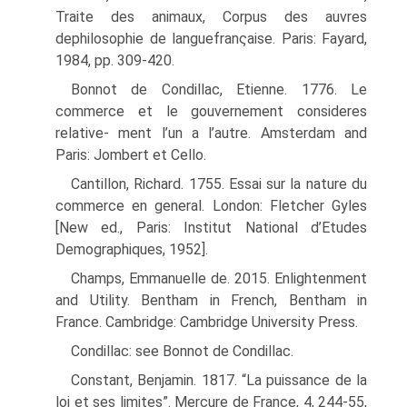
Traite des animaux, Corpus des auvres
dephilosophie de languefranςaise. Paris: Fayard,
1984, pp. 309-420.
Bonnot de Condillac, Etienne. 1776. Le
commerce et le gouvernement consideres
relative- ment l’un a l’autre. Amsterdam and
Paris: Jombert et Cello.
Cantillon, Richard. 1755. Essai sur la nature du
commerce en general. London: Fletcher Gyles
[New ed., Paris: Institut National d’Etudes
Demographiques, 1952].
Champs, Emmanuelle de. 2015. Enlightenment
and Utility. Bentham in French, Bentham in
France. Cambridge: Cambridge University Press.
Condillac: see Bonnot de Condillac.
Constant, Benjamin. 1817. “La puissance de la
loi et ses limites”. Mercure de France, 4, 244-55,