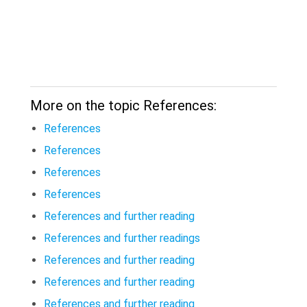
More on the topic References:
References
References
References
References
References and further reading
References and further readings
References and further reading
References and further reading
References and further reading