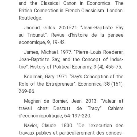
and the Classical Canon in Economics. The
British Connection in French Classicism. London:
Routledge.
Jacoud, Gilles. 2020-21. “Jean-Baptiste Say
au Tribunat”. Revue d’histoire de la pensee
economique, 9, 19-42.
James, Michael. 1977. “Pierre-Louis Roederer,
Jean-Baptiste Say, and the Concept of Indus­
trie”. History of Political Economy, 9 (4), 455-75.
Koolman, Gary. 1971. “Say’s Conception of the
Role of the Entrepreneur”. Economica, 38 (151),
269-86.
Magnan de Bornier, Jean. 2013. “Valeur et
travail chez Destutt de Tracy”. Cahiers
d’economiepolitique, 64, 197-220.
Navier, Claude. 1830. “De l’execution des
travaux publics et particulierement des conces­