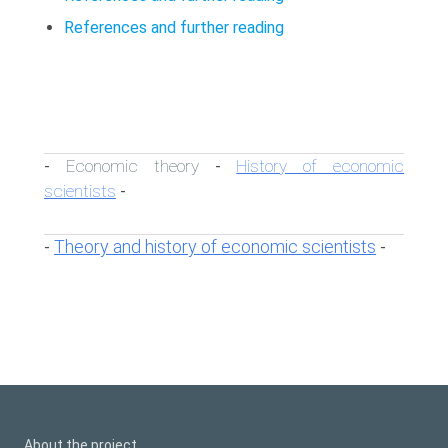
References and further reading
Economic theory
History of economic
-
-
scientists
-
Theory and history of economic scientists
-
-
About the project