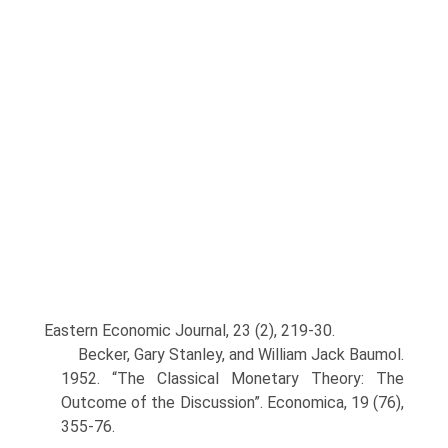
Eastern Eco­nomic Journal, 23 (2), 219-30.
Becker, Gary Stanley, and William Jack Baumol.
1952. “The Classical Monetary Theory: The
Outcome of the Discussion”. Economica, 19 (76),
355-76.