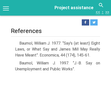
Project assistance
<<
↑
>>
References
Baumol, William J. 1977. “Say’s (at least) Eight
Laws, or What Say and James Mill May Really
Have Meant”. Economica, 44 (174), 145-61.
Baumol, William J. 1997. “J.-B. Say on
Unemployment and Public Works”.