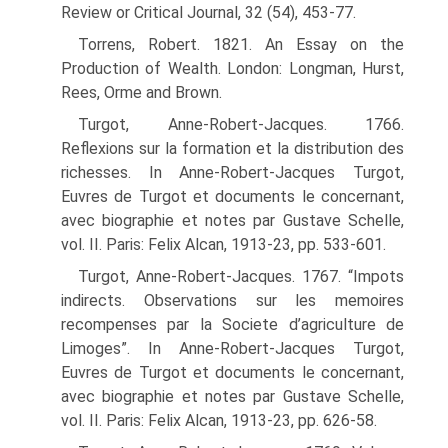
Review or Critical Journal, 32 (54), 453-77.
Torrens, Robert. 1821. An Essay on the
Production of Wealth. London: Longman, Hurst,
Rees, Orme and Brown.
Turgot, Anne-Robert-Jacques. 1766.
Reflexions sur la formation et la distribution des
richesses. In Anne-Robert-Jacques Turgot,
Euvres de Turgot et documents le concer­nant,
avec biographie et notes par Gustave Schelle,
vol. II. Paris: Felix Alcan, 1913-23, pp. 533-601.
Turgot, Anne-Robert-Jacques. 1767. “Impots
indirects. Observations sur les memoires
recompenses par la Societe d’agriculture de
Limoges”. In Anne-Robert-Jacques Turgot,
Euvres de Turgot et documents le concernant,
avec biographie et notes par Gustave Schelle,
vol. II. Paris: Felix Alcan, 1913-23, pp. 626-58.