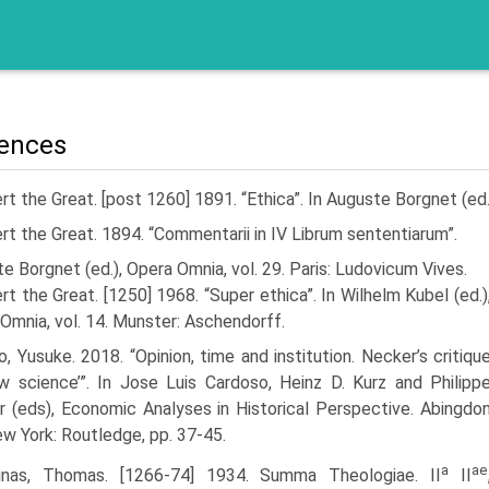
ences
rt the Great. [post 1260] 1891. “Ethica”. In Auguste Borgnet (ed.
rt the Great. 1894. “Commentarii in IV Librum sententiarum”.
e Borgnet (ed.), Opera Omnia, vol. 29. Paris: Ludovicum Vives.
rt the Great. [1250] 1968. “Super ethica”. In Wilhelm Kubel (ed.)
Omnia, vol. 14. Munster: Aschendorff.
, Yusuke. 2018. “Opinion, time and institution. Necker’s critiqu
w science’”. In Jose Luis Cardoso, Heinz D. Kurz and Philipp
r (eds), Economic Analyses in Historical Perspective. Abingdo
w York: Routledge, pp. 37-45.
a
ae
inas, Thomas. [1266-74] 1934. Summa Theologiae. II
II