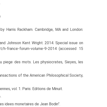
.
n
n by Harris Rackham. Cam­bridge, MA and London:
, and Johnson Kent Wright. 2014. Special issue on
.net/h-france-forum-volume-9-2014 (accessed 15
Au piege des mots. Les physiocrates, Sieyes, les
ansactions of the Amer­ican Philosophical Society,
nes, vol. 1. Paris: Editions de Minuit.
.
les idees monetaires de Jean Bodin”.