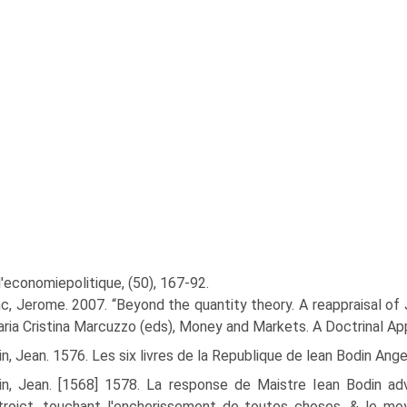
'economiepolitique, (50), 167-92.
c, Jerome. 2007. “Beyond the quantity theory. A reappraisal of 
ria Cristina Marcuzzo (eds), Money and Markets. A Doctrinal Ap
n, Jean. 1576. Les six livres de la Republique de lean Bodin Ange
in, Jean. [1568] 1578. La response de Maistre Iean Bodin a
roict, touchant l'encherissement de toutes choses, & le moy