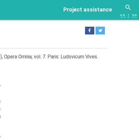
Project assistance
<<
↑
>>
), Opera Omnia, vol. 7. Paris: Ludovicum Vives.
,
e
e
n
,