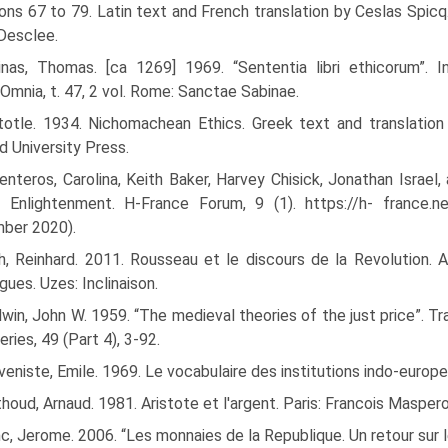
ons 67 to 79. Latin text and French translation by Ceslas Spicq
 Desclee.
inas, Thomas. [ca 1269] 1969. “Sententia libri ethicorum”. I
Omnia, t. 47, 2 vol. Rome: Sanctae Sabinae.
stotle. 1934. Nichomachean Ethics. Greek text and translatio
d University Press.
nteros, Carolina, Keith Baker, Harvey Chisick, Jonathan Israel
al Enlightenment. H-France Forum, 9 (1). https://h- france
ber 2020).
h, Reinhard. 2011. Rousseau et le discours de la Revolution. 
gues. Uzes: Inclinaison.
win, John W. 1959. “The medieval theories of the just price”. Tr
ries, 49 (Part 4), 3-92.
eniste, Emile. 1969. Le vocabulaire des institutions indo-europeen
houd, Arnaud. 1981. Aristote et l'argent. Paris: Francois Maspero
c, Jerome. 2006. “Les monnaies de la Republique. Un retour sur 