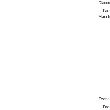
Classi
Facc
Alain 
Econom
Facc