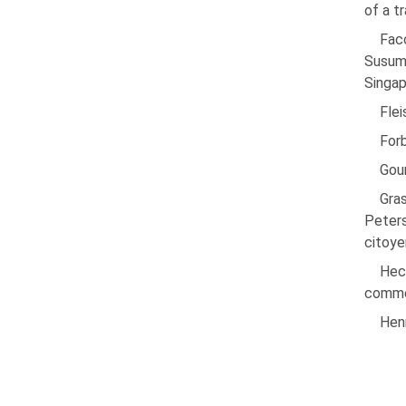
of a t
Facc
Susumu
Singap
Fle
Forb
Gour
Gra
Peters
citoye
Hech
commer
Henr