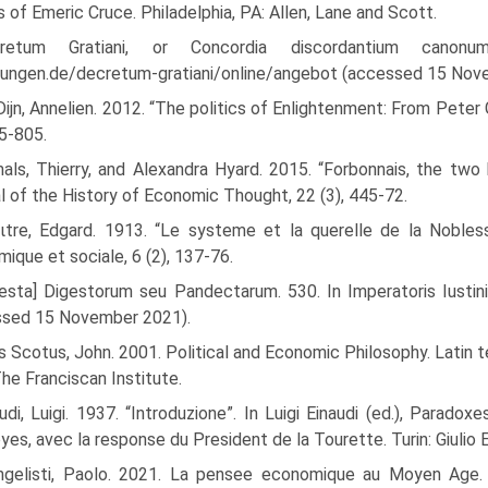
 of Emeric Cruce. Philadelphia, PA: Allen, Lane and Scott.
retum Gratiani, or Concordia discordantium canonum 
ungen.de/decretum-gratiani/online/angebot (accessed 15 Nov
ijn, Annelien. 2012. “The politics of Enlightenment: From Peter 
85-805.
als, Thierry, and Alexandra Hyard. 2015. “Forbonnais, the tw
l of the History of Economic Thought, 22 (3), 445-72.
ιtre, Edgard. 1913. “Le systeme et la querelle de la Noble
ique et sociale, 6 (2), 137-76.
esta] Digestorum seu Pandectarum. 530. In Imperatoris Iustinia
ssed 15 November 2021).
 Scotus, John. 2001. Political and Economic Philosophy. Latin te
The Franciscan Institute.
udi, Luigi. 1937. “Introduzione”. In Luigi Einaudi (ed.), Parado
es, avec la response du President de la Tourette. Turin: Giulio E
ngelisti, Paolo. 2021. La pensee economique au Moyen Age. R