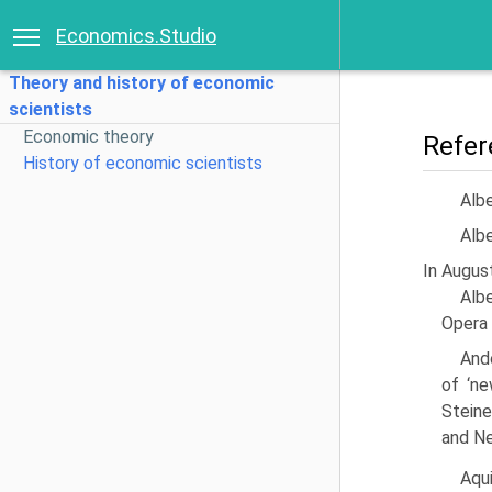
Economics.Studio
Theory and history of economic
scientists
Economic theory
Refer
History of economic scientists
Albe
Albe
In August
Albe
Opera 
Ando
of ‘ne
Steine
and Ne
Aqu