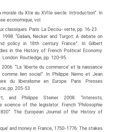
la morale du XIIe au XVIIe siecle. Introduction”. In
nsee economique, vol.
ux classiques. Paris: La Decou- verte, pp. 16-23.
t. 1998. “Galiani, Necker and Turgot: A debate on
d policy in 18th century France”. In Gilbert
udies in the History of French Political Economy.
. London: Routledge, pp. 120-95.
t. 2006. “La ‘liberte du commerce’ et la naissance
 comme lien social”. In Philippe Nemo et Jean
oire du liberalisme en Europe. Paris: Presses
nce, pp. 205-53.
ert, and Philippe Steiner. 2008. “Interests,
 science of the legislator: French ‘Philosophie
1830”. The European Journal of the History of
omique’ and money in France, 1750-1776: The stakes