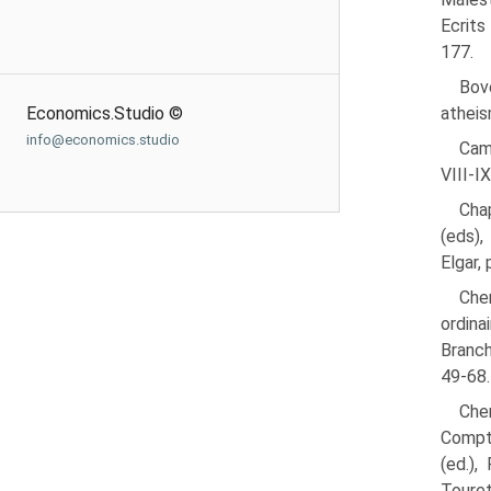
Ecrits
177.
Bove
Economics.Studio ©
atheis
info@economics.studio
Cam
VIII-IX
Chap
(eds),
Elgar, 
Cher
ordina
Branch
49-68.
Cher
Compte
(ed.),
Touret