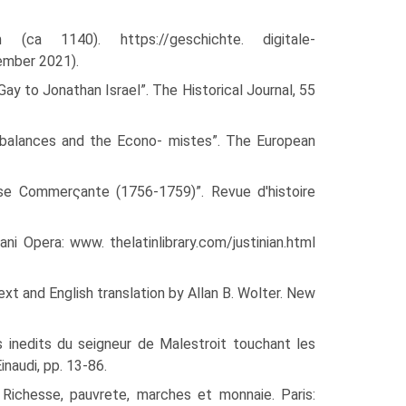
(ca 1140). https://geschichte. digitale-
ember 2021).
Gay to Jonathan Israel”. The Historical Journal, 55
o balances and the Econo- mistes”. The European
sse Commerςante (1756-1759)”. Revue d'histoire
ni Opera: www. thelatinlibrary.com/justinian.html
xt and English trans­lation by Allan B. Wolter. New
xes inedits du seigneur de Malestroit touchant les
inaudi, pp. 13-86.
ichesse, pauvrete, mar­ches et monnaie. Paris: