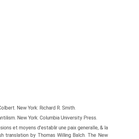
olbert. New York: Richard R. Smith.
tilism. New York: Columbia University Press.
ons et moyens d'establir une paix generalle, & la
ish translation by Thomas Willing Balch. The New