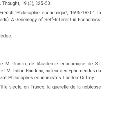
 Thought, 19 (3), 325-53.
 French ‘Philosophie econom­ique’, 1695-1830”. In
eds), A Genealogy of Self-Interest in Economics.
ledge.
tre M. Graslin, de lAcademie economique de St.
ot, et M. l'abbe Baudeau, auteur des Ephemerides du
isant Philosophes economistes. London: Onfroy.
IIe siecle, en France: la querelle de la noblesse