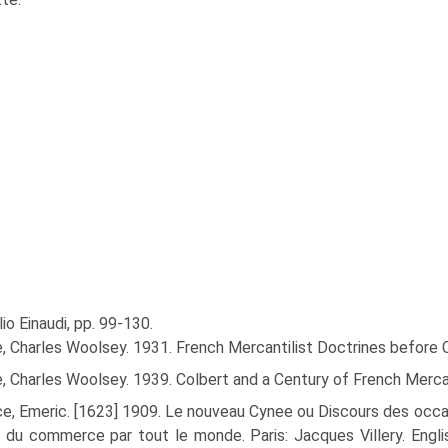
ulio Einaudi, pp. 99-130.
, Charles Woolsey. 1931. French Mercantilist Doctrines before C
, Charles Woolsey. 1939. Colbert and a Century of French Mercan
e, Emeric. [1623] 1909. Le nouveau Cynee ou Discours des occasi
e du commerce par tout le monde. Paris: Jacques Villery. Engl