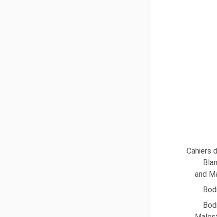
Cahiers d
Blan
and Ma
Bodi
Bod
Malest