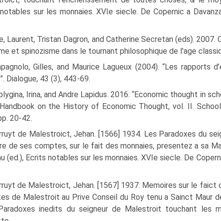
 notables sur les monnaies. XVIe siecle. De Copernic a Davanzati, 
, Laurent, Tristan Dagron, and Catherine Secretan (eds). 2007. Q
me et spinozisme dans le tournant philosophique de l'age classi
pagnolo, Gilles, and Maurice Lagueux (2004). “Les rapports d’
”. Dialogue, 43 (3), 443-69.
lygina, Irina, and Andre Lapidus. 2016. “Economic thought in scho
 Handbook on the History of Economic Thought, vol. II. Scho
pp. 20-42.
ruyt de Malestroict, Jehan. [1566] 1934. Les Paradoxes du seig
ire de ses comptes, sur le fait des monnaies, presentez a sa M
u (ed.), Ecrits notables sur les monnaies. XVIe siecle. De Copernic a
ruyt de Malestroict, Jehan. [1567] 1937. Memoires sur le faic
s de Malestroit au Prive Conseil du Roy tenu a Sainct Maur des
 Paradoxes inedits du sei­gneur de Malestroit touchant les
te.