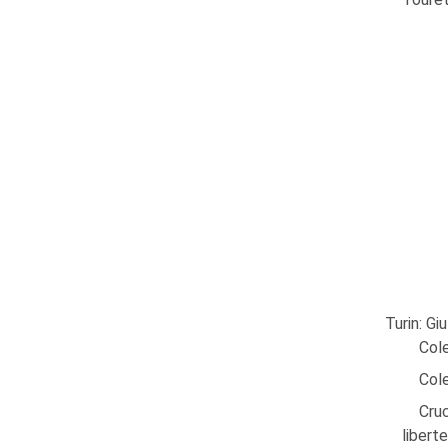
Turin: Gi
Cole
Cole
Cruc
libert