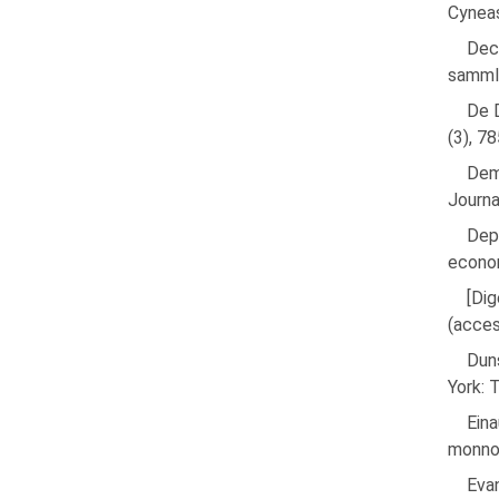
Cyneas
Dec
samml
De D
(3), 7
Dem
Journa
Dep
econom
[Dig
(acce
Duns
York: 
Eina
monnoy
Eva