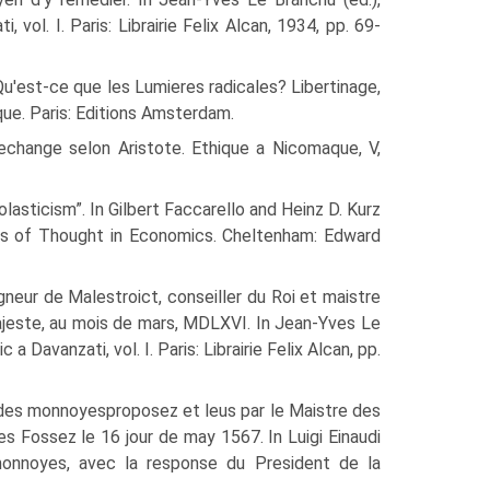
vol. I. Paris: Librairie Felix Alcan, 1934, pp. 69-
u'est-ce que les Lumi­eres radicales? Libertinage,
que. Paris: Editions Amsterdam.
echange selon Aristote. Ethique a Nicomaque, V,
lasticism”. In Gil­bert Faccarello and Heinz D. Kurz
ols of Thought in Economics. Cheltenham: Edward
neur de Malestroict, conseiller du Roi et maistre
ajeste, au mois de mars, MDLXVI. In Jean-Yves Le
 Davanzati, vol. I. Paris: Librairie Felix Alcan, pp.
t des monnoyesproposez et leus par le Maistre des
 Fossez le 16 jour de may 1567. In Luigi Einaudi
 monnoyes, avec la response du President de la