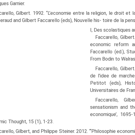
ques Garnier.
arello, Gilbert. 1992. “L’economie entre la religion, le droit et 
Beraud and Gilbert Faccarello (eds), Nouvelle his- toire de la pe
I, Des scolastiques a
Faccarello, Gilber
economic reform an
Faccarello (ed.), St
From Bodin to Walras
Faccarello, Gilber
de l’idee de marche
Petitot (eds), Hist
Universitaires de Fra
Faccarello, Gilb
sensationism and the
economique’, 1695-
ic Thought, 15 (1), 1-23.
arello, Gilbert, and Philippe Steiner. 2012. “‘Philosophie econ