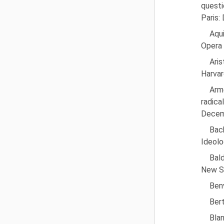
questi
Paris:
Aqu
Opera 
Ari
Harvar
Arme
radic
Decem
Bac
Ideolo
Bald
New Se
Benv
Bert
Blan