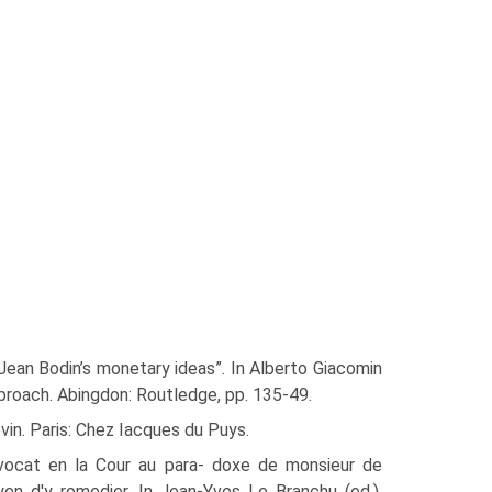
Jean Bodin’s monetary ideas”. In Alberto Giacomin
proach. Abingdon: Routledge, pp. 135-49.
vin. Paris: Chez Iacques du Puys.
dvocat en la Cour au para- doxe de monsieur de
en d'y remedier. In Jean-Yves Le Branchu (ed.),