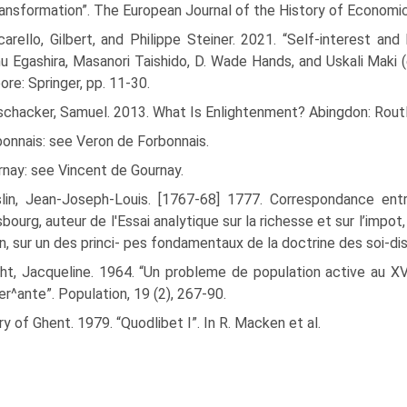
ransformation”. The European Journal of the History of Economic
arello, Gilbert, and Philippe Steiner. 2021. “Self-interest and
 Egashira, Masanori Taishido, D. Wade Hands, and Uskali Maki (
ore: Springer, pp. 11-30.
ischacker, Samuel. 2013. What Is Enlightenment? Abingdon: Rout
onnais: see Veron de Forbonnais.
nay: see Vincent de Gournay.
slin, Jean-Joseph-Louis. [1767-68] 1777. Correspondance en
bourg, auteur de l'Essai analytique sur la richesse et sur l’imp
n, sur un des princi- pes fondamentaux de la doctrine des soi-d
t, Jacqueline. 1964. “Un probleme de population active au XVI
^ante”. Population, 19 (2), 267-90.
y of Ghent. 1979. “Quodlibet I”. In R. Macken et al.