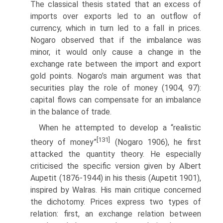
The classical thesis stated that an excess of
imports over exports led to an outflow of
currency, which in turn led to a fall in prices.
Nogaro observed that if the imbalance was
minor, it would only cause a change in the
exchange rate between the import and export
gold points. Nogaro’s main argument was that
securities play the role of money (1904, 97):
capital flows can compensate for an imbalance
in the balance of trade.
When he attempted to develop a “realistic
[131]
theory of money”
(Nogaro 1906), he first
attacked the quantity theory. He especially
criticised the specific version given by Albert
Aupetit (1876-1944) in his thesis (Aupetit 1901),
inspired by Walras. His main critique concerned
the dichotomy. Prices express two types of
relation: first, an exchange relation between