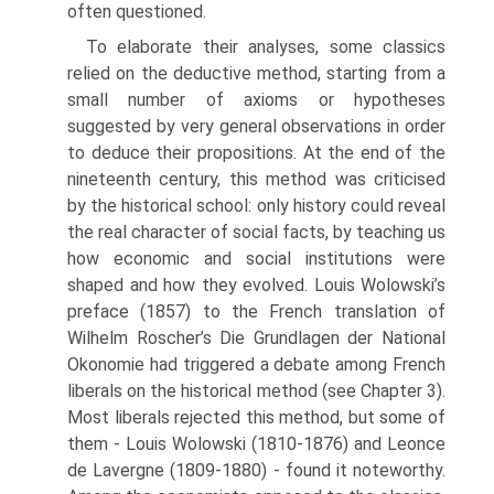
often questioned.
To elaborate their analyses, some classics
relied on the deductive method, start­ing from a
small number of axioms or hypotheses
suggested by very general obser­vations in order
to deduce their propositions. At the end of the
nineteenth century, this method was criticised
by the historical school: only history could reveal
the real character of social facts, by teaching us
how economic and social institu­tions were
shaped and how they evolved. Louis Wolowski’s
preface (1857) to the French translation of
Wilhelm Roscher’s Die Grundlagen der National
Okonomie had triggered a debate among French
liberals on the historical method (see Chap­ter 3).
Most liberals rejected this method, but some of
them - Louis Wolowski (1810-1876) and Leonce
de Lavergne (1809-1880) - found it noteworthy.