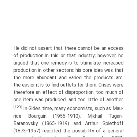
He did not assert that there can­not be an excess
of production in this or that industry; however, he
argued that one remedy is to stimulate increased
production in other sectors: his core idea was that
the more abundant and varied the products are,
the easier it is to find outlets for them. Crises were
therefore an effect of disproportion: too much of
one item was produced, and too little of another.
[129]
In Gide’s time, many economists, such as Mau­
rice Bourguin (1956-1910), Mikhail Tugan-
Baranovsky (1865-1919) and Arthur Spiethoff
(1873-1957) rejected the possibility of a general