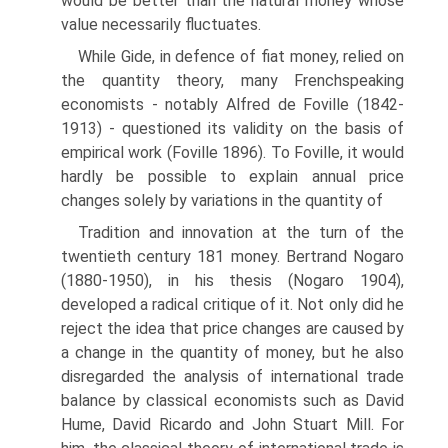
would be better than the natural money whose
value necessarily fluctuates.
While Gide, in defence of fiat money, relied on
the quantity theory, many French­speaking
economists - notably Alfred de Foville (1842-
1913) - questioned its validity on the basis of
empirical work (Foville 1896). To Foville, it would
hardly be possible to explain annual price
changes solely by variations in the quantity of
Tradition and innovation at the turn of the
twentieth century 181 money. Bertrand Nogaro
(1880-1950), in his thesis (Nogaro 1904),
developed a radical critique of it. Not only did he
reject the idea that price changes are caused by
a change in the quantity of money, but he also
disregarded the analysis of inter­national trade
balance by classical economists such as David
Hume, David Ricardo and John Stuart Mill. For