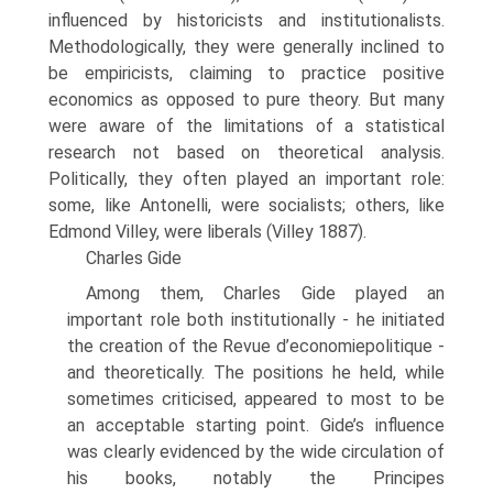
influenced by historicists and institutionalists.
Methodologically, they were generally inclined to
be empiricists, claiming to prac­tice positive
economics as opposed to pure theory. But many
were aware of the limitations of a statistical
research not based on theoretical analysis.
Politically, they often played an important role:
some, like Antonelli, were socialists; others, like
Edmond Villey, were liberals (Villey 1887).
Charles Gide
Among them, Charles Gide played an
important role both institutionally - he initi­ated
the creation of the Revue d’economiepolitique -
and theoretically. The posi­tions he held, while
sometimes criticised, appeared to most to be
an acceptable starting point. Gide’s influence
was clearly evidenced by the wide circulation of
his books, notably the Principes