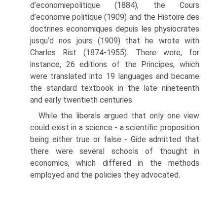
d’economiepolitique (1884), the Cours
d’economie politique (1909) and the Histoire des
doctrines economiques depuis les physi­ocrates
jusqu’d nos jours (1909) that he wrote with
Charles Rist (1874-1955). There were, for
instance, 26 editions of the Principes, which
were translated into 19 languages and became
the standard textbook in the late nineteenth
and early twentieth centuries.
While the liberals argued that only one view
could exist in a science - a scien­tific proposition
being either true or false - Gide admitted that
there were several schools of thought in
economics, which differed in the methods
employed and the policies they advocated.