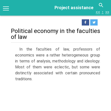
Project assistance
<<
↑
>>
Political economy in the faculties
of law
In the faculties of law, professors of
economics were a rather heterogeneous group
in terms of analysis, methodology and ideology.
Most of them were eclectic, but some were
distinctly associated with certain pronounced
traditions.