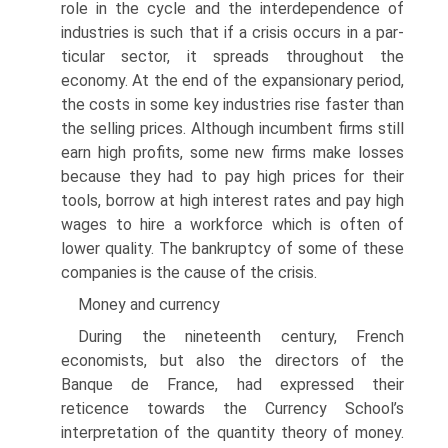
role in the cycle and the interdependence of
industries is such that if a crisis occurs in a par­
ticular sector, it spreads throughout the
economy. At the end of the expansionary period,
the costs in some key industries rise faster than
the selling prices. Although incumbent firms still
earn high profits, some new firms make losses
because they had to pay high prices for their
tools, borrow at high interest rates and pay high
wages to hire a workforce which is often of
lower quality. The bankruptcy of some of these
companies is the cause of the crisis.
Money and currency
During the nineteenth century, French
economists, but also the directors of the
Banque de France, had expressed their
reticence towards the Currency School’s
interpretation of the quantity theory of money.