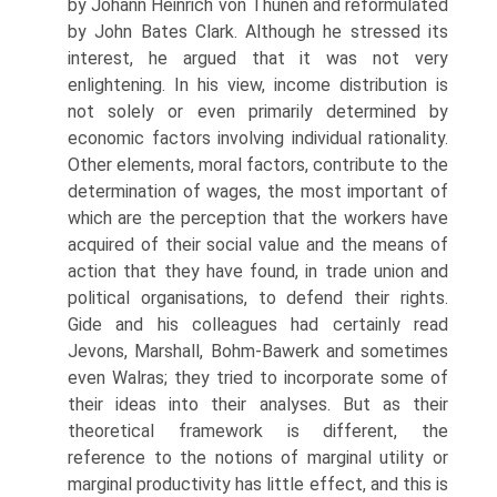
by Johann Heinrich von Thunen and reformulated
by John Bates Clark. Although he stressed its
interest, he argued that it was not very
enlightening. In his view, income distri­bution is
not solely or even primarily determined by
economic factors involving individual rationality.
Other elements, moral factors, contribute to the
determina­tion of wages, the most important of
which are the perception that the workers have
acquired of their social value and the means of
action that they have found, in trade union and
political organisations, to defend their rights.
Gide and his col­leagues had certainly read
Jevons, Marshall, Bohm-Bawerk and sometimes
even Walras; they tried to incorporate some of
their ideas into their analyses. But as their
theoretical framework is different, the
reference to the notions of marginal utility or
marginal productivity has little effect, and this is