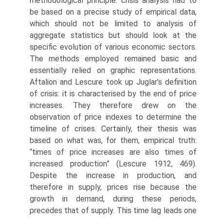
methodological principle: crisis analysis had to
be based on a precise study of empirical data,
which should not be limited to analysis of
aggregate statistics but should look at the
specific evolution of various economic sectors.
The methods employed remained basic and
essentially relied on graphic representations.
Aftalion and Lescure took up Juglar’s definition
of crisis: it is characterised by the end of price
increases. They therefore drew on the
observation of price indexes to determine the
timeline of crises. Certainly, their thesis was
based on what was, for them, empirical truth:
“times of price increases are also times of
increased production” (Lescure 1912, 469).
Despite the increase in production, and
therefore in supply, prices rise because the
growth in demand, during these periods,
precedes that of supply. This time lag leads one