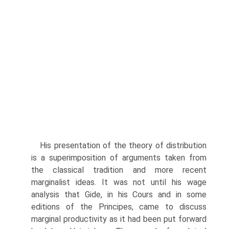
His presentation of the theory of distribution
is a superimposition of arguments taken from
the classical tradition and more recent
marginalist ideas. It was not until his wage
analysis that Gide, in his Cours and in some
editions of the Principes, came to discuss
marginal productivity as it had been put forward