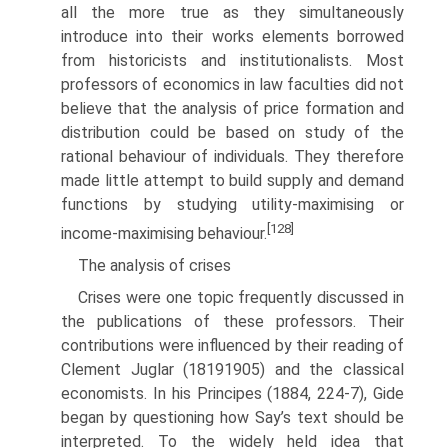
all the more true as they simultaneously
introduce into their works elements borrowed
from historicists and institutionalists. Most
professors of economics in law faculties did not
believe that the analysis of price formation and
distribution could be based on study of the
rational behaviour of individuals. They therefore
made little attempt to build sup­ply and demand
functions by studying utility-maximising or
[128]
income-maximising behaviour.
The analysis of crises
Crises were one topic frequently discussed in
the publications of these professors. Their
contributions were influenced by their reading of
Clement Juglar (1819­1905) and the classical
economists. In his Principes (1884, 224-7), Gide
began by questioning how Say’s text should be
interpreted. To the widely held idea that