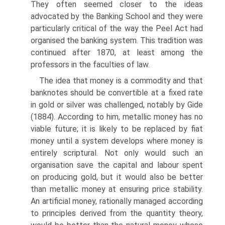
They often seemed closer to the ideas
advocated by the Banking School and they were
particularly critical of the way the Peel Act had
organised the banking system. This tradition was
continued after 1870, at least among the
professors in the faculties of law.
The idea that money is a commodity and that
banknotes should be convertible at a fixed rate
in gold or silver was challenged, notably by Gide
(1884). According to him, metallic money has no
viable future; it is likely to be replaced by fiat
money until a system develops where money is
entirely scriptural. Not only would such an
organisation save the capital and labour spent
on producing gold, but it would also be better
than metallic money at ensuring price stability.
An artificial money, rationally managed according
to principles derived from the quantity theory,