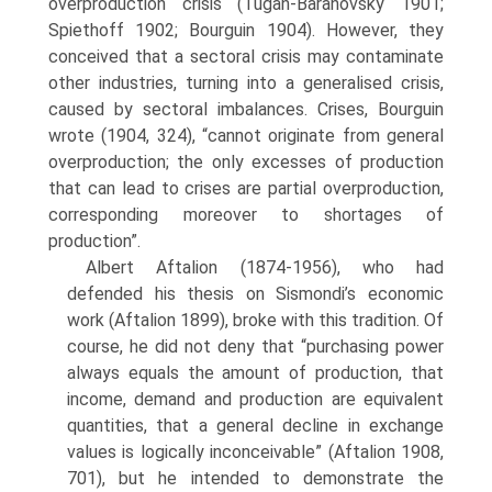
overproduction crisis (Tugan-Baranovsky 1901;
Spiethoff 1902; Bourguin 1904). However, they
con­ceived that a sectoral crisis may contaminate
other industries, turning into a gen­eralised crisis,
caused by sectoral imbalances. Crises, Bourguin
wrote (1904, 324), “cannot originate from general
overproduction; the only excesses of production
that can lead to crises are partial overproduction,
corresponding moreover to short­ages of
production”.
Albert Aftalion (1874-1956), who had
defended his thesis on Sismondi’s economic
work (Aftalion 1899), broke with this tradition. Of
course, he did not deny that “purchasing power
always equals the amount of production, that
income, demand and production are equivalent
quantities, that a general decline in exchange
values is logically inconceivable” (Aftalion 1908,
701), but he intended to demonstrate the