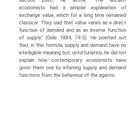
second point, he wrote: “The ancient
economists had a simpler explanation of
exchange value, which for a long time remained
classical. They said that value varies as a direct
function of demand and as an inverse function
of supply” (Gide 1884, 74-5). He pointed out
that, in this formula, supply and demand have no
intelligible meaning but, unfortunately, he did not
explain how contemporary economists have
given them one by inferring supply and demand
functions from the behaviour of the agents.