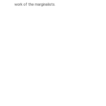
work of the marginalists.