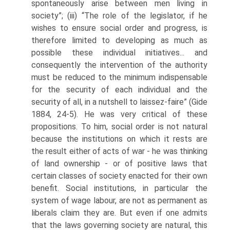
spontaneously arise between men living in
society”; (iii) “The role of the legislator, if he
wishes to ensure social order and progress, is
therefore limited to developing as much as
possible these individual initiatives... and
consequently the intervention of the authority
must be reduced to the minimum indispensable
for the security of each individual and the
security of all, in a nutshell to laissez-faire” (Gide
1884, 24-5). He was very critical of these
propositions. To him, social order is not natural
because the institutions on which it rests are
the result either of acts of war - he was thinking
of land ownership - or of positive laws that
certain classes of society enacted for their own
benefit. Social institutions, in particular the
system of wage labour, are not as permanent as
liberals claim they are. But even if one admits
that the laws governing society are natural, this