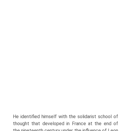
He identified himself with the solidarist school of
thought that developed in France at the end of
the nineteenth century under the influence of Leon