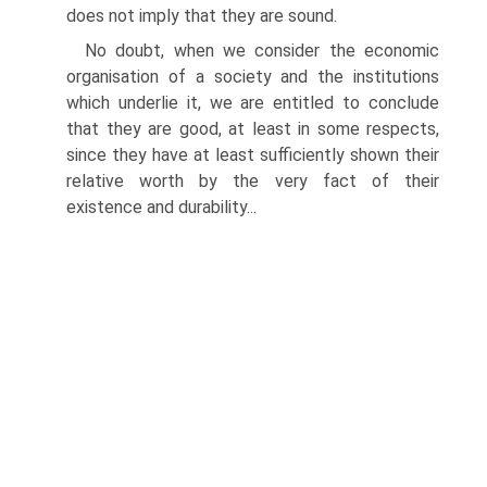
does not imply that they are sound.
No doubt, when we consider the economic
organisation of a society and the institutions
which underlie it, we are entitled to conclude
that they are good, at least in some respects,
since they have at least sufficiently shown their
relative worth by the very fact of their
existence and durability...