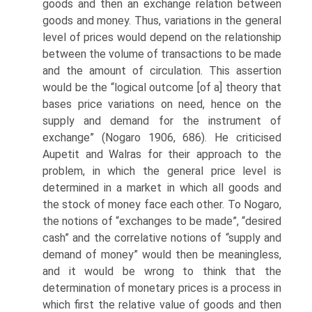
goods and then an exchange relation between
goods and money. Thus, variations in the general
level of prices would depend on the relationship
between the volume of transactions to be made
and the amount of circulation. This assertion
would be the “logical outcome [of a] theory that
bases price variations on need, hence on the
supply and demand for the instru­ment of
exchange” (Nogaro 1906, 686). He criticised
Aupetit and Walras for their approach to the
problem, in which the general price level is
determined in a market in which all goods and
the stock of money face each other. To Nogaro,
the notions of “exchanges to be made”, “desired
cash” and the correlative notions of “supply and
demand of money” would then be meaningless,
and it would be wrong to think that the
determination of monetary prices is a process in
which first the relative value of goods and then