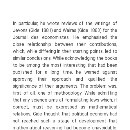
In particular, he wrote reviews of the writings of
Jevons (Gide 1881) and Walras (Gide 1883) for the
Journal des economistes. He emphasised the
close relationship between their contributions,
which, while differing in their starting points, led to
similar conclusions. While acknowledg­ing the books
to be among the most interesting that had been
published for a long time, he warned against
approving their approach and qualified the
significance of their arguments. The problem was,
first of all, one of methodology. While admit­ting
that any science aims at formulating laws which, if
correct, must be expressed as mathematical
relations, Gide thought that political economy had
not reached such a stage of development that
mathematical reasoning had become unavoidable.