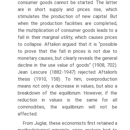
consumer goods cannot be started. The latter
are in short supply and prices rise, which
stimulates the production of new capital. But
when the production facil­ities are completed,
the multiplication of consumer goods leads to a
fall in their marginal utility, which causes prices
to collapse. Aftalion argued that it is “possible
to prove that the fall in prices is not due to
monetary causes, but clearly reveals the general
decline in the use value of goods” (1908, 702).
Jean Lescure (1882-1947) rejected Aftalion’s
thesis (1910, 158). To him, overproduction
means not only a decrease in values, but also a
breakdown of the equilibrium. However, if the
reduc­tion in values is the same for all
commodities, the equilibrium will not be
affected.
From Juglar, these economists first retained a