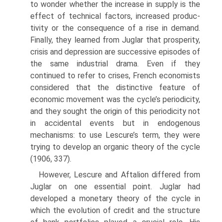
to wonder whether the increase in supply is the
effect of technical factors, increased produc­
tivity or the consequence of a rise in demand.
Finally, they learned from Juglar that prosperity,
crisis and depression are successive episodes of
the same industrial drama. Even if they
continued to refer to crises, French economists
considered that the distinctive feature of
economic movement was the cycle’s periodicity,
and they sought the origin of this periodicity not
in accidental events but in endogenous
mechanisms: to use Lescure’s term, they were
trying to develop an organic theory of the cycle
(1906, 337).
However, Lescure and Aftalion differed from
Juglar on one essential point. Juglar had
developed a monetary theory of the cycle in
which the evolution of credit and the structure