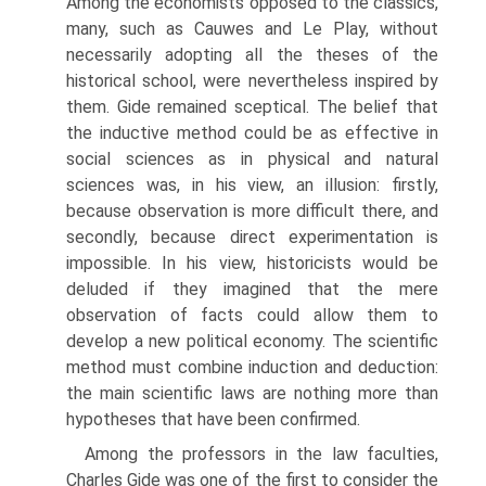
Among the economists opposed to the classics,
many, such as Cauwes and Le Play, with­out
necessarily adopting all the theses of the
historical school, were nevertheless inspired by
them. Gide remained sceptical. The belief that
the inductive method could be as effective in
social sciences as in physical and natural
sciences was, in his view, an illusion: firstly,
because observation is more difficult there, and
sec­ondly, because direct experimentation is
impossible. In his view, historicists would be
deluded if they imagined that the mere
observation of facts could allow them to
develop a new political economy. The scientific
method must combine induction and deduction:
the main scientific laws are nothing more than
hypotheses that have been confirmed.
Among the professors in the law faculties,
Charles Gide was one of the first to consider the