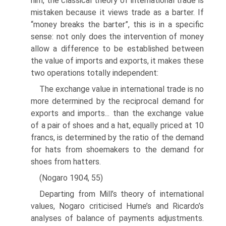
him, the classical theory of international trade is
mistaken because it views trade as a barter. If
“money breaks the barter”, this is in a specific
sense: not only does the intervention of money
allow a difference to be established between
the value of imports and exports, it makes these
two operations totally independent:
The exchange value in international trade is no
more determined by the recip­rocal demand for
exports and imports... than the exchange value
of a pair of shoes and a hat, equally priced at 10
francs, is determined by the ratio of the demand
for hats from shoemakers to the demand for
shoes from hatters.
(Nogaro 1904, 55)
Departing from Mill’s theory of international
values, Nogaro criticised Hume’s and Ricardo’s
analyses of balance of payments adjustments.