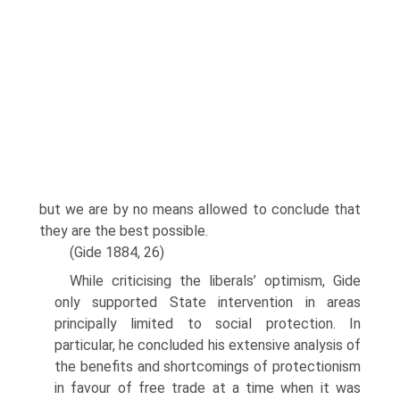
but we are by no means allowed to conclude that
they are the best possible.
(Gide 1884, 26)
While criticising the liberals’ optimism, Gide
only supported State intervention in areas
principally limited to social protection. In
particular, he concluded his exten­sive analysis of
the benefits and shortcomings of protectionism
in favour of free trade at a time when it was