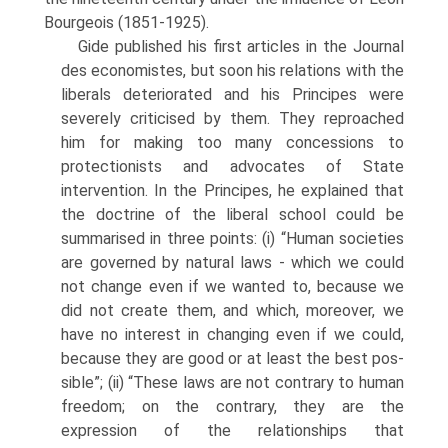
Bourgeois (1851-1925).
Gide published his first articles in the Journal
des economistes, but soon his relations with the
liberals deteriorated and his Principes were
severely criticised by them. They reproached
him for making too many concessions to
protection­ists and advocates of State
intervention. In the Principes, he explained that
the doctrine of the liberal school could be
summarised in three points: (i) “Human societies
are governed by natural laws - which we could
not change even if we wanted to, because we
did not create them, and which, moreover, we
have no inter­est in changing even if we could,
because they are good or at least the best pos­
sible”; (ii) “These laws are not contrary to human
freedom; on the contrary, they are the
expression of the relationships that