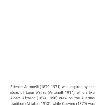
Etienne Antonelli (1879-1971) was inspired by the
ideas of Leon Walras (Antonelli 1914), others like
Albert Aftalion (1874-1956) drew on the Austrian
tradition (Aftalion 1913), while Cauwes (1879) was