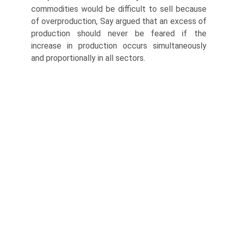
commodities would be difficult to sell because
of overproduction, Say argued that an excess of
production should never be feared if the
increase in production occurs simultaneously
and proportionally in all sectors.