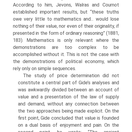
According to him, Jevons, Walras and Cournot
established important results, but “these truths
owe very little to mathematics and... would lose
nothing of their value, nor even of their originality, if
presented in the form of ordinary reasoning” (1881,
183). Mathematics is only relevant where the
demonstrations are too com­plex to be
accomplished without it. This is not the case with
the demonstrations of political economy, which
rely only on simple sequences.
The study of price determination did not
constitute a central part of Gide’s anal­yses and
was awkwardly divided between an account of
value and a presentation of the law of supply
and demand, without any connection between
the two approaches being made explicit. On the
first point, Gide concluded that value is founded
on a dual basis of enjoyment and pain. On the