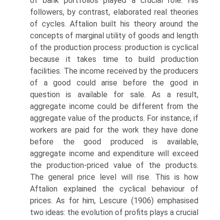
of bank portfolios played a crucial role. His
followers, by contrast, elaborated real theories
of cycles. Aftalion built his theory around the
con­cepts of marginal utility of goods and length
of the production process: production is cyclical
because it takes time to build production
facilities. The income received by the producers
of a good could arise before the good in
question is available for sale. As a result,
aggregate income could be different from the
aggregate value of the products. For instance, if
workers are paid for the work they have done
before the good produced is available,
aggregate income and expenditure will exceed
the production-priced value of the products.
The general price level will rise. This is how
Aftalion explained the cyclical behaviour of
prices. As for him, Lescure (1906) emphasised
two ideas: the evolution of profits plays a crucial