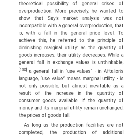
theoretical possibility of general crises of
overproduction. More precisely, he wanted to
show that Say’s market analysis was not
incompatible with a general overproduction, that
is, with a fall in the general price level. To
achieve this, he referred to the principle of
diminishing marginal utility: as the quantity of
goods increases, their utility decreases. While a
general fall in exchange values is unthinkable,
[130]
a general fall in “use values” - in Aftalion’s
language, “use value” means marginal utility - is
not only possible, but almost inevitable as a
result of the increase in the quantity of
consumer goods available. If the quantity of
money and its marginal utility remain unchanged,
the prices of goods fall.
As long as the production facilities are not
completed, the production of addi­tional