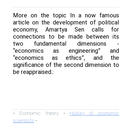
More on the topic In a now famous
article on the development of political
economy, Amartya Sen calls for
connections to be made between its
two fundamental dimensions -
“economics as engineering” and
“economics as ethics”, and the
significance of the second dimension to
be reappraised.:
Economic theory
History of economic
-
-
scientists
-