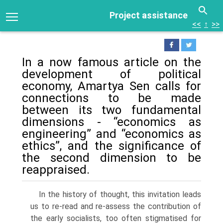
Project assistance
<<
↑
>>
In a now famous article on the
development of political
economy, Amartya Sen calls for
connections to be made
between its two fundamental
dimensions - “economics as
engineering” and “economics as
ethics”, and the significance of
the second dimension to be
reappraised.
In the history of thought, this invitation leads
us to re-read and re-assess the contribution of
the early socialists, too often stigmatised for