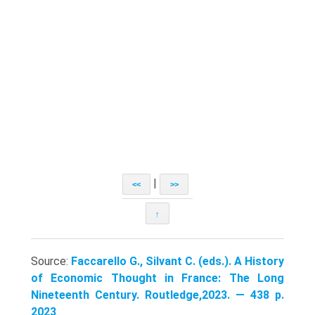
|
<<
>>
↑
Source:
Faccarello G., Silvant C. (eds.). A History
of Economic Thought in France: The Long
Nineteenth Century. Routledge,2023. — 438 p.
2023