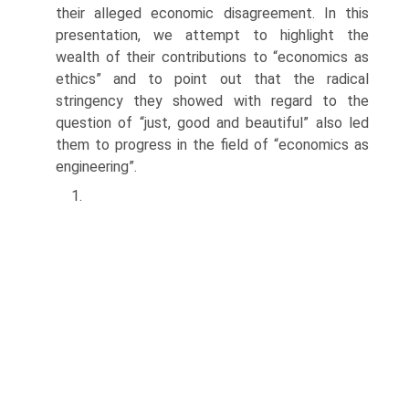
their alleged economic disagreement. In this
presentation, we attempt to highlight the
wealth of their contributions to “economics as
ethics” and to point out that the radical
stringency they showed with regard to the
question of “just, good and beautiful” also led
them to progress in the field of “economics as
engineering”.
1.