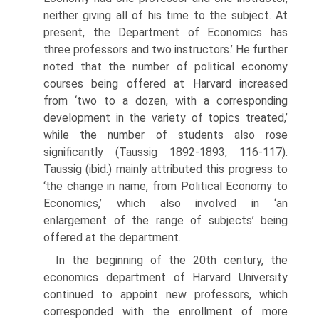
neither giving all of his time to the subject. At
present, the Department of Economics has
three professors and two instructors.’ He further
noted that the number of political economy
courses being offered at Harvard increased
from ‘two to a dozen, with a corresponding
development in the variety of topics treated,’
while the number of students also rose
significantly (Taussig 1892-1893, 116-117).
Taussig (ibid.) mainly attributed this progress to
‘the change in name, from Political Economy to
Economics,’ which also involved in ‘an
enlargement of the range of subjects’ being
offered at the department.
In the beginning of the 20th century, the
economics department of Har­vard University
continued to appoint new professors, which
corresponded with the enrollment of more