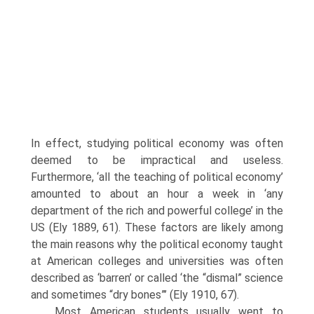
In effect, studying political economy was often
deemed to be impractical and useless.
Furthermore, ‘all the teaching of political economy’
amounted to about an hour a week in ‘any
department of the rich and powerful college’ in the
US (Ely 1889, 61). These factors are likely among
the main reasons why the political economy taught
at American colleges and universities was often
described as ‘barren’ or called ‘the “dis­mal” science
and sometimes “dry bones”’ (Ely 1910, 67).
Most American students usually went to