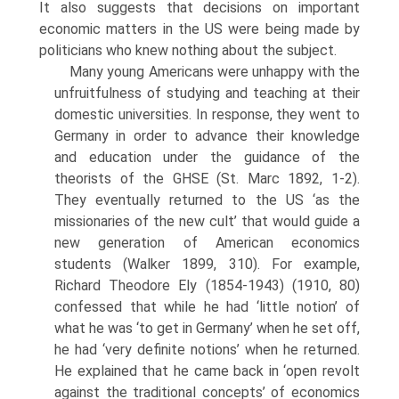
It also suggests that decisions on important
economic matters in the US were being made by
politicians who knew nothing about the subject.
Many young Americans were unhappy with the
unfruitfulness of studying and teaching at their
domestic universities. In response, they went to
Ger­many in order to advance their knowledge
and education under the guidance of the
theorists of the GHSE (St. Marc 1892, 1-2).
They eventually returned to the US ‘as the
missionaries of the new cult’ that would guide a
new gen­eration of American economics
students (Walker 1899, 310). For example,
Richard Theodore Ely (1854-1943) (1910, 80)
confessed that while he had ‘little notion’ of
what he was ‘to get in Germany’ when he set off,
he had ‘very definite notions’ when he returned.
He explained that he came back in ‘open revolt
against the traditional concepts’ of economics