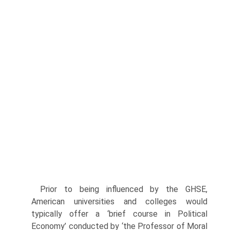
Prior to being influenced by the GHSE,
American universities and col­leges would
typically offer a ‘brief course in Political
Economy’ conducted by ‘the Professor of Moral