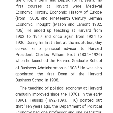
the GHSE in Berlin and Leipzig for 12 years. His
‘first courses at Harvard were Medieval
Economic History, Economic History of Europe
(from 1500), and Nineteenth Century German
Economic Thought’ (Mason and Lamont 1982,
406). He ended up teaching at Harvard from
1902 to 1917 and once again from 1924 to
1936. During his first stint at the institution, Gay
served as a principal advisor to Harvard
President Charles William Eliot (1834—1926)
when he launched the Harvard Graduate School
1
of Business Administration in 1908.
He was also
appointed the first Dean of the Harvard
Business School in 1908.
The teaching of political economy at Harvard
gradually improved since the 1870s. In the early
1890s, Taussig (1892-1893, 116) pointed out
that ‘Ten years ago, the Department of Political
Economy had one professor and one instruc­tor,