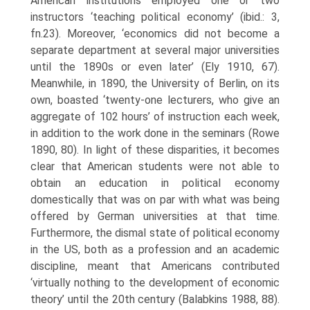
American institutions em­ployed one or two
instructors ‘teaching political economy’ (ibid.: 3,
fn.23). Moreover, ‘economics did not become a
separate department at several major universities
until the 1890s or even later’ (Ely 1910, 67).
Meanwhile, in 1890, the University of Berlin, on its
own, boasted ‘twenty-one lecturers, who give an
aggregate of 102 hours’ of instruction each week,
in addition to the work done in the seminars (Rowe
1890, 80). In light of these disparities, it becomes
clear that American students were not able to
obtain an education in political economy
domestically that was on par with what was being
of­fered by German universities at that time.
Furthermore, the dismal state of political economy
in the US, both as a profession and an academic
discipline, meant that Americans contributed
‘virtually nothing to the development of economic
theory’ until the 20th century (Balabkins 1988, 88).