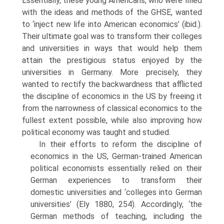
Essentially, these young Americans, who were filled
with the ideas and methods of the GHSE, wanted
to ‘inject new life into American economics’ (ibid.).
Their ultimate goal was to transform their colleges
and universities in ways that would help them
attain the prestigious status enjoyed by the
universities in Germany. More precisely, they
wanted to rectify the backwardness that afflicted
the discipline of economics in the US by freeing it
from the narrowness of classical economics to the
fullest extent possible, while also improving how
political economy was taught and studied.
In their efforts to reform the discipline of
economics in the US, German-trained American
political economists essentially relied on their
German experiences to transform their
domestic universities and ‘colleges into German
universities’ (Ely 1880, 254). Accordingly, ‘the
German methods of teaching, including the