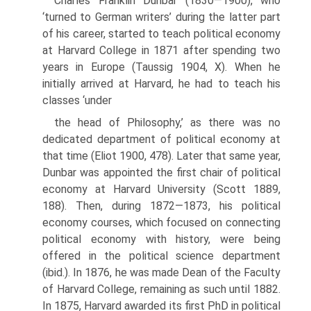
Charles Franklin Dunbar (1830—1900), who
‘turned to German writ­ers’ during the latter part
of his career, started to teach political economy
at Harvard College in 1871 after spending two
years in Europe (Taussig 1904, X). When he
initially arrived at Harvard, he had to teach his
classes ‘under
the head of Philosophy,’ as there was no
dedicated department of political economy at
that time (Eliot 1900, 478). Later that same year,
Dunbar was appointed the first chair of political
economy at Harvard University (Scott 1889,
188). Then, during 1872—1873, his political
economy courses, which focused on connecting
political economy with history, were being
offered in the political science department
(ibid.). In 1876, he was made Dean of the Faculty
of Harvard College, remaining as such until 1882.
In 1875, Har­vard awarded its first PhD in political