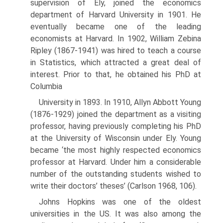
supervision of Ely, joined the economics
department of Harvard University in 1901. He
even­tually became one of the leading
economists at Harvard. In 1902, William Zebina
Ripley (1867-1941) was hired to teach a course
in Statistics, which at­tracted a great deal of
interest. Prior to that, he obtained his PhD at
Columbia
University in 1893. In 1910, Allyn Abbott Young
(1876-1929) joined the department as a visiting
professor, having previously completing his PhD
at the University of Wisconsin under Ely. Young
became ‘the most highly respected economics
professor at Harvard. Under him a considerable
number of the outstanding students wished to
write their doctors’ theses’ (Carlson 1968, 106).
Johns Hopkins was one of the oldest
universities in the US. It was also among the