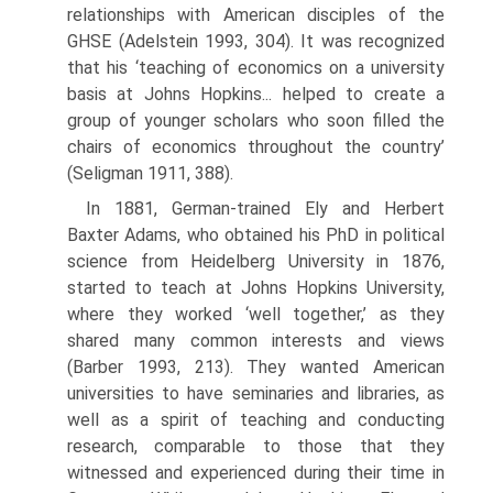
relationships with Ameri­can disciples of the
GHSE (Adelstein 1993, 304). It was recognized
that his ‘teaching of economics on a university
basis at Johns Hopkins... helped to create a
group of younger scholars who soon filled the
chairs of economics throughout the country’
(Seligman 1911, 388).
In 1881, German-trained Ely and Herbert
Baxter Adams, who obtained his PhD in political
science from Heidelberg University in 1876,
started to teach at Johns Hopkins University,
where they worked ‘well together,’ as they
shared many common interests and views
(Barber 1993, 213). They wanted American
universities to have seminaries and libraries, as
well as a spirit of teaching and conducting
research, comparable to those that they
witnessed and experienced during their time in