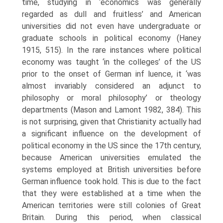
time, studying in ‘econom­ics was generally
regarded as dull and fruitless’ and American
universities did not even have undergraduate or
graduate schools in political economy (Haney
1915, 515). In the rare instances where political
economy was taught ‘in the colleges’ of the US
prior to the onset of German inf luence, it ‘was
almost invariably considered an adjunct to
philosophy or moral philosophy’ or theology
departments (Mason and Lamont 1982, 384). This
is not sur­prising, given that Christianity actually had
a significant influence on the development of
political economy in the US since the 17th century,
because American universities emulated the
systems employed at British universities before
German influence took hold. This is due to the fact
that they were es­tablished at a time when the
American territories were still colonies of Great
Britain. During this period, when classical