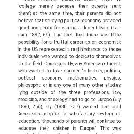
‘college merely because their par­ents sent
them’; at the same time, their parents did not
believe that studying political economy provided
good prospects for earning a decent living (Far­
nam 1887, 69). The fact that there was little
possibility for a fruitful career as an economist
in the US represented a real hindrance to those
individuals who wanted to dedicate themselves
to the field. Consequently, any American student
who wanted to take courses ‘in history, politics,
political economy, mathematics, physics,
philosophy, or in any one of many other studies
lying outside of the three professions, law,
medicine, and theology,’ had to go to Europe (Ely
1880, 256). Ely (1880, 257) warned that until
Americans adopted ‘a satisfactory system’ of
education, ‘thousands of parents will continue to
educate their children in Europe.’ This was