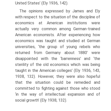
United States’ (Ely 1936, 142).
The opinions expressed by James and Ely
with respect to the situation of the discipline of
economics at American institutions were
actually very common among German-trained
American economists. After experiencing how
economics was taught and studied at German
universities, ‘the group of young rebels who
returned from Germany about 1880’ were
disappointed with the ‘barrenness’ and ‘the
sterility of the old economics which was being
taught in the American colleges’ (Ely 1936, 143,
1938, 132). However, they were also hopeful
that the situation could be remedied and
committed to fighting against those who stood
‘in the way of intellectual expansion and of
social growth’ (Ely 1938, 132).