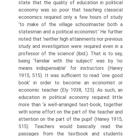
state that the quality of education in political
economy was so poor that teaching classical
economics required only a few hours of study
‘to make of the village schoolmaster both a
statesman and a political economist.’ He further
noted that ‘neither high attainments nor previous
study and in­vestigation were required even in a
professor of the science’ (ibid.). That is to say,
being ‘familiar with the subject’ was by ‘no
means indispensable’ for instructors (Haney
1915, 515). It was sufficient to read ‘one good
book’ in order to become an economist or
economic teacher (Ely 1938, 125). As such, an
education in political economy required little
more than ‘a well-arranged text-book, together
with some effort on the part of the teacher and
attention on the part of the pupil’ (Haney 1915,
515). Teachers would basically read the
passages from the textbook and students