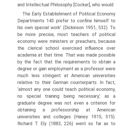
and Intellectual Philosophy [Cocker], who would
The Early Establishment of Political Economy
Departments 143 prefer to confine himself to
his own special work’ (Dickinson 1951, 532). To
be more precise, most teachers of political
economy were ministers or preach­ers, because
the clerical school exercised influence over
academia at that time. That was made possible
by the fact that the requirements to obtain a
degree or gain employment as a professor were
much less stringent at American uni­versities
relative to their German counterparts. In fact,
‘almost any one could teach political economy,
no special training being necessary,’ as a
graduate degree was not even a criterion for
obtaining a professorship at American
universities and colleges (Haney 1915, 515).
Richard T. Ely (1883, 226) went so far as to