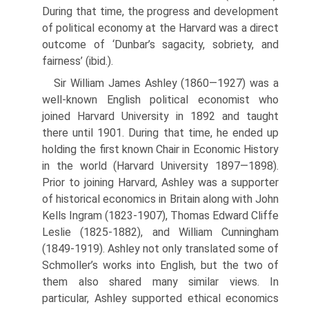
During that time, the progress and development
of political economy at the Harvard was a direct
outcome of ‘Dunbar’s sagacity, sobriety, and
fairness’ (ibid.).
Sir William James Ashley (1860—1927) was a
well-known English politi­cal economist who
joined Harvard University in 1892 and taught
there un­til 1901. During that time, he ended up
holding the first known Chair in Economic History
in the world (Harvard University 1897—1898).
Prior to joining Harvard, Ashley was a supporter
of historical economics in Britain along with John
Kells Ingram (1823-1907), Thomas Edward Cliffe
Leslie (1825-1882), and William Cunningham
(1849-1919). Ashley not only trans­lated some of
Schmoller’s works into English, but the two of
them also shared many similar views. In
particular, Ashley supported ethical economics