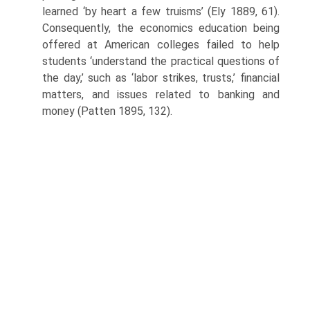
learned ‘by heart a few truisms’ (Ely 1889, 61).
Consequently, the economics education being
offered at American colleges failed to help
students ‘understand the practical questions of
the day,’ such as ‘labor strikes, trusts,’ financial
matters, and issues related to banking and
money (Patten 1895, 132).