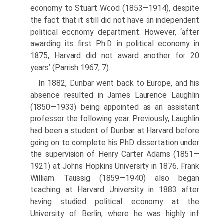
economy to Stuart Wood (1853—1914), despite
the fact that it still did not have an independent
political economy department. However, ‘after
awarding its first Ph.D. in political economy in
1875, Harvard did not award another for 20
years’ (Parrish 1967, 7).
In 1882, Dunbar went back to Europe, and his
absence resulted in James Laurence Laughlin
(1850—1933) being appointed as an assistant
professor the following year. Previously, Laughlin
had been a student of Dunbar at Har­vard before
going on to complete his PhD dissertation under
the supervision of Henry Carter Adams (1851—
1921) at Johns Hopkins University in 1876. Frank
William Taussig (1859—1940) also began
teaching at Harvard Univer­sity in 1883 after
having studied political economy at the
University of Ber­lin, where he was highly inf