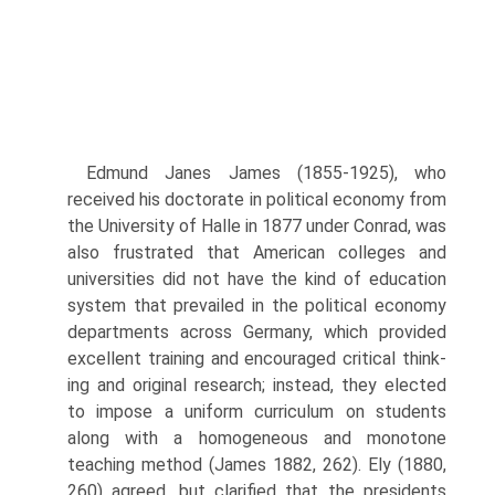
Edmund Janes James (1855-1925), who
received his doctorate in politi­cal economy from
the University of Halle in 1877 under Conrad, was
also frustrated that American colleges and
universities did not have the kind of education
system that prevailed in the political economy
departments across Germany, which provided
excellent training and encouraged critical think­
ing and original research; instead, they elected
to impose a uniform curricu­lum on students
along with a homogeneous and monotone
teaching method (James 1882, 262). Ely (1880,
260) agreed, but clarified that the presidents