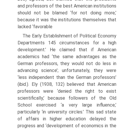
and professors of the best American institutions
should not be blamed ‘for not doing more,’
because it was the institutions themselves that
lacked ‘favorable
The Early Establishment of Political Economy
Departments 145 circumstances for a high
development.’ He claimed that if American
academ­ics had ‘the same advantages as the
German professors, they would not do less in
advancing science’; unfortunately, they were
‘less independent than the German professors’
(ibid.). Ely (1938, 132) believed that American
professors were ‘denied the right to exist
scientifically,’ because followers of the Old
School exercised ‘a very large influence,’
particularly ‘in university circles.’ This sad state
of affairs in higher education delayed the
progress and ‘devel­opment of economics in the