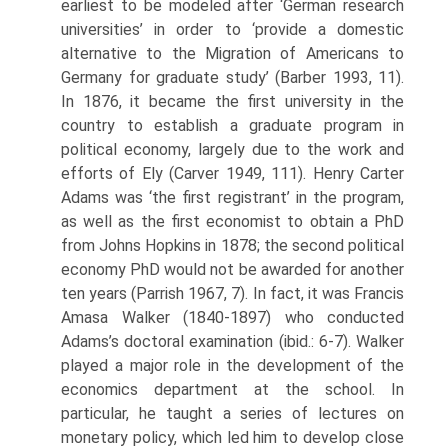
earliest to be modeled after ‘German research
universities’ in order to ‘provide a domestic
alternative to the Migration of Americans to
Germany for graduate study’ (Barber 1993, 11).
In 1876, it became the first university in the
country to establish a graduate program in
political economy, largely due to the work and
efforts of Ely (Carver 1949, 111). Henry Carter
Adams was ‘the first registrant’ in the program,
as well as the first economist to obtain a PhD
from Johns Hopkins in 1878; the second political
economy PhD would not be awarded for another
ten years (Parrish 1967, 7). In fact, it was Francis
Amasa Walker (1840-1897) who conducted
Adams’s doctoral examination (ibid.: 6-7). Walker
played a major role in the development of the
econom­ics department at the school. In
particular, he taught a series of lectures on
monetary policy, which led him to develop close