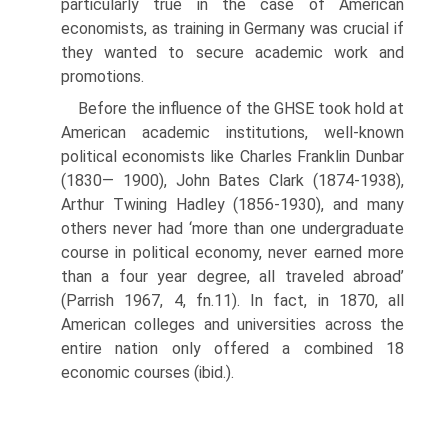
particularly true in the case of American
economists, as training in Germany was crucial if
they wanted to secure academic work and
promotions.
Before the influence of the GHSE took hold at
American academic institu­tions, well-known
political economists like Charles Franklin Dunbar
(1830— 1900), John Bates Clark (1874-1938),
Arthur Twining Hadley (1856-1930), and many
others never had ‘more than one undergraduate
course in political economy, never earned more
than a four year degree, all traveled abroad’
(Parrish 1967, 4, fn.11). In fact, in 1870, all
American colleges and universities across the
entire nation only offered a combined 18
economic courses (ibid.).