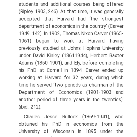
students and additional courses being offered
(Ripley 1903, 246). At that time, it was generally
accepted that Harvard had ‘the strongest
department of economics in the country’ (Carver
1949, 142). In 1902, Thomas Nixon Carver (1865-
1961) began to work at Harvard, having
previously studied at Johns Hopkins University
under David Kinley (1861­1944), Herbert Baxter
Adams (1850-1901), and Ely, before completing
his PhD at Cornell in 1894. Carver ended up
working at Harvard for 32 years, during which
time he served ‘two periods as chairman of the
Department of Economics (1901-1903 and
another period of three years in the twenties)’
(ibid.: 212).
Charles Jesse Bullock (1869-1941), who
obtained his PhD in econom­ics from the
University of Wisconsin in 1895 under the