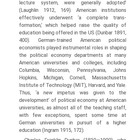
lecture system, were generally adopted’
(Laughlin 1912, 169). American institutions
effectively underwent ‘a complete trans­
formation,’ which helped raise the quality of
education being offered in the US (Dunbar 1891,
400). German-trained American political
economists played instrumental roles in shaping
the political economy departments at many
American universities and colleges, including
Columbia, Wisconsin, Pennsylvania, Johns
Hopkins, Michigan, Cornell, Massachusetts
Institute of Technology (MIT), Harvard, and Yale.
Thus, ‘a new impetus was given to the
development’ of political economy at American
universities, as almost all of the teaching staff,
with few exceptions, spent some time at
German uni­versities in pursuit of a higher
education (Ingram 1915, 172).