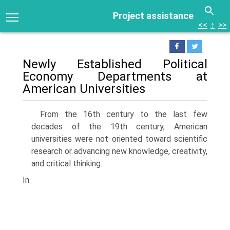
Project assistance
<<
↑
>>
Newly Established Political
Economy Departments at
American Universities
From the 16th century to the last few
decades of the 19th century, American
universities were not oriented toward scientific
research or advancing new knowledge, creativity,
and critical thinking.
In