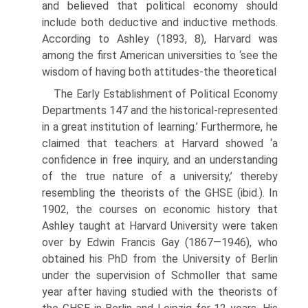
and believed that political economy should
include both deductive and inductive methods.
According to Ashley (1893, 8), Harvard was
among the first Amer­ican universities to ‘see the
wisdom of having both attitudes-the theoretical
The Early Establishment of Political Economy
Departments 147 and the historical-represented
in a great institution of learning.’ Furthermore, he
claimed that teachers at Harvard showed ‘a
confidence in free inquiry, and an understanding
of the true nature of a university,’ thereby
resembling the theorists of the GHSE (ibid.). In
1902, the courses on economic history that
Ashley taught at Harvard University were taken
over by Edwin Francis Gay (1867—1946), who
obtained his PhD from the University of Berlin
under the supervision of Schmoller that same
year after having studied with the theorists of