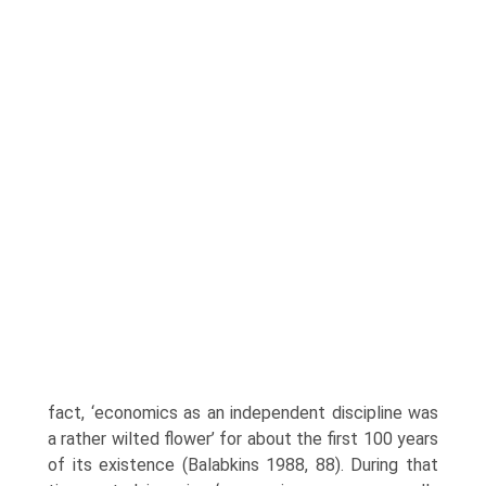
fact, ‘economics as an inde­pendent discipline was
a rather wilted flower’ for about the first 100 years
of its existence (Balabkins 1988, 88). During that