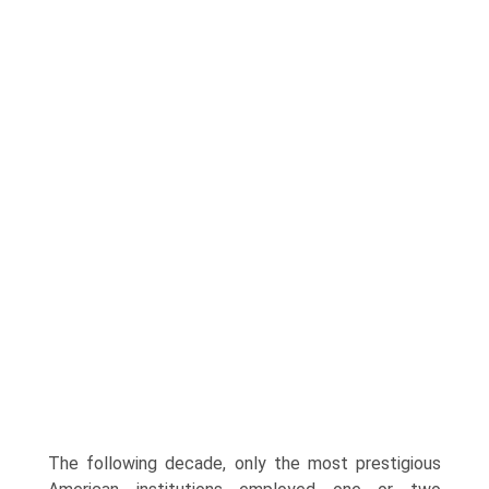
The following decade, only the most prestigious