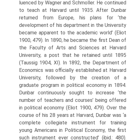
luenced by Wagner and Schmoller. He continued
to teach at Harvard until 1935. After Dunbar
returned from Europe, his plans for ‘the
development of his department in the University
became apparent to the academic world’ (Eliot
1900, 479). In 1890, he became the first Dean of
the Faculty of Arts and Sciences at Harvard
University, a post that he retained until 1895
(Taussig 1904, XI). In 1892, the Department of
Economics was officially established at Harvard
University, followed by the creation of a
graduate program in political economy in 1894.
Dunbar continuously sought to increase ‘the
number of teachers and courses’ being offered
in political economy (Eliot 1900, 479). Over the
course of his 28 years at Harvard, Dun­bar was ‘a
complete collegiate instrument for training
young Americans in Political Economy, the first
such instrument ever constructed’ (ibid.: 480).