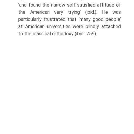
‘and found the narrow self-satisfied attitude of
the American very trying’ (ibid.). He was
particularly frustrated that ‘many good people’
at American universities were blindly attached
to the classical orthodoxy (ibid.: 259).