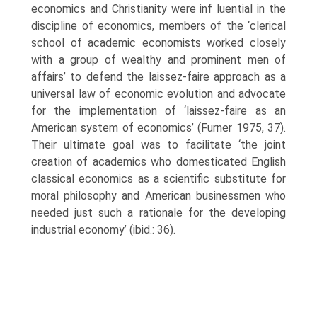
economics and Christianity were inf luential in the
discipline of economics, members of the ‘clerical
school of academic economists worked closely
with a group of wealthy and prominent men of
affairs’ to defend the laissez-faire approach as a
universal law of eco­nomic evolution and advocate
for the implementation of ‘laissez-faire as an
American system of economics’ (Furner 1975, 37).
Their ultimate goal was to facilitate ‘the joint
creation of academics who domesticated English
clas­sical economics as a scientific substitute for
moral philosophy and American businessmen who
needed just such a rationale for the developing
industrial economy’ (ibid.: 36).