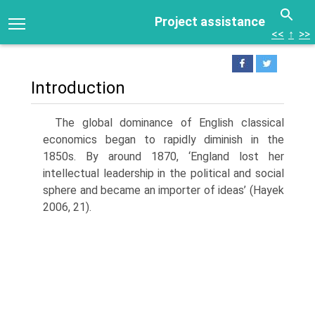
Project assistance
<<
↑
>>
Introduction
The global dominance of English classical
economics began to rapidly dimin­ish in the
1850s. By around 1870, ‘England lost her
intellectual leadership in the political and social
sphere and became an importer of ideas’ (Hayek
2006, 21).