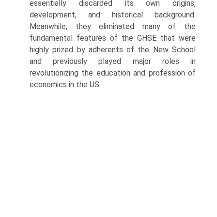
essentially discarded its own origins,
development, and historical back­ground.
Meanwhile, they eliminated many of the
fundamental features of the GHSE that were
highly prized by adherents of the New School
and pre­viously played major roles in
revolutionizing the education and profession of
economics in the US.