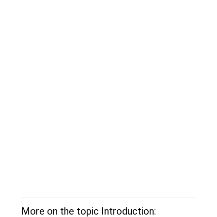
More on the topic Introduction: