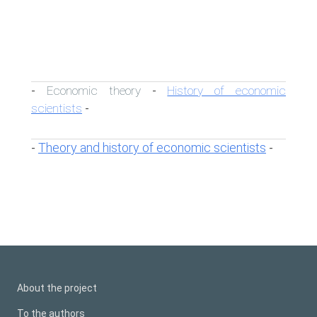
Economic theory
History of economic
-
-
scientists
-
Theory and history of economic scientists
-
-
About the project
To the authors