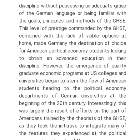
discipline without possessing an adequate grasp
of the German language or being familiar with
the goals, principles, and methods of the GHSE.
This level of prestige commanded by the GHSE,
combined with the lack of viable options at
home, made Germany the destination of choice
for American political economy students looking
to obtain an advanced education in their
discipline. However, the emergence of quality
graduate economic programs at US colleges and
universities began to stem the flow of American
students heading to the political economy
depart­ments of German universities at the
beginning of the 20th century. Interest­ingly, this
was largely the result of efforts on the part of
Americans trained by the theorists of the GHSE,
as they took the initiative to integrate many of
the features they experienced at the political