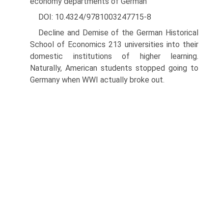
economy departments of German
DOI: 10.4324/9781003247715-8
Decline and Demise of the German Historical
School of Economics 213 universities into their
domestic institutions of higher learning.
Naturally, American students stopped going to
Germany when WWI actually broke out.