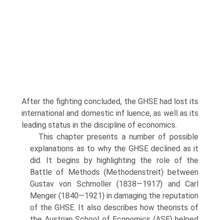
After the fighting concluded, the GHSE had lost its
international and domestic inf luence, as well as its
leading status in the discipline of economics.
This chapter presents a number of possible
explanations as to why the GHSE declined as it
did. It begins by highlighting the role of the
Battle of Methods (Methodenstreit) between
Gustav von Schmoller (1838—1917) and Carl
Menger (1840—1921) in damaging the reputation
of the GHSE. It also describes how theorists of
the Austrian School of Economics (ASE) helped