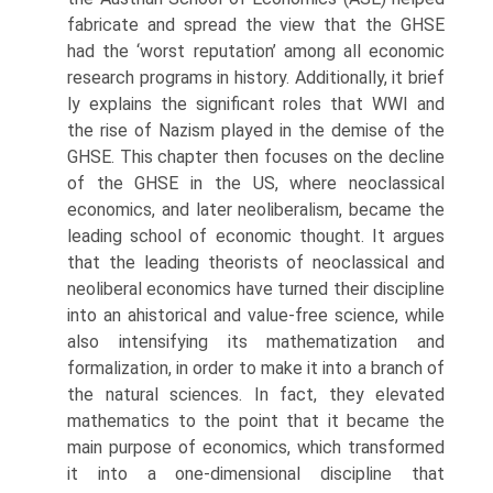
fabricate and spread the view that the GHSE
had the ‘worst reputation’ among all economic
research programs in history. Additionally, it brief
ly explains the significant roles that WWI and
the rise of Nazism played in the demise of the
GHSE. This chapter then focuses on the decline
of the GHSE in the US, where neoclassical
economics, and later neoliberalism, became the
leading school of economic thought. It argues
that the leading theorists of neoclassical and
neoliberal economics have turned their discipline
into an ahistorical and value-free science, while
also intensifying its mathematization and
formalization, in order to make it into a branch of
the natural sciences. In fact, they elevated
mathematics to the point that it became the
main pur­pose of economics, which transformed
it into a one-dimensional discipline that