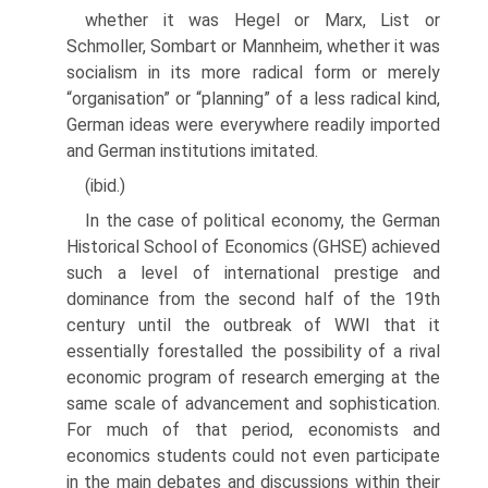
whether it was Hegel or Marx, List or
Schmoller, Sombart or Mannheim, whether it was
socialism in its more radical form or merely
“organisa­tion” or “planning” of a less radical kind,
German ideas were everywhere readily imported
and German institutions imitated.
(ibid.)
In the case of political economy, the German
Historical School of Econom­ics (GHSE) achieved
such a level of international prestige and
dominance from the second half of the 19th
century until the outbreak of WWI that it
essentially forestalled the possibility of a rival
economic program of research emerging at the
same scale of advancement and sophistication.
For much of that period, economists and
economics students could not even participate
in the main debates and discussions within their