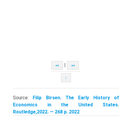
|
<<
>>
↑
Source:
Filip Birsen. The Early History of
Economics in the United States.
Routledge,2022. — 268 p. 2022