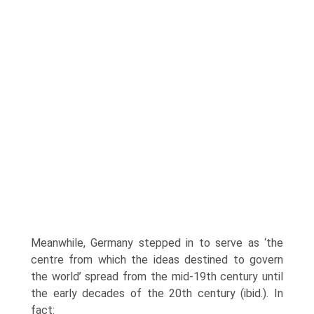
Meanwhile, Germany stepped in to serve as ‘the
centre from which the ideas destined to govern
the world’ spread from the mid-19th century until
the early decades of the 20th century (ibid.). In
fact: