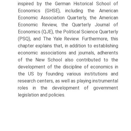
inspired by the German Historical School of
Economics (GHSE), including the American
Economic Association Quarterly, the American
Economic Review, the Quarterly Journal of
Economics (QJE), the Political Science Quarterly
(PSQ), and The Yale Review. Furthermore, this
chapter explains that, in addition to es­tablishing
economic associations and journals, adherents
of the New School also contributed to the
development of the discipline of economics in
the US by founding various institutions and
research centers, as well as playing instrumental
roles in the development of government
legislation and policies.