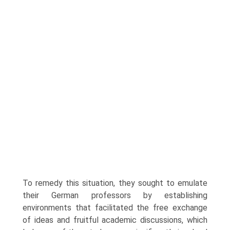
To remedy this situation, they sought to emulate
their German professors by establishing
environments that facilitated the free exchange
of ideas and fruitful academic discussions, which