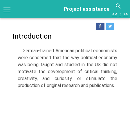
Project assistance
<<
↑
>>
Introduction
German-trained American political economists
were concerned that the way political economy
was being taught and studied in the US did not
motivate the development of critical thinking,
creativity, and curiosity, or stimulate the
production of original research and publications.