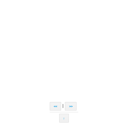
|
<<
>>
↑