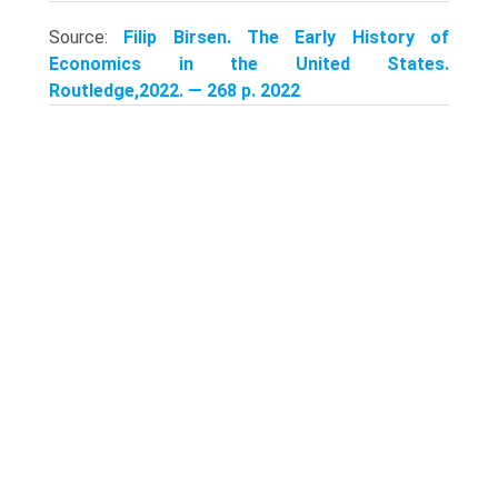
Source:
Filip Birsen. The Early History of
Economics in the United States.
Routledge,2022. — 268 p. 2022