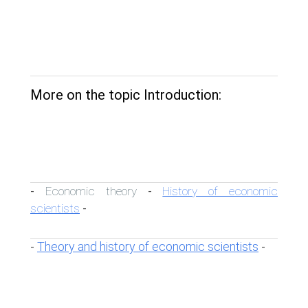
More on the topic Introduction:
Economic theory
History of economic
-
-
scientists
-
Theory and history of economic scientists
-
-