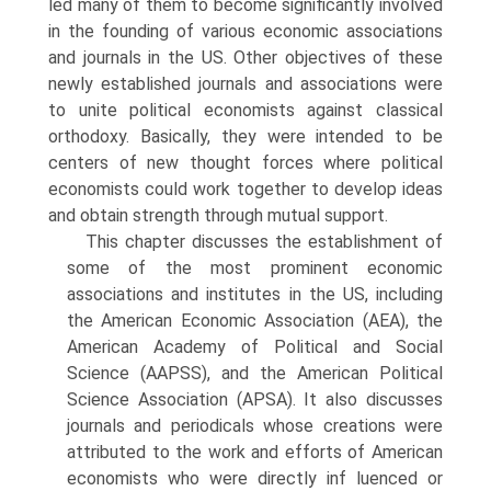
led many of them to become significantly involved
in the founding of various economic associations
and journals in the US. Other objectives of these
newly established journals and associations were
to unite political econ­omists against classical
orthodoxy. Basically, they were intended to be
centers of new thought forces where political
economists could work together to develop ideas
and obtain strength through mutual support.
This chapter discusses the establishment of
some of the most prominent economic
associations and institutes in the US, including
the American Eco­nomic Association (AEA), the
American Academy of Political and Social
Science (AAPSS), and the American Political
Science Association (APSA). It also discusses
journals and periodicals whose creations were
attributed to the work and efforts of American
economists who were directly inf luenced or