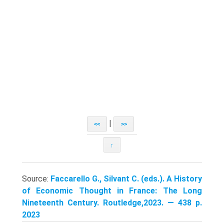
|
<<
>>
↑
Source:
Faccarello G., Silvant C. (eds.). A History
of Economic Thought in France: The Long
Nineteenth Century. Routledge,2023. — 438 p.
2023