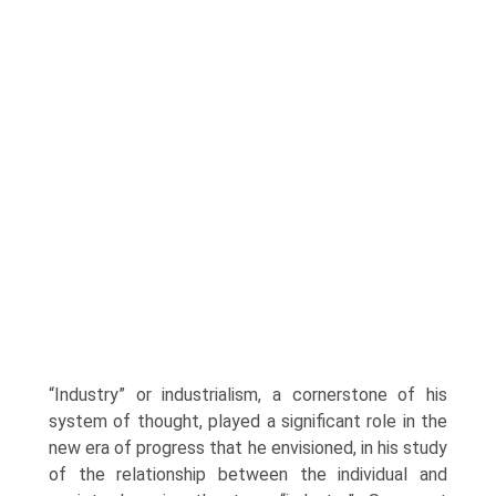
“Industry” or industrialism, a cornerstone of his
system of thought, played a significant role in the
new era of progress that he envi­sioned, in his study
of the relationship between the individual and