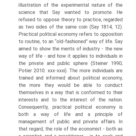
illustration of the experimental nature of the
science that Say wanted to promote. He
refused to oppose theory to practice, regarded
as two sides of the same coin (Say 1814, 12).
Practical political economy refers to opposition
to routine, to an “old-fashioned” way of life. Say
aimed to show the merits of industry - the new
way of life - and how it applies to individuals in
the private and public sphere (Steiner 1990;
Potier 2010: xxx-xxxi). The more individuals are
trained and informed about political economy,
the more they would be able to conduct
themselves in a way that is conformed to their
interests and to the interest of the nation.
Consequently, practical political economy is
both a way of life and a principle of
management of public and private affairs. In
that regard, the role of the economist - both as