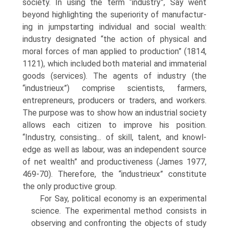
society. In using the term “industry”, Say went
beyond highlighting the superiority of manufactur­
ing in jumpstarting individual and social wealth:
industry designated “the action of physical and
moral forces of man applied to production” (1814,
1121), which included both material and immaterial
goods (services). The agents of industry (the
“industrieux”) comprise scientists, farmers,
entrepreneurs, producers or trad­ers, and workers.
The purpose was to show how an industrial society
allows each citizen to improve his position.
“Industry, consisting... of skill, talent, and knowl­
edge as well as labour, was an independent source
of net wealth” and produc­tiveness (James 1977,
469-70). Therefore, the “industrieux” constitute
the only productive group.
For Say, political economy is an experimental
science. The experimental method consists in
observing and confronting the objects of study