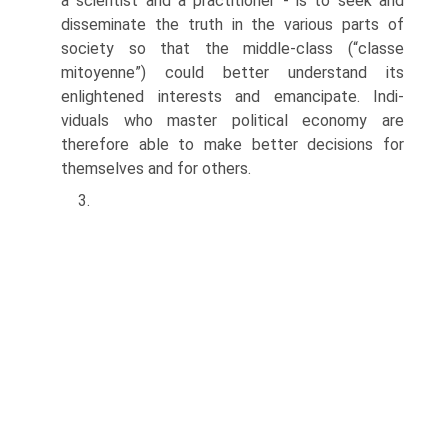
a scientist and a practitioner - is to seek and
disseminate the truth in the various parts of
society so that the middle-class (“classe
mitoyenne”) could better understand its
enlightened interests and emancipate. Indi­
viduals who master political economy are
therefore able to make better decisions for
themselves and for others.
3.