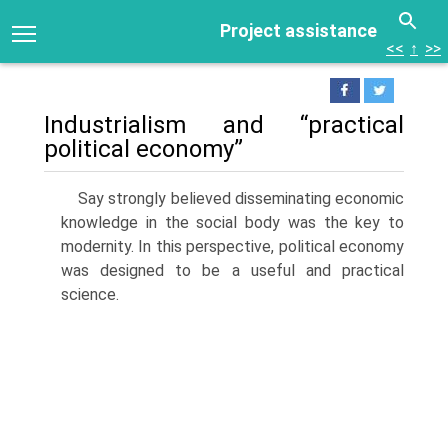
Project assistance
<<
↑
>>
Industrialism and “practical
political economy”
Say strongly believed disseminating economic
knowledge in the social body was the key to
modernity. In this perspective, political economy
was designed to be a useful and practical
science.