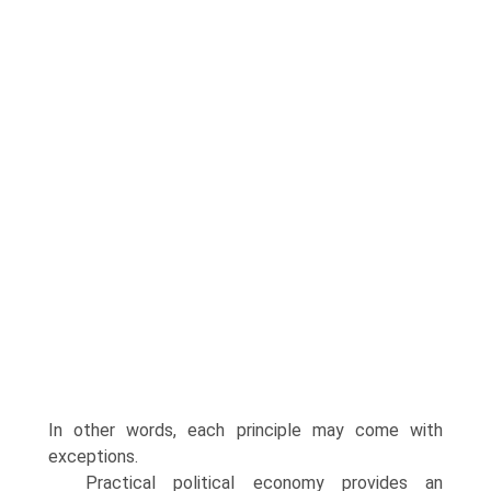
In other words, each principle may come with
exceptions.
Practical political economy provides an