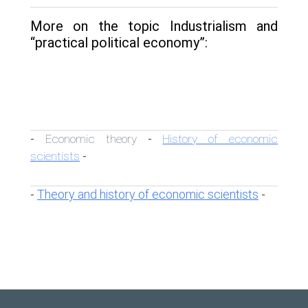
More on the topic Industrialism and
“practical political economy”:
Economic theory
History of economic
-
-
scientists
-
Theory and history of economic scientists
-
-