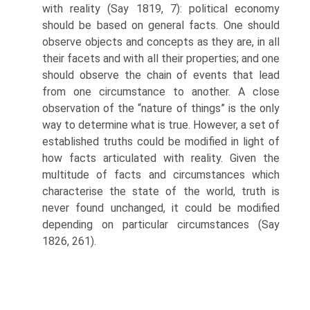
with reality (Say 1819, 7): political economy
should be based on general facts. One should
observe objects and concepts as they are, in all
their facets and with all their properties; and one
should observe the chain of events that lead
from one circumstance to another. A close
observation of the “nature of things” is the only
way to determine what is true. However, a set of
established truths could be modified in light of
how facts articulated with reality. Given the
multitude of facts and circumstances which
char­acterise the state of the world, truth is
never found unchanged, it could be modi­fied
depending on particular circumstances (Say
1826, 261).