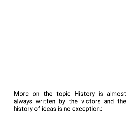
More on the topic History is almost
always written by the victors and the
history of ideas is no exception.: