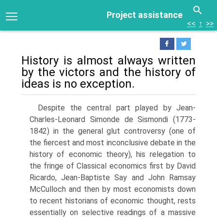
Project assistance
<<
↑
>>
History is almost always written
by the victors and the history of
ideas is no exception.
Despite the central part played by Jean-
Charles-Leonard Simonde de Sismondi (1773-
1842) in the general glut controversy (one of
the fiercest and most incon­clusive debate in the
history of economic theory), his relegation to
the fringe of Classical economics first by David
Ricardo, Jean-Baptiste Say and John Ramsay
McCulloch and then by most economists down
to recent historians of economic thought, rests
essentially on selective readings of a massive