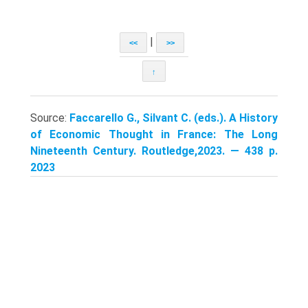
|
<<
>>
↑
Source:
Faccarello G., Silvant C. (eds.). A History
of Economic Thought in France: The Long
Nineteenth Century. Routledge,2023. — 438 p.
2023