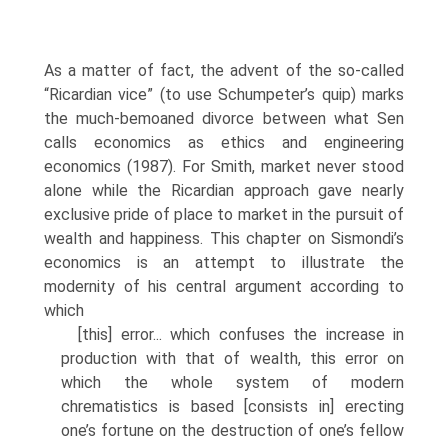
As a matter of fact, the advent of the so-called
“Ricardian vice” (to use Schumpeter’s quip) marks
the much-bemoaned divorce between what Sen
calls economics as ethics and engineering
economics (1987). For Smith, market never stood
alone while the Ricardian approach gave nearly
exclusive pride of place to market in the pursuit of
wealth and happiness. This chapter on Sismondi’s
econom­ics is an attempt to illustrate the
modernity of his central argument according to
which
[this] error... which confuses the increase in
production with that of wealth, this error on
which the whole system of modern
chrematistics is based [con­sists in] erecting
one’s fortune on the destruction of one’s fellow