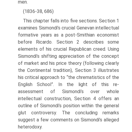
men.
(1836-38, 686)
This chapter falls into five sections. Section 1
examines Sismondi’s crucial Gene­van intellectual
formative years as a post-Smithian economist
before Ricardo. Sec­tion 2 describes some
elements of his crucial Republican creed. Using
Sismondi’s shifting appreciation of the concept
of market and his price theory (following clearly
the Continental tradition), Section 3 illustrates
his critical approach to “the chrematistics of the
English School”. In the light of this re-
assessment of Sismon­di’s over whole
intellectual construction, Section 4 offers an
outline of Sismondi’s position within the general
glut controversy. The concluding remarks
suggest a few comments on Sismondi’s alleged
heterodoxy.