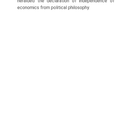
heralded the declaration of independence of
economics from political phi­losophy.