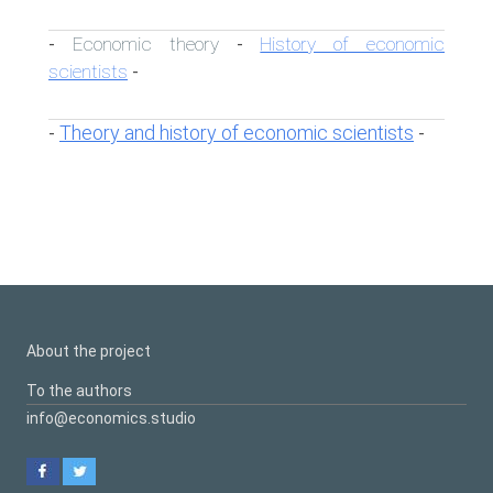
Economic theory
History of economic
-
-
scientists
-
Theory and history of economic scientists
-
-
About the project
To the authors
info@economics.studio