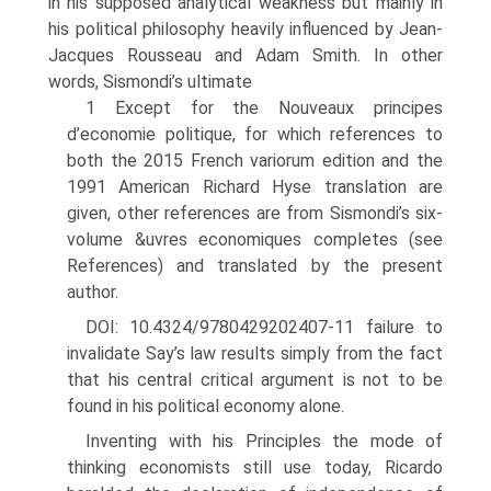
in his supposed analytical weakness but mainly in
his political philosophy heavily influenced by Jean-
Jacques Rousseau and Adam Smith. In other
words, Sismondi’s ultimate
1 Except for the Nouveaux principes
d’economie politique, for which references to
both the 2015 French variorum edition and the
1991 American Richard Hyse translation are
given, other references are from Sismondi’s six-
volume &uvres economiques completes (see
References) and translated by the present
author.
DOI: 10.4324/9780429202407-11 failure to
invalidate Say’s law results simply from the fact
that his central critical argument is not to be
found in his political economy alone.
Inventing with his Principles the mode of
thinking economists still use today, Ricardo