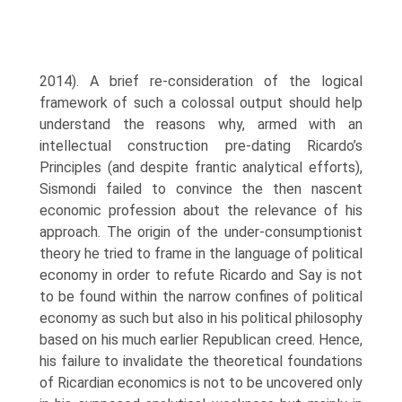
2014). A brief re-consideration of the logical
framework of such a colossal output should help
understand the rea­sons why, armed with an
intellectual construction pre-dating Ricardo’s
Principles (and despite frantic analytical efforts),
Sismondi failed to convince the then nas­cent
economic profession about the relevance of his
approach. The origin of the under-consumptionist
theory he tried to frame in the language of political
econ­omy in order to refute Ricardo and Say is not
to be found within the narrow con­fines of political
economy as such but also in his political philosophy
based on his much earlier Republican creed. Hence,
his failure to invalidate the theoretical foundations
of Ricardian economics is not to be uncovered only