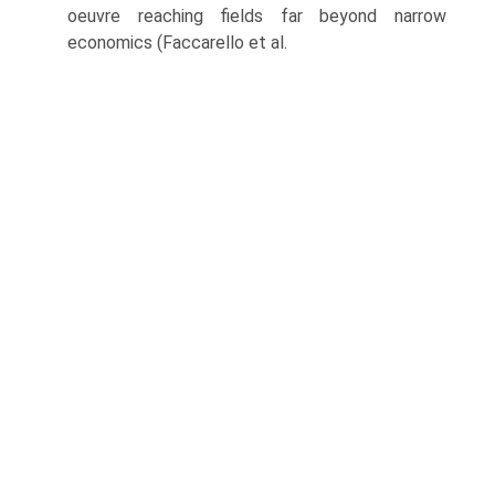
oeuvre reaching fields far beyond narrow
economics (Faccarello et al.