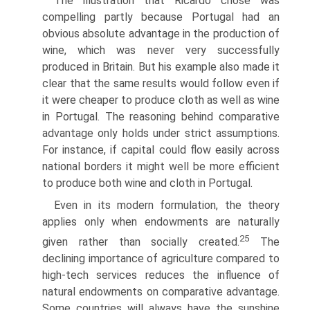
The illustration that Ricardo chose was
compelling partly because Portu­gal had an
obvious absolute advantage in the production of
wine, which was never very successfully
produced in Britain. But his example also made it
clear that the same results would follow even if
it were cheaper to produce cloth as well as wine
in Portugal. The reasoning behind comparative
advantage only holds under strict assumptions.
For instance, if capital could flow easily across
national borders it might well be more efficient
to produce both wine and cloth in Portugal.
Even in its modern formulation, the theory
applies only when endow­ments are naturally
25
given rather than socially created.
The
declining importance of agriculture compared to
high-tech services reduces the influ­ence of
natural endowments on comparative advantage.
Some countries will always have the sunshine