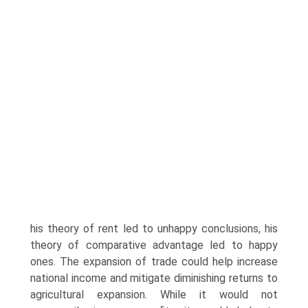
his theory of rent led to unhappy conclusions, his
theory of comparative advantage led to happy
ones. The expansion of trade could help increase
national income and mitigate diminishing returns to
agricultural expansion. While it would not