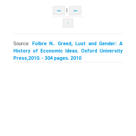
|
<<
>>
↑
Source:
Folbre N.. Greed, Lust and Gender: A
History of Economic Ideas. Oxford University
Press,2010. - 304 pages. 2010