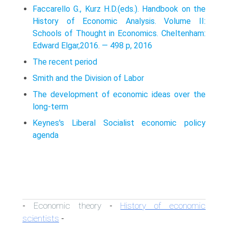
Faccarello G., Kurz H.D.(eds.). Handbook on the
History of Economic Analysis. Volume II:
Schools of Thought in Economics. Cheltenham:
Edward Elgar,2016. — 498 p, 2016
The recent period
Smith and the Division of Labor
The development of economic ideas over the
long-term
Keynes's Liberal Socialist economic policy
agenda
Economic theory
History of economic
-
-
scientists
-