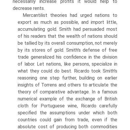
necessarily increase profits it would help to
decrease rents.
Mercantilist theories had urged nations to
export as much as possible, and import little,
accumulating gold. Smith had persuaded most
of his readers that the wealth of nations should
be tallied by its overall consump­tion, not merely
by its stores of gold. Smith's defense of free
trade generalized his confidence in the division
of labor. Let nations, like persons, specialize in
what they could do best. Ricardo took Smith's
reasoning one step further, building on earlier
insights of Torrens and others to articulate the
theory of comparative advantage. In a famous
numerical example of the exchange of British
cloth for Portuguese wine, Ricardo carefully
specified the assumptions under which both
countries could gain from trade, even if the
absolute cost of producing both com­modities