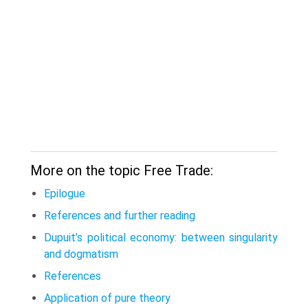
More on the topic Free Trade:
Epilogue
References and further reading
Dupuit’s political economy: between singularity
and dogmatism
References
Application of pure theory