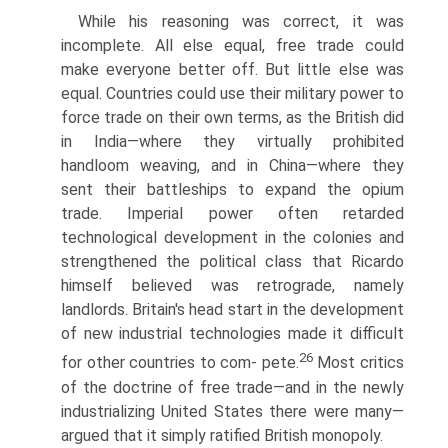
While his reasoning was correct, it was
incomplete. All else equal, free trade could
make everyone better off. But little else was
equal. Countries could use their military power to
force trade on their own terms, as the British did
in India—where they virtually prohibited
handloom weaving, and in China—where they
sent their battleships to expand the opium
trade. Imperial power often retarded
technological development in the colonies and
strengthened the political class that Ricardo
himself believed was retrograde, namely
landlords. Britain's head start in the development
of new industrial technologies made it difficult
26
for other countries to com- pete.
Most critics
of the doctrine of free trade—and in the newly
indus­trializing United States there were many—
argued that it simply ratified British monopoly.