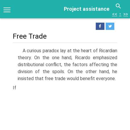
Project assistance
<<
↑
>>
Free Trade
A curious paradox lay at the heart of Ricardian
theory. On the one hand, Ricardo emphasized
distributional conflict, the factors affecting the
division of the spoils. On the other hand, he
insisted that free trade would benefit everyone.
If