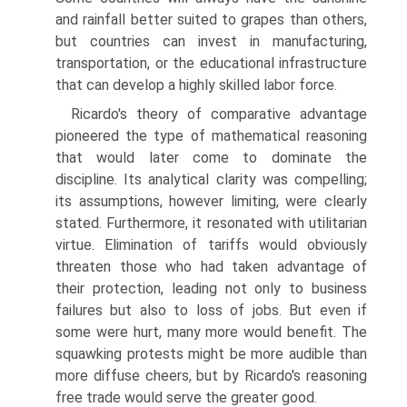
and rainfall better suited to grapes than others,
but countries can invest in manufacturing,
transportation, or the educational infrastructure
that can develop a highly skilled labor force.
Ricardo's theory of comparative advantage
pioneered the type of math­ematical reasoning
that would later come to dominate the
discipline. Its analytical clarity was compelling;
its assumptions, however limiting, were clearly
stated. Furthermore, it resonated with utilitarian
virtue. Elimination of tariffs would obviously
threaten those who had taken advantage of
their protection, leading not only to business
failures but also to loss of jobs. But even if
some were hurt, many more would benefit. The
squawking protests might be more audible than
more diffuse cheers, but by Ricardo's reasoning
free trade would serve the greater good.