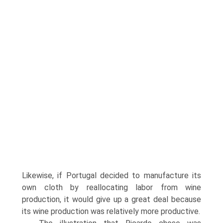
Likewise, if Portugal decided to manu­facture its
own cloth by reallocating labor from wine
production, it would give up a great deal because
its wine production was relatively more productive.