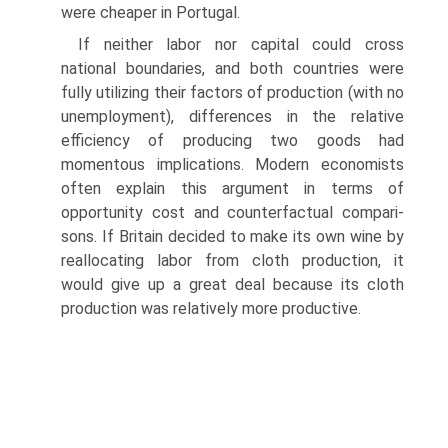
were cheaper in Portugal.
If neither labor nor capital could cross
national boundaries, and both countries were
fully utilizing their factors of production (with no
unemployment), differences in the relative
efficiency of producing two goods had
momentous implications. Modern economists
often explain this argument in terms of
opportunity cost and counterfactual compari­
sons. If Britain decided to make its own wine by
reallocating labor from cloth production, it
would give up a great deal because its cloth
production was relatively more productive.